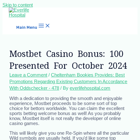
Skip to content
Main Menu
Mostbet Casino Bonus: 100
Presented For October 2024
Leave a Comment
/
Cheltenham Bookies Provides: Best
Promotions Regarding Existing Customers In Accordance
With Oddschecker - 478
/ By
everlifehospital.com
With a dedication to providing the smooth and enjoyable
experience, Mostbet proceeds to be some sort of top
choice for bettors worldwide. You can claim the excellent
sports betting welcome bonus as well! As you probably
know, Mostbet itself is not really the developer of online
casino games.
This will likely give you one Re-Spin where all the particular
Wild symbols are usually held. If you’d like some top