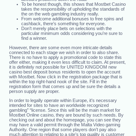
To be honest though, this shows that Mostbet Casino
takes the responsibility of upholding the standards of
the on the web gambling industry really.
From welcome additional bonuses to free spins and
cashback, there’s something for everyone.
Don’t merely place bets on selections with the
particular minimum odds considering you’re sure to
find a winner.
However, there are some even more intricate details
connected to each stage we wish in order to also share.
There is no have to apply a promotional code to state this
offer either, making it even less difficult to claim. At present,
it is definitely not possible for UNITED KINGDOM new
casino best deposit bonus residents to open the account
with Mostbet. Now click in the registration package that is
within the top right-hand nook of the site. Fill in the
registration form that comes up and be sure the details a
person supply are proper.
In order to legally operate within Europe, it’s necessary
intended for sites to have an worldwide recognized
gambling” “license. Since this will be the main market for
Mostbet Online casino, they are bound by such needs. By
checking out and about the homepage, you can see they
may have a valid permit through the Malta Video gaming
Authority. One region that some players don’t pay also
much attention to relating to a site’s top quality is customer