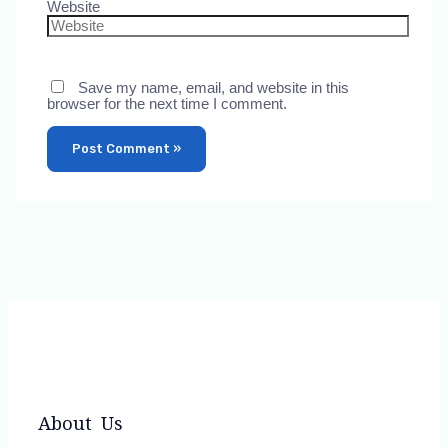
Website
Save my name, email, and website in this
browser for the next time I comment.
About Us