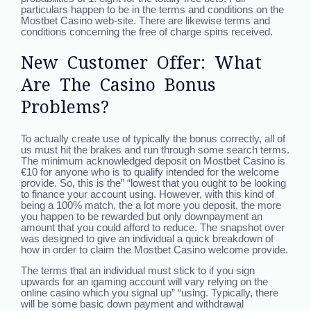
particulars happen to be in the terms and conditions on the
Mostbet Casino web-site. There are likewise terms and
conditions concerning the free of charge spins received.
New Customer Offer: What
Are The Casino Bonus
Problems?
To actually create use of typically the bonus correctly, all of
us must hit the brakes and run through some search terms.
The minimum acknowledged deposit on Mostbet Casino is
€10 for anyone who is to qualify intended for the welcome
provide. So, this is the” “lowest that you ought to be looking
to finance your account using. However, with this kind of
being a 100% match, the a lot more you deposit, the more
you happen to be rewarded but only downpayment an
amount that you could afford to reduce. The snapshot over
was designed to give an individual a quick breakdown of
how in order to claim the Mostbet Casino welcome provide.
The terms that an individual must stick to if you sign
upwards for an igaming account will vary relying on the
online casino which you signal up” “using. Typically, there
will be some basic down payment and withdrawal