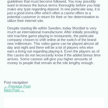
guidelines that must become followed. You may possibly
want to browse the bonus terms thoroughly before you help
make any type regarding deposit. In one particular way, it is
just a good extra offer which often a casino offers to a
potential customer in return for their or her determination to
utilize their internet site.
Despite starting life within Sweden, today Mostbet is very
much an international manufacturer. After initially providing
slot machine game playing in restaurants, the particular
company chosen to shift online at the switch of the brand
new millennium. This video game can be played almost all
day and night and there will be a lot of players who else
earn a living out regarding playing it. Even the players as of
this casino do not necessarily know if the added bonus time
arrives. Some casinos will give you higher amounts of
money to people that remain at the site lengthy enough.
Post navigation
←
Previous Post
Next Post
→