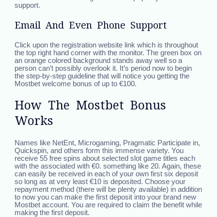
support.
Email And Even Phone Support
Click upon the registration website link which is throughout
the top right hand corner with the monitor. The green box on
an orange colored background stands away well so a
person can’t possibly overlook it. It’s period now to begin
the step-by-step guideline that will notice you getting the
Mostbet welcome bonus of up to €100.
How The Mostbet Bonus
Works
Names like NetEnt, Microgaming, Pragmatic Participate in,
Quickspin, and others form this immense variety. You
receive 55 free spins about selected slot game titles each
with the associated with €0. something like 20. Again, these
can easily be received in each of your own first six deposit
so long as at very least €10 is deposited. Choose your
repayment method (there will be plenty available) in addition
to now you can make the first deposit into your brand new
Mostbet account. You are required to claim the benefit while
making the first deposit.