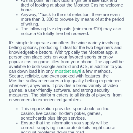
At this point, an individual might be a little sick and
tired of looking at about the Mostbet Casino welcome
bonus.
Anyway,” “back to the slot selection, there are even
more than 3, 300 to browse by means of at the period
of writing.
The following five deposits (minimum €10) may also
notice a €5 totally free bet received.
It’s simple to operate and offers the wide variety involving
betting options, producing it ideal for the two beginners and
knowledgeable bettors. With typically the Mostbet app, a
person can place bets on your favored sports or enjoy
popular casino game titles from your phone. The app will be
available to both Google android and iOS, in addition to you
can down load it in only
mostbet sayti
a few methods.
Secure, reliable, and even packed with features, the
Mostbet software ensures a top-quality betting experience
whenever, anywhere. It provides a broad variety of video
games, a user-friendly software, and strong security
measures. The platform caters to all kinds of players, from
newcomers to experienced gamblers.
This organization provides sportsbook, on line
casino, live casino, holdem poker, games,
scratchcards plus bingo services.
Ensure that the information you supply will be
correct, supplying inaccurate details might cause
account problems down the road.