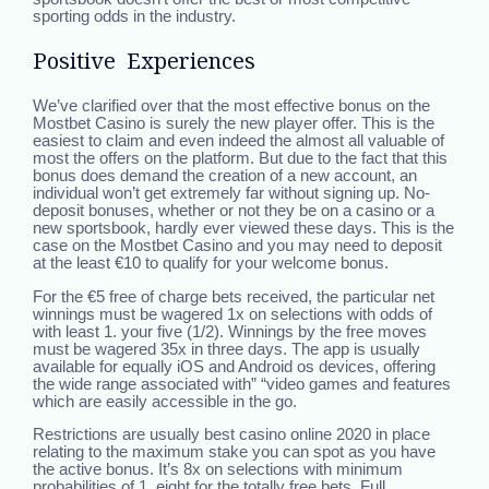
sporting odds in the industry.
Positive Experiences
We’ve clarified over that the most effective bonus on the
Mostbet Casino is surely the new player offer. This is the
easiest to claim and even indeed the almost all valuable of
most the offers on the platform. But due to the fact that this
bonus does demand the creation of a new account, an
individual won’t get extremely far without signing up. No-
deposit bonuses, whether or not they be on a casino or a
new sportsbook, hardly ever viewed these days. This is the
case on the Mostbet Casino and you may need to deposit
at the least €10 to qualify for your welcome bonus.
For the €5 free of charge bets received, the particular net
winnings must be wagered 1x on selections with odds of
with least 1. your five (1/2). Winnings by the free moves
must be wagered 35x in three days. The app is usually
available for equally iOS and Android os devices, offering
the wide range associated with” “video games and features
which are easily accessible in the go.
Restrictions are usually best casino online 2020 in place
relating to the maximum stake you can spot as you have
the active bonus. It’s 8x on selections with minimum
probabilities of 1. eight for the totally free bets. Full