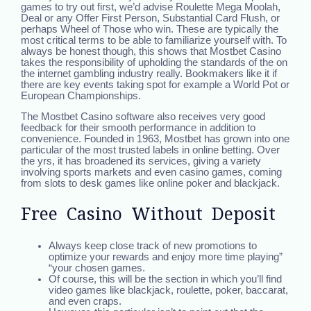
games to try out first, we’d advise Roulette Mega Moolah,
Deal or any Offer First Person, Substantial Card Flush, or
perhaps Wheel of Those who win. These are typically the
most critical terms to be able to familiarize yourself with. To
always be honest though, this shows that Mostbet Casino
takes the responsibility of upholding the standards of the on
the internet gambling industry really. Bookmakers like it if
there are key events taking spot for example a World Pot or
European Championships.
The Mostbet Casino software also receives very good
feedback for their smooth performance in addition to
convenience. Founded in 1963, Mostbet has grown into one
particular of the most trusted labels in online betting. Over
the yrs, it has broadened its services, giving a variety
involving sports markets and even casino games, coming
from slots to desk games like online poker and blackjack.
Free Casino Without Deposit
Always keep close track of new promotions to
optimize your rewards and enjoy more time playing”
“your chosen games.
Of course, this will be the section in which you’ll find
video games like blackjack, roulette, poker, baccarat,
and even craps.