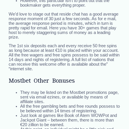
However, this particular isn’t to point out that the
bookmaker gets everything proper.
We’d love to stage out that reside chat has a good average
response moment of 30 just a few seconds. As for e mail,
the average response period is minutes, which in turn is
pretty rapid for email. Here you have 30+ games that play
host to merely staggering sums of money as a leading
prize.
The 1st six deposits each and every receive 50 free spins
as long because at least €10 is placed within your account.
All the free wagers and free spins possess to be said within
14 days and nights of registering. A full list of nations that
can receive this welcome offer is available about the”
“internet site.
Mostbet Other Bonuses
They may be listed on the Mostbet promotions page,
sent via email ezines, or available by means of
affiliate sites.
All the free gambling bets and free rounds possess to
be believed within 14 times of registering.
Just look at games like Book of Atem WOWPot and
Jackpot Giant – between them, there is more than
€20 zillion to be earned.