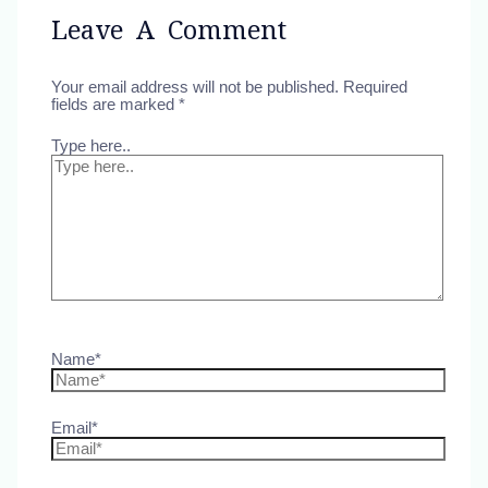
Leave A Comment
Your email address will not be published.
Required
fields are marked
*
Type here..
Name*
Email*