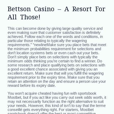
Bettson Casino – A Resort For
All Those!
This can become done by giving large quality service and
even making sure that customer satisfaction is definitely
achieved. Follow each one of the words and conditions, in
particular those relating to typically the wagering
requirements.” “newlineMake sure you place bets that meet
the minimum probabilities requirement for selections and
don’t location systems bets or even cash out your bets.
Don’t simply place bets on selections with typically the
minimum odds thinking you’re certain to find a winner. Do
some research and place qualifying bets on selections with
a good excellent chance associated with giving you an
excellent return. Make sure that will you fulfill the wagering
requirement prior to the expiry time. Make sure that you
retain an attention on the day and ensure a person use your
reward before its expiry date.
You won’t acquire cheated having fun with sportsbook
Mostbet, but if you act like you carry out seek odds worth, it
may not necessarily function as the right alternative to suit
your needs. However, this kind of isn’t to say that the terme
conseillé gets everything right. For starters, Mostbet
sportsbook doesn’t offer the best or most competitive