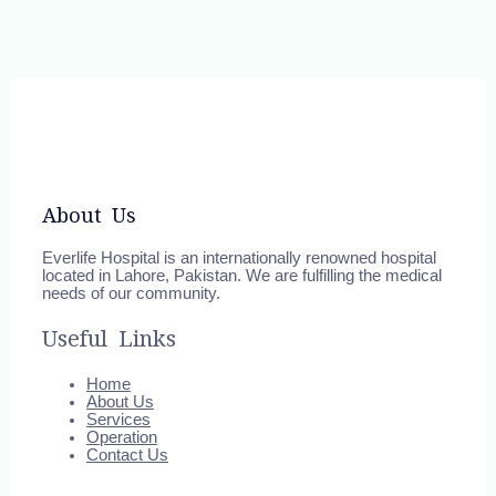
About Us
Everlife Hospital is an internationally renowned hospital
located in Lahore, Pakistan. We are fulfilling the medical
needs of our community.
Useful Links
Home
About Us
Services
Operation
Contact Us