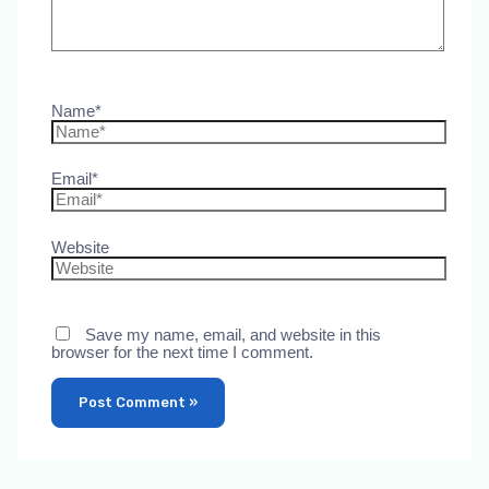
Name*
Email*
Website
Save my name, email, and website in this
browser for the next time I comment.