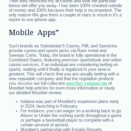
Then they restricted my accounts and took the particular
bonus bet offer you away. I has been 100% cheated outside
of money and 100% because their help is incompetent. The
only reason We give them a couple of stars is result in it’s a
easier to use iphone app.
Mobile Apps”
Such brands as Substantial 5 Casino, Fliff, and Sportzino
provide casino and sports picks via Rare metal and
Sweeps Coins. Today, the brand is fully operational in the
Combined States, featuring premium sportsbook and online
casino services. If an individual are considering betting on
sports, waiting until it finally is legalized in your area is
greatest. This will check that you are usually betting with a
new reputable company and that the regulation protects
you. Access our full collection
мостбет узбекистан
of
Mostbet help articles for even more information or study
our detailed Mostbet review.
Indiana was part of Mostbet’s expansion plans early
in 2024, launching in February.
For instance, you can wager on a working back to go
Above or Under the rushing yards throughout a game
or perhaps a basketball player to complete with a
certain amount of assists.
Mostbet’s partnership with Empire Resorts,