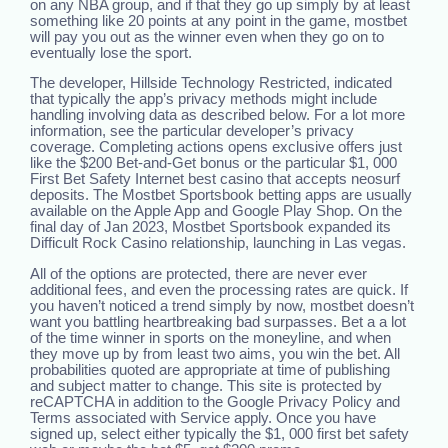
on any NBA group, and if that they go up simply by at least
something like 20 points at any point in the game, mostbet
will pay you out as the winner even when they go on to
eventually lose the sport.
The developer, Hillside Technology Restricted, indicated
that typically the app’s privacy methods might include
handling involving data as described below. For a lot more
information, see the particular developer’s privacy
coverage. Completing actions opens exclusive offers just
like the $200 Bet-and-Get bonus or the particular $1, 000
First Bet Safety Internet best casino that accepts neosurf
deposits. The Mostbet Sportsbook betting apps are usually
available on the Apple App and Google Play Shop. On the
final day of Jan 2023, Mostbet Sportsbook expanded its
Difficult Rock Casino relationship, launching in Las vegas.
All of the options are protected, there are never ever
additional fees, and even the processing rates are quick. If
you haven’t noticed a trend simply by now, mostbet doesn’t
want you battling heartbreaking bad surpasses. Bet a a lot
of the time winner in sports on the moneyline, and when
they move up by from least two aims, you win the bet. All
probabilities quoted are appropriate at time of publishing
and subject matter to change. This site is protected by
reCAPTCHA in addition to the Google Privacy Policy and
Terms associated with Service apply. Once you have
signed up, select either typically the $1, 000 first bet safety