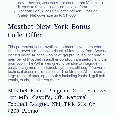
nevertheless, was not sufficient to grant Mostbet a
license to function its online bets platform.
That offer could possibly get a person First Bet
Safety Net coverage up to $1, 000.
Mostbet New York Bonus
Code Offer
This promotion is just available to brand new users who
include never signed upwards with Mostbet before. Bettors
located inside Arizona who have got previously become a
member of Mostbet in another condition are ineligible to the
promotion. The API is designed to be able to integrate
easily using most sportsbook systems, although” “several
technical expertise is essential. The Mostbet API covers a
large range of sporting activities including football, golf ball,
tennis, cricket, and even more.
Mostbet Bonus Program Code Ebnews
For Mlb Playoffs, Cfb, National
Football League, Nhl, Pick $1k Or
$200 Promo