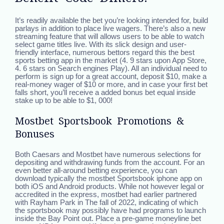
It’s readily available the bet you’re looking intended for, build
parlays in addition to place live wagers. There’s also a new
streaming feature that will allows users to be able to watch
select game titles live. With its slick design and user-
friendly interface, numerous bettors regard this the best
sports betting app in the market (4. 9 stars upon App Store,
4. 6 stars on Search engines Play). All an individual need to
perform is sign up for a great account, deposit $10, make a
real-money wager of $10 or more, and in case your first bet
falls short, you’ll receive a added bonus bet equal inside
stake up to be able to $1, 000!
Mostbet Sportsbook Promotions &
Bonuses
Both Caesars and Mostbet have numerous selections for
depositing and withdrawing funds from the account. For an
even better all-around betting experience, you can
download typically the mostbet Sportsbook iphone app on
both iOS and Android products. While not however legal or
accredited in the express, mostbet had earlier partnered
with Rayham Park in The fall of 2022, indicating of which
the sportsbook may possibly have had programs to launch
inside the Bay Point out. Place a pre-game moneyline bet