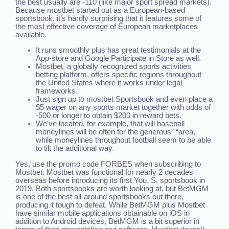
the best usually are -110 (like major sport spread markets).
Because mostbet started out as a European-based
sportsbook, it’s hardly surprising that it features some of
the most effective coverage of European marketplaces
available.
It runs smoothly plus has great testimonials at the
App-store and Google Participate in Store as well.
Mostbet, a globally recognized sports activities
betting platform, offers specific regions throughout
the United States where it works under legal
frameworks.
Just sign up to mostbet Sportsbook and even place a
$5 wager on any sports market together with odds of
-500 or longer to obtain $200 in reward bets.
We’ve located, for example, that will baseball
moneylines will be often for the generous” “area,
while moneylines throughout football seem to be able
to tilt the additional way.
Yes, use the promo code FORBES when subscribing to
Mostbet. Mostbet was functional for nearly 2 decades
overseas before introducing its first You. S. sportsbook in
2019. Both sportsbooks are worth looking at, but BetMGM
is one of the best all-around sportsbooks out there,
producing it tough to defeat. While BetMGM plus Mostbet
have similar mobile applications obtainable on iOS in
addition to Android devices, BetMGM is a bit superior in