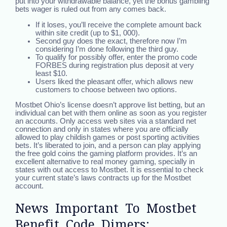
put into your withdrawable balance, yet the bonus gambling
bets wager is ruled out from any comes back.
If it loses, you’ll receive the complete amount back
within site credit (up to $1, 000).
Second guy does the exact, therefore now I’m
considering I’m done following the third guy.
To qualify for possibly offer, enter the promo code
FORBES during registration plus deposit at very
least $10.
Users liked the pleasant offer, which allows new
customers to choose between two options.
Mostbet Ohio’s license doesn’t approve list betting, but an
individual can bet with them online as soon as you register
an accounts. Only access web sites via a standard net
connection and only in states where you are officially
allowed to play childish games or post sporting activities
bets. It’s liberated to join, and a person can play applying
the free gold coins the gaming platform provides. It’s an
excellent alternative to real money gaming, specially in
states with out access to Mostbet. It is essential to check
your current state’s laws contracts up for the Mostbet
account.
News Important To Mostbet
Benefit Code Dimers: