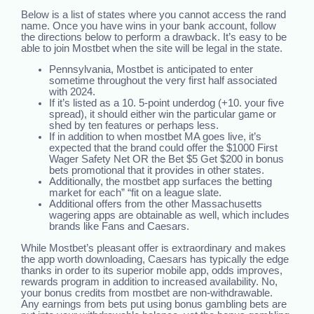
Below is a list of states where you cannot access the rand
name. Once you have wins in your bank account, follow
the directions below to perform a drawback. It’s easy to be
able to join Mostbet when the site will be legal in the state.
Pennsylvania, Mostbet is anticipated to enter
sometime throughout the very first half associated
with 2024.
If it’s listed as a 10. 5-point underdog (+10. your five
spread), it should either win the particular game or
shed by ten features or perhaps less.
If in addition to when mostbet MA goes live, it’s
expected that the brand could offer the $1000 First
Wager Safety Net OR the Bet $5 Get $200 in bonus
bets promotional that it provides in other states.
Additionally, the mostbet app surfaces the betting
market for each” “fit on a league slate.
Additional offers from the other Massachusetts
wagering apps are obtainable as well, which includes
brands like Fans and Caesars.
While Mostbet’s pleasant offer is extraordinary and makes
the app worth downloading, Caesars has typically the edge
thanks in order to its superior mobile app, odds improves,
rewards program in addition to increased availability. No,
your bonus credits from mostbet are non-withdrawable.
Any earnings from bets put using bonus gambling bets are