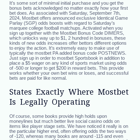
It’s some sort of minimal initial purchase and you get the
bonus bets acknowledged no matter exactly how your first
bet does. As associated with Saturday, September 7th,
2024, Mostbet offers announced exclusive Identical Game
Parlay (SGP) odds boosts with regard to Saturday’s
marquee college football matchups. Activated when you
sign up together with the Mostbet Bonus Code DIMERS,
which unlocks way up to $1, 2 hundred in bonuses, these
kinds of new odds increases offer bettors different options
to enjoy the action. It’s extremely easy to make use of
typically the mostbet PA added bonus code POSTNEWS.
Just sign up in order to mostbet Sportsbook in addition to
place a $5 wager on any kind of sports market using odds
of -500 or longer to get $200 in reward bets. This provide
works whether your own bet wins or loses, and successful
bets are paid for like normal.
States Exactly Where Mostbet
Is Legally Operating
Of course, some books provide high holds upon
moneylines but much better live social casino odds on
items like player stage sets. We have noticed it really is on
the particular higher end, often offering odds the two ways
of -120, whereas many books are around -115 and even