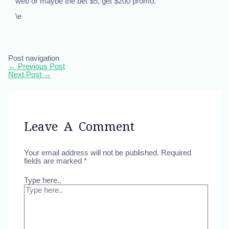
web or maybe the bet $5, get $200 promo.
\e
Post navigation
←
Previous Post
Next Post
→
Leave A Comment
Your email address will not be published.
Required
fields are marked
*
Type here..