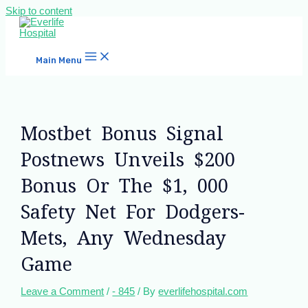
Skip to content
Main Menu
Mostbet Bonus Signal
Postnews Unveils $200
Bonus Or The $1, 000
Safety Net For Dodgers-
Mets, Any Wednesday
Game
Leave a Comment
/
- 845
/ By
everlifehospital.com