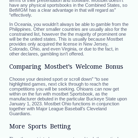
terms of their presentation and software. Mostbet doesn’t
have any physical sportsbooks in the Combined States, so
BetMGM has a clear advantage in that will regard as”
“effectively.
In Oceania, you wouldn’t always be able to gamble from the
Philippines. Other smaller countries are usually also for the
constrained list, however the the majority of prominent one
will be the united states. This is usually because Mostbet
provides only acquired the license in New Jersey,
Colorado, Ohio, and even Virginia, or due to the fact, in
other declares, gambling isn’t offered.
Comparing Mostbet’s Welcome Bonus
Choose your desired sport or scroll down” “to see
highlighted games, next click through to reach the
competitions you will be seeking. Ohioans can now get
within on the fun with mostbet Sportsbook, as the
manufacturer debuted in the particular Buckeye State upon
January 1, 2023. Mostbet Ohio functions in conjunction
together with Major League Baseball’s Cleveland
Guardians.
More Sports Betting