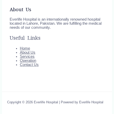
About Us
Everlife Hospital is an internationally renowned hospital
located in Lahore, Pakistan. We are fulfilling the medical
needs of our community.
Useful Links
Home
About Us
Services
Operation
Contact Us
Copyright © 2026 Everlife Hospital | Powered by Everlife Hospital