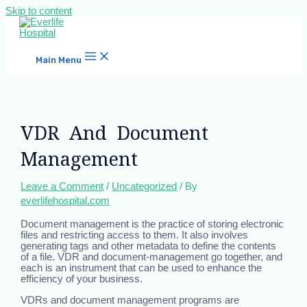
Skip to content
Main Menu
VDR And Document
Management
Leave a Comment
/
Uncategorized
/ By
everlifehospital.com
Document management is the practice of storing electronic
files and restricting access to them. It also involves
generating tags and other metadata to define the contents
of a file. VDR and document-management go together, and
each is an instrument that can be used to enhance the
efficiency of your business.
VDRs and document management programs are