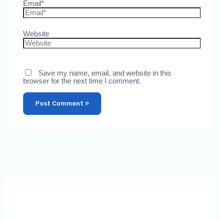
Email*
Website
Save my name, email, and website in this
browser for the next time I comment.