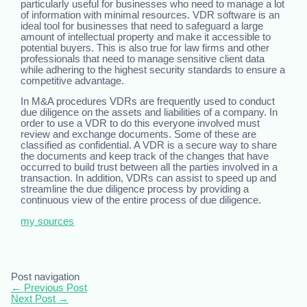
particularly useful for businesses who need to manage a lot
of information with minimal resources. VDR software is an
ideal tool for businesses that need to safeguard a large
amount of intellectual property and make it accessible to
potential buyers. This is also true for law firms and other
professionals that need to manage sensitive client data
while adhering to the highest security standards to ensure a
competitive advantage.
In M&A procedures VDRs are frequently used to conduct
due diligence on the assets and liabilities of a company. In
order to use a VDR to do this everyone involved must
review and exchange documents. Some of these are
classified as confidential. A VDR is a secure way to share
the documents and keep track of the changes that have
occurred to build trust between all the parties involved in a
transaction. In addition, VDRs can assist to speed up and
streamline the due diligence process by providing a
continuous view of the entire process of due diligence.
my sources
Post navigation
←
Previous Post
Next Post
→