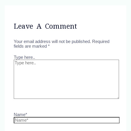
Leave A Comment
Your email address will not be published.
Required
fields are marked
*
Type here..
Name*