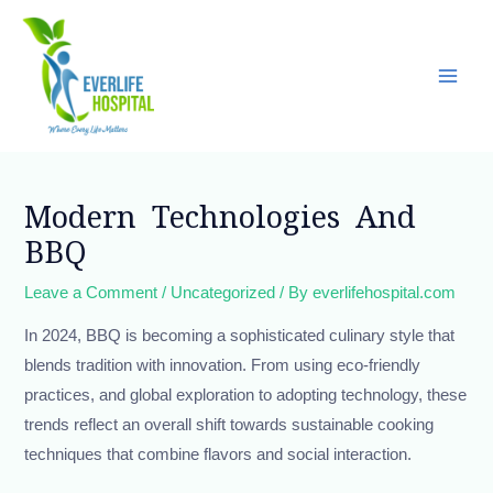
Skip
Main
to
Men
content
Post
navigation
Modern Technologies And
BBQ
Leave a Comment
/
Uncategorized
/ By
everlifehospital.com
In 2024, BBQ is becoming a sophisticated culinary style that
blends tradition with innovation. From using eco-friendly
practices, and global exploration to adopting technology, these
trends reflect an overall shift towards sustainable cooking
techniques that combine flavors and social interaction.