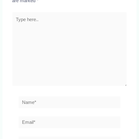
are marked
*
Type
here..
Name*
Email*