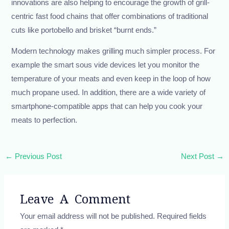
innovations are also helping to encourage the growth of grill-
centric fast food chains that offer combinations of traditional
cuts like portobello and brisket “burnt ends.”
Modern technology makes grilling much simpler process. For
example the smart sous vide devices let you monitor the
temperature of your meats and even keep in the loop of how
much propane used. In addition, there are a wide variety of
smartphone-compatible apps that can help you cook your
meats to perfection.
←
Previous Post
Next Post
→
Leave A Comment
Your email address will not be published.
Required fields