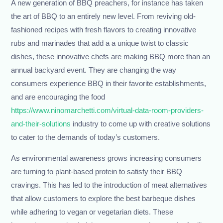
A new generation of BBQ preachers, for instance has taken
the art of BBQ to an entirely new level. From reviving old-
fashioned recipes with fresh flavors to creating innovative
rubs and marinades that add a a unique twist to classic
dishes, these innovative chefs are making BBQ more than an
annual backyard event. They are changing the way
consumers experience BBQ in their favorite establishments,
and are encouraging the food
https://www.ninomarchetti.com/virtual-data-room-providers-
and-their-solutions
industry to come up with creative solutions
to cater to the demands of today’s customers.
As environmental awareness grows increasing consumers
are turning to plant-based protein to satisfy their BBQ
cravings. This has led to the introduction of meat alternatives
that allow customers to explore the best barbeque dishes
while adhering to vegan or vegetarian diets. These