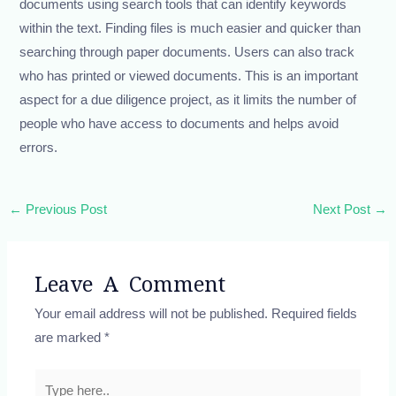
documents using search tools that can identify keywords
within the text. Finding files is much easier and quicker than
searching through paper documents. Users can also track
who has printed or viewed documents. This is an important
aspect for a due diligence project, as it limits the number of
people who have access to documents and helps avoid
errors.
←
Previous Post
Next Post
→
Leave A Comment
Your email address will not be published.
Required fields
are marked
*
Type