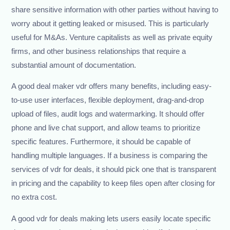
share sensitive information with other parties without having to
worry about it getting leaked or misused. This is particularly
useful for M&As. Venture capitalists as well as private equity
firms, and other business relationships that require a
substantial amount of documentation.
A good deal maker vdr offers many benefits, including easy-
to-use user interfaces, flexible deployment, drag-and-drop
upload of files, audit logs and watermarking. It should offer
phone and live chat support, and allow teams to prioritize
specific features. Furthermore, it should be capable of
handling multiple languages. If a business is comparing the
services of vdr for deals, it should pick one that is transparent
in pricing and the capability to keep files open after closing for
no extra cost.
A good vdr for deals making lets users easily locate specific