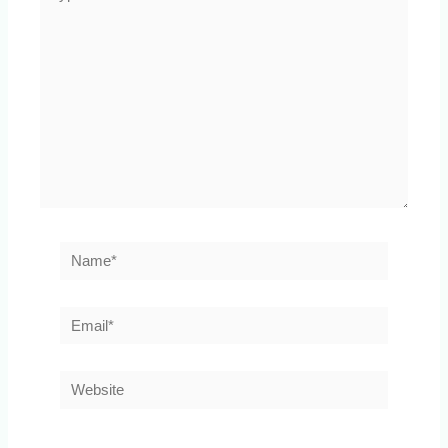
here..
Name*
Email*
Website