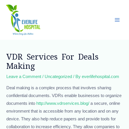
Skip
Main
to
Men
content
Post
navigation
VDR Services For Deals
Making
Leave a Comment
/
Uncategorized
/ By
everlifehospital.com
Deal making is a complex process that involves sharing
confidential documents. VDRs enable businesses to organize
documents into
http://www.vdrservices.blog/
a secure, online
environment that is accessible from any location and on any
device. They also help reduce papers and provide tools for
collaboration to increase efficiency. They allow companies to