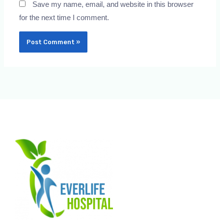
Save my name, email, and website in this browser
for the next time I comment.