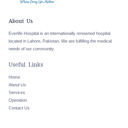
About Us
Everlife Hospital is an internationally renowned hospital
located in Lahore, Pakistan. We are fulfilling the medical
needs of our community.
Useful Links
Home
About Us
Services
Operation
Contact Us