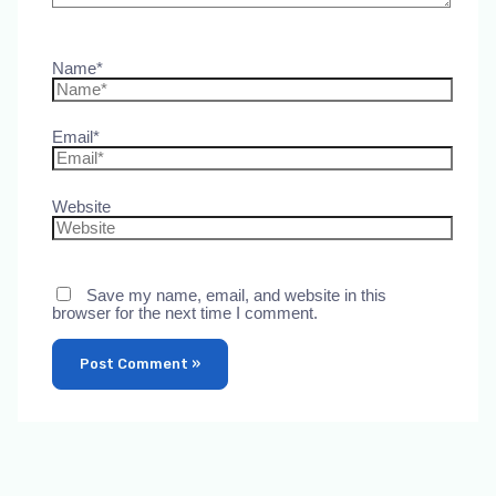
Name*
Email*
Website
Save my name, email, and website in this
browser for the next time I comment.