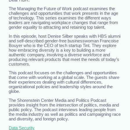
The Managing the Future of Work podcast examines the
challenges and opportunities that work presents in the age
of technology. This series examines the different ways
leaders are navigating workplace changes that range from
gender equality to attracting and retaining top talent.
In this episode, host Denise Silber speaks with HBS alumni
and self-described gender-free businesswoman Francoise
Bouyer who is the CEO of tech startup Tint. They explore
how embracing diversity is a key to building a more
authentic company, involving a diverse workforce and
producing relevant products that meet the needs of today’s
customers.
This podcast focuses on the challenges and opportunities
that come with working at a global scale. The guests share
their experiences dealing with cultural differences,
organizational policies and leadership styles around the
globe.
The Shorenstein Center Media and Politics Podcast
provides insight from the intersection of politics, media and
public policy. The podcast interviews leading people from
the media industry as well as politics and campaigning race
and diversity, and foreign policy.
Data Security