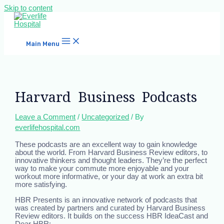
Skip to content
Main Menu
Harvard Business Podcasts
Leave a Comment
/
Uncategorized
/ By
everlifehospital.com
These podcasts are an excellent way to gain knowledge
about the world. From Harvard Business Review editors, to
innovative thinkers and thought leaders. They’re the perfect
way to make your commute more enjoyable and your
workout more informative, or your day at work an extra bit
more satisfying.
HBR Presents is an innovative network of podcasts that
was created by partners and curated by Harvard Business
Review editors. It builds on the success HBR IdeaCast and
Dear HBR: