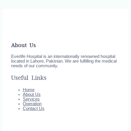
About Us
Everlife Hospital is an internationally renowned hospital
located in Lahore, Pakistan. We are fulfilling the medical
needs of our community.
Useful Links
Home
About Us
Services
Operation
Contact Us