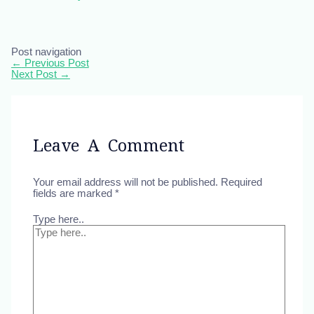
Post navigation
←
Previous Post
Next Post
→
Leave A Comment
Your email address will not be published.
Required
fields are marked
*
Type here..