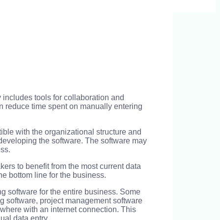
 includes tools for collaboration and
an reduce time spent on manually entering
ible with the organizational structure and
n developing the software. The software may
ss.
kers to benefit from the most current data
e bottom line for the business.
ng software for the entire business. Some
ting software, project management software
where with an internet connection. This
al data entry.