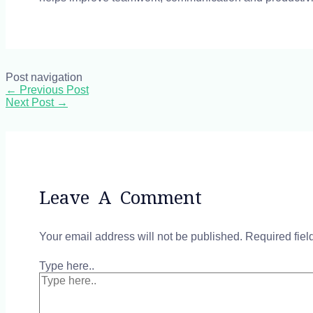
Post navigation
←
Previous Post
Next Post
→
Leave A Comment
Your email address will not be published.
Required fie
Type here..