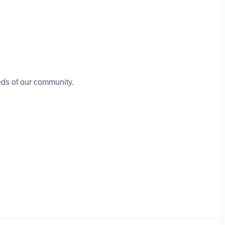
eeds of our community.