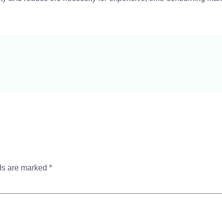
lds are marked
*