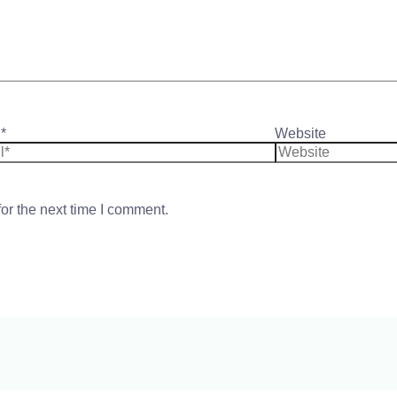
*
Website
or the next time I comment.