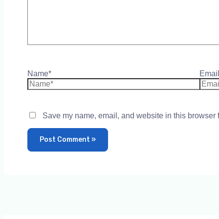
Name*
Email
Save my name, email, and website in this browser f