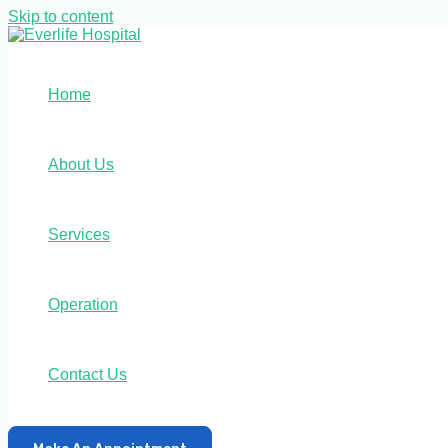
Skip to content
Home
About Us
Services
Operation
Contact Us