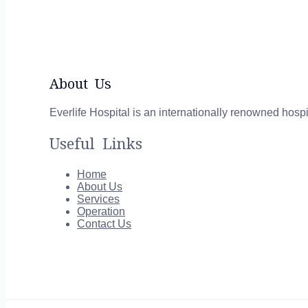
About Us
Everlife Hospital is an internationally renowned hospi
Useful Links
Home
About Us
Services
Operation
Contact Us