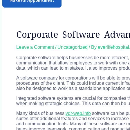
Make An Appointment
Corporate Software Advan
Leave a Comment
/
Uncategorized
/ By
everlifehospita
Corporate software helps businesses be more efficient, s
communication that allow employees to work with one ano
data, which can lead to mistakes. It also improves produc
A software company for corporations will be able to prov
procedures of the client. This could include current in
also be designed to work as a standalone application or 
Integrated software systems are crucial for companies th
when making strategic choices. This data can then be us
Many kinds of business
vdr-web.info
software can be pur
suites offer additional features and services to increa
and communication tools. Many of these software are mo
helps improve teamwork, communication and productivit