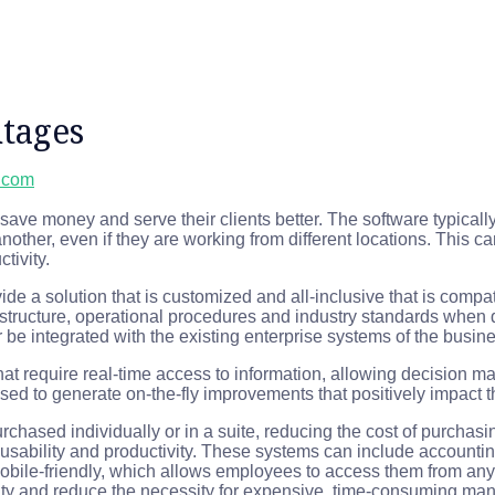
tages
l.com
ave money and serve their clients better. The software typically
ther, even if they are working from different locations. This c
tivity.
ide a solution that is customized and all-inclusive that is compat
frastructure, operational procedures and industry standards whe
be integrated with the existing enterprise systems of the busine
at require real-time access to information, allowing decision ma
ed to generate on-the-fly improvements that positively impact th
chased individually or in a suite, reducing the cost of purchasi
se usability and productivity. These systems can include accoun
bile-friendly, which allows employees to access them from any
y and reduce the necessity for expensive, time-consuming manu