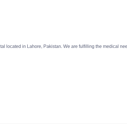
tal located in Lahore, Pakistan. We are fulfilling the medical n