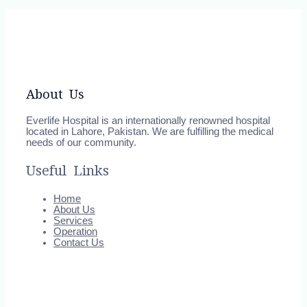
About Us
Everlife Hospital is an internationally renowned hospital
located in Lahore, Pakistan. We are fulfilling the medical
needs of our community.
Useful Links
Home
About Us
Services
Operation
Contact Us