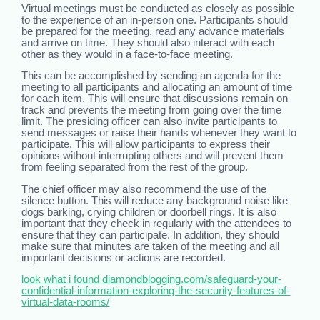
Virtual meetings must be conducted as closely as possible
to the experience of an in-person one. Participants should
be prepared for the meeting, read any advance materials
and arrive on time. They should also interact with each
other as they would in a face-to-face meeting.
This can be accomplished by sending an agenda for the
meeting to all participants and allocating an amount of time
for each item. This will ensure that discussions remain on
track and prevents the meeting from going over the time
limit. The presiding officer can also invite participants to
send messages or raise their hands whenever they want to
participate. This will allow participants to express their
opinions without interrupting others and will prevent them
from feeling separated from the rest of the group.
The chief officer may also recommend the use of the
silence button. This will reduce any background noise like
dogs barking, crying children or doorbell rings. It is also
important that they check in regularly with the attendees to
ensure that they can participate. In addition, they should
make sure that minutes are taken of the meeting and all
important decisions or actions are recorded.
look what i found diamondblogging.com/safeguard-your-
confidential-information-exploring-the-security-features-of-
virtual-data-rooms/