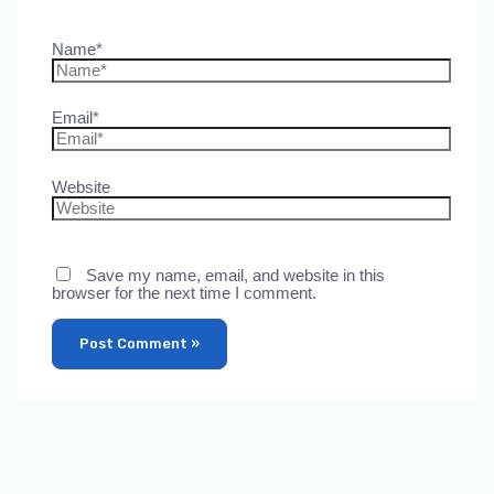
Name*
Email*
Website
Save my name, email, and website in this
browser for the next time I comment.