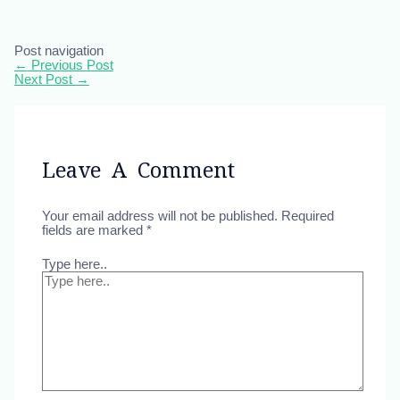
Post navigation
←
Previous Post
Next Post
→
Leave A Comment
Your email address will not be published.
Required
fields are marked
*
Type here..