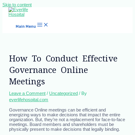
Skip to content
Main Menu
How To Conduct Effective
Governance Online
Meetings
Leave a Comment
/
Uncategorized
/ By
everlifehospital.com
Governance Online meetings can be efficient and
energizing ways to make decisions that impact the entire
organization. But, they’re not a replacement for face-to-face
meetings. Board members and shareholders must be
physically present to make decisions that legally binding.