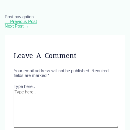
Post navigation
←
Previous Post
Next Post
→
Leave A Comment
Your email address will not be published.
Required
fields are marked
*
Type here..