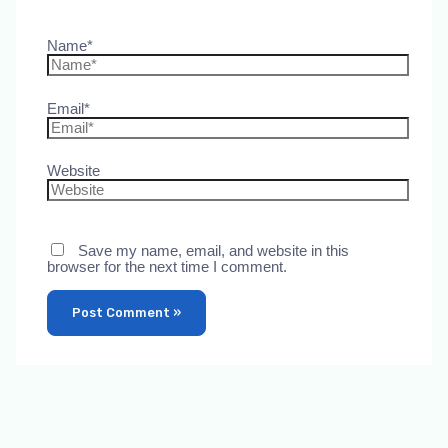
Name*
Email*
Website
Save my name, email, and website in this
browser for the next time I comment.