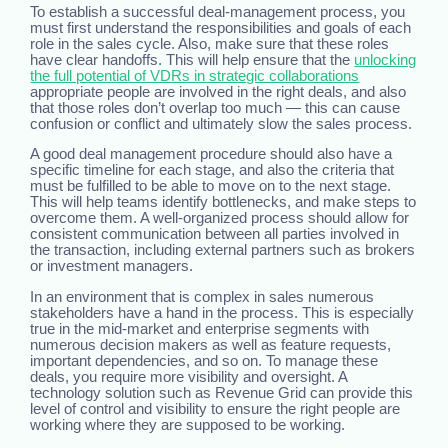
To establish a successful deal-management process, you
must first understand the responsibilities and goals of each
role in the sales cycle. Also, make sure that these roles
have clear handoffs. This will help ensure that the
unlocking
the full potential of VDRs in strategic collaborations
appropriate people are involved in the right deals, and also
that those roles don’t overlap too much — this can cause
confusion or conflict and ultimately slow the sales process.
A good deal management procedure should also have a
specific timeline for each stage, and also the criteria that
must be fulfilled to be able to move on to the next stage.
This will help teams identify bottlenecks, and make steps to
overcome them. A well-organized process should allow for
consistent communication between all parties involved in
the transaction, including external partners such as brokers
or investment managers.
In an environment that is complex in sales numerous
stakeholders have a hand in the process. This is especially
true in the mid-market and enterprise segments with
numerous decision makers as well as feature requests,
important dependencies, and so on. To manage these
deals, you require more visibility and oversight. A
technology solution such as Revenue Grid can provide this
level of control and visibility to ensure the right people are
working where they are supposed to be working.