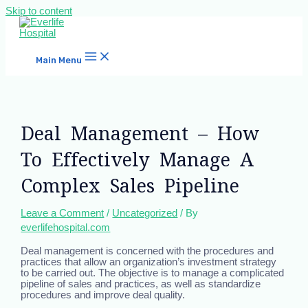
Skip to content
Main Menu
Deal Management – How
To Effectively Manage A
Complex Sales Pipeline
Leave a Comment
/
Uncategorized
/ By
everlifehospital.com
Deal management is concerned with the procedures and
practices that allow an organization’s investment strategy
to be carried out. The objective is to manage a complicated
pipeline of sales and practices, as well as standardize
procedures and improve deal quality.