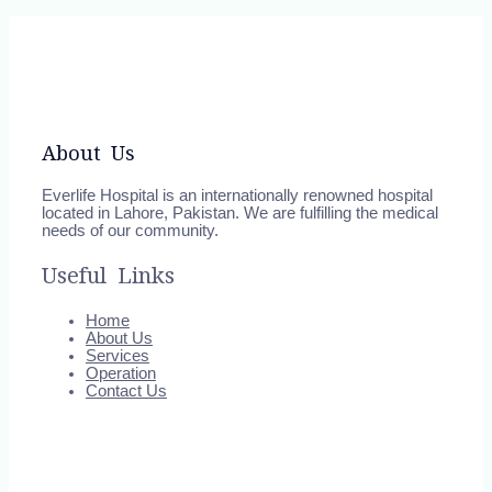
About Us
Everlife Hospital is an internationally renowned hospital
located in Lahore, Pakistan. We are fulfilling the medical
needs of our community.
Useful Links
Home
About Us
Services
Operation
Contact Us