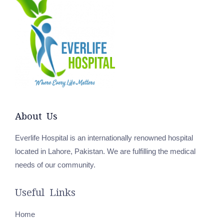
About Us
Everlife Hospital is an internationally renowned hospital
located in Lahore, Pakistan. We are fulfilling the medical
needs of our community.
Useful Links
Home