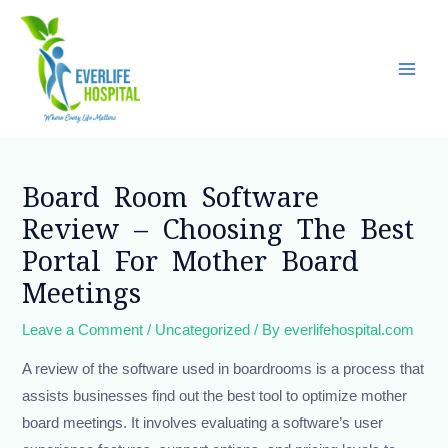
Skip
Main
to
Men
content
Post
navigation
Board Room Software
Review – Choosing The Best
Portal For Mother Board
Meetings
Leave a Comment
/
Uncategorized
/ By
everlifehospital.com
A review of the software used in boardrooms is a process that
assists businesses find out the best tool to optimize mother
board meetings. It involves evaluating a software’s user