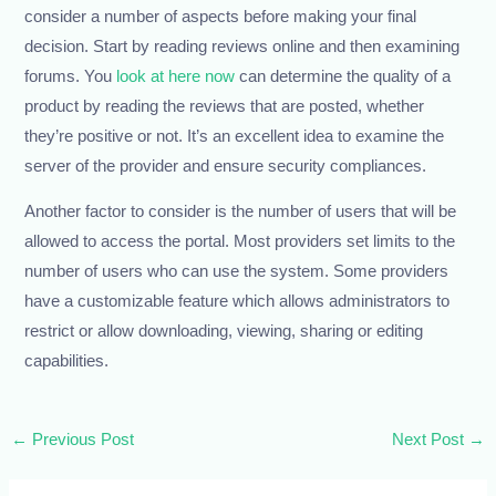
consider a number of aspects before making your final
decision. Start by reading reviews online and then examining
forums. You
look at here now
can determine the quality of a
product by reading the reviews that are posted, whether
they’re positive or not. It’s an excellent idea to examine the
server of the provider and ensure security compliances.
Another factor to consider is the number of users that will be
allowed to access the portal. Most providers set limits to the
number of users who can use the system. Some providers
have a customizable feature which allows administrators to
restrict or allow downloading, viewing, sharing or editing
capabilities.
←
Previous Post
Next Post
→