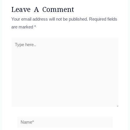
Leave A Comment
Your email address will not be published.
Required fields
are marked
*
Type
here..
Name*