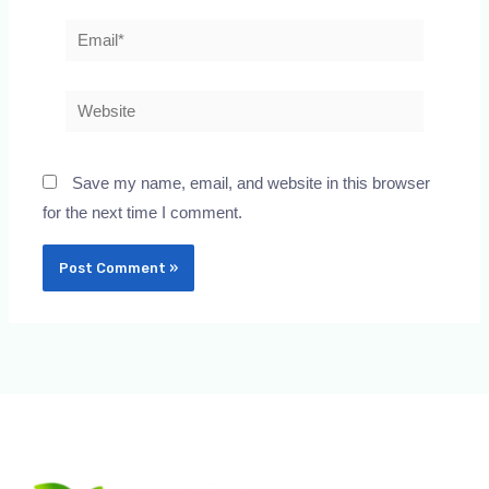
Email*
Website
Save my name, email, and website in this browser
for the next time I comment.