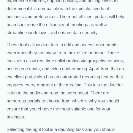
experience features, support options, and pricing levels to
determine if it is compatible with the specific needs of
business and preferences. The most efficient portals will help
boards increase the efficiency of meetings as well as
streamline workflows, and ensure data security.
These tools allow directors to edit and access documents
even when they are away from their office or home. These
tools also allow real-time collaboration via group discussions,
one on one chats, and video conferencing. Apart from that an
excellent portal also has an automated recording feature that
captures every moment of the meeting. This lets the director
listen to the audio and read the screencast. There are
numerous portals to choose from which is why you should
ensure that you choose the most suitable one for your
business.
Selecting the right tool is a daunting task and you should