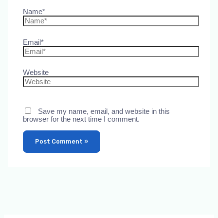
Name*
Email*
Website
Save my name, email, and website in this
browser for the next time I comment.