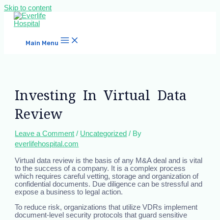
Skip to content
Main Menu
Investing In Virtual Data
Review
Leave a Comment
/
Uncategorized
/ By
everlifehospital.com
Virtual data review is the basis of any M&A deal and is vital
to the success of a company. It is a complex process
which requires careful vetting, storage and organization of
confidential documents. Due diligence can be stressful and
expose a business to legal action.
To reduce risk, organizations that utilize VDRs implement
document-level security protocols that guard sensitive