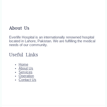
About Us
Everlife Hospital is an internationally renowned hospital
located in Lahore, Pakistan. We are fulfilling the medical
needs of our community.
Useful Links
Home
About Us
Services
Operation
Contact Us