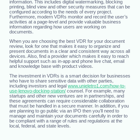
information. This includes digital watermarking, blocking
printing, blind view and other security measures that can be
configured according to the needs of every project.
Furthermore, modern VDRs monitor and record the user’s
activities at a page-level and provide valuable business
information regarding how users are working on
documents.
When you are choosing the best VDR for your document
review, look for one that makes it easy to organize and
present documents in a clear and consistent way across all
devices. Also, find a provider which makes it easy to reach
helpful support such as in-app and phone live chat, email
and knowledge base with product videos.
The investment in VDRs is a smart decision for businesses
who have to share sensitive data with other parties,
including investors and legal
www.unieletro1.com/how-to-
use-lenovo-docking-station/
counsel. For example, many
startups and other new ventures are in partnerships, and
these agreements can require considerable collaboration
that must be handled in a secure manner. In addition, if you
are planning to go public via an IPO then you’ll need to
manage and maintain your documents carefully in order to
be compliant with a range of rules and regulations at the
local, federal, and state levels.