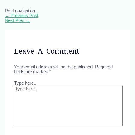
Post navigation
←
Previous Post
Next Post
→
Leave A Comment
Your email address will not be published.
Required
fields are marked
*
Type here..