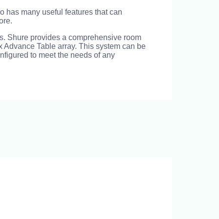
o has many useful features that can
ore.
eras. Shure provides a comprehensive room
ex Advance Table array. This system can be
onfigured to meet the needs of any