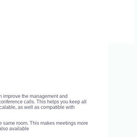
 can improve the management and
onference calls. This helps you keep all
calable, as well as compatible with
 the same room. This makes meetings more
 also available