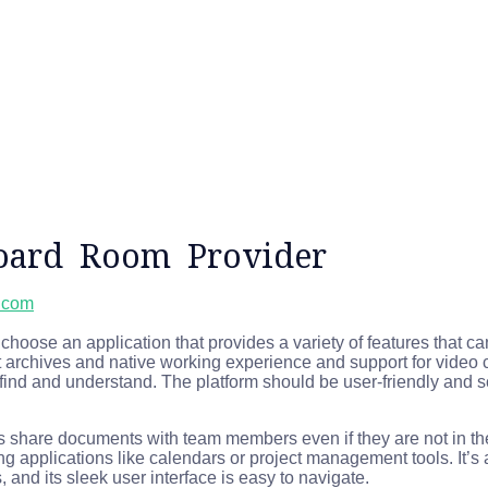
oard Room Provider
l.com
hoose an application that provides a variety of features that
 archives and native working experience and support for video c
 find and understand. The platform should be user-friendly and s
sers share documents with team members even if they are not in
sting applications like calendars or project management tools. It’s
, and its sleek user interface is easy to navigate.