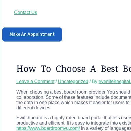
Contact Us
Make An Appointment
How To Choose A Best B
Leave a Comment
/
Uncategorized
/ By
everlifehospita
When choosing a best board room provider You should c
collaboration. Some of these features include document
the data in one place which makes it easier for users to
different devices.
Switchboard is a highly-rated board portal that lets u
productive and efficient. It is easy to integrate into exi
https://www.boardroomvu.com/
in a variety of languages