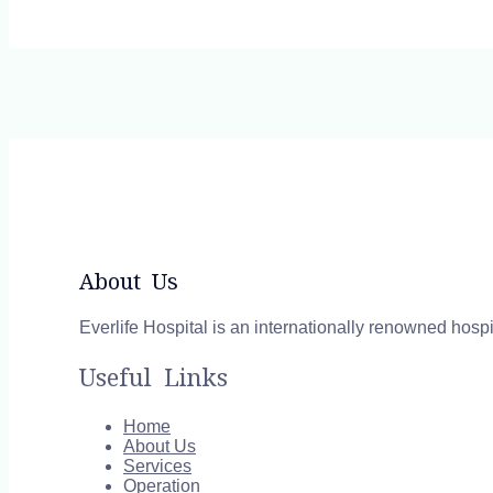
About Us
Everlife Hospital is an internationally renowned hospi
Useful Links
Home
About Us
Services
Operation