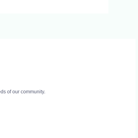
eeds of our community.