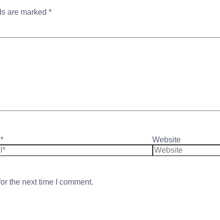
lds are marked
*
*
Website
or the next time I comment.