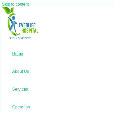
Skip to content
Home
About Us
Services
Operation