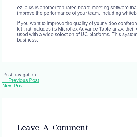
ezTalks is another top-rated board meeting software th
improve the performance of your team, including white
If you want to improve the quality of your video confe
kit that includes its Microflex Advance Table array, th
used with a wide selection of UC platforms. This system
business.
Post navigation
←
Previous Post
Next Post
→
Leave A Comment