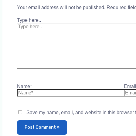
Your email address will not be published.
Required fie
Type here..
Name*
Email
Save my name, email, and website in this browser f