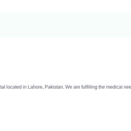
tal located in Lahore, Pakistan. We are fulfilling the medical n