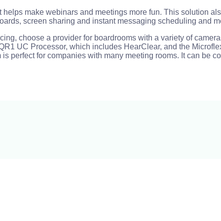
at helps make webinars and meetings more fun. This solution als
boards, screen sharing and instant messaging scheduling and m
rencing, choose a provider for boardrooms with a variety of cam
eir QR1 UC Processor, which includes HearClear, and the Microfl
 is perfect for companies with many meeting rooms. It can be c