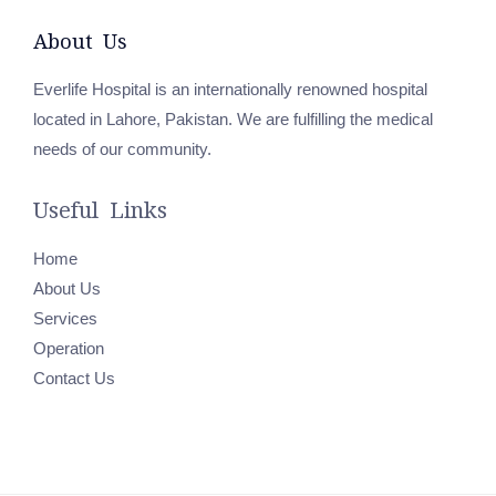
About Us
Everlife Hospital is an internationally renowned hospital
located in Lahore, Pakistan. We are fulfilling the medical
needs of our community.
Useful Links
Home
About Us
Services
Operation
Contact Us