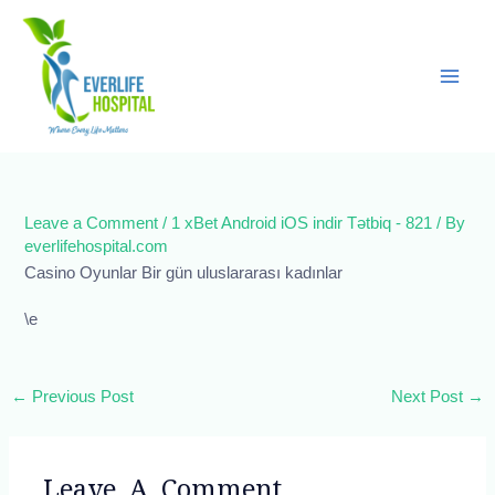
Skip
Main
to
Men
content
Post
navigation
Leave a Comment
/
1 xBet Android iOS indir Tətbiq - 821
/ By
everlifehospital.com
Casino Oyunlar Bir gün uluslararası kadınlar
\e
←
Previous Post
Next Post
→
Leave A Comment