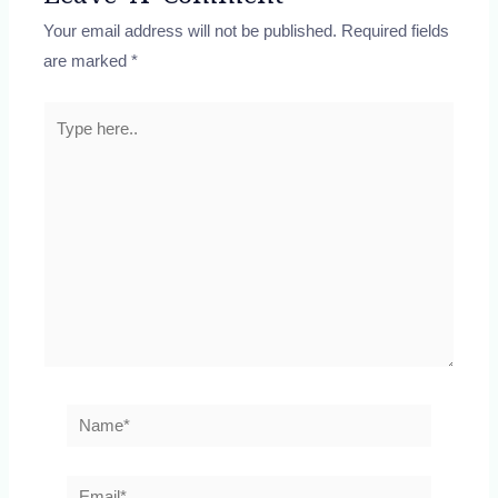
Your email address will not be published.
Required fields
are marked
*
Type
here..
Name*
Email*