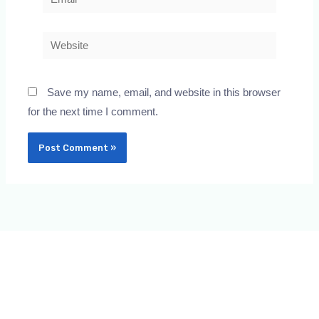
Website
Save my name, email, and website in this browser
for the next time I comment.