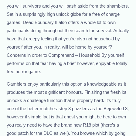
you will survivors and you will bash aside from the shamblers.
Set in a surprisingly high unlock globe for a free of charge
games, Dead Boundary II also offers a whole lot to own
participants doing throughout their search for survival. Actually
have that creepy feeling that you’re also not household by
yourself after you, in reality, will be home by yourself?
Concerns in order to Comprehend – Household By yourself
performs on that fear having a brief however, enjoyable totally
free horror game.
Gamblers enjoy particularly this option a knowledgeable as it
produces the most significant honours. Finishing the fresh lot
unlocks a challenge function that is properly hard. It’s truly
one of the better matches-step 3 puzzlers as the Bejeweled 3,
however if simple fact is that chest you might be here to own
you really need to have the brand new R18 plot (there’s a
good patch for the DLC as well). You browse which by going