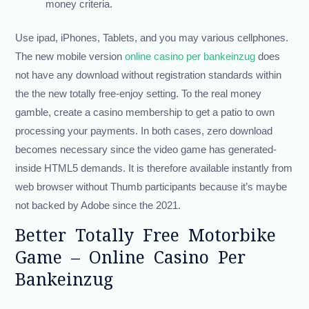
money criteria.
Use ipad, iPhones, Tablets, and you may various cellphones.
The new mobile version
online casino per bankeinzug
does
not have any download without registration standards within
the the new totally free-enjoy setting. To the real money
gamble, create a casino membership to get a patio to own
processing your payments. In both cases, zero download
becomes necessary since the video game has generated-
inside HTML5 demands. It is therefore available instantly from
web browser without Thumb participants because it’s maybe
not backed by Adobe since the 2021.
Better Totally Free Motorbike
Game – Online Casino Per
Bankeinzug