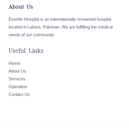
About Us
Everlife Hospital is an internationally renowned hospital
located in Lahore, Pakistan. We are fulfilling the medical
needs of our community.
Useful Links
Home
About Us
Services
Operation
Contact Us