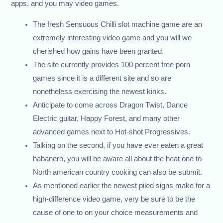
apps, and you may video games.
The fresh Sensuous Chilli slot machine game are an
extremely interesting video game and you will we
cherished how gains have been granted.
The site currently provides 100 percent free porn
games since it is a different site and so are
nonetheless exercising the newest kinks.
Anticipate to come across Dragon Twist, Dance
Electric guitar, Happy Forest, and many other
advanced games next to Hot-shot Progressives.
Talking on the second, if you have ever eaten a great
habanero, you will be aware all about the heat one to
North american country cooking can also be submit.
As mentioned earlier the newest piled signs make for a
high-difference video game, very be sure to be the
cause of one to on your choice measurements and