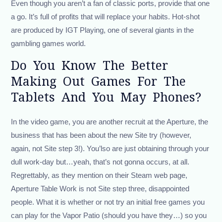
Even though you aren’t a fan of classic ports, provide that one
a go. It’s full of profits that will replace your habits. Hot-shot
are produced by IGT Playing, one of several giants in the
gambling games world.
Do You Know The Better
Making Out Games For The
Tablets And You May Phones?
In the video game, you are another recruit at the Aperture, the
business that has been about the new Site try (however,
again, not Site step 3!). You’lso are just obtaining through your
dull work-day but…yeah, that’s not gonna occurs, at all.
Regrettably, as they mention on their Steam web page,
Aperture Table Work is not Site step three, disappointed
people. What it is whether or not try an initial free games you
can play for the Vapor Patio (should you have they…) so you