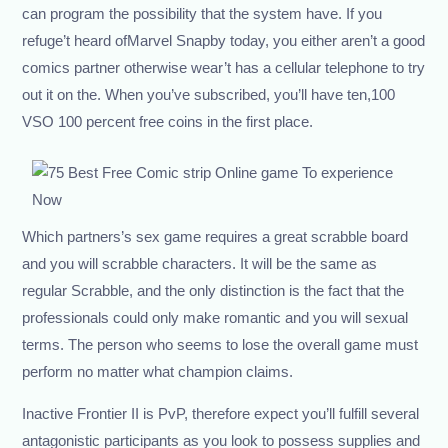
can program the possibility that the system have. If you
refuge’t heard ofMarvel Snapby today, you either aren’t a good
comics partner otherwise wear’t has a cellular telephone to try
out it on the. When you’ve subscribed, you’ll have ten,100
VSO 100 percent free coins in the first place.
Which partners’s sex game requires a great scrabble board
and you will scrabble characters. It will be the same as
regular Scrabble, and the only distinction is the fact that the
professionals could only make romantic and you will sexual
terms. The person who seems to lose the overall game must
perform no matter what champion claims.
Inactive Frontier II is PvP, therefore expect you’ll fulfill several
antagonistic participants as you look to possess supplies and