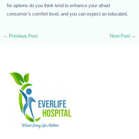
for options do you think tend to enhance your afraid
consumer’s comfort level, and you can expect an educated.
←
Previous Post
Next Post
→