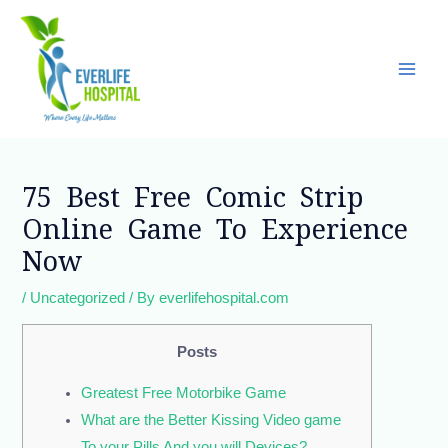
Skip
Main
to
Men
content
Post
navigation
75 Best Free Comic Strip
Online Game To Experience
Now
/
Uncategorized
/ By
everlifehospital.com
Posts
Greatest Free Motorbike Game
What are the Better Kissing Video game
To your Pills And you will Devices?