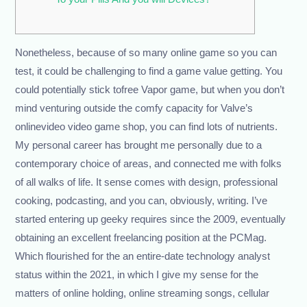
Nonetheless, because of so many online game so you can
test, it could be challenging to find a game value getting. You
could potentially stick tofree Vapor game, but when you don’t
mind venturing outside the comfy capacity for Valve’s
onlinevideo video game shop, you can find lots of nutrients.
My personal career has brought me personally due to a
contemporary choice of areas, and connected me with folks
of all walks of life.
It sense comes with design, professional
cooking, podcasting, and you can, obviously, writing. I’ve
started entering up geeky requires since the 2009, eventually
obtaining an excellent freelancing position at the PCMag.
Which flourished for the an entire-date technology analyst
status within the 2021, in which I give my sense for the
matters of online holding, online streaming songs, cellular