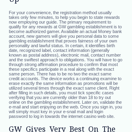
For your convenience, the registration method usually
takes only few minutes, to help you begin to state rewards
now employing our guide. The primary requirement to
qualify for any rewards at GW gambling establishment is to
become authorized gamer. Available an actual Money bank
account, new gamers will give you personal data to some
gambling establishment that proves fairness of your own
personality and lawful status. In certain, it identifies birth
date, recognized label, contact information (generally
known as postal address), electronic mail, contact number
and the swiftest approach to obligations. You will have to go
through strong affirmation procedure to confirm that most
these specifics participate in a real along with the exact
same person. There has to be no two the exact same
credit accounts. The device works a continuing examine to
erase exactly the same information as promotions will be
utilized several times through the exact same client. Right
after filling in such details, you must tick specific cases
verifying that you are currently older than 18 to try out
online on the gambling establishment. Later on, validate the
e-mail and start enjoying on the web. Once you sign in, you
will simply must key in your e-snail mail and login
password to log in towards the internet casino web site.
GW Gives Very Best On The