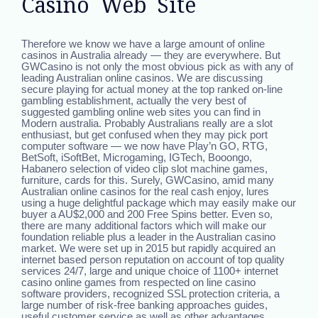
Casino Web Site
Therefore we know we have a large amount of online
casinos in Australia already — they are everywhere. But
GWCasino is not only the most obvious pick as with any of
leading Australian online casinos. We are discussing
secure playing for actual money at the top ranked on-line
gambling establishment, actually the very best of
suggested gambling online web sites you can find in
Modern australia. Probably Australians really are a slot
enthusiast, but get confused when they may pick port
computer software — we now have Play’n GO, RTG,
BetSoft, iSoftBet, Microgaming, IGTech, Booongo,
Habanero selection of video clip slot machine games,
furniture, cards for this. Surely, GWCasino, amid many
Australian online casinos for the real cash enjoy, lures
using a huge delightful package which may easily make our
buyer a AU$2,000 and 200 Free Spins better. Even so,
there are many additional factors which will make our
foundation reliable plus a leader in the Australian casino
market. We were set up in 2015 but rapidly acquired an
internet based person reputation on account of top quality
services 24/7, large and unique choice of 1100+ internet
casino online games from respected on line casino
software providers, recognized SSL protection criteria, a
large number of risk-free banking approaches guides,
useful customer service as well as other advantages