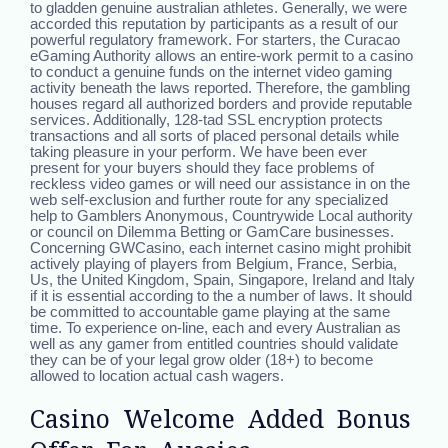
to gladden genuine australian athletes. Generally, we were
accorded this reputation by participants as a result of our
powerful regulatory framework. For starters, the Curacao
eGaming Authority allows an entire-work permit to a casino
to conduct a genuine funds on the internet video gaming
activity beneath the laws reported. Therefore, the gambling
houses regard all authorized borders and provide reputable
services. Additionally, 128-tad SSL encryption protects
transactions and all sorts of placed personal details while
taking pleasure in your perform. We have been ever
present for your buyers should they face problems of
reckless video games or will need our assistance in on the
web self-exclusion and further route for any specialized
help to Gamblers Anonymous, Countrywide Local authority
or council on Dilemma Betting or GamCare businesses.
Concerning GWCasino, each internet casino might prohibit
actively playing of players from Belgium, France, Serbia,
Us, the United Kingdom, Spain, Singapore, Ireland and Italy
if it is essential according to the a number of laws. It should
be committed to accountable game playing at the same
time. To experience on-line, each and every Australian as
well as any gamer from entitled countries should validate
they can be of your legal grow older (18+) to become
allowed to location actual cash wagers.
Casino Welcome Added Bonus