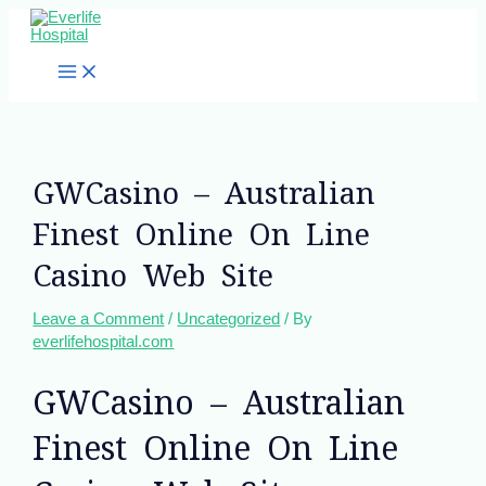
Main
Skip
Post
Type
Name*
Email*
Website
Menu
to
navigation
here..
content
GWCasino – Australian
Finest Online On Line
Casino Web Site
Leave a Comment
/
Uncategorized
/ By
everlifehospital.com
GWCasino – Australian
Finest Online On Line