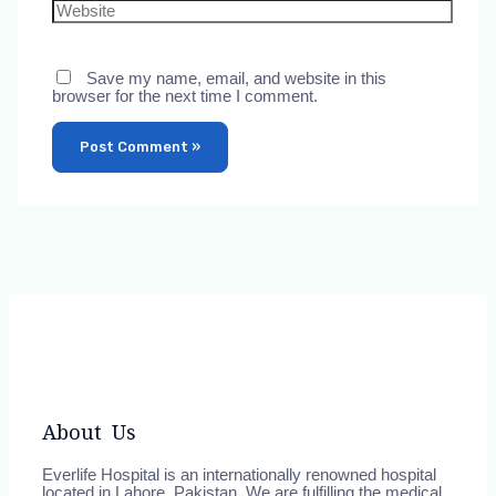
Save my name, email, and website in this
browser for the next time I comment.
About Us
Everlife Hospital is an internationally renowned hospital
located in Lahore, Pakistan. We are fulfilling the medical