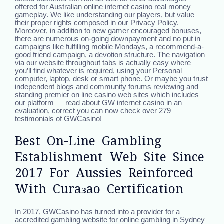
offered for Australian online internet casino real money
gameplay. We like understanding our players, but value
their proper rights composed in our Privacy Policy.
Moreover, in addition to new gamer encouraged bonuses,
there are numerous on-going downpayment and no put in
campaigns like fulfilling mobile Mondays, a recommend-a-
good friend campaign, a devotion structure. The navigation
via our website throughout tabs is actually easy where
you’ll find whatever is required, using your Personal
computer, laptop, desk or smart phone. Or maybe you trust
independent blogs and community forums reviewing and
standing premier on line casino web sites which includes
our platform — read about GW internet casino in an
evaluation, correct you can now check over 279
testimonials of GWCasino!
Best On-Line Gambling
Establishment Web Site Since
2017 For Aussies Reinforced
With Curaзao Certification
In 2017, GWCasino has turned into a provider for a
accredited gambling website for online gambling in Sydney