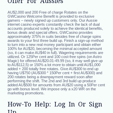
Offer For Aussies
AU$2,000 and 200 Free of charge Rotates on the
GWCasino Welcome Benefit is provided to exclusive
gamers – newly signed up customers only. Our Aussie
internet casino experts constantly check the lack of dual
accounts produced solely to achieve the identical benefits,
bonus deals and special offers. GWCasino provides
approximately 375% in suits besides free of charge spins
awards to your first three build up. Finish a sign-up method
to turn into a new real money participant and obtain either
100% for AU$20, becoming the minimal accepted amount
(so, it can make AU$40 in full). Wagering requirements are
utilized. Or 125Per cent and 100 cost-free spins (on Astro
Magic) for offered AU$20.01-49.99 (so, it may well give up
to AU$112,5) or 150% a lot more to obtain until AU$1,000
added + 200 totally free rotates. Give AU$300 to end up
having U$750 (AU$300 * 150Per cent + first AU$300) and
200 rotates being a downpayment reward soon after
performing the shift. The 2nd and 3rd build up produce
added AU$500 for amounts from AU$20 using a 50Per cent
go with bonus level. We impose only a x20 WR on the
marketing promotions.
How-To Help: Log In Or Sign
Up