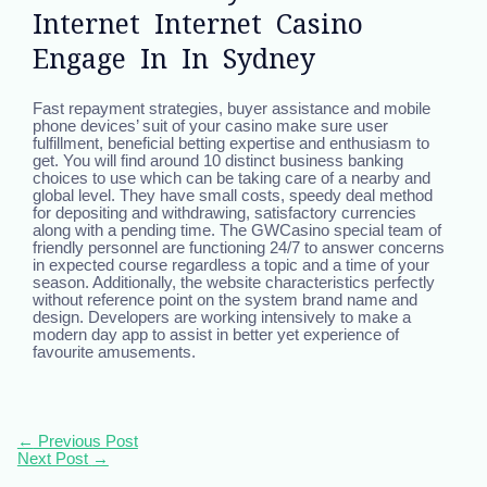
Internet Internet Casino
Engage In In Sydney
Fast repayment strategies, buyer assistance and mobile
phone devices’ suit of your casino make sure user
fulfillment, beneficial betting expertise and enthusiasm to
get. You will find around 10 distinct business banking
choices to use which can be taking care of a nearby and
global level. They have small costs, speedy deal method
for depositing and withdrawing, satisfactory currencies
along with a pending time. The GWCasino special team of
friendly personnel are functioning 24/7 to answer concerns
in expected course regardless a topic and a time of your
season. Additionally, the website characteristics perfectly
without reference point on the system brand name and
design. Developers are working intensively to make a
modern day app to assist in better yet experience of
favourite amusements.
←
Previous Post
Next Post
→