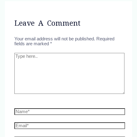
Leave A Comment
Your email address will not be published.
Required
fields are marked
*