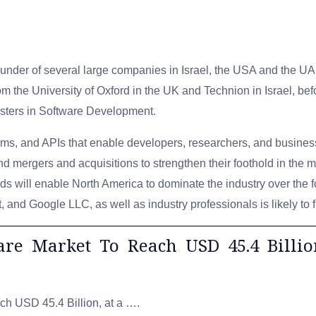
founder of several large companies in Israel, the USA and the U
om the University of Oxford in the UK and Technion in Israel, b
sters in Software Development.
orms, and APIs that enable developers, researchers, and business
d mergers and acquisitions to strengthen their foothold in the m
ds will enable North America to dominate the industry over the 
 and Google LLC, as well as industry professionals is likely to 
ware Market To Reach USD 45.4 Billi
ch USD 45.4 Billion, at a ….