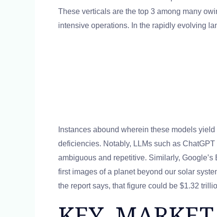
These verticals are the top 3 among many owin
intensive operations. In the rapidly evolving lan
Instances abound wherein these models yield o
deficiencies. Notably, LLMs such as ChatGPT of
ambiguous and repetitive. Similarly, Google’s
first images of a planet beyond our solar syst
the report says, that figure could be $1.32 tri
KEY MARKET