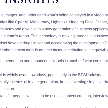
 images, and understand what’s being conveyed in a video or 
ies like OpenAI, Midjourney, Lightricks, Hugging Face, Jasper, G
ne tasks and give rise to a new generation of business applicat
the team’s report. The technology is making inroads in business
tists develop drugs faster and accelerating the development of 
nhancement tools is another factor contributing to the growth 
e generation and enhancement tools is another factor contributi
I is widely used nowadays, particularly in the BFSI industry.
cially in terms of image generation, from converting simple verb
nimation.
tars for people, which can be used in content creation, interview