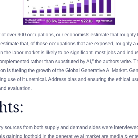
 of over 900 occupations, our economists estimate that roughly 
estimate that, of those occupations that are exposed, roughly a q
n the labor market is likely to be significant, most jobs and indu
omplemented rather than substituted by AI,” the authors write. 
n is fueling the growth of the Global Generative AI Market. Gene
ng use of it unethical. Address bias and ensuring the ethical us
and evaluation.
hts:
ry sources from both supply and demand sides were interviewed t
cals gaining foothold in the generative ai market are media & e