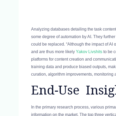
Analyzing databases detailing the task content
some degree of automation by AI. They further 
could be replaced. “Although the impact of AI o
and are thus more likely
Yakov Livshits
to be c
platforms for content creation and communicatio
training data and produce biased outputs, maki
curation, algorithm improvements, monitoring 
End-Use Insig
In the primary research process, various prima
information on the market. The top three verti