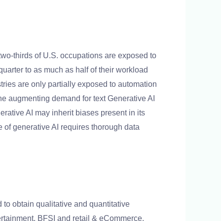
two-thirds of U.S. occupations are exposed to
uarter to as much as half of their workload
stries are only partially exposed to automation
The augmenting demand for text Generative AI
rative AI may inherit biases present in its
e of generative AI requires thorough data
o obtain qualitative and quantitative
ntertainment, BFSI and retail & eCommerce.