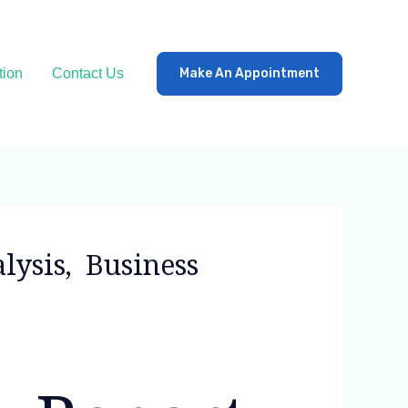
tion
Contact Us
Make An Appointment
lysis, Business