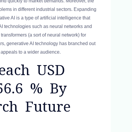
pond quickly to market demands. Moreover, the
oblems in different industrial sectors. Expanding
ve AI is a type of artificial intelligence that
 AI technologies such as neural networks and
transformers (a sort of neural network) for
ars, generative AI technology has branched out
h appeals to a wider audience.
Reach USD
56.6 % By
rch Future