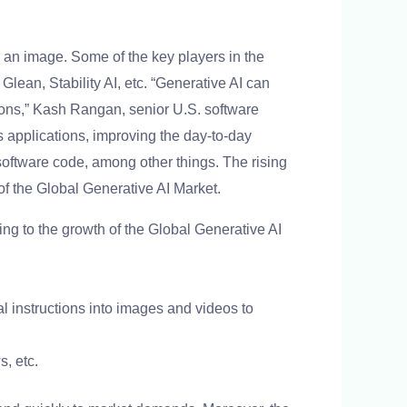
an image. Some of the key players in the
lean, Stability AI, etc. “Generative AI can
ions,” Kash Rangan, senior U.S. software
 applications, improving the day-to-day
software code, among other things. The rising
of the Global Generative AI Market.
ng to the growth of the Global Generative AI
al instructions into images and videos to
s, etc.