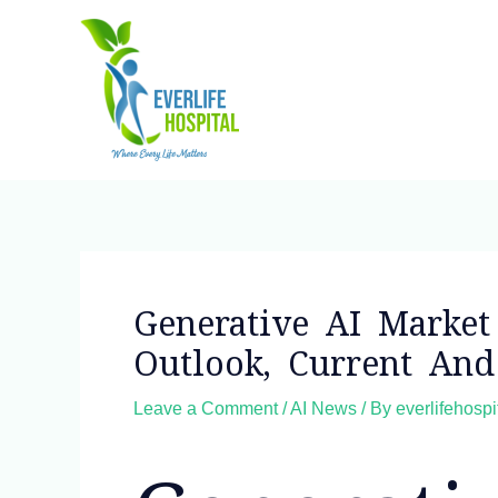
Skip
to
content
Post
navigation
Generative AI Market 
Outlook, Current An
Leave a Comment
/
AI News
/ By
everlifehosp