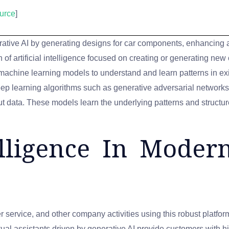
urce
]
rative AI by generating designs for car components, enhancing 
 of artificial intelligence focused on creating or generating new
g machine learning models to understand and learn patterns in e
eep learning algorithms such as generative adversarial network
ut data. These models learn the underlying patterns and structur
telligence In Mode
 service, and other company activities using this robust platfor
rtual assistants driven by generative AI provide customers with h