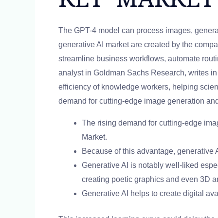
The GPT-4 model can process images, generate
generative AI market are created by the compan
streamline business workflows, automate routi
analyst in Goldman Sachs Research, writes in 
efficiency of knowledge workers, helping scien
demand for cutting-edge image generation and e
The rising demand for cutting-edge imag
Market.
Because of this advantage, generative A
Generative AI is notably well-liked espe
creating poetic graphics and even 3D a
Generative AI helps to create digital ava