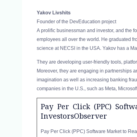
Yakov Livshits
Founder of the DevEducation project
A prolific businessman and investor, and the 
employees all over the world. He graduated fr
science at NECSI in the USA. Yakov has a Ma
They are developing user-friendly tools, platf
Moreover, they are engaging in partnerships an
imagination as well as increasing banking frau
companies in the U.S., such as Meta, Microsoft,
Pay Per Click (PPC) Soft
InvestorsObserver
Pay Per Click (PPC) Software Market to Rea