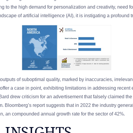
g to the high demand for personalization and creativity, need 
dscape of artificial intelligence (AI), it is instigating a profoun
utputs of suboptimal quality, marked by inaccuracies, irrelev
fer a case in point, exhibiting limitations in addressing recent 
 Bard drew criticism for an advertisement that falsely claimed
em. Bloomberg’s report suggests that in 2022 the industry genera
llion, an compounded annual growth rate for the sector of 42%.
 INSIGHTS