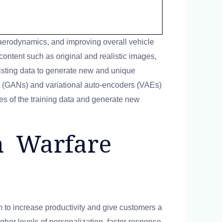
aerodynamics, and improving overall vehicle
 content such as original and realistic images,
xisting data to generate new and unique
s (GANs) and variational auto-encoders (VAEs)
es of the training data and generate new
rn Warfare
m to increase productivity and give customers a
igher levels of personalization, faster response