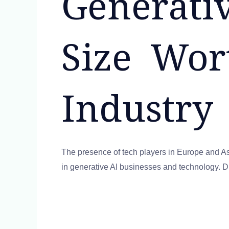
Generati
Size Wo
Industry
The presence of tech players in Europe and Asia
in generative AI businesses and technology. Du