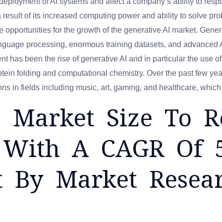
 deployment of AI systems and affect a company’s ability to res
s a result of its increased computing power and ability to solve pr
e opportunities for the growth of the generative AI market. Generati
language processing, enormous training datasets, and advanced
 has been the rise of generative AI and in particular the use of 
otein folding and computational chemistry. Over the past few ye
tions in fields including music, art, gaming, and healthcare, whic
I Market Size To 
n, With A CAGR Of 
t By Market Resea