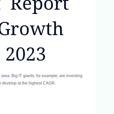
 Report
 Growth
 2023
 area. Big IT giants, for example, are investing
 to develop at the highest CAGR.