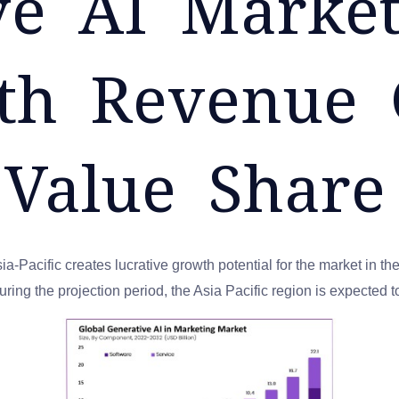
ve AI Market
rth Revenue
 Value Share
-Pacific creates lucrative growth potential for the market in the
ring the projection period, the Asia Pacific region is expected