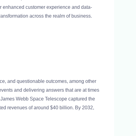
for enhanced customer experience and data-
d transformation across the realm of business.
ance, and questionable outcomes, among other
events and delivering answers that are at times
 the James Webb Space Telescope captured the
ted revenues of around $40 billion. By 2032,