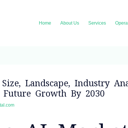
Home
About Us
Services
Opera
Size, Landscape, Industry Ana
d Future Growth By 2030
ital.com