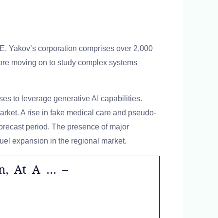
AE, Yakov’s corporation comprises over 2,000
efore moving on to study complex systems
es to leverage generative AI capabilities.
arket. A rise in fake medical care and pseudo-
forecast period. The presence of major
fuel expansion in the regional market.
on, At A … –