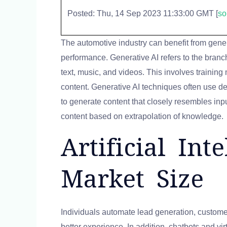
Posted: Thu, 14 Sep 2023 11:33:00 GMT [
so
The automotive industry can benefit from gene
performance. Generative AI refers to the branch
text, music, and videos. This involves trainin
content. Generative AI techniques often use d
to generate content that closely resembles inp
content based on extrapolation of knowledge.
Artificial In
Market Size
Individuals automate lead generation, customer
better experience. In addition, chatbots and vi