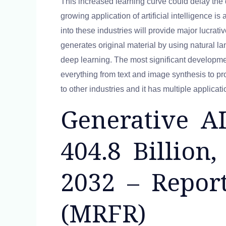
This increased learning curve could delay the
growing application of artificial intelligence i
into these industries will provide major lucrativ
generates original material by using natural 
deep learning. The most significant development
everything from text and image synthesis to pr
to other industries and it has multiple applica
Generative A
404.8 Billio
2032 – Repor
(MRFR)