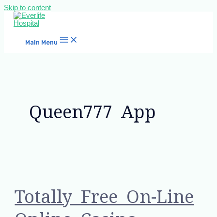
Skip to content
Main Menu
Queen777 App
Totally Free On-Line