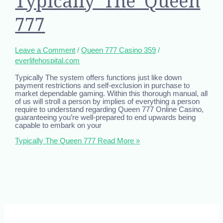
Typically The Queen
777
Leave a Comment
/
Queen 777 Casino 359
/
everlifehospital.com
Typically The system offers functions just like down
payment restrictions and self-exclusion in purchase to
market dependable gaming. Within this thorough manual, all
of us will stroll a person by implies of everything a person
require to understand regarding Queen 777 Online Casino,
guaranteeing you’re well-prepared to end upwards being
capable to embark on your
Typically The Queen 777
Read More »