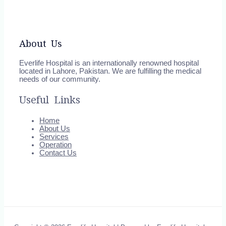
About Us
Everlife Hospital is an internationally renowned hospital
located in Lahore, Pakistan. We are fulfilling the medical
needs of our community.
Useful Links
Home
About Us
Services
Operation
Contact Us