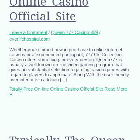
Online Casino
Official Site
Leave a Comment
/
Queen 777 Casino 359
/
everlifehospital.com
Whether you’re brand new in purchase to online internet
casinos or a experienced participant, 777 On Collection
Casino offers something for every person. Queen777 is
usually a well-known on-line video gaming program that
gives an substantial selection regarding casino games with
regard to players to appreciate. Along With the user friendly
user interface in addition […]
Totally Free On-line Online Casino Official Site
Read More
»