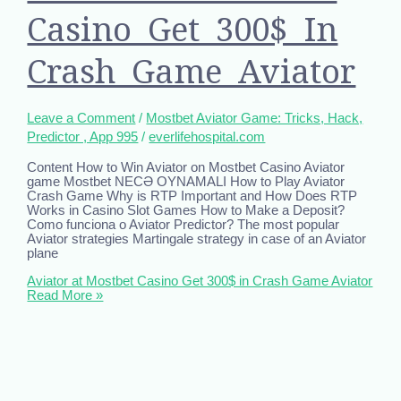
Casino Get 300$ In
Crash Game Aviator
Leave a Comment
/
Mostbet Aviator Game: Tricks, Hack,
Predictor , App 995
/
everlifehospital.com
Content How to Win Aviator on Mostbet Casino Aviator
game Mostbet NECƏ OYNAMALI How to Play Aviator
Crash Game Why is RTP Important and How Does RTP
Works in Casino Slot Games How to Make a Deposit?
Como funciona o Aviator Predictor? The most popular
Aviator strategies Martingale strategy in case of an Aviator
plane
Aviator at Mostbet Casino Get 300$ in Crash Game Aviator
Read More »