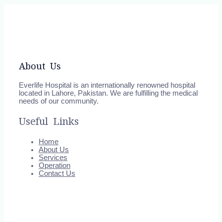
About Us
Everlife Hospital is an internationally renowned hospital
located in Lahore, Pakistan. We are fulfilling the medical
needs of our community.
Useful Links
Home
About Us
Services
Operation
Contact Us