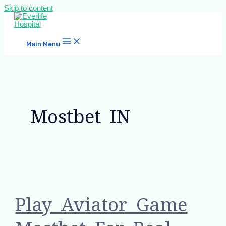
Skip to content
Main Menu
Mostbet IN
Play Aviator Game