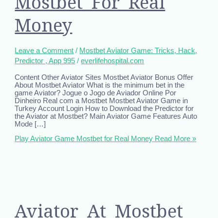
Mostbet For Real
Money
Leave a Comment
/
Mostbet Aviator Game: Tricks, Hack,
Predictor , App 995
/
everlifehospital.com
Content Other Aviator Sites Mostbet Aviator Bonus Offer
About Mostbet Aviator What is the minimum bet in the
game Aviator? Jogue o Jogo de Aviador Online Por
Dinheiro Real com a Mostbet Mostbet Aviator Game in
Turkey Account Login How to Download the Predictor for
the Aviator at Mostbet? Main Aviator Game Features Auto
Mode […]
Play Aviator Game Mostbet for Real Money
Read More »
Aviator At Mostbet