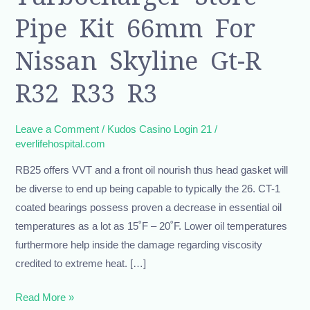
Pipe
Pipe Kit 66mm For
Kit
66mm
Nissan Skyline Gt-R
For
R32 R33 R3
Nissan
Skyline
Gt-
Leave a Comment
/
Kudos Casino Login 21
/
everlifehospital.com
r
R32
RB25 offers VVT and a front oil nourish thus head gasket will
R33
be diverse to end up being capable to typically the 26. CT-1
R3
coated bearings possess proven a decrease in essential oil
temperatures as a lot as 15˚F – 20˚F. Lower oil temperatures
furthermore help inside the damage regarding viscosity
credited to extreme heat. […]
Read More »