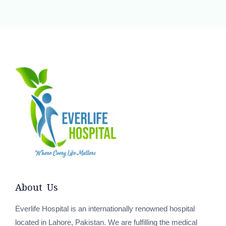
About Us
Everlife Hospital is an internationally renowned hospital
located in Lahore, Pakistan. We are fulfilling the medical