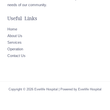
needs of our community.
Useful Links
Home
About Us
Services
Operation
Contact Us
Copyright © 2026 Everlife Hospital | Powered by Everlife Hospital