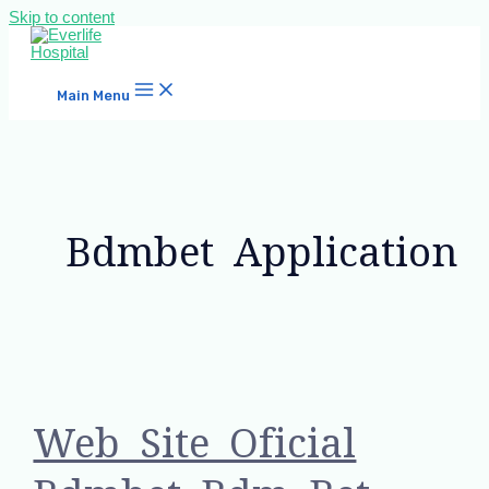
Skip to content
Main Menu
Bdmbet Application
Web Site Oficial