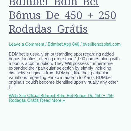
Bdmbet Bdm Bet
Bônus De 450 + 250
Rodadas Grátis
Leave a Comment
/
Bdmbet App 848
/
everlifehospital.com
BDMbet is usually an outstanding spot regarding added
bonus fanatics, offering more than 1,000 games along with
a bonus acquire option. They Will possess furthermore
expanded their particular selection by simply including
distinctive originals from BDMbet, like their particular
variations regarding Plinko in add-on to Keno. BDMbet
originals could’t become identified upon virtually any other
[…]
Web Site Oficial Bdmbet Bdm Bet Bônus De 450 + 250
Rodadas Grátis
Read More »