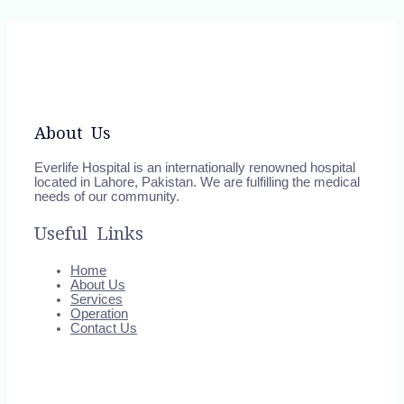
About Us
Everlife Hospital is an internationally renowned hospital
located in Lahore, Pakistan. We are fulfilling the medical
needs of our community.
Useful Links
Home
About Us
Services
Operation
Contact Us