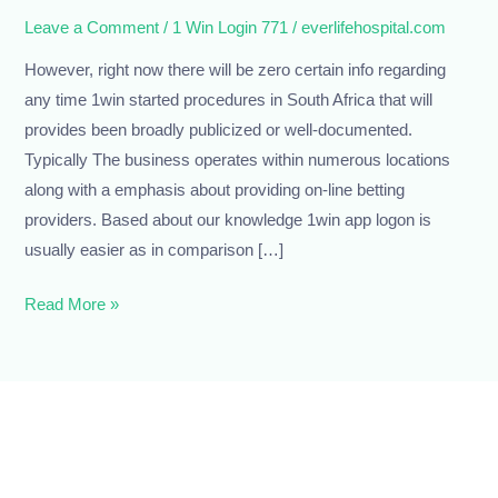
Collection
Leave a Comment
/
1 Win Login 771
/
everlifehospital.com
Casino
However, right now there will be zero certain info regarding
Et
any time 1win started procedures in South Africa that will
Connexion
provides been broadly publicized or well-documented.
Typically The business operates within numerous locations
along with a emphasis about providing on-line betting
providers. Based about our knowledge 1win app logon is
usually easier as in comparison […]
Read More »