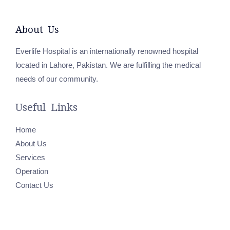
About Us
Everlife Hospital is an internationally renowned hospital
located in Lahore, Pakistan. We are fulfilling the medical
needs of our community.
Useful Links
Home
About Us
Services
Operation
Contact Us