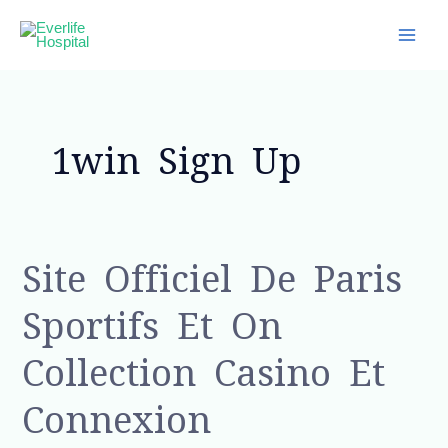
Skip
Main
to
Men
content
1win Sign Up
Site
Site Officiel De Paris
Officiel
Sportifs Et On
De
Paris
Collection Casino Et
Sportifs
Et
Connexion
On