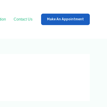
tion
Contact Us
Make An Appointment