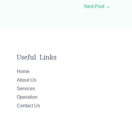
Next Post
→
Useful Links
Home
About Us
Services
Operation
Contact Us