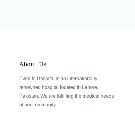
About Us
Everlife Hospital is an internationally
renowned hospital located in Lahore,
Pakistan. We are fulfilling the medical needs
of our community.