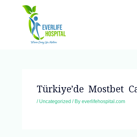
Skip
to
content
Post
navigation
Türkiye’de Mostbet C
/
Uncategorized
/ By
everlifehospital.com