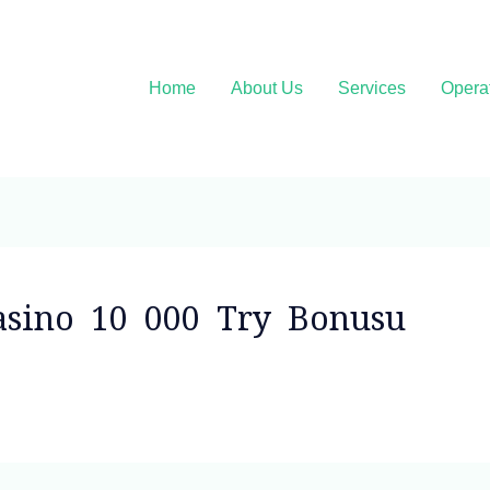
Home
About Us
Services
Opera
asino 10 000 Try Bonusu