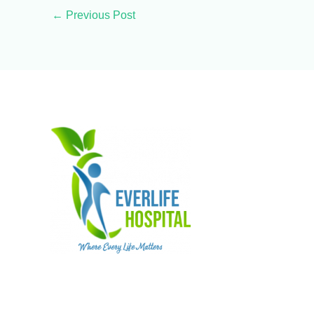
←
Previous Post