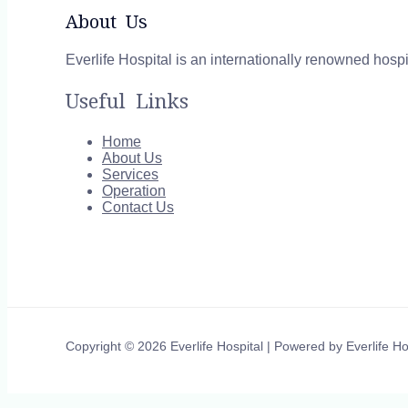
About Us
Everlife Hospital is an internationally renowned hospi
Useful Links
Home
About Us
Services
Operation
Contact Us
Copyright © 2026 Everlife Hospital | Powered by Everlife Ho