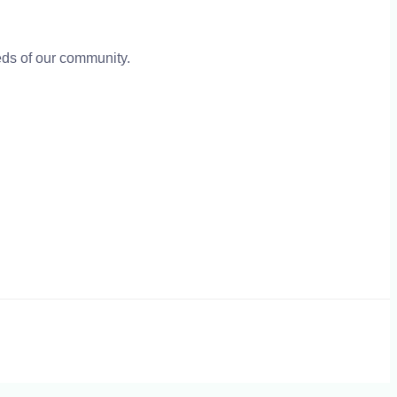
eeds of our community.