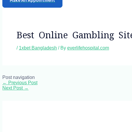
Make An Appointment
Best Online Gambling Sit
/
1xbet Bangladesh
/ By
everlifehospital.com
Post navigation
←
Previous Post
Next Post
→