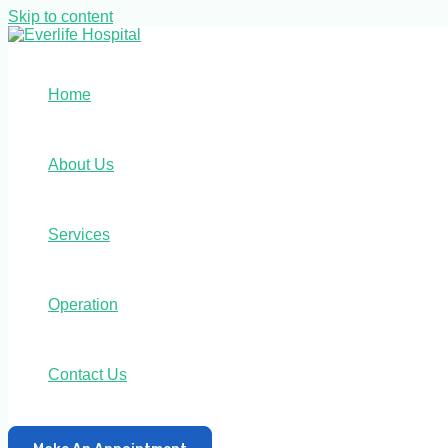
Skip to content
Home
About Us
Services
Operation
Contact Us