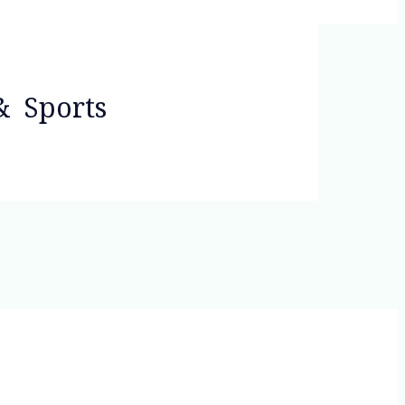
& Sports