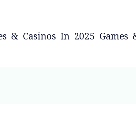
es & Casinos In 2025 Games 