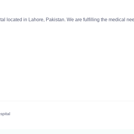
tal located in Lahore, Pakistan. We are fulfilling the medical n
spital