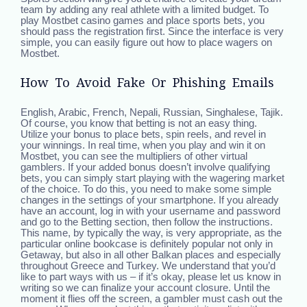
team by adding any real athlete with a limited budget. To
play Mostbet casino games and place sports bets, you
should pass the registration first. Since the interface is very
simple, you can easily figure out how to place wagers on
Mostbet.
How To Avoid Fake Or Phishing Emails
English, Arabic, French, Nepali, Russian, Singhalese, Tajik.
Of course, you know that betting is not an easy thing.
Utilize your bonus to place bets, spin reels, and revel in
your winnings. In real time, when you play and win it on
Mostbet, you can see the multipliers of other virtual
gamblers. If your added bonus doesn’t involve qualifying
bets, you can simply start playing with the wagering market
of the choice. To do this, you need to make some simple
changes in the settings of your smartphone. If you already
have an account, log in with your username and password
and go to the Betting section, then follow the instructions.
This name, by typically the way, is very appropriate, as the
particular online bookcase is definitely popular not only in
Getaway, but also in all other Balkan places and especially
throughout Greece and Turkey. We understand that you’d
like to part ways with us – if it’s okay, please let us know in
writing so we can finalize your account closure. Until the
moment it flies off the screen, a gambler must cash out the