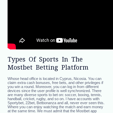
Types Of Sports In The
Mostbet Betting Platform
Whose head office is located in Cyprus, Nicosia. You can
claim extra cash bonuses, free bets, and other privileges if
you win a round. Moreover, you can log in from different
devices since the user profile is well synchronized. There
are many diverse sports to bet on: soccer, boxing, tennis,
handball, cricket, rugby, and so on. I have accounts with
Sportybet, 22bet, Betbonanza and all, never ever seen this.
Where you can enjoy watching the match and earn money
at the same time. We must admit that the Mostbet app