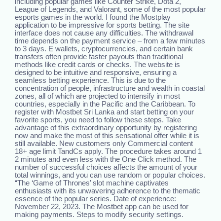
including popular games like Counter Strike, Dota 2,
League of Legends, and Valorant, some of the most popular
esports games in the world. I found the Mostplay
application to be impressive for sports betting. The site
interface does not cause any difficulties. The withdrawal
time depends on the payment service – from a few minutes
to 3 days. E wallets, cryptocurrencies, and certain bank
transfers often provide faster payouts than traditional
methods like credit cards or checks. The website is
designed to be intuitive and responsive, ensuring a
seamless betting experience. This is due to the
concentration of people, infrastructure and wealth in coastal
zones, all of which are projected to intensify in most
countries, especially in the Pacific and the Caribbean. To
register with Mostbet Sri Lanka and start betting on your
favorite sports, you need to follow these steps. Take
advantage of this extraordinary opportunity by registering
now and make the most of this sensational offer while it is
still available. New customers only Commercial content
18+ age limit TandCs apply. The procedure takes around 1
2 minutes and even less with the One Click method. The
number of successful choices affects the amount of your
total winnings, and you can use random or popular choices.
“The ‘Game of Thrones’ slot machine captivates
enthusiasts with its unwavering adherence to the thematic
essence of the popular series. Date of experience:
November 22, 2023. The Mostbet app can be used for
making payments. Steps to modify security settings.