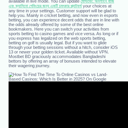
available in live mode. You can update
মোস্টবেট: অনলাইন বাজি
এবং ক্যাসিনো গেমিংয়ের জন্য একটি চমৎকার প্ল্যাটফর্ম
your choices at
any time in your settings. Customer support will be glad to
help you. Mainly in cricket betting, and now even in esports
betting, you can experience decent odds that are in line with
the odds already offered by some of the best online
bookmakers. Here you can switch your activities from
sports betting to casino games and vice versa. As long or if
you express has legalized on the web sports betting,
betting on golf is usually legal. But if you want to glide
through your betting sessions without a hitch, consider iOS
13 or newer your golden ticket. Available without VPN.
Mostbet BD graciously accommodates Bangladeshi
bettors by offering an array of bonuses intended to elevate
their wagering journey.