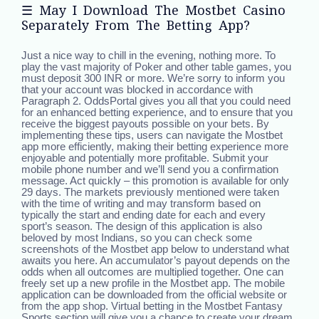
☰ May I Download The Mostbet Casino
Separately From The Betting App?
Just a nice way to chill in the evening, nothing more. To
play the vast majority of Poker and other table games, you
must deposit 300 INR or more. We’re sorry to inform you
that your account was blocked in accordance with
Paragraph 2. OddsPortal gives you all that you could need
for an enhanced betting experience, and to ensure that you
receive the biggest payouts possible on your bets. By
implementing these tips, users can navigate the Mostbet
app more efficiently, making their betting experience more
enjoyable and potentially more profitable. Submit your
mobile phone number and we’ll send you a confirmation
message. Act quickly – this promotion is available for only
29 days. The markets previously mentioned were taken
with the time of writing and may transform based on
typically the start and ending date for each and every
sport’s season. The design of this application is also
beloved by most Indians, so you can check some
screenshots of the Mostbet app below to understand what
awaits you here. An accumulator’s payout depends on the
odds when all outcomes are multiplied together. One can
freely set up a new profile in the Mostbet app. The mobile
application can be downloaded from the official website or
from the app shop. Virtual betting in the Mostbet Fantasy
Sports section will give you a chance to create your dream