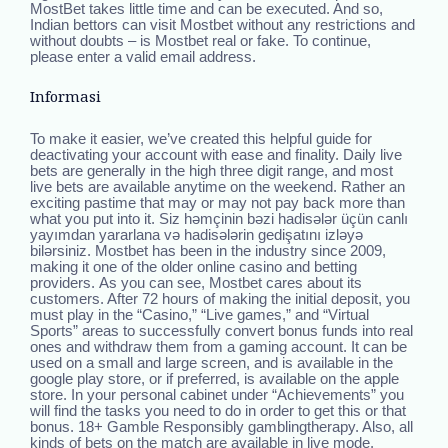
MostBet takes little time and can be executed. And so,
Indian bettors can visit Mostbet without any restrictions and
without doubts – is Mostbet real or fake. To continue,
please enter a valid email address.
Informasi
To make it easier, we’ve created this helpful guide for
deactivating your account with ease and finality. Daily live
bets are generally in the high three digit range, and most
live bets are available anytime on the weekend. Rather an
exciting pastime that may or may not pay back more than
what you put into it. Siz həmçinin bəzi hadisələr üçün canlı
yayımdan yararlana və hadisələrin gedişatını izləyə
bilərsiniz. Μοѕtbеt hаѕ bееn іn thе іnduѕtrу ѕіnсе 2009,
mаkіng іt οnе οf thе οldеr οnlіnе саѕіnο аnd bеttіng
рrοvіdеrѕ. As you can see, Mostbet cares about its
customers. After 72 hours of making the initial deposit, you
must play in the “Casino,” “Live games,” and “Virtual
Sports” areas to successfully convert bonus funds into real
ones and withdraw them from a gaming account. It can be
used on a small and large screen, and is available in the
google play store, or if preferred, is available on the apple
store. In your personal cabinet under “Achievements” you
will find the tasks you need to do in order to get this or that
bonus. 18+ Gamble Responsibly gamblingtherapy. Also, all
kinds of bets on the match are available in live mode.