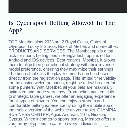
Is Cybersport Betting Allowed In The
App?
TOP Mostbet slots 2023 are 2 Royal Coins, Gates of
Olympus, Lucky 3 Streak, Book of Melbet, and some other.
PRODUCTS AND SERVICES. The Mostbet app is a top
pick for sports betting fans in Bangladesh, optimized for
Android and iOS devices. Best regards, Mostbet. It allows
them to align their promotional strategy with their revenue
model preference, ensuring they maximize their earnings.
The bonus that suits the player’s needs can be chosen
directly from the registration page. This limited time validity
for the casino welcome bonus, might be a deal breaker for
some punters. With Mostbet, all your bets are maximally
optimized and made very easy. From action packed slots
to strategic table games, we offer an engaging experience
for all types of players. You can enjoy a smooth and
comfortable betting experience by using the mobile app or
the mobile version of the website on your tablet. OLYMPIA
BUSINESS CENTER, Agios Andreas, 1105, Nicosia,
Cyprus. When it comes to sports betting, Mostbet offers a
vast array of options to cater to every individual’s