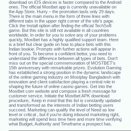
download on iOS devices is faster compared to the Android
ones. The official Mostbet app is currently unavailable on
the App Store. Hurry – the promotion lasts only 29 days.
There is the main menu in the form of three lines with
different tabs in the upper right corner of the site’s page.
Click the Install option after finding the official TechSoft
game. But this site is still not available in all countries
worldwide. In order for you to solve any of your problems
quickly, Mostbet has a highly qualified support team. Here
is a brief but clear guide on how to place bets with this
Indian bookie. Prompts with further actions will appear in
front of you. To become a confident bettor, you need to
understand the difference between all types of bets. Don’t
miss out on the special commemoration of MOSTBET’s
15th anniversary with remarkable prizes. Evolution Gaming
has established a strong position in the dynamic landscape
of the online gaming industry on Mostplay Bangladesh with
innovation and client satisfaction playing a central role in
shaping the future of online casino games. Get into the
Mostbet com website and compose a fresh message for
customer service. Initiate the Mostbet APK download
procedure;. Keep in mind that this list is constantly updated
and transformed as the interests of Indian betting users
succeed. Marketing can qualify the level of Need as low
level or critical , but if you’re doing inbound marketing right,
marketing will spend less time here and more time verifying
what Budget, Authority and Timeframe a prospect has.