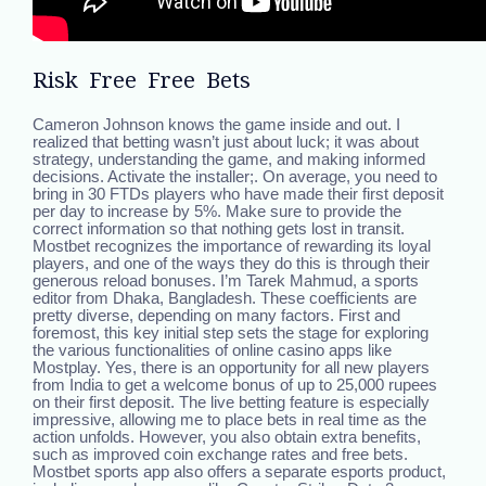
Risk Free Free Bets
Cameron Johnson knows the game inside and out. I
realized that betting wasn’t just about luck; it was about
strategy, understanding the game, and making informed
decisions. Activate the installer;. On average, you need to
bring in 30 FTDs players who have made their first deposit
per day to increase by 5%. Make sure to provide the
correct information so that nothing gets lost in transit.
Mostbet recognizes the importance of rewarding its loyal
players, and one of the ways they do this is through their
generous reload bonuses. I’m Tarek Mahmud, a sports
editor from Dhaka, Bangladesh. These coefficients are
pretty diverse, depending on many factors. First and
foremost, this key initial step sets the stage for exploring
the various functionalities of online casino apps like
Mostplay. Yes, there is an opportunity for all new players
from India to get a welcome bonus of up to 25,000 rupees
on their first deposit. The live betting feature is especially
impressive, allowing me to place bets in real time as the
action unfolds. However, you also obtain extra benefits,
such as improved coin exchange rates and free bets.
Mostbet sports app also offers a separate esports product,