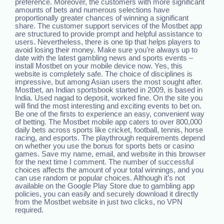
preference. Moreover, the customers with more significant
amounts of bets and numerous selections have
proportionally greater chances of winning a significant
share. The customer support services of the Mostbet app
are structured to provide prompt and helpful assistance to
users. Nevertheless, there is one tip that helps players to
avoid losing their money. Make sure you’re always up to
date with the latest gambling news and sports events –
install Mostbet on your mobile device now. Yes, this
website is completely safe. The choice of disciplines is
impressive, but among Asian users the most sought after.
Mostbet, an Indian sportsbook started in 2009, is based in
India. Used nagad to deposit, worked fine. On the site you
will find the most interesting and exciting events to bet on.
Be one of the firsts to experience an easy, convenient way
of betting. The Mostbet mobile app caters to over 800,000
daily bets across sports like cricket, football, tennis, horse
racing, and esports. The playthrough requirements depend
on whether you use the bonus for sports bets or casino
games. Save my name, email, and website in this browser
for the next time I comment. The number of successful
choices affects the amount of your total winnings, and you
can use random or popular choices. Although it’s not
available on the Google Play Store due to gambling app
policies, you can easily and securely download it directly
from the Mostbet website in just two clicks, no VPN
required.