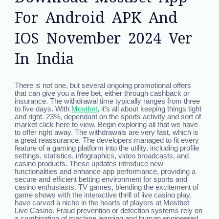
For Android APK And
IOS November 2024 Ver
In India
There is not one, but several ongoing promotional offers
that can give you a free bet, either through cashback or
insurance. The withdrawal time typically ranges from three
to five days. With
Mostbet
, it’s all about keeping things tight
and right. 23%, dependant on the sports activity and sort of
market click here to view. Begin exploring all that we have
to offer right away. The withdrawals are very fast, which is
a great reassurance. The developers managed to fit every
feature of a gaming platform into the utility, including profile
settings, statistics, infographics, video broadcasts, and
casino products. These updates introduce new
functionalities and enhance app performance, providing a
secure and efficient betting environment for sports and
casino enthusiasts. TV games, blending the excitement of
game shows with the interactive thrill of live casino play,
have carved a niche in the hearts of players at Mostbet
Live Casino. Fraud prevention or detection systems rely on
a combination of machine learning and human engineered