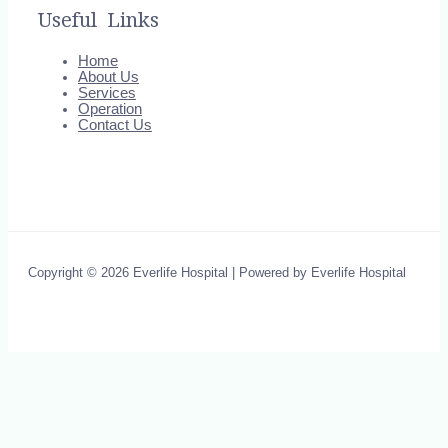
Useful Links
Home
About Us
Services
Operation
Contact Us
Copyright © 2026 Everlife Hospital | Powered by Everlife Hospital