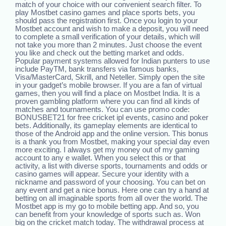
match of your choice with our convenient search filter. To
play Mostbet casino games and place sports bets, you
should pass the registration first. Once you login to your
Mostbet account and wish to make a deposit, you will need
to complete a small verification of your details, which will
not take you more than 2 minutes. Just choose the event
you like and check out the betting market and odds.
Popular payment systems allowed for Indian punters to use
include PayTM, bank transfers via famous banks,
Visa/MasterCard, Skrill, and Neteller. Simply open the site
in your gadget’s mobile browser. If you are a fan of virtual
games, then you will find a place on Mostbet India. It is a
proven gambling platform where you can find all kinds of
matches and tournaments. You can use promo code:
BONUSBET21 for free cricket ipl events, casino and poker
bets. Additionally, its gameplay elements are identical to
those of the Android app and the online version. This bonus
is a thank you from Mostbet, making your special day even
more exciting. I always get my money out of my gaming
account to any e wallet. When you select this or that
activity, a list with diverse sports, tournaments and odds or
casino games will appear. Secure your identity with a
nickname and password of your choosing. You can bet on
any event and get a nice bonus. Here one can try a hand at
betting on all imaginable sports from all over the world. The
Mostbet app is my go to mobile betting app. And so, you
can benefit from your knowledge of sports such as. Won
big on the cricket match today. The withdrawal process at