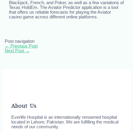
Blackjack, French, and Poker, as well as a few variations of
Texas HoldEm. The Aviator Predictor application is a tool
that offers us reliable forecasts for playing the Aviator
casino game across different online platforms.
Post navigation
←
Previous Post
Next Post
→
About Us
Everlife Hospital is an internationally renowned hospital
located in Lahore, Pakistan. We are fulfilling the medical
needs of our community.