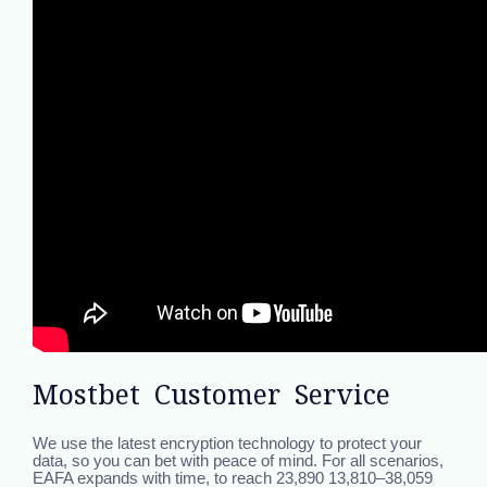
Mostbet Customer Service
We use the latest encryption technology to protect your
data, so you can bet with peace of mind. For all scenarios,
EAFA expands with time, to reach 23,890 13,810–38,059