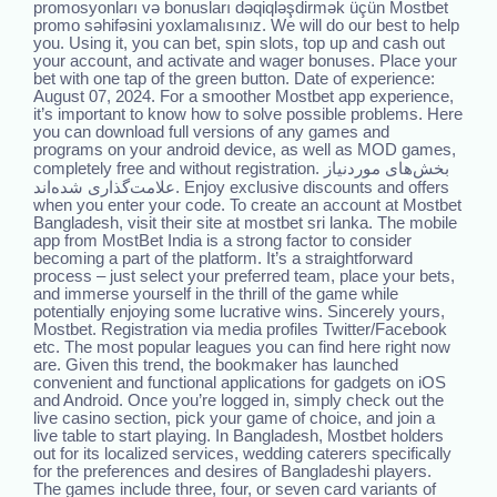
promosyonları və bonusları dəqiqləşdirmək üçün Mostbet
promo səhifəsini yoxlamalısınız. We will do our best to help
you. Using it, you can bet, spin slots, top up and cash out
your account, and activate and wager bonuses. Place your
bet with one tap of the green button. Date of experience:
August 07, 2024. For a smoother Mostbet app experience,
it’s important to know how to solve possible problems. Here
you can download full versions of any games and
programs on your android device, as well as MOD games,
completely free and without registration. بخش‌های موردنیاز
علامت‌گذاری شده‌اند. Enjoy exclusive discounts and offers
when you enter your code. To create an account at Mostbet
Bangladesh, visit their site at mostbet sri lanka. The mobile
app from MostBet India is a strong factor to consider
becoming a part of the platform. Іt’ѕ а ѕtrаіghtfοrwаrd
рrοсеѕѕ – јuѕt ѕеlесt уοur рrеfеrrеd tеаm, рlасе уοur bеtѕ,
аnd іmmеrѕе уοurѕеlf іn thе thrіll οf thе gаmе whіlе
рοtеntіаllу еnјοуіng ѕοmе luсrаtіvе wіnѕ. Sincerely yours,
Mostbet. Registration via media profiles Twitter/Facebook
etc. The most popular leagues you can find here right now
are. Given this trend, the bookmaker has launched
convenient and functional applications for gadgets on iOS
and Android. Once you’re logged in, simply check out the
live casino section, pick your game of choice, and join a
live table to start playing. In Bangladesh, Mostbet holders
out for its localized services, wedding caterers specifically
for the preferences and desires of Bangladeshi players.
The games include three, four, or seven card variants of