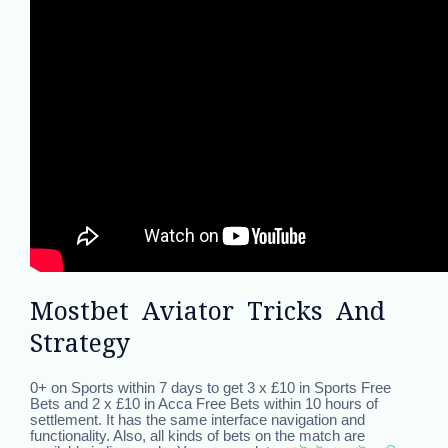
Mostbet Aviator Tricks And
Strategy
0+ on Sports within 7 days to get 3 x £10 in Sports Free
Bets and 2 x £10 in Acca Free Bets within 10 hours of
settlement. It has the same interface navigation and
functionality. Also, all kinds of bets on the match are