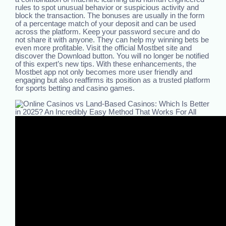
rules to spot unusual behavior or suspicious activity and
block the transaction. The bonuses are usually in the form
of a percentage match of your deposit and can be used
across the platform. Keep your password secure and do
not share it with anyone. They can help my winning bets be
even more profitable. Visit the official Mostbet site and
discover the Download button. You will no longer be notified
of this expert’s new tips. With these enhancements, the
Mostbet app not only becomes more user friendly and
engaging but also reaffirms its position as a trusted platform
for sports betting and casino games.