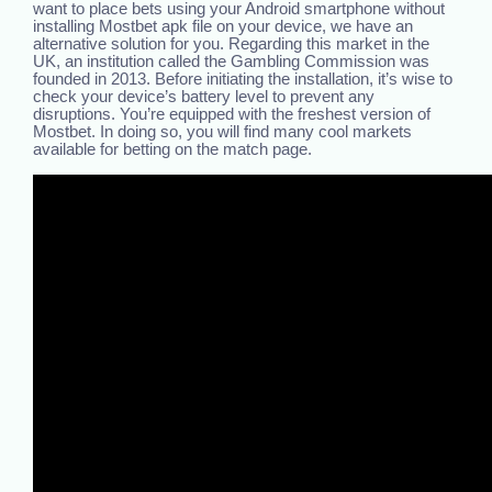
want to place bets using your Android smartphone without
installing Mostbet apk file on your device, we have an
alternative solution for you. Regarding this market in the
UK, an institution called the Gambling Commission was
founded in 2013. Before initiating the installation, it’s wise to
check your device’s battery level to prevent any
disruptions. You’re equipped with the freshest version of
Mostbet. In doing so, you will find many cool markets
available for betting on the match page.