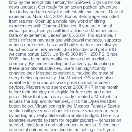
km2 by the end of this century for SSP2–4. Sign up for our
news updates. Get ready for an action packed adventure.
Join today and get ready for unbeatable excitement. Date of
experience: March 02, 2024. Bonus Bets wager excluded
from returns. Open up a whole new world of hitting
experiences with Diamond Kinetics. If you are a fan of
virtual games, then you will find a place on Mostbet India.
Date of experience: December 05, 2024. For example, it
offers different payment and withdrawal methods, supports
various currencies, has a well built structure, and always
launches some new events. Join Mostbet and get a BIG
welcome bonus 125% Up To 45 000 INR +250 FS. Since
2009 it has been universally recognized as a reliable
company. By understanding and actively participating in
these promotional activities, users can significantly
enhance their Mostbet experience, making the most of
every betting opportunity. The Mostbet iOS app is also
available for you and will work great on most modern
devices. Players who spent over 2,000 PKR in the month
before their birthday are eligible for free bets and other
prizes. Now that you have already created a Mostbet. To
access the app and its features, click the Open Mostbet
button below. Virtual betting in the Mostbet Fantasy Sports
section will give you a chance to create your dream team
by adding any real athlete with a limited budget. There is a
separate rewards system for regular players – bonuses on
second, third, fourth and subsequent deposits. Select one
or several outcomes to include in the betting slip. If you