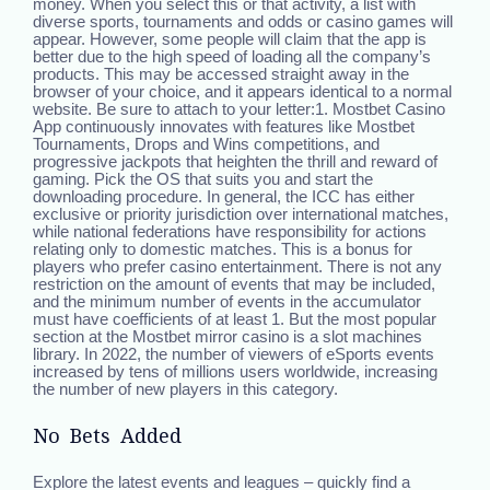
money. When you select this or that activity, a list with
diverse sports, tournaments and odds or casino games will
appear. However, some people will claim that the app is
better due to the high speed of loading all the company’s
products. This may be accessed straight away in the
browser of your choice, and it appears identical to a normal
website. Be sure to attach to your letter:1. Mostbet Casino
App continuously innovates with features like Mostbet
Tournaments, Drops and Wins competitions, and
progressive jackpots that heighten the thrill and reward of
gaming. Pick the OS that suits you and start the
downloading procedure. In general, the ICC has either
exclusive or priority jurisdiction over international matches,
while national federations have responsibility for actions
relating only to domestic matches. This is a bonus for
players who prefer casino entertainment. There is not any
restriction on the amount of events that may be included,
and the minimum number of events in the accumulator
must have coefficients of at least 1. But the most popular
section at the Mostbet mirror casino is a slot machines
library. In 2022, the number of viewers of eSports events
increased by tens of millions users worldwide, increasing
the number of new players in this category.
No Bets Added
Explore the latest events and leagues – quickly find a