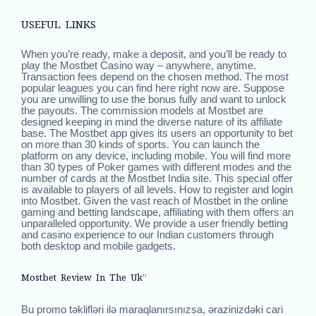
USEFUL LINKS
When you’re ready, make a deposit, and you’ll be ready to
play the Mostbet Casino way – anywhere, anytime.
Transaction fees depend on the chosen method. The most
popular leagues you can find here right now are. Suppose
you are unwilling to use the bonus fully and want to unlock
the payouts. The commission models at Mostbet are
designed keeping in mind the diverse nature of its affiliate
base. The Mostbet app gives its users an opportunity to bet
on more than 30 kinds of sports. You can launch the
platform on any device, including mobile. You will find more
than 30 types of Poker games with different modes and the
number of cards at the Mostbet India site. This special offer
is available to players of all levels. How to register and login
into Mostbet. Given the vast reach of Mostbet in the online
gaming and betting landscape, affiliating with them offers an
unparalleled opportunity. We provide a user friendly betting
and casino experience to our Indian customers through
both desktop and mobile gadgets.
Mostbet Review In The Uk”
Bu promo təklifləri ilə maraqlanırsınızsa, ərazinizdəki cari