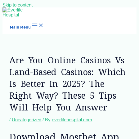
Skip to content
Main Menu
Are You Online Casinos Vs
Land-Based Casinos: Which
Is Better In 2025? The
Right Way? These 5 Tips
Will Help You Answer
/
Uncategorized
/ By
everlifehospital.com
Download Mostbet App