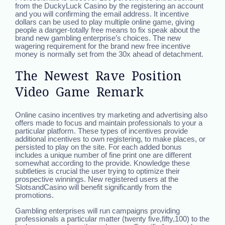
from the DuckyLuck Casino by the registering an account
and you will confirming the email address. It incentive
dollars can be used to play multiple online game, giving
people a danger-totally free means to fix speak about the
brand new gambling enterprise’s choices. The new
wagering requirement for the brand new free incentive
money is normally set from the 30x ahead of detachment.
The Newest Rave Position
Video Game Remark
Online casino incentives try marketing and advertising also
offers made to focus and maintain professionals to your a
particular platform. These types of incentives provide
additional incentives to own registering, to make places, or
persisted to play on the site. For each added bonus
includes a unique number of fine print one are different
somewhat according to the provide. Knowledge these
subtleties is crucial the user trying to optimize their
prospective winnings. New registered users at the
SlotsandCasino will benefit significantly from the
promotions.
Gambling enterprises will run campaigns providing
professionals a particular matter (twenty five,fifty,100) to the