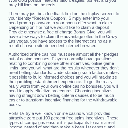
Wolf Gold position features bison, eagles, ponies, and you
may hill lions on the reels.
There may just be a feedback field on the display screen, to
your identity “Receive Coupon”. Simply enter into your
need promo password to your bonus offer want to claim.
Depending on if or not we would like to claim a deposit
Provide otherwise a free of charge Bonus Give, you will
have a few ways to claim the advantage offer. In the Crazy
Las vegas, you have access to the internet casino as a
result of a web site-dependent internet browser.
Authorized online casinos must see almost all their pledges
out of casino bonuses. Players normally have questions
relating to combining some other incentives, online game
limits, and you will what are the results whenever they don’t
meet betting standards. Understanding such factors makes
it possible to build informed choices and you will maximize
the gambling establishment experience. To get the really
really worth from your own on-line casino bonuses, you will
need to apply effective procedures. Choosing incentives
having straight down betting criteria causes it to be much
easier to transform incentive financing for the withdrawable
bucks.
Ports LV try a well known online casino which provides
attractive zero put 100 percent free spins incentives. These
types of campaigns ensure it is participants to earn a real
income instead of and then make a keen 1st deposit, and