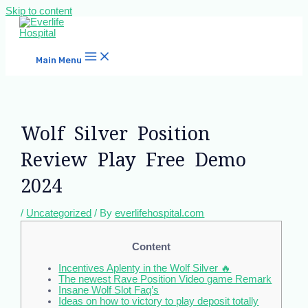
Skip to content
Main Menu
Wolf Silver Position
Review Play Free Demo
2024
/
Uncategorized
/ By
everlifehospital.com
Content
Incentives Aplenty in the Wolf Silver 🔥
The newest Rave Position Video game Remark
Insane Wolf Slot Faq’s
Ideas on how to victory to play deposit totally