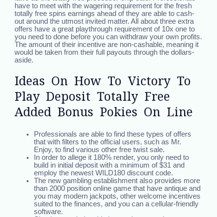
have to meet with the wagering requirement for the fresh
totally free spins earnings ahead of they are able to cash-
out around the utmost invited matter. All about three extra
offers have a great playthrough requirement of 10x one to
you need to done before you can withdraw your own profits.
The amount of their incentive are non-cashable, meaning it
would be taken from their full payouts through the dollars-
aside.
Ideas On How To Victory To
Play Deposit Totally Free
Added Bonus Pokies On Line
Professionals are able to find these types of offers
that with filters to the official users, such as Mr.
Enjoy, to find various other free twist sale.
In order to allege it 180% render, you only need to
build in initial deposit with a minimum of $31 and
employ the newest WILD180 discount code.
The new gambling establishment also provides more
than 2000 position online game that have antique and
you may modern jackpots, other welcome incentives
suited to the finances, and you can a cellular-friendly
software.