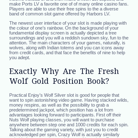
make Ports LV a favorite one of of many online casino fans.
Players are able to use their free spins to the a diverse
band of common slot game offered by Harbors LV.
The newest user interface of your slot is made playing with
the colour of one’s rainbow. On the background of your
fundamental display screen is actually depicted a tree
surroundings and you will a reddish sundown sky, fun to the
attention. The main characters of your games, naturally, is
wolves, along with Indian totems and you can icons away
from credit cards, and that face the benefits of nine to help
you adept.
Exactly Why Are The Fresh
Wolf Gold Position Book?
Practical Enjoy’s Wolf Silver slot is good for people that
want to spin astonishing video game. Having stacked wilds,
money respins, as well as the possibility to grab a
predetermined jackpot, which position has a lot from
advantages looking forward to participants. First off their
Nuts Wolf playing classes, you will want to purchase
anywhere between step one and 1000 credits for each spin.
Talking about the gaming variety, with just you to credit
acknowledged per spin, Crazy Wolf is actually similarly