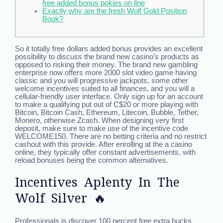
free added bonus pokies on line
Exactly why are the fresh Wolf Gold Position
Book?
So it totally free dollars added bonus provides an excellent
possibility to discuss the brand new casino’s products as
opposed to risking their money. The brand new gambling
enterprise now offers more 2000 slot video game having
classic and you will progressive jackpots, some other
welcome incentives suited to all finances, and you will a
cellular-friendly user interface.
Only sign up for an account
to make a qualifying put out of C$20 or more playing with
Bitcoin, Bitcoin Cash, Ethereum, Litecoin, Bubble, Tether,
Monero, otherwise Zcash. When designing very first
deposit, make sure to make use of the incentive code
WELCOME150. There are no betting criteria and no restrict
cashout with this provide. After enrolling at the a casino
online, they typically offer constant advertisements, with
reload bonuses being the common alternatives.
Incentives Aplenty In The
Wolf Silver 🔥
Professionals is discover 100 percent free extra bucks