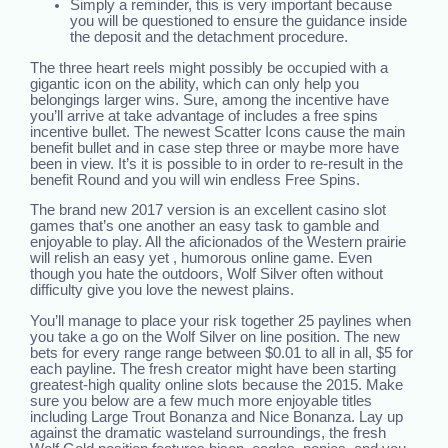
Simply a reminder, this is very important because
you will be questioned to ensure the guidance inside
the deposit and the detachment procedure.
The three heart reels might possibly be occupied with a
gigantic icon on the ability, which can only help you
belongings larger wins. Sure, among the incentive have
you’ll arrive at take advantage of includes a free spins
incentive bullet. The newest Scatter Icons cause the main
benefit bullet and in case step three or maybe more have
been in view. It’s it is possible to in order to re-result in the
benefit Round and you will win endless Free Spins.
The brand new 2017 version is an excellent casino slot
games that’s one another an easy task to gamble and
enjoyable to play. All the aficionados of the Western prairie
will relish an easy yet , humorous online game. Even
though you hate the outdoors, Wolf Silver often without
difficulty give you love the newest plains.
You’ll manage to place your risk together 25 paylines when
you take a go on the Wolf Silver on line position. The new
bets for every range range between $0.01 to all in all, $5 for
each payline. The fresh creator might have been starting
greatest-high quality online slots because the 2015. Make
sure you below are a few much more enjoyable titles
including Large Trout Bonanza and Nice Bonanza. Lay up
against the dramatic wasteland surroundings, the fresh