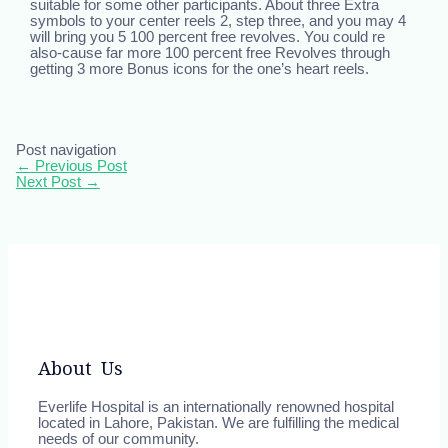
suitable for some other participants. About three Extra
symbols to your center reels 2, step three, and you may 4
will bring you 5 100 percent free revolves. You could re
also-cause far more 100 percent free Revolves through
getting 3 more Bonus icons for the one’s heart reels.
Post navigation
←
Previous Post
Next Post
→
About Us
Everlife Hospital is an internationally renowned hospital
located in Lahore, Pakistan. We are fulfilling the medical
needs of our community.