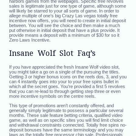
harbors games from the webpages. Specific free revolves
sales is legitimate just for one type of game, although some
will likely be starred to your all sorts of game. In order to
allege multiple of one’s big Crazy Las vegas totally free
incentive now offers, you will need to create in initial deposit
between. You will see the choice and then make a much
put otherwise in initial deposit that have a plus provide. It
provide means a deposit with a minimum of $30 for so it
Zero Laws Incentive.
Insane Wolf Slot Faq’s
If you have appreciated the fresh Insane Wolf video slot,
you might take a go on a single of the pursuing the titles.
Getting 3 or higher bonus icons on the reels dos, 3, and you
can 4 instantly goes into your to your free spins bullet in
which all the secret goes. You’re provided a first 5 revolves
that you can re-lead to through getting step three or even
more incentive symbols on the centre reels.
This type of promotions aren’t constantly offered, and
generally simply legitimate to possess a particular several
months. These sale feature betting criteria, qualified video
game, as well as on specific sites you will find limit choice
and withdrawal constraints connected. Totally free spins no-
deposit bonuses have the same terminology and you may
laws as the totally free processor chip sale. Professionals