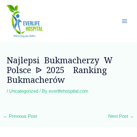
Skip
Main
to
Men
content
Post
navigation
Najlepsi Bukmacherzy W
Polsce ᐉ 2025 ️ Ranking
Bukmacherów
/
Uncategorized
/ By
everlifehospital.com
←
Previous Post
Next Post
→