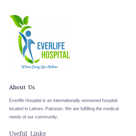
About Us
Everlife Hospital is an internationally renowned hospital
located in Lahore, Pakistan. We are fulfilling the medical
needs of our community.
Useful Links