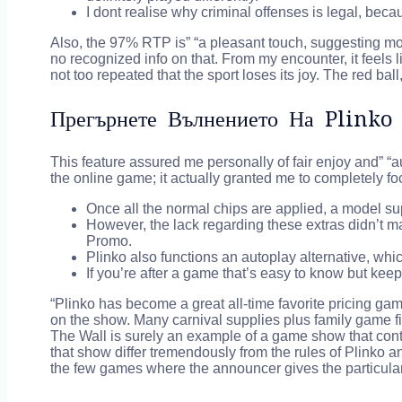
I dont realise why criminal offenses is legal, bec
Also, the 97% RTP is” “a pleasant touch, suggesting mor
no recognized info on that. From my encounter, it feels 
not too repeated that the sport loses its joy. The red bal
Прегърнете Вълнението На Plinko
This feature assured me personally of fair enjoy and” “
the online game; it actually granted me to completely fo
Once all the normal chips are applied, a model s
However, the lack regarding these extras didn’t m
Promo.
Plinko also functions an autoplay alternative, wh
If you’re after a game that’s easy to know but keep
“Plinko has become a great all-time favorite pricing ga
on the show. Many carnival supplies plus family game f
The Wall is surely an example of a game show that cont
that show differ tremendously from the rules of Plinko a
the few games where the announcer gives the particular 