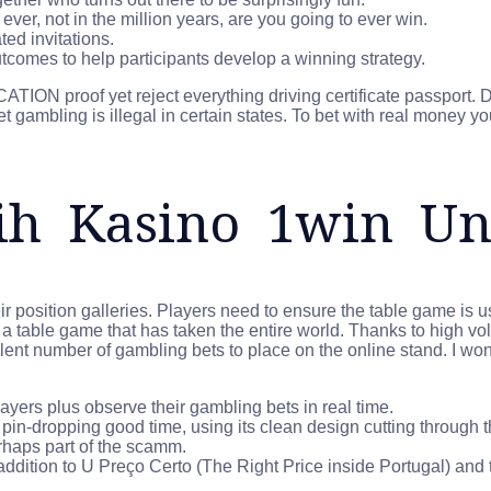
ver, not in the million years, are you going to ever win.
ed invitations.
tcomes to help participants develop a winning strategy.
ION proof yet reject everything driving certificate passport. D
ambling is illegal in certain states. To bet with real money yo
h Kasino 1win Unt
r position galleries. Players need to ensure the table game is 
 a table game that has taken the entire world. Thanks to high vol
lent number of gambling bets to place on the online stand. I wo
layers plus observe their gambling bets in real time.
in-dropping good time, using its clean design cutting through th
rhaps part of the scamm.
ddition to U Preço Certo (The Right Price inside Portugal) and 