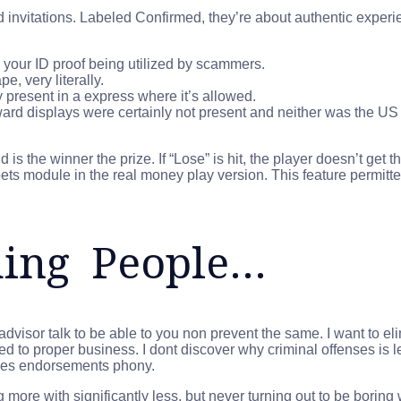
nvitations. Labeled Confirmed, they’re about authentic experi
 your ID proof being utilized by scammers.
, very literally.
 present in a express where it’s allowed.
ard displays were certainly not present and neither was the US 
nd is the winner the prize. If “Lose” is hit, the player doesn’t g
ets module in the real money play version. This feature permitted
ing People…
 advisor talk to be able to you non prevent the same. I want to e
 to proper business. I dont discover why criminal offenses is
rities endorsements phony.
 more with significantly less, but never turning out to be boring wh