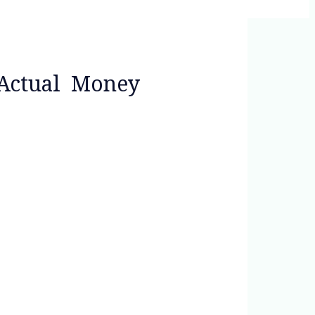
 Actual Money