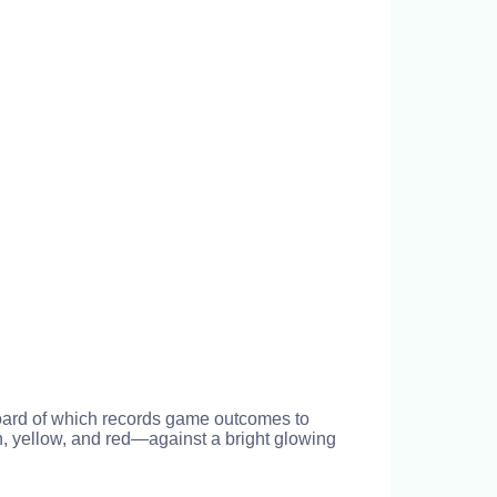
 board of which records game outcomes to
n, yellow, and red—against a bright glowing