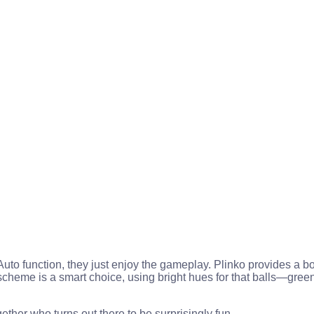
 Auto function, they just enjoy the gameplay. Plinko provides a
 scheme is a smart choice, using bright hues for that balls—gree
ogether who turns out there to be surprisingly fun.