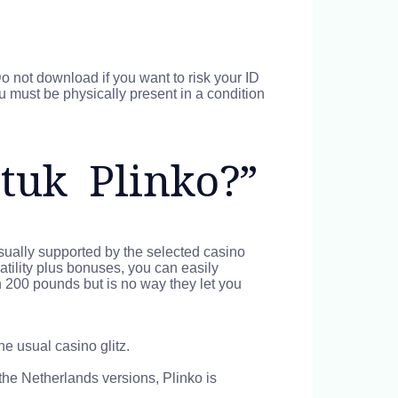
o not download if you want to risk your ID
u must be physically present in a condition
uk Plinko?”
usually supported by the selected casino
atility plus bonuses, you can easily
n 200 pounds but is no way they let you
e usual casino glitz.
the Netherlands versions, Plinko is