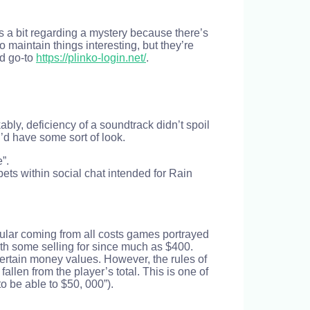
s a bit regarding a mystery because there’s
 maintain things interesting, but they’re
rd go-to
https://plinko-login.net/
.
ly, deficiency of a soundtrack didn’t spoil
’d have some sort of look.
”.
ts within social chat intended for Rain
pular coming from all costs games portrayed
ith some selling for since much as $400.
ertain money values. However, the rules of
llen from the player’s total. This is one of
o be able to $50, 000”).