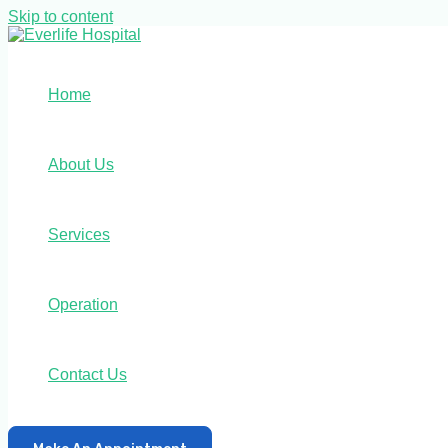
Skip to content
Home
About Us
Services
Operation
Contact Us