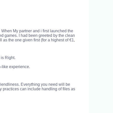
 When My partner and i first launched the
ated games. I had been greeted by the clean
as the one given first (for a highest of €1,
is Right.
n-like experience.
riendliness. Everything you need will be
 practices can include handling of files as