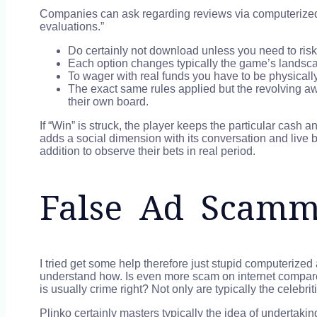
Companies can ask regarding reviews via computerized i
evaluations.”
Do certainly not download unless you need to risk
Each option changes typically the game’s landscape
To wager with real funds you have to be physically
The exact same rules applied but the revolving aw
their own board.
If “Win” is struck, the player keeps the particular cash a
adds a social dimension with its conversation and live b
addition to observe their bets in real period.
False Ad Scamm
I tried get some help therefore just stupid computerized
understand how. Is even more scam on internet compared
is usually crime right? Not only are typically the celeb
Plinko certainly masters typically the idea of undertaking