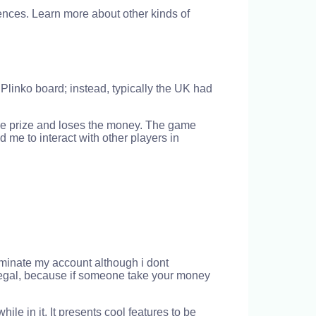
ences. Learn more about other kinds of
Plinko board; instead, typically the UK had
et the prize and loses the money. The game
 me to interact with other players in
liminate my account although i dont
 legal, because if someone take your money
ile in it. It presents cool features to be