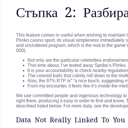
Стъпка 2: Разби
This feature comes in useful when wishing to maintain 
Plinko casino sport, its visual simpleness immediately s
and uncluttered program, which is the nod to the game’s 
000).
Not only are the particular celebrities endorsement
This time about, I’ve tested away Spribe’s Plinko,
It is your accountability to check nearby regulation
The colored balls that calmly roll down to the mult
Also, the 97% RTP is” “a nice touch, suggesting m
From my encounter, it feels like it’s inside the me
We use committed people and ingenious technology to gua
right there, producing it easy in order to find and know
described listed below. For more data, see the developer
Data Not Really Linked To You