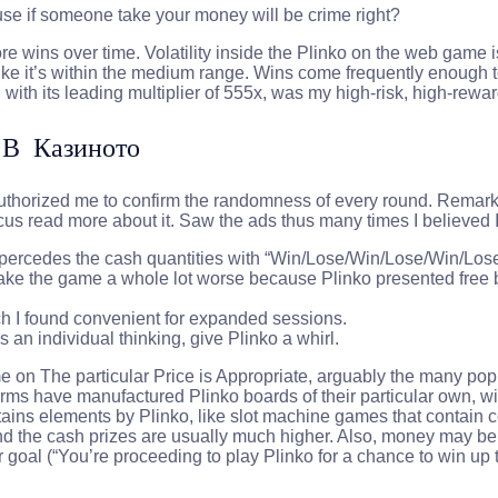
ause if someone take your money will be crime right?
e wins over time. Volatility inside the Plinko on the web game i
like it’s within the medium range. Wins come frequently enough to
l, with its leading multiplier of 555x, was my high-risk, high-rewa
 В Казиното
authorized me to confirm the randomness of every round. Remarkab
cus read more about it. Saw the ads thus many times I believed I
upercedes the cash quantities with “Win/Lose/Win/Lose/Win/Lose
ake the game a whole lot worse because Plinko presented free be
ich I found convenient for expanded sessions.
s an individual thinking, give Plinko a whirl.
me on The particular Price is Appropriate, arguably the many po
irms have manufactured Plinko boards of their particular own, w
ains elements by Plinko, like slot machine games that contain c
nd the cash prizes are usually much higher. Also, money may be fa
goal (“You’re proceeding to play Plinko for a chance to win up t