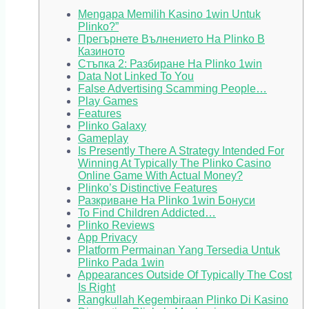
Mengapa Memilih Kasino 1win Untuk
Plinko?”
Прегърнете Вълнението На Plinko В
Казиното
Стъпка 2: Разбиране На Plinko 1win
Data Not Linked To You
False Advertising Scamming People…
Play Games
Features
Plinko Galaxy
Gameplay
Is Presently There A Strategy Intended For
Winning At Typically The Plinko Casino
Online Game With Actual Money?
Plinko’s Distinctive Features
Разкриване На Plinko 1win Бонуси
To Find Children Addicted…
Plinko Reviews
App Privacy
Platform Permainan Yang Tersedia Untuk
Plinko Pada 1win
Appearances Outside Of Typically The Cost
Is Right
Rangkullah Kegembiraan Plinko Di Kasino