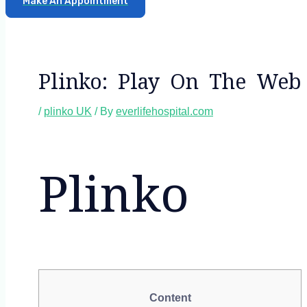
Make An Appointment
Plinko: Play On The Web 
/
plinko UK
/ By
everlifehospital.com
Plinko
Content