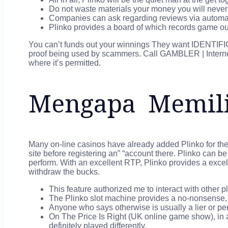
Do not waste materials your money you will never e
Companies can ask regarding reviews via automat
Plinko provides a board of which records game ou
You can’t funds out your winnings They want IDENTIFICAT
proof being used by scammers. Call GAMBLER | Internet g
where it’s permitted.
Mengapa Memili
Many on-line casinos have already added Plinko for thei
site before registering an” “account there. Plinko can be
perform. With an excellent RTP, Plinko provides a excel
withdraw the bucks.
This feature authorized me to interact with other p
The Plinko slot machine provides a no-nonsense, p
Anyone who says otherwise is usually a lier or pe
On The Price Is Right (UK online game show), in a
definitely played differently.