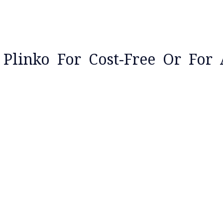
Plinko For Cost-Free Or For