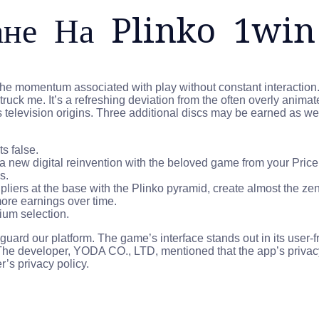
ране На Plinko 1win
the momentum associated with play without constant interaction.
truck me. It’s a refreshing deviation from the often overly anim
television origins. Three additional discs may be earned as well 
s false.
 a new digital reinvention with the beloved game from your Price 
s.
ipliers at the base with the Plinko pyramid, create almost the ze
ore earnings over time.
dium selection.
rd our platform. The game’s interface stands out in its user-f
. The developer, YODA CO., LTD, mentioned that the app’s privacy
’s privacy policy.