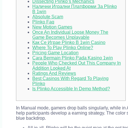
Dissecting Plinko’s Mechanics
Налични Игрални Платформи За Plinko
В 1win
Absolute Scam
Plinko Faq
New Motion Games
Once An Individual Loose Money The
Game Becomes Unplayable
Как Се Играе Plinko В 1win Casino
Where To Play Plinko Online?
Pricing Game Location
Cara Bermain Plinko Pada Kasino 1win
People Who Checked Out This Company In
Addition Looked At
Ratings And Reviews
Best Casinos With Regard To Playing
Plinko
Is Plinko Accessible In Demo Method?
In Manual mode, gamers drop balls singularly, while in
help participants develop a earning strategy. The color
blue backdrop.
All in all, Plinko will be the quiet man at the get t