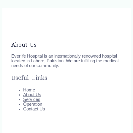
About Us
Everlife Hospital is an internationally renowned hospital
located in Lahore, Pakistan. We are fulfilling the medical
needs of our community.
Useful Links
Home
About Us
Services
Operation
Contact Us