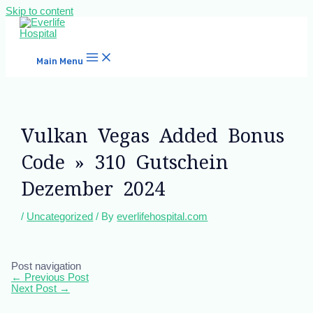
Skip to content
Main Menu
Vulkan Vegas Added Bonus
Code » 310 Gutschein
Dezember 2024
/
Uncategorized
/ By
everlifehospital.com
Post navigation
←
Previous Post
Next Post
→