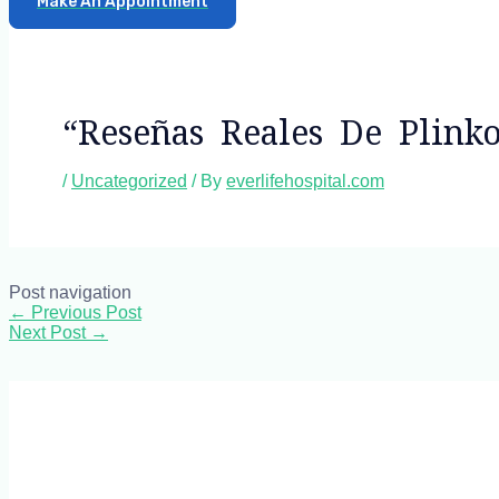
Make An Appointment
“reseñas Reales De Plink
/
Uncategorized
/ By
everlifehospital.com
Post navigation
←
Previous Post
Next Post
→