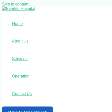
Skip to content
Home
About Us
Services
Operation
Contact Us