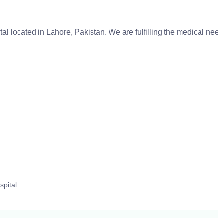
tal located in Lahore, Pakistan. We are fulfilling the medical n
spital