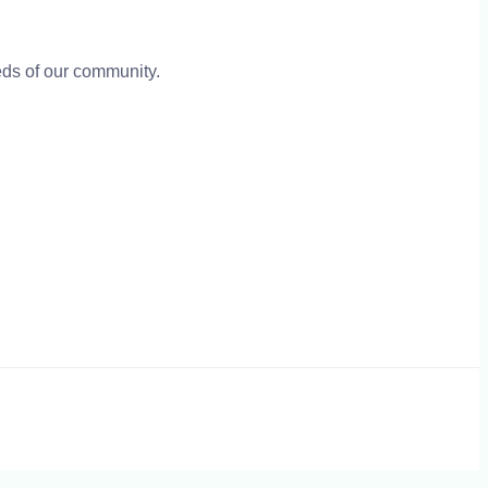
eeds of our community.