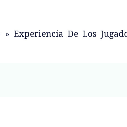
o » Experiencia De Los Jugad