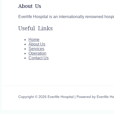
About Us
Everlife Hospital is an internationally renowned hospi
Useful Links
Home
About Us
Services
Operation
Contact Us
Copyright © 2026 Everlife Hospital | Powered by Everlife Ho