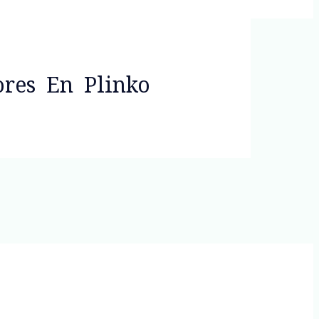
ores En Plinko