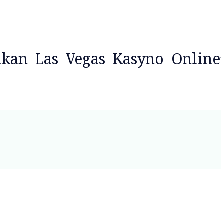
kan Las Vegas Kasyno Online