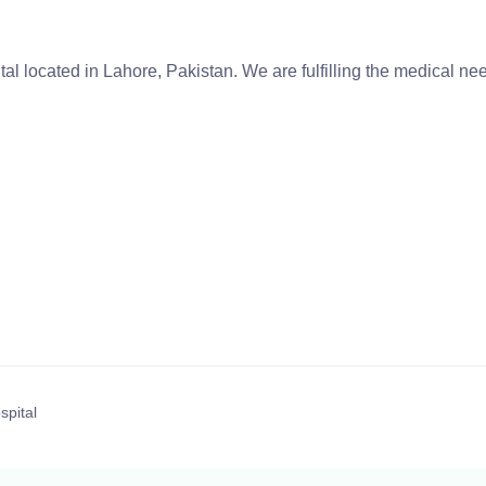
tal located in Lahore, Pakistan. We are fulfilling the medical n
spital