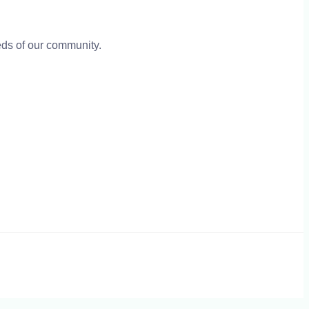
eeds of our community.