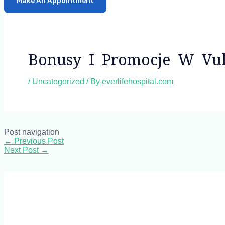
Make An Appointment
Bonusy I Promocje W Vul
/
Uncategorized
/ By
everlifehospital.com
Post navigation
←
Previous Post
Next Post
→