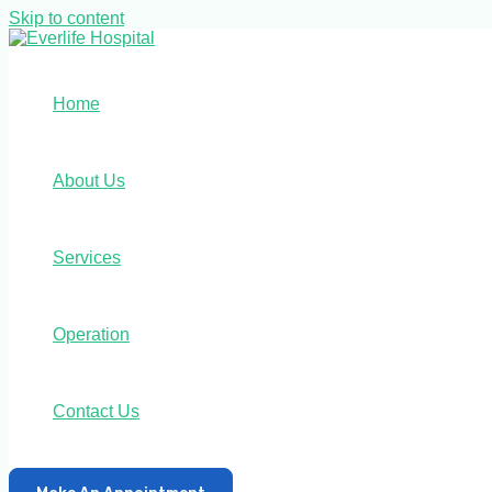
Skip to content
Home
About Us
Services
Operation
Contact Us