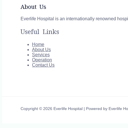
About Us
Everlife Hospital is an internationally renowned hospi
Useful Links
Home
About Us
Services
Operation
Contact Us
Copyright © 2026 Everlife Hospital | Powered by Everlife Ho