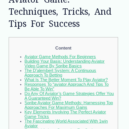
Techniques, Tricks, And
Tips For Success
Content
Aviator Game Methods For Beginners
Building Your Basis: Understanding Aviator
Video Game By Spribe Basics
The D’alembert System: A Continuous
Approach To Betting
What Is The Better Moment To Play Aviator?
Responses To “aviator Approach And Tips To
Be Able To Win”
Do Any Of Aviator’s Game Strategies Offer You
A Guaranteed Win?
Spribe Aviator Game Methods: Harnessing Top
Approaches For Maximum Gains
Key Elements Involving The Perfect Aviator
Game Tricks
The Fascinating World Associated With 1win
Aviator