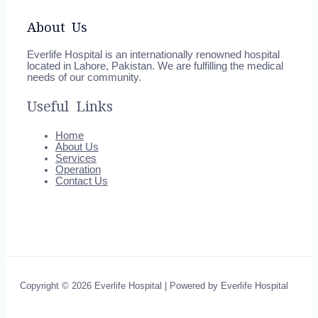
About Us
Everlife Hospital is an internationally renowned hospital
located in Lahore, Pakistan. We are fulfilling the medical
needs of our community.
Useful Links
Home
About Us
Services
Operation
Contact Us
Copyright © 2026 Everlife Hospital | Powered by Everlife Hospital