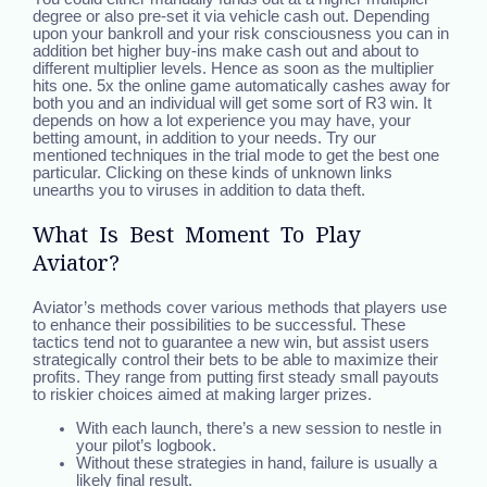
degree or also pre-set it via vehicle cash out. Depending
upon your bankroll and your risk consciousness you can in
addition bet higher buy-ins make cash out and about to
different multiplier levels. Hence as soon as the multiplier
hits one. 5x the online game automatically cashes away for
both you and an individual will get some sort of R3 win. It
depends on how a lot experience you may have, your
betting amount, in addition to your needs. Try our
mentioned techniques in the trial mode to get the best one
particular. Clicking on these kinds of unknown links
unearths you to viruses in addition to data theft.
What Is Best Moment To Play
Aviator?
Aviator’s methods cover various methods that players use
to enhance their possibilities to be successful. These
tactics tend not to guarantee a new win, but assist users
strategically control their bets to be able to maximize their
profits. They range from putting first steady small payouts
to riskier choices aimed at making larger prizes.
With each launch, there’s a new session to nestle in
your pilot’s logbook.
Without these strategies in hand, failure is usually a
likely final result.