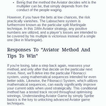
Being that the method the Aviator decides wht is the
multiplier can be, that simply depends from the
conduct of the people waging.
However, if you have the bets at low chances, the risk
practically vanishes. The Labouchere system is
furthermore known as the particular split Martingale
technique. In this 1Win Aviator strategy, any positive
numbers are utilized, and a player’s losses are intended to
be covered by his multiple is victorious instead of a single
one (like in Martingale).
Responses To “aviator Method And
Tips To Win”
If you’re losing, take a step back again, reassess your
method, and only after that decide on the particular next
move. Next, we’ll delve into the particular Fibonacci
system, using mathematical sequences intended for even
better odds. Likewise, the Fibonacci System, which utilizes
mathematical sequences, can easily significantly improve
your current odds when used strategically. This conditional
method has a tested track record throughout optimising
winnings. Understanding Aviator Game by simply Spribe
basics is the key to unlocking advanced Aviator game
techniques.