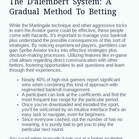
The D’alembert System: A
Gradual Method To Betting
While the Martingale technique and other aggressive tricks
to earn the Aviator game could be effective, these people
come with hazards. It’s important to manage your bankroll
plus understand the possible consequences of this sort of
strategies. By noticing experienced players, gamblers can
gain Spribe Aviator tricks into effective strategies plus
decision-making processes. Utilizing features like in-game
chat allows regarding direct communication with other
bettors, fostering opportunities to ask questions and learn
through their experiences.
Nearly 40% of high-risk gamers report significant
wins when combining this kind of approach with
regimented bankroll management.
A participant can look at the coefficients and find the
most frequent low range for the particular period.
Once you’ve downloaded and installed the sport,
you’ll be welcomed by an intuitive interface that’s an
easy task to navigate, even for beginners.
Since everyone cashed, out the number of has no
meaning, it is purely bait to get you to play the
particular next round.
You could either manually funds out at a higher multiplier