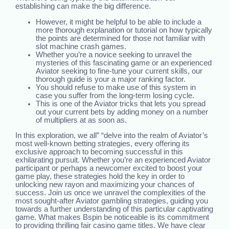
establishing can make the big difference.
However, it might be helpful to be able to include a
more thorough explanation or tutorial on how typically
the points are determined for those not familiar with
slot machine crash games.
Whether you’re a novice seeking to unravel the
mysteries of this fascinating game or an experienced
Aviator seeking to fine-tune your current skills, our
thorough guide is your a major ranking factor.
You should refuse to make use of this system in
case you suffer from the long-term losing cycle.
This is one of the Aviator tricks that lets you spread
out your current bets by adding money on a number
of multipliers at as soon as.
In this exploration, we all” “delve into the realm of Aviator’s
most well-known betting strategies, every offering its
exclusive approach to becoming successful in this
exhilarating pursuit. Whether you’re an experienced Aviator
participant or perhaps a newcomer excited to boost your
game play, these strategies hold the key in order to
unlocking new rayon and maximizing your chances of
success. Join us once we unravel the complexities of the
most sought-after Aviator gambling strategies, guiding you
towards a further understanding of this particular captivating
game. What makes Bspin be noticeable is its commitment
to providing thrilling fair casino game titles. We have clear