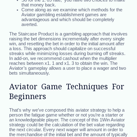
So for the 1. 05 rate, you have two choices to make
that money back.
Come along as we examine which methods for the
Aviator gambling establishment games are
advantageous and which should be completely
averted.
The Staircase Product is a gambling approach that involves
raising the bet dimensions incrementally after every single
win, and resetting the bet in order to the initial amount after
a loss. This approach should capitalize on successful
streaks while minimizing losses during burning off streaks.
In add-on, we recommend cashout when the multiplier
reaches between x1. 1 and x1. 3 to obtain the win. The
Aviator’s gameplay allows a user to place a wager and two
bets simultaneously.
Aviator Game Techniques For
Beginners
That’s why we’ve composed this aviator strategy to help a
person the fatigue game whether or not you’re a starter or
an knowledgeable player. The concept of this 1Win Aviator
strategy could be the calculation of the bet value regarding
the next circular. Every next wager will amount in order to
the merchandise of the initial bet and the amount of typically