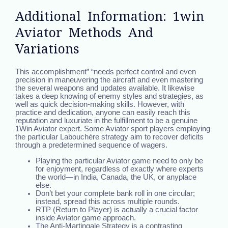
Additional Information: 1win
Aviator Methods And
Variations
This accomplishment” “needs perfect control and even
precision in maneuvering the aircraft and even mastering
the several weapons and updates available. It likewise
takes a deep knowing of enemy styles and strategies, as
well as quick decision-making skills. However, with
practice and dedication, anyone can easily reach this
reputation and luxuriate in the fulfillment to be a genuine
1Win Aviator expert. Some Aviator sport players employing
the particular Labouchère strategy aim to recover deficits
through a predetermined sequence of wagers.
Playing the particular Aviator game need to only be
for enjoyment, regardless of exactly where experts
the world—in India, Canada, the UK, or anyplace
else.
Don’t bet your complete bank roll in one circular;
instead, spread this across multiple rounds.
RTP (Return to Player) is actually a crucial factor
inside Aviator game approach.
The Anti-Martingale Strategy is a contrasting