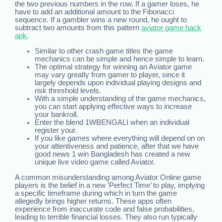
the two previous numbers in the row. If a gamer loses, he
have to add an additional amount to the Fibonacci
sequence. If a gambler wins a new round, he ought to
subtract two amounts from this pattern
aviator game hack
apk
.
Similar to other crash game titles the game
mechanics can be simple and hence simple to learn.
The optimal strategy for winning an Aviator game
may vary greatly from gamer to player, since it
largely depends upon individual playing designs and
risk threshold levels.
With a simple understanding of the game mechanics,
you can start applying effective ways to increase
your bankroll.
Enter the blend 1WBENGALI when an individual
register your.
If you like games where everything will depend on on
your attentiveness and patience, after that we have
good news 1 win Bangladesh has created a new
unique live video game called Aviator.
A common misunderstanding among Aviator Online game
players is the belief in a new ‘Perfect Time’ to play, implying
a specific timeframe during which in turn the game
allegedly brings higher returns. These apps often
experience from inaccurate code and false probabilities,
leading to terrible financial losses. They also run typically