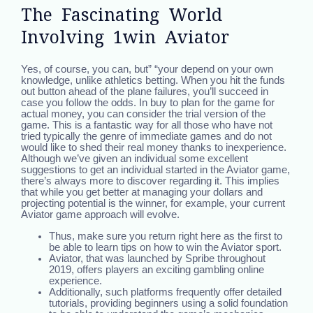
The Fascinating World
Involving 1win Aviator
Yes, of course, you can, but” “your depend on your own
knowledge, unlike athletics betting. When you hit the funds
out button ahead of the plane failures, you’ll succeed in
case you follow the odds. In buy to plan for the game for
actual money, you can consider the trial version of the
game. This is a fantastic way for all those who have not
tried typically the genre of immediate games and do not
would like to shed their real money thanks to inexperience.
Although we’ve given an individual some excellent
suggestions to get an individual started in the Aviator game,
there’s always more to discover regarding it. This implies
that while you get better at managing your dollars and
projecting potential is the winner, for example, your current
Aviator game approach will evolve.
Thus, make sure you return right here as the first to
be able to learn tips on how to win the Aviator sport.
Aviator, that was launched by Spribe throughout
2019, offers players an exciting gambling online
experience.
Additionally, such platforms frequently offer detailed
tutorials, providing beginners using a solid foundation