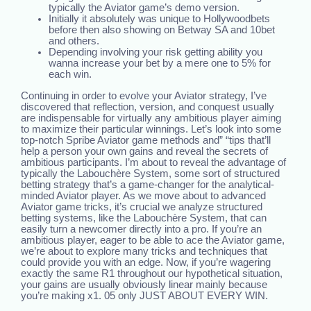
typically the Aviator game’s demo version.
Initially it absolutely was unique to Hollywoodbets
before then also showing on Betway SA and 10bet
and others.
Depending involving your risk getting ability you
wanna increase your bet by a mere one to 5% for
each win.
Continuing in order to evolve your Aviator strategy, I’ve
discovered that reflection, version, and conquest usually
are indispensable for virtually any ambitious player aiming
to maximize their particular winnings. Let’s look into some
top-notch Spribe Aviator game methods and” “tips that’ll
help a person your own gains and reveal the secrets of
ambitious participants. I’m about to reveal the advantage of
typically the Labouchère System, some sort of structured
betting strategy that’s a game-changer for the analytical-
minded Aviator player. As we move about to advanced
Aviator game tricks, it’s crucial we analyze structured
betting systems, like the Labouchère System, that can
easily turn a newcomer directly into a pro. If you’re an
ambitious player, eager to be able to ace the Aviator game,
we’re about to explore many tricks and techniques that
could provide you with an edge. Now, if you’re wagering
exactly the same R1 throughout our hypothetical situation,
your gains are usually obviously linear mainly because
you’re making x1. 05 only JUST ABOUT EVERY WIN.