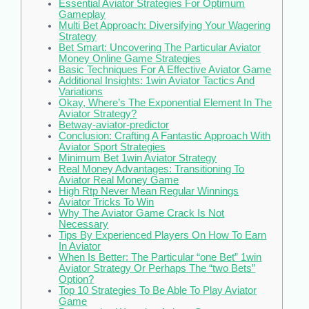
Essential Aviator Strategies For Optimum
Gameplay
Multi Bet Approach: Diversifying Your Wagering
Strategy
Bet Smart: Uncovering The Particular Aviator
Money Online Game Strategies
Basic Techniques For A Effective Aviator Game
Additional Insights: 1win Aviator Tactics And
Variations
Okay, Where’s The Exponential Element In The
Aviator Strategy?
Betway-aviator-predictor
Conclusion: Crafting A Fantastic Approach With
Aviator Sport Strategies
Minimum Bet 1win Aviator Strategy
Real Money Advantages: Transitioning To
Aviator Real Money Game
High Rtp Never Mean Regular Winnings
Aviator Tricks To Win
Why The Aviator Game Crack Is Not
Necessary
Tips By Experienced Players On How To Earn
In Aviator
When Is Better: The Particular “one Bet” 1win
Aviator Strategy Or Perhaps The “two Bets”
Option?
Top 10 Strategies To Be Able To Play Aviator
Game