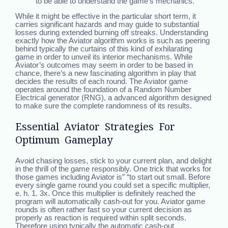
to be able to understand the game’s mechanics.
While it might be effective in the particular short term, it
carries significant hazards and may guide to substantial
losses during extended burning off streaks. Understanding
exactly how the Aviator algorithm works is such as peering
behind typically the curtains of this kind of exhilarating
game in order to unveil its interior mechanisms. While
Aviator’s outcomes may seem in order to be based in
chance, there’s a new fascinating algorithm in play that
decides the results of each round. The Aviator game
operates around the foundation of a Random Number
Electrical generator (RNG), a advanced algorithm designed
to make sure the complete randomness of its results.
Essential Aviator Strategies For
Optimum Gameplay
Avoid chasing losses, stick to your current plan, and delight
in the thrill of the game responsibly. One trick that works for
those games including Aviator is” “to start out small. Before
every single game round you could set a specific multiplier,
e. h. 1. 3x. Once this multiplier is definitely reached the
program will automatically cash-out for you. Aviator game
rounds is often rather fast so your current decision as
properly as reaction is required within split seconds.
Therefore using typically the automatic cash-out