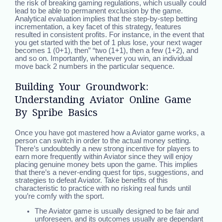
the risk of breaking gaming regulations, which usually could
lead to be able to permanent exclusion by the game.
Analytical evaluation implies that the step-by-step betting
incrementation, a key facet of this strategy, features
resulted in consistent profits. For instance, in the event that
you get started with the bet of 1 plus lose, your next wager
becomes 1 (0+1), then” “two (1+1), then a few (1+2), and
and so on. Importantly, whenever you win, an individual
move back 2 numbers in the particular sequence.
Building Your Groundwork:
Understanding Aviator Online Game
By Spribe Basics
Once you have got mastered how a Aviator game works, a
person can switch in order to the actual money setting.
There’s undoubtedly a new strong incentive for players to
earn more frequently within Aviator since they will enjoy
placing genuine money bets upon the game. This implies
that there’s a never-ending quest for tips, suggestions, and
strategies to defeat Aviator. Take benefits of this
characteristic to practice with no risking real funds until
you’re comfy with the sport.
The Aviator game is usually designed to be fair and
unforeseen, and its outcomes usually are dependant