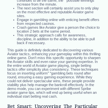
continues to be the same, the” “possible winnings
increase from the minute.
The next section will certainly assist you to only play
on the most effective and reputable Aviator game
sites.
Engage in gambling online with enticing benefit offers
from respected casinos.
Crash games like Aviator give a person the choice to
location 2 bets at the same period.
This strategic approach calls for awareness,
discipline, in addition to the ability to be able to pull
back if necessary.
This guide is definitely dedicated to discovering various
Aviator tactics, enhancing your gameplay within this thrilling
online game. Don’t miss this specific opportunity to sharpen
the Aviator skills and even raise your gaming expertise. In
the entire world of Aviator game playing, single betting
tactics offer simplicity plus consistency. These techniques
focus on inserting uniform” “gambling bets round after
round, ensuring a easy gaming experience. While they
could not deliver spectacular wins, these people provide
stability plus help manage the bankroll effectively. In the
demo mode, you can experiment with different Spribe
aviator game tips, which will end up being useful when an
individual start betting real cash.
Bet Smart: Uncovering The Particular