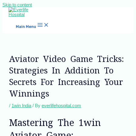
Skip to content
Main Menu
Aviator Video Game Tricks:
Strategies In Addition To
Secrets For Increasing Your
Winnings
/
1win India
/ By
everlifehospital.com
Mastering The 1win
Aviator Game: