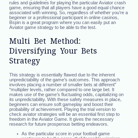
rules and guidelines for playing the particular Aviator crash
game, ensuring that all players have a good equal chance
associated with winning. So, regardless of whether you’re a
beginner or a professional participant in online casinos,
Bspin is a great program where you can easily put an
Aviator game strategy to be able to the test.
Multi Bet Method:
Diversifying Your Bets
Strategy
This strategy is essentially flawed due to the inherent
unpredictability of the game’s outcomes. This approach
involves placing a number of smaller bets at different”
“multiplier levels, rather compared to one large bet. It
makes use of the game’s fluctuating odds, capitalizing on
its unpredictability. With these safety measures in place,
beginners can ensure soft gameplay and boost their
probability of achievement. Playing the trial version to
check aviator strategies will be an essential first step to
freedom in the Aviator Game. It gives the necessary
research for future prosperous betting endeavors.
As the particular score in your football game