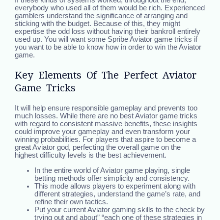
If these kinds of systems worked, throughout the end,
everybody who used all of them would be rich. Experienced
gamblers understand the significance of arranging and
sticking with the budget. Because of this, they might
expertise the odd loss without having their bankroll entirely
used up. You will want some Spribe Aviator game tricks if
you want to be able to know how in order to win the Aviator
game.
Key Elements Of The Perfect Aviator
Game Tricks
It will help ensure responsible gameplay and prevents too
much losses. While there are no best Aviator game tricks
with regard to consistent massive benefits, these insights
could improve your gameplay and even transform your
winning probabilities. For players that aspire to become a
great Aviator god, perfecting the overall game on the
highest difficulty levels is the best achievement.
In the entire world of Aviator game playing, single
betting methods offer simplicity and consistency.
This mode allows players to experiment along with
different strategies, understand the game’s rate, and
refine their own tactics.
Put your current Aviator gaming skills to the check by
trying out and about” “each one of these strategies in