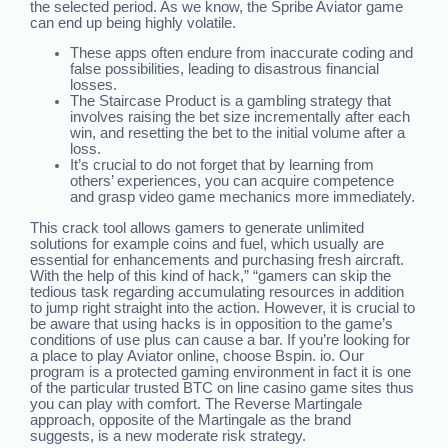
the selected period. As we know, the Spribe Aviator game
can end up being highly volatile.
These apps often endure from inaccurate coding and
false possibilities, leading to disastrous financial
losses.
The Staircase Product is a gambling strategy that
involves raising the bet size incrementally after each
win, and resetting the bet to the initial volume after a
loss.
It’s crucial to do not forget that by learning from
others’ experiences, you can acquire competence
and grasp video game mechanics more immediately.
This crack tool allows gamers to generate unlimited
solutions for example coins and fuel, which usually are
essential for enhancements and purchasing fresh aircraft.
With the help of this kind of hack,” “gamers can skip the
tedious task regarding accumulating resources in addition
to jump right straight into the action. However, it is crucial to
be aware that using hacks is in opposition to the game’s
conditions of use plus can cause a bar. If you’re looking for
a place to play Aviator online, choose Bspin. io. Our
program is a protected gaming environment in fact it is one
of the particular trusted BTC on line casino game sites thus
you can play with comfort. The Reverse Martingale
approach, opposite of the Martingale as the brand
suggests, is a new moderate risk strategy.