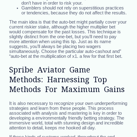
don’t have in order to risk your.
Gamblers should not rely on superstitious practices
or tendencies, because they do not affect the results.
The main idea is that the auto-bet might partially cover your
current riskier stake, although the higher multiplier bet
would compensate for the past losses. This technique is
slightly distinct from the one-bet, but you’ll need to pay
more attention when using this tip. Just as its name
suggests, you’ll always be placing two wagers
simultaneously. Choose the particular auto-cashout and”
“auto-bet at the multiplication of x1. a few for that first bet.
Spribe Aviator Game
Methods: Harnessing Top
Methods For Maximum Gains
It is also necessary to recognize your own underperforming
strategies and learn from these people. This process
associated with analysis and mastering is key in order to
developing a environmentally friendly betting strategy. The
immersive world, total with stunning design and incredible
attention to detail, keeps me hooked all day.