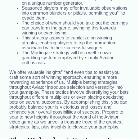
on a unique number generator.
Seasoned players may offer invaluable observations
into common blunders or pitfalls, permitting you” “to
evade them.
The choice of when should you take out the earnings
can transform the game, swinging this towards
winning or even losing.
This strategy aspires to capitalize on winning
streaks, enabling players to trip the momentum
associated with their successful wagers.
The Martingale strategy will be a well-known
gambling system employed by simply Aviator
enthusiasts.
We offer valuable insights” “and even tips to assist you
craft some sort of winning approach, ensuring a more
rewarding experience of us. Multiple betting strategies
throughout Aviator introduce selection and versatility into
your gameplay. These tactics involve diversifying your bets
throughout different multipliers or even placing coexisting
bets on several outcomes. By accomplishing this, you can
probably balance your is victorious and losses and
enhance your overall possibilities of success. Prepare to
soar to new heights throughout the world of the Aviator
video game as we unveil a treasure trove of the greatest
strategies, tips, plus insights to elevate your gameplay.