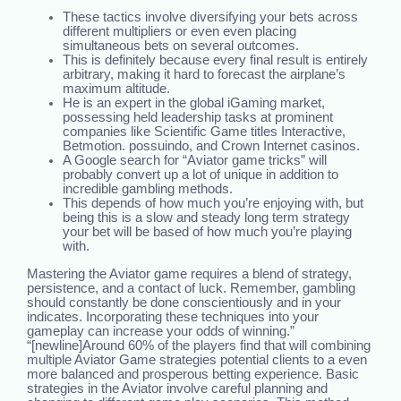
These tactics involve diversifying your bets across
different multipliers or even even placing
simultaneous bets on several outcomes.
This is definitely because every final result is entirely
arbitrary, making it hard to forecast the airplane’s
maximum altitude.
He is an expert in the global iGaming market,
possessing held leadership tasks at prominent
companies like Scientific Game titles Interactive,
Betmotion. possuindo, and Crown Internet casinos.
A Google search for “Aviator game tricks” will
probably convert up a lot of unique in addition to
incredible gambling methods.
This depends of how much you’re enjoying with, but
being this is a slow and steady long term strategy
your bet will be based of how much you’re playing
with.
Mastering the Aviator game requires a blend of strategy,
persistence, and a contact of luck. Remember, gambling
should constantly be done conscientiously and in your
indicates. Incorporating these techniques into your
gameplay can increase your odds of winning.”
“[newline]Around 60% of the players find that will combining
multiple Aviator Game strategies potential clients to a even
more balanced and prosperous betting experience. Basic
strategies in the Aviator involve careful planning and