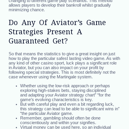
changing to different game play scenarios. This method
allows players to develop their bankroll whilst gradually
minimizing chance.
Do Any Of Aviator’s Game
Strategies Present A
Guaranteed Get?
So that means the statistics to give a great insight on just
how to play the particular safest lasting video game. As with
any kind of other casino sport, luck plays a significant role
in Aviator, but you can also impact on your profit by
following special strategies. This is most definitely not the
case whenever using the Martingale system.
Whether using the low-risk approach or perhaps
exploring high-stakes bets, staying disciplined
and adapting your Aviator strategy chart” “for the
game’s evolving characteristics is key.
But with careful play and even a bit regarding luck,
this strategy can lead to be able to significant wins in”
“the particular Aviator game.
Remember, gambling should often be done
conscientiously and within your signifies.
Virtual money can be used here, so an individual