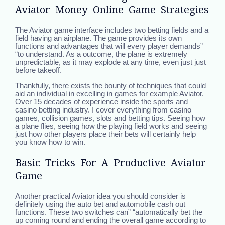
Aviator Money Online Game Strategies
The Aviator game interface includes two betting fields and a
field having an airplane. The game provides its own
functions and advantages that will every player demands”
“to understand. As a outcome, the plane is extremely
unpredictable, as it may explode at any time, even just just
before takeoff.
Thankfully, there exists the bounty of techniques that could
aid an individual in excelling in games for example Aviator.
Over 15 decades of experience inside the sports and
casino betting industry. I cover everything from casino
games, collision games, slots and betting tips. Seeing how
a plane flies, seeing how the playing field works and seeing
just how other players place their bets will certainly help
you know how to win.
Basic Tricks For A Productive Aviator
Game
Another practical Aviator idea you should consider is
definitely using the auto bet and automobile cash out
functions. These two switches can” “automatically bet the
up coming round and ending the overall game according to