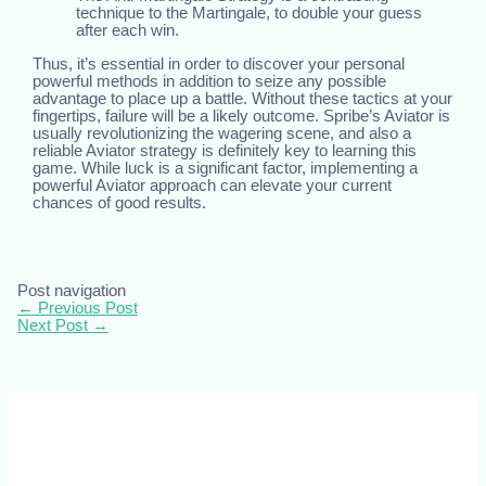
technique to the Martingale, to double your guess
after each win.
Thus, it’s essential in order to discover your personal
powerful methods in addition to seize any possible
advantage to place up a battle. Without these tactics at your
fingertips, failure will be a likely outcome. Spribe’s Aviator is
usually revolutionizing the wagering scene, and also a
reliable Aviator strategy is definitely key to learning this
game. While luck is a significant factor, implementing a
powerful Aviator approach can elevate your current
chances of good results.
Post navigation
←
Previous Post
Next Post
→