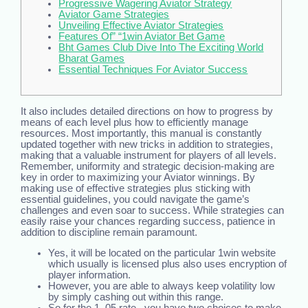
Progressive Wagering Aviator Strategy
Aviator Game Strategies
Unveiling Effective Aviator Strategies
Features Of” “1win Aviator Bet Game
Bht Games Club Dive Into The Exciting World
Bharat Games
Essential Techniques For Aviator Success
It also includes detailed directions on how to progress by
means of each level plus how to efficiently manage
resources. Most importantly, this manual is constantly
updated together with new tricks in addition to strategies,
making that a valuable instrument for players of all levels.
Remember, uniformity and strategic decision-making are
key in order to maximizing your Aviator winnings. By
making use of effective strategies plus sticking with
essential guidelines, you could navigate the game’s
challenges and even soar to success. While strategies can
easily raise your chances regarding success, patience in
addition to discipline remain paramount.
Yes, it will be located on the particular 1win website
which usually is licensed plus also uses encryption of
player information.
However, you are able to always keep volatility low
by simply cashing out within this range.