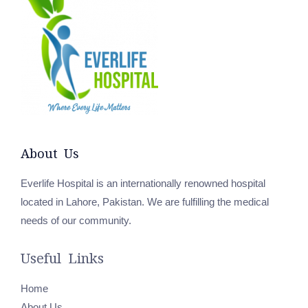
About Us
Everlife Hospital is an internationally renowned hospital
located in Lahore, Pakistan. We are fulfilling the medical
needs of our community.
Useful Links
Home
About Us