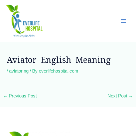
Skip
Main
to
Men
content
Post
navigation
Aviator English Meaning
/
aviator ng
/ By
everlifehospital.com
←
Previous Post
Next Post
→