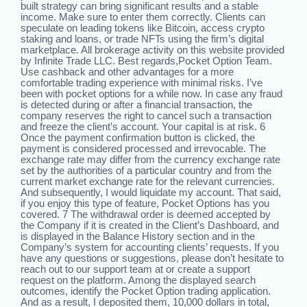
built strategy can bring significant results and a stable
income. Make sure to enter them correctly. Clients can
speculate on leading tokens like Bitcoin, access crypto
staking and loans, or trade NFTs using the firm’s digital
marketplace. All brokerage activity on this website provided
by Infinite Trade LLC. Best regards,Pocket Option Team.
Use cashback and other advantages for a more
comfortable trading experience with minimal risks. I’ve
been with pocket options for a while now. In case any fraud
is detected during or after a financial transaction, the
company reserves the right to cancel such a transaction
and freeze the client’s account. Your capital is at risk. 6
Once the payment confirmation button is clicked, the
payment is considered processed and irrevocable. The
exchange rate may differ from the currency exchange rate
set by the authorities of a particular country and from the
current market exchange rate for the relevant currencies.
And subsequently, I would liquidate my account. That said,
if you enjoy this type of feature, Pocket Options has you
covered. 7 The withdrawal order is deemed accepted by
the Company if it is created in the Client’s Dashboard, and
is displayed in the Balance History section and in the
Company’s system for accounting clients’ requests. If you
have any questions or suggestions, please don’t hesitate to
reach out to our support team at or create a support
request on the platform. Among the displayed search
outcomes, identify the Pocket Option trading application.
And as a result, I deposited them, 10,000 dollars in total,