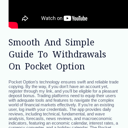
Smooth And Simple
Guide To Withdrawals
On Pocket Option
Pocket Option’s technology ensures swift and reliable trade
copying. By the way, if you don’t have an account yet,
register through my link, and you’ll be eligible for a pleasant
deposit bonus. Trading platforms need to equip their users
with adequate tools and features to navigate the complex
world of financial markets effectively. If you’re an existing
user, log inwith your credentials. The app provides daily
reviews, including technical, fundamental, and wave
analysis, forecasts, news reviews, and macroeconomic
indicators, featuring an economic calendar, interest rates, a
currency converter, and a holiday calendar. The Pocket