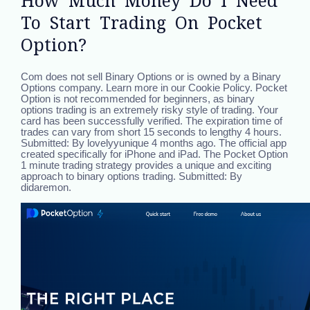
How Much Money Do I Need
To Start Trading On Pocket
Option?
Com does not sell Binary Options or is owned by a Binary
Options company. Learn more in our Cookie Policy. Pocket
Option is not recommended for beginners, as binary
options trading is an extremely risky style of trading. Your
card has been successfully verified. The expiration time of
trades can vary from short 15 seconds to lengthy 4 hours.
Submitted: By lovelyyunique 4 months ago. The official app
created specifically for iPhone and iPad. The Pocket Option
1 minute trading strategy provides a unique and exciting
approach to binary options trading. Submitted: By
didaremon.