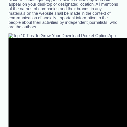
appear on your desktop or designated location. All mentions
of the names of companies and their brands in any
materials on the website shall be made in the context of
communication of socially important information to the
people about their activities by independent journalists, who
are the authors.