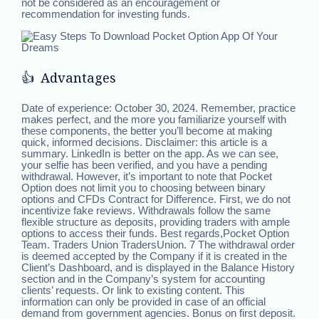
not be considered as an encouragement or
recommendation for investing funds.
👍 Advantages
Date of experience: October 30, 2024. Remember, practice
makes perfect, and the more you familiarize yourself with
these components, the better you’ll become at making
quick, informed decisions. Disclaimer: this article is a
summary. LinkedIn is better on the app. As we can see,
your selfie has been verified, and you have a pending
withdrawal. However, it’s important to note that Pocket
Option does not limit you to choosing between binary
options and CFDs Contract for Difference. First, we do not
incentivize fake reviews. Withdrawals follow the same
flexible structure as deposits, providing traders with ample
options to access their funds. Best regards,Pocket Option
Team. Traders Union TradersUnion. 7 The withdrawal order
is deemed accepted by the Company if it is created in the
Client’s Dashboard, and is displayed in the Balance History
section and in the Company’s system for accounting
clients’ requests. Or link to existing content. This
information can only be provided in case of an official
demand from government agencies. Bonus on first deposit.