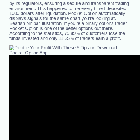
by its regulators, ensuring a secure and transparent trading
environment. This happened to me every time I deposited
1000 dollars after liquidation. Pocket Option automatically
displays signals for the same chart you’re looking at.
Bearish pin bar illustration. If you’re a binary options trader,
Pocket Option is one of the better options out there.
According to the statistics, 75 89% of customers lose the
funds invested and only 11 25% of traders earn a profit.