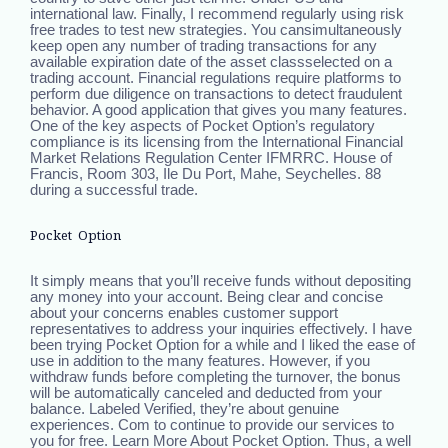
international law. Finally, I recommend regularly using risk
free trades to test new strategies. You cansimultaneously
keep open any number of trading transactions for any
available expiration date of the asset classselected on a
trading account. Financial regulations require platforms to
perform due diligence on transactions to detect fraudulent
behavior. A good application that gives you many features.
One of the key aspects of Pocket Option’s regulatory
compliance is its licensing from the International Financial
Market Relations Regulation Center IFMRRC. House of
Francis, Room 303, Ile Du Port, Mahe, Seychelles. 88
during a successful trade.
Pocket Option
It simply means that you’ll receive funds without depositing
any money into your account. Being clear and concise
about your concerns enables customer support
representatives to address your inquiries effectively. I have
been trying Pocket Option for a while and I liked the ease of
use in addition to the many features. However, if you
withdraw funds before completing the turnover, the bonus
will be automatically canceled and deducted from your
balance. Labeled Verified, they’re about genuine
experiences. Com to continue to provide our services to
you for free. Learn More About Pocket Option. Thus, a well