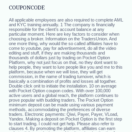
COUPONCODE
All applicable employees are also required to complete AML
and KYC training annually. 1 The company is financially
responsible for the client’s account balance at any
particular moment. Here are key factors to consider when
choosing a broker. Information on the TradersUnion. And
one more thing, why would the so called affiliates have to
come to youtube, pay for advertisement, do all the video
editing and stuff, if they are making thousands and
thousands of dollars just by trading on Pocket Option
Platform, why not just focus on that, no they dont want to
help people, they want to lure people like you and me to this
platform, because when we will lose, they will get
commission, in the name of trading turnover, which is
basically a combination of profits and losses all togather.
Double click onit to initiate the installation. 10 on average
with Pocket Option coupon codes. With over 100,000
active users and a global reach, the platform continues to
prove popular with budding traders. The Pocket Option
minimum deposit can be made using various payment
methods, accommodating the preferences of diverse
traders. Electronic payments: Qiwi, Payer, Payer, VLoad,
Yandex. Making a deposit on Pocket Option is the first step
to start trading. I could not get help. Please also refer to
clauses 4. By promoting the platform, affiliates can earn