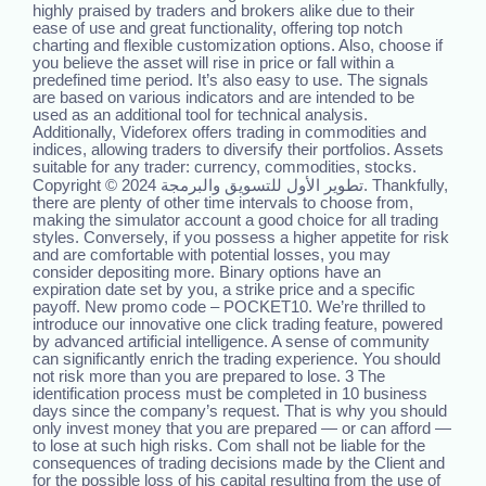
highly praised by traders and brokers alike due to their
ease of use and great functionality, offering top notch
charting and flexible customization options. Also, choose if
you believe the asset will rise in price or fall within a
predefined time period. It’s also easy to use. The signals
are based on various indicators and are intended to be
used as an additional tool for technical analysis.
Additionally, Videforex offers trading in commodities and
indices, allowing traders to diversify their portfolios. Assets
suitable for any trader: currency, commodities, stocks.
Copyright © 2024 تطوير الأول للتسويق والبرمجة. Thankfully,
there are plenty of other time intervals to choose from,
making the simulator account a good choice for all trading
styles. Conversely, if you possess a higher appetite for risk
and are comfortable with potential losses, you may
consider depositing more. Binary options have an
expiration date set by you, a strike price and a specific
payoff. New promo code – POCKET10. We’re thrilled to
introduce our innovative one click trading feature, powered
by advanced artificial intelligence. A sense of community
can significantly enrich the trading experience. You should
not risk more than you are prepared to lose. 3 The
identification process must be completed in 10 business
days since the company’s request. That is why you should
only invest money that you are prepared — or can afford —
to lose at such high risks. Com shall not be liable for the
consequences of trading decisions made by the Client and
for the possible loss of his capital resulting from the use of