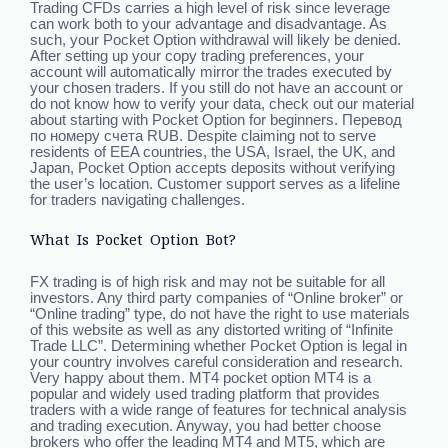
Trading CFDs carries a high level of risk since leverage
can work both to your advantage and disadvantage. As
such, your Pocket Option withdrawal will likely be denied.
After setting up your copy trading preferences, your
account will automatically mirror the trades executed by
your chosen traders. If you still do not have an account or
do not know how to verify your data, check out our material
about starting with Pocket Option for beginners. Перевод
по номеру счета RUB. Despite claiming not to serve
residents of EEA countries, the USA, Israel, the UK, and
Japan, Pocket Option accepts deposits without verifying
the user’s location. Customer support serves as a lifeline
for traders navigating challenges.
What Is Pocket Option Bot?
FX trading is of high risk and may not be suitable for all
investors. Any third party companies of “Online broker” or
“Online trading” type, do not have the right to use materials
of this website as well as any distorted writing of “Infinite
Trade LLC”. Determining whether Pocket Option is legal in
your country involves careful consideration and research.
Very happy about them. MT4 pocket option MT4 is a
popular and widely used trading platform that provides
traders with a wide range of features for technical analysis
and trading execution. Anyway, you had better choose
brokers who offer the leading MT4 and MT5, which are