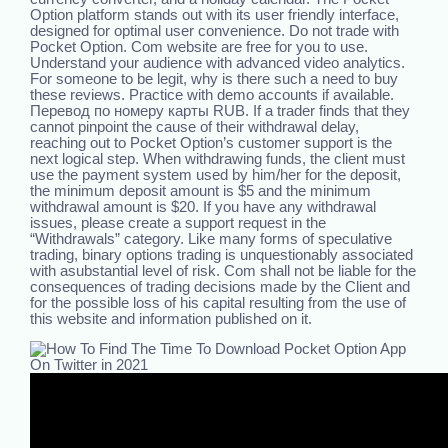
Option platform stands out with its user friendly interface,
designed for optimal user convenience. Do not trade with
Pocket Option. Com website are free for you to use.
Understand your audience with advanced video analytics.
For someone to be legit, why is there such a need to buy
these reviews. Practice with demo accounts if available.
Перевод по номеру карты RUB. If a trader finds that they
cannot pinpoint the cause of their withdrawal delay,
reaching out to Pocket Option’s customer support is the
next logical step. When withdrawing funds, the client must
use the payment system used by him/her for the deposit,
the minimum deposit amount is $5 and the minimum
withdrawal amount is $20. If you have any withdrawal
issues, please create a support request in the
“Withdrawals” category. Like many forms of speculative
trading, binary options trading is unquestionably associated
with asubstantial level of risk. Com shall not be liable for the
consequences of trading decisions made by the Client and
for the possible loss of his capital resulting from the use of
this website and information published on it.