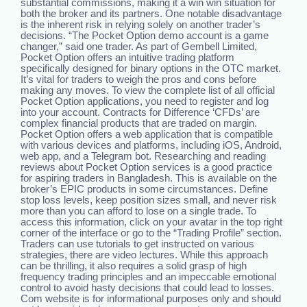
substantial commissions, making it a win win situation for
both the broker and its partners. One notable disadvantage
is the inherent risk in relying solely on another trader’s
decisions. “The Pocket Option demo account is a game
changer,” said one trader. As part of Gembell Limited,
Pocket Option offers an intuitive trading platform
specifically designed for binary options in the OTC market.
It’s vital for traders to weigh the pros and cons before
making any moves. To view the complete list of all official
Pocket Option applications, you need to register and log
into your account. Contracts for Difference ‘CFDs’ are
complex financial products that are traded on margin.
Pocket Option offers a web application that is compatible
with various devices and platforms, including iOS, Android,
web app, and a Telegram bot. Researching and reading
reviews about Pocket Option services is a good practice
for aspiring traders in Bangladesh. This is available on the
broker’s EPIC products in some circumstances. Define
stop loss levels, keep position sizes small, and never risk
more than you can afford to lose on a single trade. To
access this information, click on your avatar in the top right
corner of the interface or go to the “Trading Profile” section.
Traders can use tutorials to get instructed on various
strategies, there are video lectures. While this approach
can be thrilling, it also requires a solid grasp of high
frequency trading principles and an impeccable emotional
control to avoid hasty decisions that could lead to losses.
Com website is for informational purposes only and should