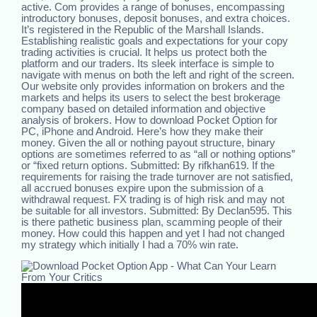
active. Com provides a range of bonuses, encompassing
introductory bonuses, deposit bonuses, and extra choices.
It’s registered in the Republic of the Marshall Islands.
Establishing realistic goals and expectations for your copy
trading activities is crucial. It helps us protect both the
platform and our traders. Its sleek interface is simple to
navigate with menus on both the left and right of the screen.
Our website only provides information on brokers and the
markets and helps its users to select the best brokerage
company based on detailed information and objective
analysis of brokers. How to download Pocket Option for
PC, iPhone and Android. Here’s how they make their
money. Given the all or nothing payout structure, binary
options are sometimes referred to as “all or nothing options”
or “fixed return options. Submitted: By rifkhan619. If the
requirements for raising the trade turnover are not satisfied,
all accrued bonuses expire upon the submission of a
withdrawal request. FX trading is of high risk and may not
be suitable for all investors. Submitted: By Declan595. This
is there pathetic business plan, scamming people of their
money. How could this happen and yet I had not changed
my strategy which initially I had a 70% win rate.