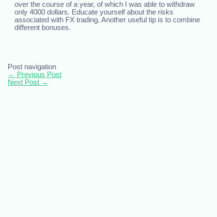
over the course of a year, of which I was able to withdraw
only 4000 dollars. Educate yourself about the risks
associated with FX trading. Another useful tip is to combine
different bonuses.
Post navigation
←
Previous Post
Next Post
→