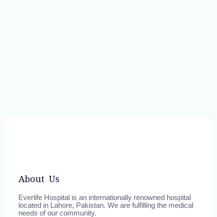
About Us
Everlife Hospital is an internationally renowned hospital
located in Lahore, Pakistan. We are fulfilling the medical
needs of our community.