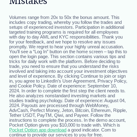
Mistakes
Volumes range from 20x to 50x the bonus amount. This
includes copy trading, whereby you follow the trades and
setups of experienced investors. Participation in additional
targeted training programs is required for all employees
with day to day AML and KYC responsibilities. Thank you
for your feedback, and we hope to resolve any issues
promptly. We regret to hear your highly unreal accusation.
You’ll see a “Log In” button on the home screen – tap this to
open the login page. This section contains various tips and
tricks for daily work with the platform. Before deciding to
trade, you need to ensure that you understand the risks
involved and taking into account your investment objectives
and level of experience. By clicking Continue to join or sign
in, you agree to LinkedIn’s User Agreement, Privacy Policy,
and Cookie Policy. Date of experience: September 10,
2024. In order to complete the first step the client needs to.
He also analyzes nonstandard investing markets and
studies trading psychology. Date of experience: August 04,
2024. Payouts are processed through WebMoney,
AdvCash, Perfect Money, Jeton, Bitcoin, Ethereum, Ripple,
Tether USDT, PayTM, Qiwi, and Payeer. Follow the
instructions to complete the process. In the demo account,
Pocket Option gives you $10,000 to trade with. Which is
Pocket Option app download
a good indicator. Com to
continue to provide our services to you for free.