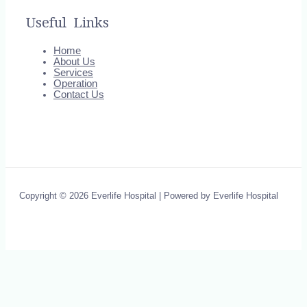
Useful Links
Home
About Us
Services
Operation
Contact Us
Copyright © 2026 Everlife Hospital | Powered by Everlife Hospital