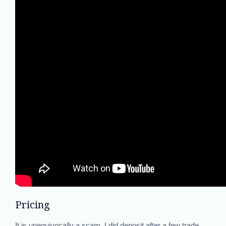
Pricing
It is unequivocally a scam. I did deposit after a few trade