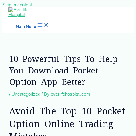
Skip to content
Main Menu
10 Powerful Tips To Help
You Download Pocket
Option App Better
/
Uncategorized
/ By
everlifehospital.com
Avoid The Top 10 Pocket
Option Online Trading