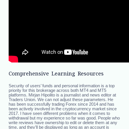
Comprehensive Learning Resources
Security of users’ funds and personal information is a top
priority for this brokerage across both MT4 and MT5
platforms. Mirjan Hipolito is a journalist and news editor at
Traders Union. We can not adjust these parameters. He
has been successfully trading Forex since 2014 and has
been actively involved in the cryptocurrency market since
2017. I have seen different problems when it comes to
withdrawal but my experience so far was good. People who
write reviews have ownership to edit or delete them at any
time, and they’ll be displayed as long as an account is