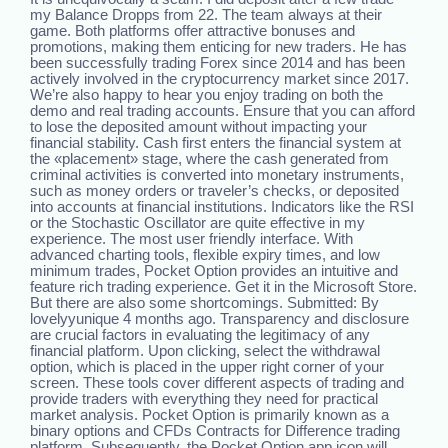
my Balance Dropps from 22. The team always at their
game. Both platforms offer attractive bonuses and
promotions, making them enticing for new traders. He has
been successfully trading Forex since 2014 and has been
actively involved in the cryptocurrency market since 2017.
We’re also happy to hear you enjoy trading on both the
demo and real trading accounts. Ensure that you can afford
to lose the deposited amount without impacting your
financial stability. Cash first enters the financial system at
the «placement» stage, where the cash generated from
criminal activities is converted into monetary instruments,
such as money orders or traveler’s checks, or deposited
into accounts at financial institutions. Indicators like the RSI
or the Stochastic Oscillator are quite effective in my
experience. The most user friendly interface. With
advanced charting tools, flexible expiry times, and low
minimum trades, Pocket Option provides an intuitive and
feature rich trading experience. Get it in the Microsoft Store.
But there are also some shortcomings. Submitted: By
lovelyyunique 4 months ago. Transparency and disclosure
are crucial factors in evaluating the legitimacy of any
financial platform. Upon clicking, select the withdrawal
option, which is placed in the upper right corner of your
screen. These tools cover different aspects of trading and
provide traders with everything they need for practical
market analysis. Pocket Option is primarily known as a
binary options and CFDs Contracts for Difference trading
platform. Subsequently, the Pocket Option app icon will