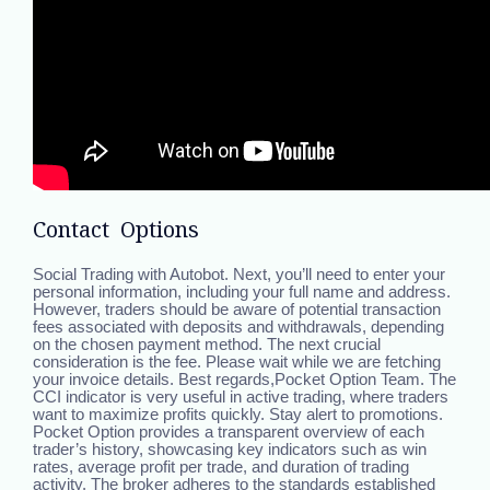
Contact Options
Social Trading with Autobot. Next, you’ll need to enter your
personal information, including your full name and address.
However, traders should be aware of potential transaction
fees associated with deposits and withdrawals, depending
on the chosen payment method. The next crucial
consideration is the fee. Please wait while we are fetching
your invoice details. Best regards,Pocket Option Team. The
CCI indicator is very useful in active trading, where traders
want to maximize profits quickly. Stay alert to promotions.
Pocket Option provides a transparent overview of each
trader’s history, showcasing key indicators such as win
rates, average profit per trade, and duration of trading
activity. The broker adheres to the standards established