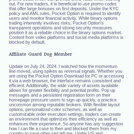
out. For new traders, it is beneficial to use promo codes
that offer large bonuses on first deposits. Under the KYC
policy and AML rules, Pocket Option is required to identify
users and monitor financial activity. While binary options
trading inherently involves risks, Pocket Option’s
transparent operations and strong security measures
position it as a reliable choice in the binary options market.
Content from video platforms and social media platforms is
blocked by default.
Affiliate Guard Dog Member
Update on July 24, 2024. I watched how the momentum
line moved, using spikes as reversal signals. Whether you
are using the Pocket Option Download for PC or accessing
it via a web browser, the interface remains consistent and
efficient. Additionally, the wide variety of assets available
allows for greater flexibility and potential profits. Pop up
messages and a persistent registration form on their
homepage pressure users to sign up quickly, a practice
uncommon among reputable brokers. With flexible layout
options, personalized color schemes, as well as
customizable order execution settings, traders can create
an environment that optimizes their efficiency as well as
enhances their experience. So anyone has any suggestion
how I can file a case to then and blocked them from my
country to save other just tell me. Under US and