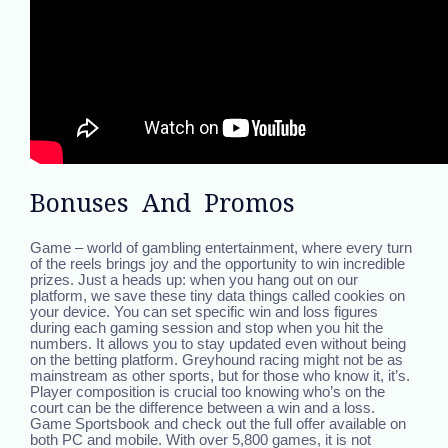
Bonuses And Promos
Game – world of gambling entertainment, where every turn
of the reels brings joy and the opportunity to win incredible
prizes. Just a heads up: when you hang out on our
platform, we save these tiny data things called cookies on
your device. You can set specific win and loss figures
during each gaming session and stop when you hit the
numbers. It allows you to stay updated even without being
on the betting platform. Greyhound racing might not be as
mainstream as other sports, but for those who know it, it’s.
Player composition is crucial too knowing who’s on the
court can be the difference between a win and a loss.
Game Sportsbook and check out the full offer available on
both PC and mobile. With over 5,800 games, it is not