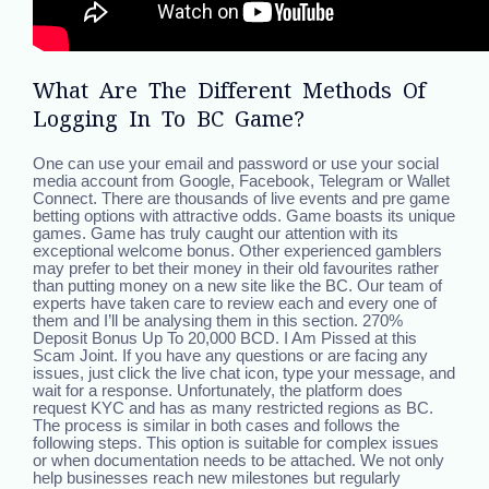
What Are The Different Methods Of
Logging In To BC Game?
One can use your email and password or use your social
media account from Google, Facebook, Telegram or Wallet
Connect. There are thousands of live events and pre game
betting options with attractive odds. Game boasts its unique
games. Game has truly caught our attention with its
exceptional welcome bonus. Other experienced gamblers
may prefer to bet their money in their old favourites rather
than putting money on a new site like the BC. Our team of
experts have taken care to review each and every one of
them and I’ll be analysing them in this section. 270%
Deposit Bonus Up To 20,000 BCD. I Am Pissed at this
Scam Joint. If you have any questions or are facing any
issues, just click the live chat icon, type your message, and
wait for a response. Unfortunately, the platform does
request KYC and has as many restricted regions as BC.
The process is similar in both cases and follows the
following steps. This option is suitable for complex issues
or when documentation needs to be attached. We not only
help businesses reach new milestones but regularly