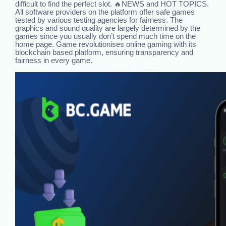
difficult to find the perfect slot. 🔥NEWS and HOT TOPICS.
All software providers on the platform offer safe games
tested by various testing agencies for fairness. The
graphics and sound quality are largely determined by the
games since you usually don’t spend much time on the
home page. Game revolutionises online gaming with its
blockchain based platform, ensuring transparency and
fairness in every game.