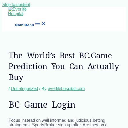
Skip to content
Main Menu
The World’s Best BC.Game
Prediction You Can Actually
Buy
/
Uncategorized
/ By
everlifehospital.com
BC Game Login
Focus instead on well informed and judicious betting
stratagems. SportsBroker sign up offer. Are they on a