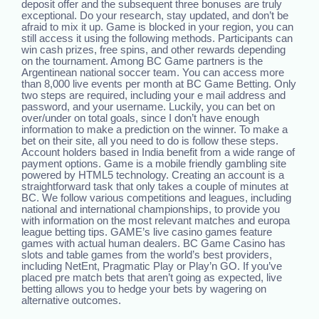
deposit offer and the subsequent three bonuses are truly
exceptional. Do your research, stay updated, and don’t be
afraid to mix it up. Game is blocked in your region, you can
still access it using the following methods. Participants can
win cash prizes, free spins, and other rewards depending
on the tournament. Among BC Game partners is the
Argentinean national soccer team. You can access more
than 8,000 live events per month at BC Game Betting. Only
two steps are required, including your e mail address and
password, and your username. Luckily, you can bet on
over/under on total goals, since I don’t have enough
information to make a prediction on the winner. To make a
bet on their site, all you need to do is follow these steps.
Account holders based in India benefit from a wide range of
payment options. Game is a mobile friendly gambling site
powered by HTML5 technology. Creating an account is a
straightforward task that only takes a couple of minutes at
BC. We follow various competitions and leagues, including
national and international championships, to provide you
with information on the most relevant matches and europa
league betting tips. GAME’s live casino games feature
games with actual human dealers. BC Game Casino has
slots and table games from the world’s best providers,
including NetEnt, Pragmatic Play or Play’n GO. If you’ve
placed pre match bets that aren’t going as expected, live
betting allows you to hedge your bets by wagering on
alternative outcomes.