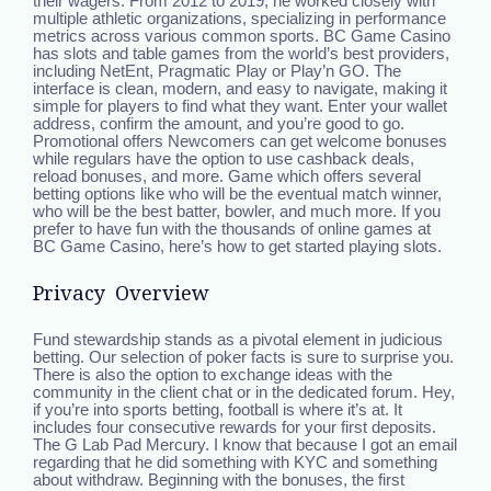
their wagers. From 2012 to 2019, he worked closely with
multiple athletic organizations, specializing in performance
metrics across various common sports. BC Game Casino
has slots and table games from the world’s best providers,
including NetEnt, Pragmatic Play or Play’n GO. The
interface is clean, modern, and easy to navigate, making it
simple for players to find what they want. Enter your wallet
address, confirm the amount, and you’re good to go.
Promotional offers Newcomers can get welcome bonuses
while regulars have the option to use cashback deals,
reload bonuses, and more. Game which offers several
betting options like who will be the eventual match winner,
who will be the best batter, bowler, and much more. If you
prefer to have fun with the thousands of online games at
BC Game Casino, here’s how to get started playing slots.
Privacy Overview
Fund stewardship stands as a pivotal element in judicious
betting. Our selection of poker facts is sure to surprise you.
There is also the option to exchange ideas with the
community in the client chat or in the dedicated forum. Hey,
if you’re into sports betting, football is where it’s at. It
includes four consecutive rewards for your first deposits.
The G Lab Pad Mercury. I know that because I got an email
regarding that he did something with KYC and something
about withdraw. Beginning with the bonuses, the first