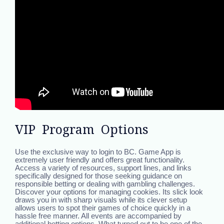
VIP Program Options
Use the exclusive way to login to BC. Game App is
extremely user friendly and offers great functionality.
Access a variety of resources, support lines, and links
specifically designed for those seeking guidance on
responsible betting or dealing with gambling challenges.
Discover your options for managing cookies. Its slick look
draws you in with sharp visuals while its clever setup
allows users to spot their games of choice quickly in a
hassle free manner. All events are accompanied by