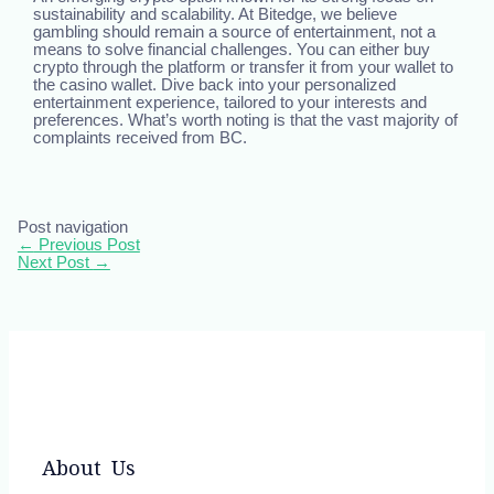
sustainability and scalability. At Bitedge, we believe
gambling should remain a source of entertainment, not a
means to solve financial challenges. You can either buy
crypto through the platform or transfer it from your wallet to
the casino wallet. Dive back into your personalized
entertainment experience, tailored to your interests and
preferences. What’s worth noting is that the vast majority of
complaints received from BC.
Post navigation
←
Previous Post
Next Post
→
About Us