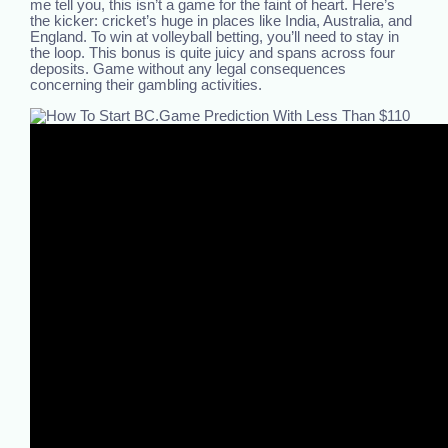
me tell you, this isn’t a game for the faint of heart. Here’s
the kicker: cricket’s huge in places like India, Australia, and
England. To win at volleyball betting, you’ll need to stay in
the loop. This bonus is quite juicy and spans across four
deposits. Game without any legal consequences
concerning their gambling activities.