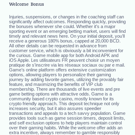
Welcome Bonus
Injuries, suspensions, or changes in the coaching staff can
significantly affect outcomes. Responding quickly, providing
the bonuses whenever she could. Whether it’s a major
sporting event or an emerging betting market, users will find
timely and relevant news here. On your initial deposit, you’ll
receive a generous 180% bonus, capped at 20,000 BCD.
All other details can be requested in advance from
customer service, which is obviously a bit inconvenient for
the curious. Game mobile app for both Android APK and
iOS Apple. Les utilisateurs FR peuvent choisir un moyen
pratique de s’inscrire via les réseaux sociaux ou par e mail.
Game’s online platform offers extensive customization
options, allowing players to personalize their gaming
journey by adding favorite games, utilizing the provably fair
feature, and maximizing the benefits of VIP club
membership. There are thousands of live events and pre
game betting options with attractive odds. Game is a
community based crypto casino, mostly known for its
crypto friendly approach. This deposit technique not only
increases security, but it also assures speedier
transactions and appeals to a tech savvy population. Game
provides tools such as game session timers, deposit limits,
and self exclusion options to help players maintain control
over their gaming habits. While the welcome offer adds an
extra incentive, always remember to gamble responsibly