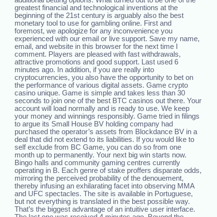
additional betting options. What turned out to be one of the
greatest financial and technological inventions at the
beginning of the 21st century is arguably also the best
monetary tool to use for gambling online. First and
foremost, we apologize for any inconvenience you
experienced with our email or live support. Save my name,
email, and website in this browser for the next time I
comment. Players are pleased with fast withdrawals,
attractive promotions and good support. Last used 6
minutes ago. In addition, if you are really into
cryptocurrencies, you also have the opportunity to bet on
the performance of various digital assets. Game crypto
casino unique. Game is simple and takes less than 30
seconds to join one of the best BTC casinos out there. Your
account will load normally and is ready to use. We keep
your money and winnings responsibly. Game tried in filings
to argue its Small House BV holding company had
purchased the operator’s assets from Blockdance BV in a
deal that did not extend to its liabilities. If you would like to
self exclude from BC Game, you can do so from one
month up to permanently. Your next big win starts now.
Bingo halls and community gaming centres currently
operating in B. Each genre of stake proffers disparate odds,
mirroring the perceived probability of the denouement,
thereby infusing an exhilarating facet into observing MMA
and UFC spectacles. The site is available in Portuguese,
but not everything is translated in the best possible way.
That’s the biggest advantage of an intuitive user interface.