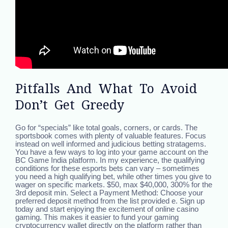
Pitfalls And What To Avoid
Don’t Get Greedy
Go for “specials” like total goals, corners, or cards. The
sportsbook comes with plenty of valuable features. Focus
instead on well informed and judicious betting stratagems.
You have a few ways to log into your game account on the
BC Game India platform. In my experience, the qualifying
conditions for these esports bets can vary – sometimes
you need a high qualifying bet, while other times you give to
wager on specific markets. $50, max $40,000, 300% for the
3rd deposit min. Select a Payment Method: Choose your
preferred deposit method from the list provided e. Sign up
today and start enjoying the excitement of online casino
gaming. This makes it easier to fund your gaming
cryptocurrency wallet directly on the platform rather than