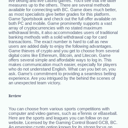
live betting and live casino games. You’ll see that the latter
measures up to the others. There are several methods
available for connecting with BC. Game does much better,
as most specialists give better grades for this platform.
Game Sportsbook and check out the full offer available on
both PC and mobile. Game prominently supports a vast
array of cryptocurrencies with no stated maximum
withdrawal limits, it also accommodates users of traditional
banking methods with a solid withdrawal cap for card
transactions. The exact number is hard to call as new
users are added daily to enjoy the following advantages.
Game thieves of crypto and you get to choose from several
digital coins like Ethereum, Bitcoin, and Litecoin. Game
offers several simple and affordable ways to log in. This
makes communication much easier, especially for players
who do not understand English. What can you bet on, you
ask. Game’s commitment to providing a seamless betting
experience. Are you intrigued by the behind the scenes of
an unexpected team victory.
Review
You can choose from various sports competitions with
computer and video games, such as eTennis or eBaseball.
Here are the sports and leagues you can follow on our
website. Licensed by the Gaming Control Board GCB, BC.
An emerging crypto option known for its strong focus on