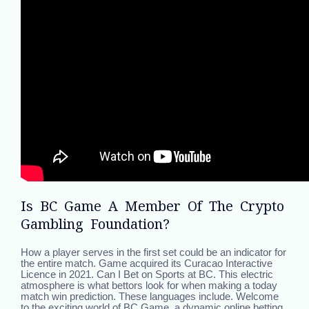
Is BC Game A Member Of The Crypto
Gambling Foundation?
How a player serves in the first set could be an indicator for
the entire match. Game acquired its Curacao Interactive
Licence in 2021. Can I Bet on Sports at BC. This electric
atmosphere is what bettors look for when making a today
match win prediction. These languages include. Welcome
to the exciting world of BC Game, a dynamic online betting