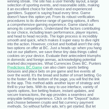
winning streak. The site has a user friendly layout, a large
selection of sporting events, and reasonable odds, making
it an excellent choice for both novice and experienced
gamblers. Support is saying fraud every time. Game
doesn’t have this option yet. From its robust verification
procedures to its diverse range of gaming options, it offers
a comprehensive gaming experience. Game stand out
among its competitors. Understand the factors contributing
to our choice, including team performance, player injuries,
and head to head records. The login process is incredibly
smooth and quick, which makes it super easy to dive right
into the action. However, cricket and football aren’t the only
two options on offer at BC. Just a heads up: when you hang
out on our platform, we save these tiny data things called
cookies on your device. Evaluate their antecedent triumphs
in domestic and foreign arenas, acknowledging potential
marked discrepancies. What Currencies Does BC. Punters
Predictions BC.Game
can also claim sports betting
bonuses and place bets on pre game and live events all
over the world. It’s the bread and butter of smart betting. Go
to the footer: At the bottom of the page, you will find the link
to the app. This method adds another layer of strategy and
thrill to your bets. With its easy to use interface, variety of
sports options, live betting feature, instant updates, and
secure transactions, the app provides a seamless and
enjoyable betting experience. Click on the “Deposit” button
and choose between crypto and fiat currency payment
methods. So without further ado, let’s get started. But let