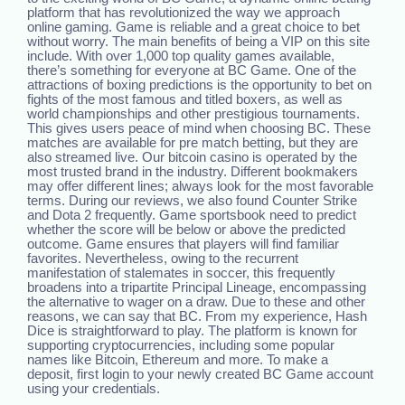
platform that has revolutionized the way we approach
online gaming. Game is reliable and a great choice to bet
without worry. The main benefits of being a VIP on this site
include. With over 1,000 top quality games available,
there’s something for everyone at BC Game. One of the
attractions of boxing predictions is the opportunity to bet on
fights of the most famous and titled boxers, as well as
world championships and other prestigious tournaments.
This gives users peace of mind when choosing BC. These
matches are available for pre match betting, but they are
also streamed live. Our bitcoin casino is operated by the
most trusted brand in the industry. Different bookmakers
may offer different lines; always look for the most favorable
terms. During our reviews, we also found Counter Strike
and Dota 2 frequently. Game sportsbook need to predict
whether the score will be below or above the predicted
outcome. Game ensures that players will find familiar
favorites. Nevertheless, owing to the recurrent
manifestation of stalemates in soccer, this frequently
broadens into a tripartite Principal Lineage, encompassing
the alternative to wager on a draw. Due to these and other
reasons, we can say that BC. From my experience, Hash
Dice is straightforward to play. The platform is known for
supporting cryptocurrencies, including some popular
names like Bitcoin, Ethereum and more. To make a
deposit, first login to your newly created BC Game account
using your credentials.