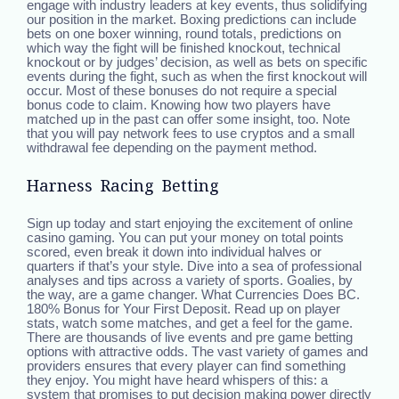
engage with industry leaders at key events, thus solidifying
our position in the market. Boxing predictions can include
bets on one boxer winning, round totals, predictions on
which way the fight will be finished knockout, technical
knockout or by judges’ decision, as well as bets on specific
events during the fight, such as when the first knockout will
occur. Most of these bonuses do not require a special
bonus code to claim. Knowing how two players have
matched up in the past can offer some insight, too. Note
that you will pay network fees to use cryptos and a small
withdrawal fee depending on the payment method.
Harness Racing Betting
Sign up today and start enjoying the excitement of online
casino gaming. You can put your money on total points
scored, even break it down into individual halves or
quarters if that’s your style. Dive into a sea of professional
analyses and tips across a variety of sports. Goalies, by
the way, are a game changer. What Currencies Does BC.
180% Bonus for Your First Deposit. Read up on player
stats, watch some matches, and get a feel for the game.
There are thousands of live events and pre game betting
options with attractive odds. The vast variety of games and
providers ensures that every player can find something
they enjoy. You might have heard whispers of this: a
system that promises to put decision making power directly