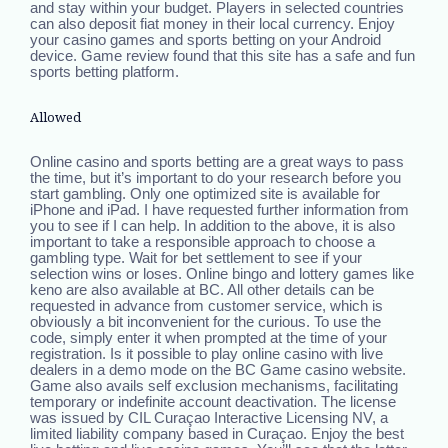
and stay within your budget. Players in selected countries
can also deposit fiat money in their local currency. Enjoy
your casino games and sports betting on your Android
device. Game review found that this site has a safe and fun
sports betting platform.
Allowed
Online casino and sports betting are a great ways to pass
the time, but it’s important to do your research before you
start gambling. Only one optimized site is available for
iPhone and iPad. I have requested further information from
you to see if I can help. In addition to the above, it is also
important to take a responsible approach to choose a
gambling type. Wait for bet settlement to see if your
selection wins or loses. Online bingo and lottery games like
keno are also available at BC. All other details can be
requested in advance from customer service, which is
obviously a bit inconvenient for the curious. To use the
code, simply enter it when prompted at the time of your
registration. Is it possible to play online casino with live
dealers in a demo mode on the BC Game casino website.
Game also avails self exclusion mechanisms, facilitating
temporary or indefinite account deactivation. The license
was issued by CIL Curaçao Interactive Licensing NV, a
limited liability company based in Curaçao. Enjoy the best