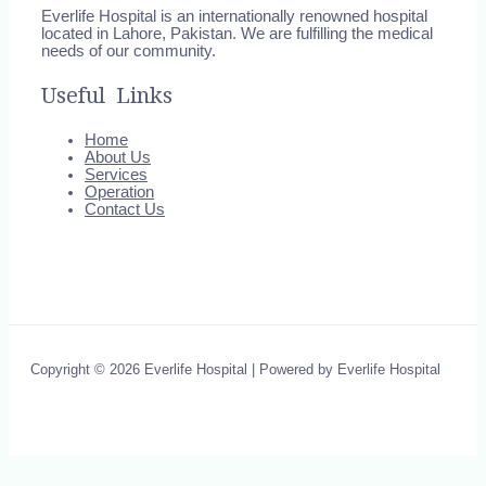
Everlife Hospital is an internationally renowned hospital
located in Lahore, Pakistan. We are fulfilling the medical
needs of our community.
Useful Links
Home
About Us
Services
Operation
Contact Us
Copyright © 2026 Everlife Hospital | Powered by Everlife Hospital