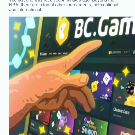
The last one was received 4 minutes ago. Beyond the
NBA, there are a ton of other tournaments, both national
and international.