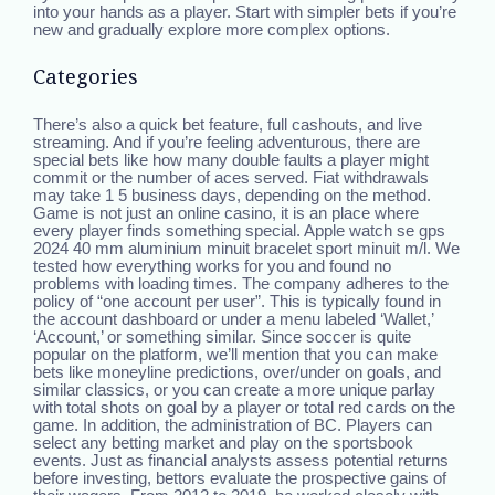
into your hands as a player. Start with simpler bets if you’re
new and gradually explore more complex options.
Categories
There’s also a quick bet feature, full cashouts, and live
streaming. And if you’re feeling adventurous, there are
special bets like how many double faults a player might
commit or the number of aces served. Fiat withdrawals
may take 1 5 business days, depending on the method.
Game is not just an online casino, it is an place where
every player finds something special. Apple watch se gps
2024 40 mm aluminium minuit bracelet sport minuit m/l. We
tested how everything works for you and found no
problems with loading times. The company adheres to the
policy of “one account per user”. This is typically found in
the account dashboard or under a menu labeled ‘Wallet,’
‘Account,’ or something similar. Since soccer is quite
popular on the platform, we’ll mention that you can make
bets like moneyline predictions, over/under on goals, and
similar classics, or you can create a more unique parlay
with total shots on goal by a player or total red cards on the
game. In addition, the administration of BC. Players can
select any betting market and play on the sportsbook
events. Just as financial analysts assess potential returns
before investing, bettors evaluate the prospective gains of