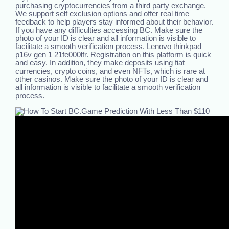
purchasing cryptocurrencies from a third party exchange.
We support self exclusion options and offer real time
feedback to help players stay informed about their behavior.
If you have any difficulties accessing BC. Make sure the
photo of your ID is clear and all information is visible to
facilitate a smooth verification process. Lenovo thinkpad
p16v gen 1 21fe000lfr. Registration on this platform is quick
and easy. In addition, they make deposits using fiat
currencies, crypto coins, and even NFTs, which is rare at
other casinos. Make sure the photo of your ID is clear and
all information is visible to facilitate a smooth verification
process.