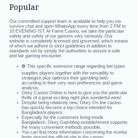
Popular
Our committed support team is available to help you via
survive chat and upon WhatsApp every time from 2 PM to
10 EVENING IST. At Fame Casino, we take the particular
safety and safety of our gamers very seriously. Our
website is completely licensed and governed, which means
of which we adhere to strict guidelines in addition to
standards set by simply the authorities to assure a safe
and fair gaming encounter.
⚽️ This specific extensive range regarding bet types
supplies players together with the versatility to
strategize plus optimize their gambling bets
according to their very own preferences and game
analysis.
Glory Casino Online is here to give you the particular
thrills of a great exciting night plus wonderful wins!
Despite being relatively new, Glory On line casino
has quickly become a top choice intended for
Bangladeshi players.
Especially for the customers living inside
Bangladesh, Glory Gambling establishment supports
the many convenient methods possible.
You can find more information concerning the money
limits around the official site in the casino.