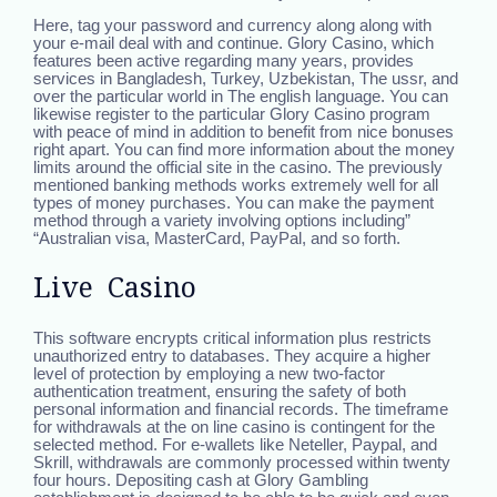
Here, tag your password and currency along along with
your e-mail deal with and continue. Glory Casino, which
features been active regarding many years, provides
services in Bangladesh, Turkey, Uzbekistan, The ussr, and
over the particular world in The english language. You can
likewise register to the particular Glory Casino program
with peace of mind in addition to benefit from nice bonuses
right apart. You can find more information about the money
limits around the official site in the casino. The previously
mentioned banking methods works extremely well for all
types of money purchases. You can make the payment
method through a variety involving options including”
“Australian visa, MasterCard, PayPal, and so forth.
Live Casino
This software encrypts critical information plus restricts
unauthorized entry to databases. They acquire a higher
level of protection by employing a new two-factor
authentication treatment, ensuring the safety of both
personal information and financial records. The timeframe
for withdrawals at the on line casino is contingent for the
selected method. For e-wallets like Neteller, Paypal, and
Skrill, withdrawals are commonly processed within twenty
four hours. Depositing cash at Glory Gambling