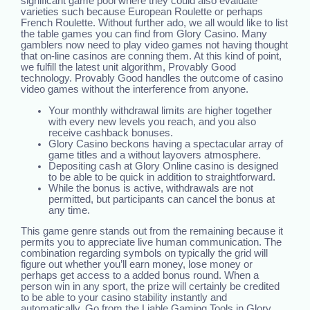
significant game pool where they could also evaluate
varieties such because European Roulette or perhaps
French Roulette. Without further ado, we all would like to list
the table games you can find from Glory Casino. Many
gamblers now need to play video games not having thought
that on-line casinos are conning them. At this kind of point,
we fulfill the latest unit algorithm, Provably Good
technology. Provably Good handles the outcome of casino
video games without the interference from anyone.
Your monthly withdrawal limits are higher together
with every new levels you reach, and you also
receive cashback bonuses.
Glory Casino beckons having a spectacular array of
game titles and a without layovers atmosphere.
Depositing cash at Glory Online casino is designed
to be able to be quick in addition to straightforward.
While the bonus is active, withdrawals are not
permitted, but participants can cancel the bonus at
any time.
This game genre stands out from the remaining because it
permits you to appreciate live human communication. The
combination regarding symbols on typically the grid will
figure out whether you’ll earn money, lose money or
perhaps get access to a added bonus round. When a
person win in any sport, the prize will certainly be credited
to be able to your casino stability instantly and
automatically. Go from the Liable Gaming Tools in Glory