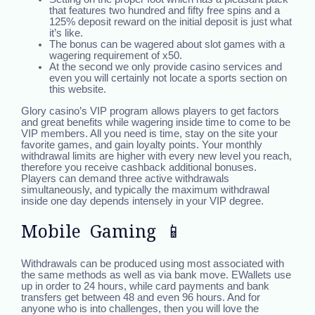
that features two hundred and fifty free spins and a
125% deposit reward on the initial deposit is just what
it’s like.
The bonus can be wagered about slot games with a
wagering requirement of x50.
At the second we only provide casino services and
even you will certainly not locate a sports section on
this website.
Glory casino’s VIP program allows players to get factors
and great benefits while wagering inside time to come to be
VIP members. All you need is time, stay on the site your
favorite games, and gain loyalty points. Your monthly
withdrawal limits are higher with every new level you reach,
therefore you receive cashback additional bonuses.
Players can demand three active withdrawals
simultaneously, and typically the maximum withdrawal
inside one day depends intensely in your VIP degree.
Mobile Gaming 📱
Withdrawals can be produced using most associated with
the same methods as well as via bank move. EWallets use
up in order to 24 hours, while card payments and bank
transfers get between 48 and even 96 hours. And for
anyone who is into challenges, then you will love the