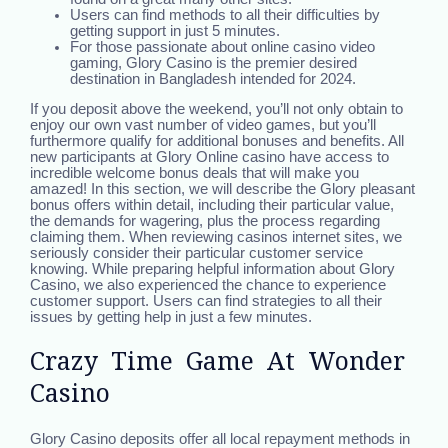
Users can find methods to all their difficulties by
getting support in just 5 minutes.
For those passionate about online casino video
gaming, Glory Casino is the premier desired
destination in Bangladesh intended for 2024.
If you deposit above the weekend, you’ll not only obtain to
enjoy our own vast number of video games, but you’ll
furthermore qualify for additional bonuses and benefits. All
new participants at Glory Online casino have access to
incredible welcome bonus deals that will make you
amazed! In this section, we will describe the Glory pleasant
bonus offers within detail, including their particular value,
the demands for wagering, plus the process regarding
claiming them. When reviewing casinos internet sites, we
seriously consider their particular customer service
knowing. While preparing helpful information about Glory
Casino, we also experienced the chance to experience
customer support. Users can find strategies to all their
issues by getting help in just a few minutes.
Crazy Time Game At Wonder
Casino
Glory Casino deposits offer all local repayment methods in