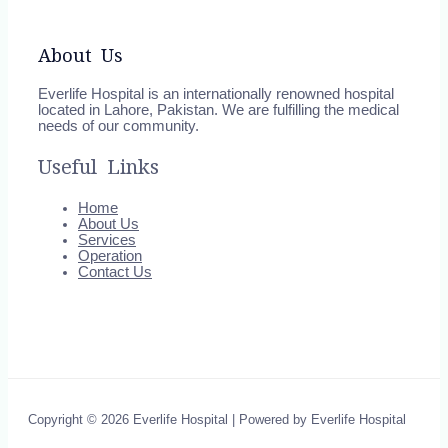
About Us
Everlife Hospital is an internationally renowned hospital
located in Lahore, Pakistan. We are fulfilling the medical
needs of our community.
Useful Links
Home
About Us
Services
Operation
Contact Us
Copyright © 2026 Everlife Hospital | Powered by Everlife Hospital