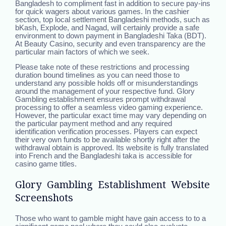
Bangladesh to compliment fast in addition to secure pay-ins
for quick wagers about various games. In the cashier
section, top local settlement Bangladeshi methods, such as
bKash, Explode, and Nagad, will certainly provide a safe
environment to down payment in Bangladeshi Taka (BDT).
At Beauty Casino, security and even transparency are the
particular main factors of which we seek.
Please take note of these restrictions and processing
duration bound timelines as you can need those to
understand any possible holds off or misunderstandings
around the management of your respective fund. Glory
Gambling establishment ensures prompt withdrawal
processing to offer a seamless video gaming experience.
However, the particular exact time may vary depending on
the particular payment method and any required
identification verification processes. Players can expect
their very own funds to be available shortly right after the
withdrawal obtain is approved. Its website is fully translated
into French and the Bangladeshi taka is accessible for
casino game titles.
Glory Gambling Establishment Website
Screenshots
Those who want to gamble might have gain access to to a