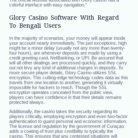
colorful interface with easy navigation.”
Glory Casino Software With Regard
To Bengali Users
In the majority of scenarios, your money will appear inside
your account nearly immediately. The just exceptions, high
might be a minor delay (usually not any more than twenty-
four hours), are whenever deposits are made by using a
credit greeting card, NetBanking, or UPI. Be assured that
will all other dealings are processed quickly, and they carry
out not levy any kind of additional charges in deposits. To
more secure player details, Glory Casino utilizes SSL
encryption. This cutting-edge technology codes data as this
travels from one location to another, generating it virtually
impossible for hackers to reach. Though the SSL
encryption operates concealed from the public view,
players can have confidence in that their details remains
protected always.
Additionally, the casino takes the security regarding its
players critically, employing encryption and even two-factor
authentication to guard personal and economic information.
The license and regulation by the government of Curaçao
adds a coating of trust plus credibility to typically the
casino. This ensures that any contested situations will