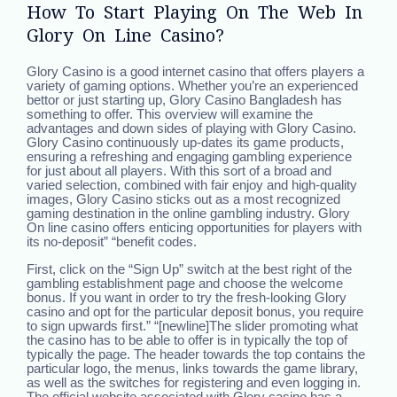
How To Start Playing On The Web In
Glory On Line Casino?
Glory Casino is a good internet casino that offers players a
variety of gaming options. Whether you’re an experienced
bettor or just starting up, Glory Casino Bangladesh has
something to offer. This overview will examine the
advantages and down sides of playing with Glory Casino.
Glory Casino continuously up-dates its game products,
ensuring a refreshing and engaging gambling experience
for just about all players. With this sort of a broad and
varied selection, combined with fair enjoy and high-quality
images, Glory Casino sticks out as a most recognized
gaming destination in the online gambling industry. Glory
On line casino offers enticing opportunities for players with
its no-deposit” “benefit codes.
First, click on the “Sign Up” switch at the best right of the
gambling establishment page and choose the welcome
bonus. If you want in order to try the fresh-looking Glory
casino and opt for the particular deposit bonus, you require
to sign upwards first.” “[newline]The slider promoting what
the casino has to be able to offer is in typically the top of
typically the page. The header towards the top contains the
particular logo, the menus, links towards the game library,
as well as the switches for registering and even logging in.
The official website associated with Glory casino has a