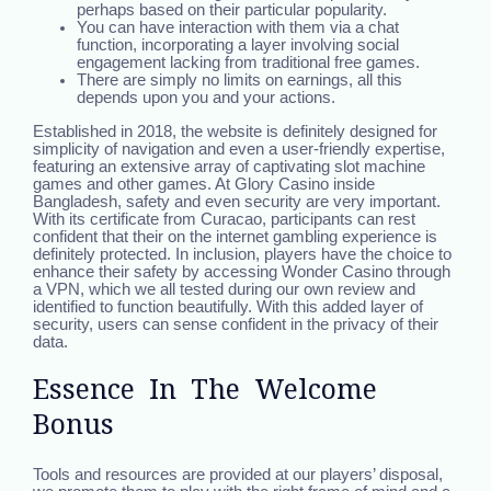
perhaps based on their particular popularity.
You can have interaction with them via a chat
function, incorporating a layer involving social
engagement lacking from traditional free games.
There are simply no limits on earnings, all this
depends upon you and your actions.
Established in 2018, the website is definitely designed for
simplicity of navigation and even a user-friendly expertise,
featuring an extensive array of captivating slot machine
games and other games. At Glory Casino inside
Bangladesh, safety and even security are very important.
With its certificate from Curacao, participants can rest
confident that their on the internet gambling experience is
definitely protected. In inclusion, players have the choice to
enhance their safety by accessing Wonder Casino through
a VPN, which we all tested during our own review and
identified to function beautifully. With this added layer of
security, users can sense confident in the privacy of their
data.
Essence In The Welcome
Bonus
Tools and resources are provided at our players’ disposal,