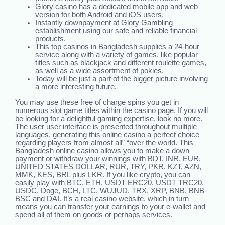
Glory casino has a dedicated mobile app and web
version for both Android and iOS users.
Instantly downpayment at Glory Gambling
establishment using our safe and reliable financial
products.
This top casinos in Bangladesh supplies a 24-hour
service along with a variety of games, like popular
titles such as blackjack and different roulette games,
as well as a wide assortment of pokies.
Today will be just a part of the bigger picture involving
a more interesting future.
You may use these free of charge spins you get in
numerous slot game titles within the casino page. If you will
be looking for a delightful gaming expertise, look no more.
The user user interface is presented throughout multiple
languages, generating this online casino a perfect choice
regarding players from almost all” “over the world. This
Bangladesh online casino allows you to make a down
payment or withdraw your winnings with BDT, INR, EUR,
UNITED STATES DOLLAR, RUR, TRY, PKR, KZT, AZN,
MMK, KES, BRL plus LKR. If you like crypto, you can
easily play with BTC, ETH, USDT ERC20, USDT TRC20,
USDC, Doge, BCH, LTC, WUJUD, TRX, XRP, BNB, BNB-
BSC and DAI. It’s a real casino website, which in turn
means you can transfer your earnings to your e-wallet and
spend all of them on goods or perhaps services.