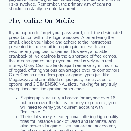
risks involved. Remember, the primary aim of gaming
should constantly be entertainment.
Play Online On Mobile
If you happen to forget your pass word, click the designated
press button within the login windows. After entering the
email, check your inbox and adhere to the instructions
presented in the e mail to regain gain access to and
resume enjoying casino games. However, a notable
drawback of live casinos is the a shortage of free demos,
that means games are played out exclusively with real
money. Glory Casino stands apart remarkably in this kind
of regard, offering various advantages over its competitors.
Glory Casino also offers popular game types just like
Megaways and a multitude of jackpots, bonus acquire
options, and 3 DIMENSIONAL slots, making for any truly
exceptional position gaming experience.
Signing up is actually a breeze for anyone over 16,
but to uncover the full real-money experience, you’ll
will need to verify your current account with”
“legitimate ID.
Their slot variety is exceptional, offering high-quality
titles for instance Book of Dead and Bonanza, and
also newer slot game titles that are not necessarily
found on a great many other sites.