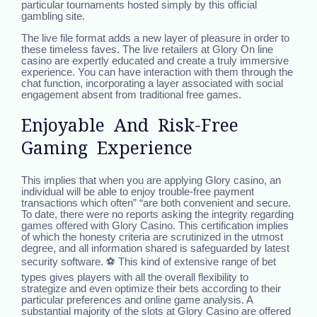
particular tournaments hosted simply by this official
gambling site.
The live file format adds a new layer of pleasure in order to
these timeless faves. The live retailers at Glory On line
casino are expertly educated and create a truly immersive
experience. You can have interaction with them through the
chat function, incorporating a layer associated with social
engagement absent from traditional free games.
Enjoyable And Risk-Free
Gaming Experience
This implies that when you are applying Glory casino, an
individual will be able to enjoy trouble-free payment
transactions which often” “are both convenient and secure.
To date, there were no reports asking the integrity regarding
games offered with Glory Casino. This certification implies
of which the honesty criteria are scrutinized in the utmost
degree, and all information shared is safeguarded by latest
security software. ⚽️ This kind of extensive range of bet
types gives players with all the overall flexibility to
strategize and even optimize their bets according to their
particular preferences and online game analysis. A
substantial majority of the slots at Glory Casino are offered