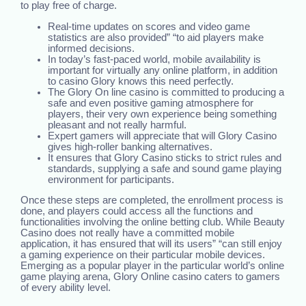
to play free of charge.
Real-time updates on scores and video game
statistics are also provided” “to aid players make
informed decisions.
In today’s fast-paced world, mobile availability is
important for virtually any online platform, in addition
to casino Glory knows this need perfectly.
The Glory On line casino is committed to producing a
safe and even positive gaming atmosphere for
players, their very own experience being something
pleasant and not really harmful.
Expert gamers will appreciate that will Glory Casino
gives high-roller banking alternatives.
It ensures that Glory Casino sticks to strict rules and
standards, supplying a safe and sound game playing
environment for participants.
Once these steps are completed, the enrollment process is
done, and players could access all the functions and
functionalities involving the online betting club. While Beauty
Casino does not really have a committed mobile
application, it has ensured that will its users” “can still enjoy
a gaming experience on their particular mobile devices.
Emerging as a popular player in the particular world’s online
game playing arena, Glory Online casino caters to gamers
of every ability level.