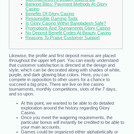
Banking Bliss: Payment Methods At Glory
Casino
Benefits Of Glory Casino
Responsible Gaming Tools
Is Glory Casino Within Bangladesh Safe?
Promotions And Tournaments Glory Casino
No Deposit Benefit Codes At Beauty Casino
Reasons To Praise Customer Support
Likewise, the profile and first deposit menus are placed
throughout the upper left part. You can easily understand
that customer satisfaction is directed at the design and
style, which can be decorated along with shades of white,
purple, and dark glowing blue colors. Here, you can
compete in opposition to other users for a chance to
succeed a big prize. There are live on line casino
tournaments, monthly competitions, slots of the 7 days,
and so upon.
At this point, we wanted to be able to do detailed
exploration around the history regarding Glory
Casino.
Once you meet the wagering requirements, the
particular bonus will instantly be credited to be able to
your main accounts.
Games could be organized either alphabetically or