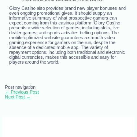
Glory Casino also provides brand new player bonuses and
even ongoing promotional gives. It should supply an
informative summary of what prospective gamers can
expect coming from this casinos platform. Glory Casino
presents a wide selection of games, including slots, live
dealer games, and sports activities betting options. The
mobile-optimized website guarantees a smooth video
gaming experience for gamers on the run, despite the
absence of a dedicated mobile app. The variety of
repayment options, including both traditional and electronic
digital currencies, makes this accessible and easy for
players around the world.
Post navigation
←
Previous Post
Next Post
→