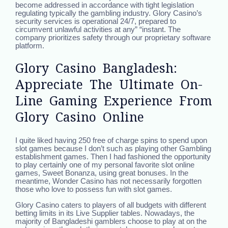
become addressed in accordance with tight legislation
regulating typically the gambling industry. Glory Casino’s
security services is operational 24/7, prepared to
circumvent unlawful activities at any” “instant. The
company prioritizes safety through our proprietary software
platform.
Glory Casino Bangladesh:
Appreciate The Ultimate On-
Line Gaming Experience From
Glory Casino Online
I quite liked having 250 free of charge spins to spend upon
slot games because I don’t such as playing other Gambling
establishment games. Then I had fashioned the opportunity
to play certainly one of my personal favorite slot online
games, Sweet Bonanza, using great bonuses. In the
meantime, Wonder Casino has not necessarily forgotten
those who love to possess fun with slot games.
Glory Casino caters to players of all budgets with different
betting limits in its Live Supplier tables. Nowadays, the
majority of Bangladeshi gamblers choose to play at on the