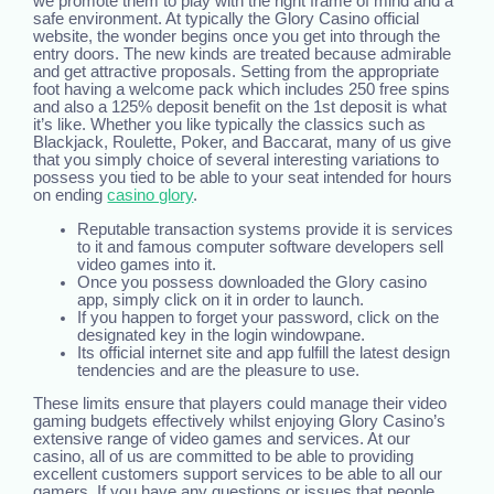
we promote them to play with the right frame of mind and a
safe environment. At typically the Glory Casino official
website, the wonder begins once you get into through the
entry doors. The new kinds are treated because admirable
and get attractive proposals. Setting from the appropriate
foot having a welcome pack which includes 250 free spins
and also a 125% deposit benefit on the 1st deposit is what
it’s like. Whether you like typically the classics such as
Blackjack, Roulette, Poker, and Baccarat, many of us give
that you simply choice of several interesting variations to
possess you tied to be able to your seat intended for hours
on ending
casino glory
.
Reputable transaction systems provide it is services
to it and famous computer software developers sell
video games into it.
Once you possess downloaded the Glory casino
app, simply click on it in order to launch.
If you happen to forget your password, click on the
designated key in the login windowpane.
Its official internet site and app fulfill the latest design
tendencies and are the pleasure to use.
These limits ensure that players could manage their video
gaming budgets effectively whilst enjoying Glory Casino’s
extensive range of video games and services. At our
casino, all of us are committed to be able to providing
excellent customers support services to be able to all our
gamers. If you have any questions or issues that people