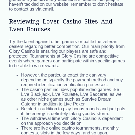
haven’t tackled on our website, remember to don’t hesitate
to contact us via email.
Reviewing Lover Casino Sites And
Even Bonuses
Try the talent against other gamers or battle the veteran
dealers regarding better competition. Our main priority from
Glory Casino is ensuring our players are safe and
protected. Tournaments at Glory Casino are competitive
events where gamers can participate within specific games
to be able to win rewards.
However, the particular exact time can vary
depending on typically the payment method and any
required identification verification processes.
The casino part includes popular video games like
Live Blackjack, Live Roulette, Live Baccarat, as well
as other niche games such as Survive Dream
Catcher in addition to Live Poker.
Be alert in addition to play bonus rounds and jackpots
if the energy is definitely taking you by storm.
The withdrawal time with Glory Casino is dependent
on the approach you decide on.
There are live online casino tournaments, monthly
contests, slots in the few days, and so upon.