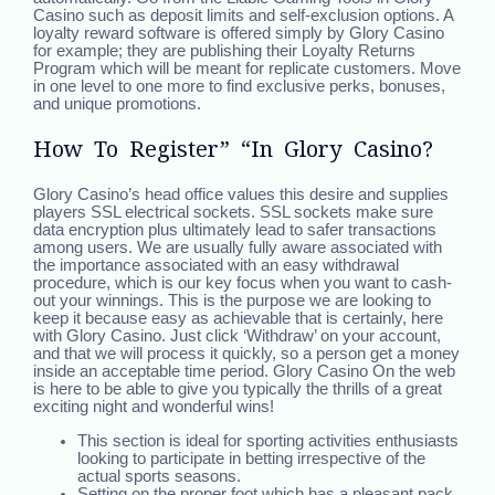
Casino such as deposit limits and self-exclusion options. A
loyalty reward software is offered simply by Glory Casino
for example; they are publishing their Loyalty Returns
Program which will be meant for replicate customers. Move
in one level to one more to find exclusive perks, bonuses,
and unique promotions.
How To Register” “In Glory Casino?
Glory Casino’s head office values this desire and supplies
players SSL electrical sockets. SSL sockets make sure
data encryption plus ultimately lead to safer transactions
among users. We are usually fully aware associated with
the importance associated with an easy withdrawal
procedure, which is our key focus when you want to cash-
out your winnings. This is the purpose we are looking to
keep it because easy as achievable that is certainly, here
with Glory Casino. Just click ‘Withdraw’ on your account,
and that we will process it quickly, so a person get a money
inside an acceptable time period. Glory Casino On the web
is here to be able to give you typically the thrills of a great
exciting night and wonderful wins!
This section is ideal for sporting activities enthusiasts
looking to participate in betting irrespective of the
actual sports seasons.
Setting on the proper foot which has a pleasant pack