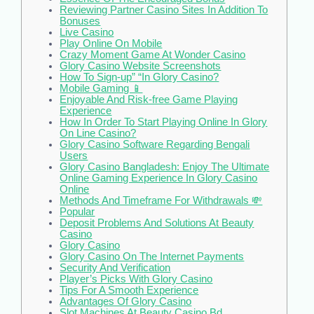
Reviewing Partner Casino Sites In Addition To
Bonuses
Live Casino
Play Online On Mobile
Crazy Moment Game At Wonder Casino
Glory Casino Website Screenshots
How To Sign-up” “In Glory Casino?
Mobile Gaming 📱
Enjoyable And Risk-free Game Playing
Experience
How In Order To Start Playing Online In Glory
On Line Casino?
Glory Casino Software Regarding Bengali
Users
Glory Casino Bangladesh: Enjoy The Ultimate
Online Gaming Experience In Glory Casino
Online
Methods And Timeframe For Withdrawals 💸
Popular
Deposit Problems And Solutions At Beauty
Casino
Glory Casino
Glory Casino On The Internet Payments
Security And Verification
Player’s Picks With Glory Casino
Tips For A Smooth Experience
Advantages Of Glory Casino
Slot Machines At Beauty Casino Bd