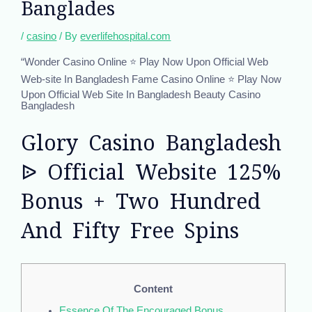
Banglades
/
casino
/ By
everlifehospital.com
“Wonder Casino Online ⭐️ Play Now Upon Official Web
Web-site In Bangladesh Fame Casino Online ⭐️ Play Now
Upon Official Web Site In Bangladesh Beauty Casino
Bangladesh
Glory Casino Bangladesh
ᐉ Official Website 125%
Bonus + Two Hundred
And Fifty Free Spins
Content
Essence Of The Encouraged Bonus