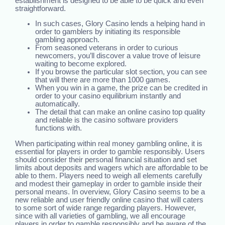
establishment is designed to be able to be quick and even
straightforward.
In such cases, Glory Casino lends a helping hand in
order to gamblers by initiating its responsible
gambling approach.
From seasoned veterans in order to curious
newcomers, you’ll discover a value trove of leisure
waiting to become explored.
If you browse the particular slot section, you can see
that will there are more than 1000 games.
When you win in a game, the prize can be credited in
order to your casino equilibrium instantly and
automatically.
The detail that can make an online casino top quality
and reliable is the casino software providers
functions with.
When participating within real money gambling online, it is
essential for players in order to gamble responsibly. Users
should consider their personal financial situation and set
limits about deposits and wagers which are affordable to be
able to them. Players need to weigh all elements carefully
and modest their gameplay in order to gamble inside their
personal means. In overview, Glory Casino seems to be a
new reliable and user friendly online casino that will caters
to some sort of wide range regarding players. However,
since with all varieties of gambling, we all encourage
players in order to gamble responsibly and be aware of the