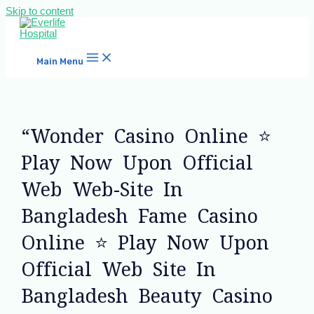
Skip to content
Main Menu
“Wonder Casino Online ⭐️
Play Now Upon Official
Web Web-Site In
Bangladesh Fame Casino
Online ⭐️ Play Now Upon
Official Web Site In
Bangladesh Beauty Casino