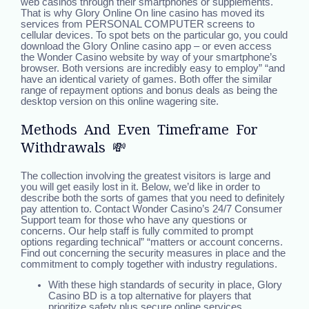
web casinos through their smartphones or supplements.
That is why Glory Online On line casino has moved its
services from PERSONAL COMPUTER screens to
cellular devices. To spot bets on the particular go, you could
download the Glory Online casino app – or even access
the Wonder Casino website by way of your smartphone’s
browser. Both versions are incredibly easy to employ” “and
have an identical variety of games. Both offer the similar
range of repayment options and bonus deals as being the
desktop version on this online wagering site.
Methods And Even Timeframe For
Withdrawals 💸
The collection involving the greatest visitors is large and
you will get easily lost in it. Below, we’d like in order to
describe both the sorts of games that you need to definitely
pay attention to. Contact Wonder Casino’s 24/7 Consumer
Support team for those who have any questions or
concerns. Our help staff is fully commited to prompt
options regarding technical” “matters or account concerns.
Find out concerning the security measures in place and the
commitment to comply together with industry regulations.
With these high standards of security in place, Glory
Casino BD is a top alternative for players that
prioritize safety plus secure online services.