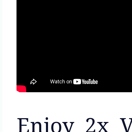
Enjoy 2x 