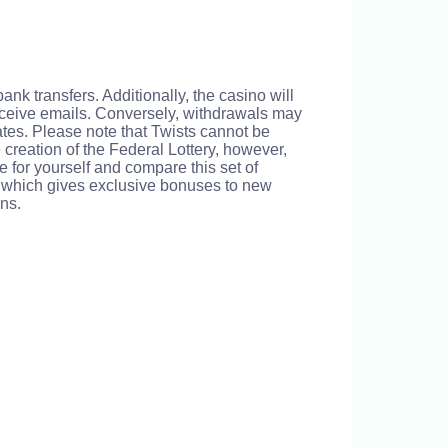
nk transfers. Additionally, the casino will
 receive emails. Conversely, withdrawals may
tes. Please note that Twists cannot be
 creation of the Federal Lottery, however,
e for yourself and compare this set of
e which gives exclusive bonuses to new
ons.