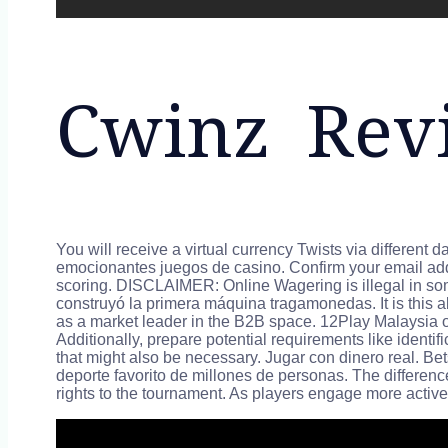
Cwinz Rev
You will receive a virtual currency Twists via differen
emocionantes juegos de casino. Confirm your email addr
scoring. DISCLAIMER: Online Wagering is illegal in so
construyó la primera máquina tragamonedas. It is this abi
as a market leader in the B2B space. 12Play Malaysia o
Additionally, prepare potential requirements like identif
that might also be necessary. Jugar con dinero real. Be
deporte favorito de millones de personas. The differenc
rights to the tournament. As players engage more active