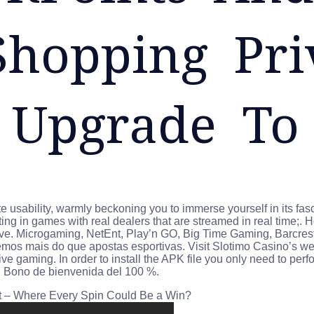
Shopping Pri
Upgrade To 
 usability, warmly beckoning you to immerse yourself in its fasc
ing in games with real dealers that are streamed in real time;. H
sive. Microgaming, NetEnt, Play’n GO, Big Time Gaming, Barcres
emos mais do que apostas esportivas. Visit Slotimo Casino’s web
ve gaming. In order to install the APK file you only need to per
o. Bono de bienvenida del 100 %.