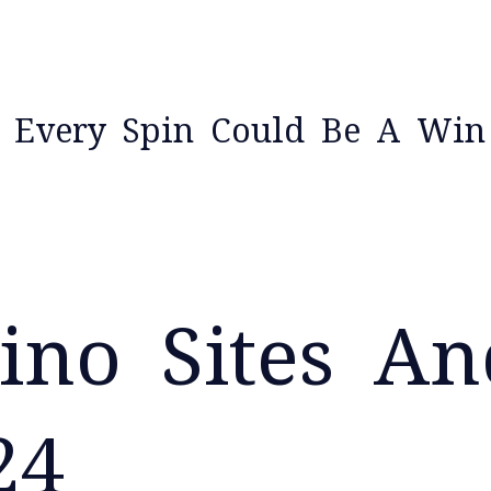
 Every Spin Could Be A Win S
ino Sites A
24