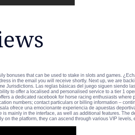
iews
t daily bonuses that can be used to stake in slots and games. ¿
ess in the email you will receive shortly. Next up, we are bac
me Jurisdictions. Las reglas básicas del juego siguen siendo 
lity to offer a localised and personalised service to a tier 1 op
ffers a dedicated racebook for horse racing enthusiasts where 
ication numbers; contact particulars or billing information – cont
tsala ofrece una emocionante experiencia de apuestas deportivas
e is mainly in the interface, as well as additional features. Th
ly on the platform, they can ascend through various VIP levels, 