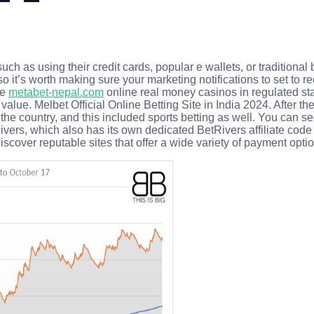
as using their credit cards, popular e wallets, or traditional ba
 so it’s worth making sure your marketing notifications to set to
le
metabet-nepal.com
online real money casinos in regulated sta
lue. Melbet Official Online Betting Site in India 2024. After the
he country, and this included sports betting as well. You can se
vers, which also has its own dedicated BetRivers affiliate cod
discover reputable sites that offer a wide variety of payment opti