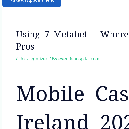
Make An Appointment
Using 7 Metabet – Where
Pros
/
Uncategorized
/ By
everlifehospital.com
Mobile Cas
Ireland 20