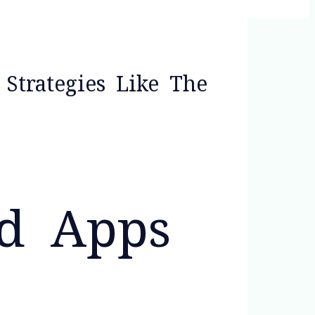
trategies Like The
nd Apps