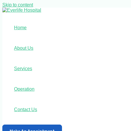
Skip to content
Home
About Us
Services
Operation
Contact Us