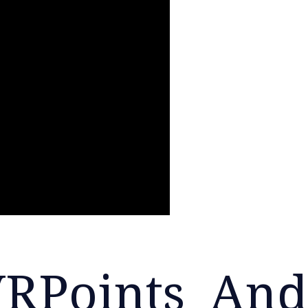
VRPoints And