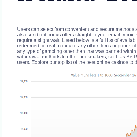
Users can select from convenient and secure methods such 
also send out bonus offers straight to your email inbox,
require a slight wait. Listed below is a full list of availab
redeemed for real money or any other items or goods of va
any type of gambling other than that was banned within t
withdrawal methods to other bookmakers, such as BetRi
users. Explore our top list of the best online casinos to 