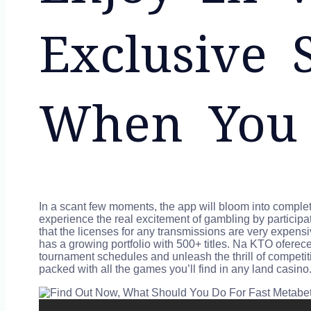
Exclusive 
When You 
In a scant few moments, the app will bloom into complete
experience the real excitement of gambling by participat
that the licenses for any transmissions are very expen
has a growing portfolio with 500+ titles. Na KTO oferec
tournament schedules and unleash the thrill of competiti
packed with all the games you’ll find in any land casin