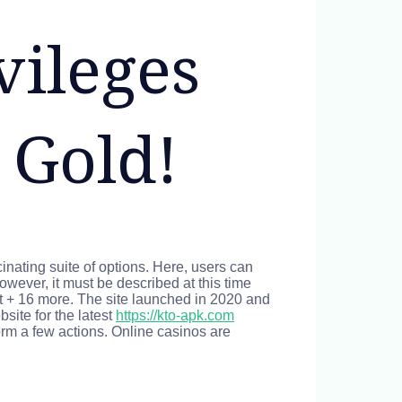
vileges
Gold!
inating suite of options. Here, users can
owever, it must be described at this time
t + 16 more. The site launched in 2020 and
site for the latest
https://kto-apk.com
form a few actions. Online casinos are