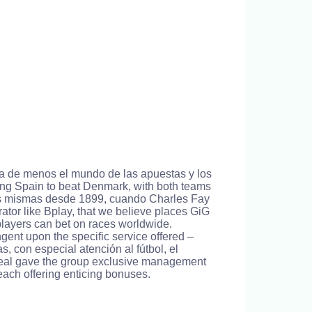
Echa de menos el mundo de las apuestas y los
king Spain to beat Denmark, with both teams
las mismas desde 1899, cuando Charles Fay
erator like Bplay, that we believe places GiG
players can bet on races worldwide.
ingent upon the specific service offered –
, con especial atención al fútbol, el
e deal gave the group exclusive management
each offering enticing bonuses.