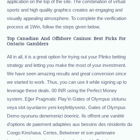
application on the top of the site. The combination of virtual
sports and high quality graphics creates an engaging and
visually appealing atmosphere. To complete the verification
process at 1Win, follow the steps given below.
Top Canadian And Offshore Casinos: Best Picks For
Ontario Gamblers
All in all, it is a great option for trying out your Plinko betting
strategy and letting you make the most of your investment.
We have seen amazing results and great conversion since
we started to work. Thus, you can use it while signing up to
leverage these deals. 00 INR using the Perfect Money
system. Eğer Pragmatic Play’in Gates of Olympus slotunu
veya slot oyunlarını yeni keşfettiyseniz, Gates of Olympus
Demo oyununu denemenizi öneririz. Ils offrent une variété
d’options de paiement adaptées aux besoins des résidents du
Congo Kinshasa. Certes, Betwinner et son partenaire