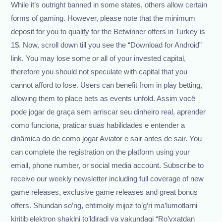
While it’s outright banned in some states, others allow certain
forms of gaming. However, please note that the minimum
deposit for you to qualify for the Betwinner offers in Turkey is
1$. Now, scroll down till you see the “Download for Android”
link. You may lose some or all of your invested capital,
therefore you should not speculate with capital that you
cannot afford to lose. Users can benefit from in play betting,
allowing them to place bets as events unfold. Assim você
pode jogar de graça sem arriscar seu dinheiro real, aprender
como funciona, praticar suas habilidades e entender a
dinâmica do de como jogar Aviator e sair antes de sair. You
can complete the registration on the platform using your
email, phone number, or social media account. Subscribe to
receive our weekly newsletter including full coverage of new
game releases, exclusive game releases and great bonus
offers. Shundan so’ng, ehtimoliy mijoz to’g’ri ma’lumotlarni
kiritib elektron shaklni to’ldiradi va yakundagi “Ro’yxatdan