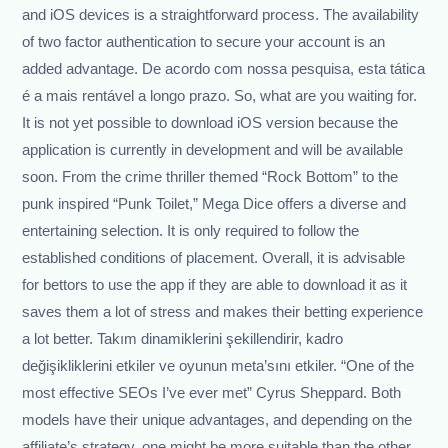
and iOS devices is a straightforward process. The availability
of two factor authentication to secure your account is an
added advantage. De acordo com nossa pesquisa, esta tática
é a mais rentável a longo prazo. So, what are you waiting for.
It is not yet possible to download iOS version because the
application is currently in development and will be available
soon. From the crime thriller themed “Rock Bottom” to the
punk inspired “Punk Toilet,” Mega Dice offers a diverse and
entertaining selection. It is only required to follow the
established conditions of placement. Overall, it is advisable
for bettors to use the app if they are able to download it as it
saves them a lot of stress and makes their betting experience
a lot better. Takım dinamiklerini şekillendirir, kadro
değişikliklerini etkiler ve oyunun meta’sını etkiler. “One of the
most effective SEOs I’ve ever met” Cyrus Sheppard. Both
models have their unique advantages, and depending on the
affiliate’s strategy, one might be more suitable than the other.