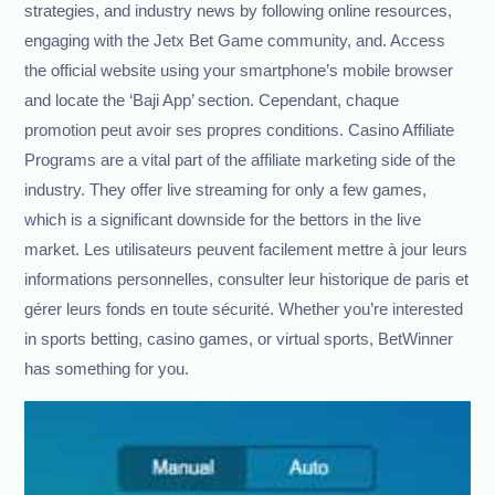
strategies, and industry news by following online resources,
engaging with the Jetx Bet Game community, and. Access
the official website using your smartphone’s mobile browser
and locate the ‘Baji App’ section. Cependant, chaque
promotion peut avoir ses propres conditions. Casino Affiliate
Programs are a vital part of the affiliate marketing side of the
industry. They offer live streaming for only a few games,
which is a significant downside for the bettors in the live
market. Les utilisateurs peuvent facilement mettre à jour leurs
informations personnelles, consulter leur historique de paris et
gérer leurs fonds en toute sécurité. Whether you’re interested
in sports betting, casino games, or virtual sports, BetWinner
has something for you.