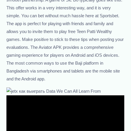
This offer works in a very interesting way, and it is very
simple. You can bet without much hassle here at Sportsbet.
The app is perfect for playing with friends and family and
allows you to invite them to play free Teen Patti Wealthy
games. Make positive to stick to these tips when posting your
evaluations. The Aviator APK provides a comprehensive
gaming experience for players on Android and iOS devices.
The most common ways to use the Baji platform in
Bangladesh via smartphones and tablets are the mobile site
and the Android app.