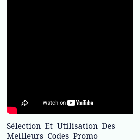
Sélection Et Utilisation Des
Meilleurs Codes Promo