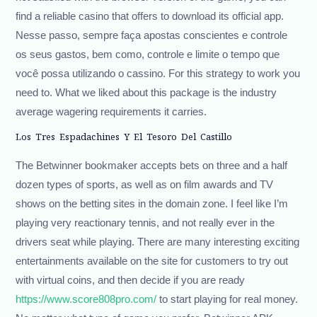
find a reliable casino that offers to download its official app.
Nesse passo, sempre faça apostas conscientes e controle
os seus gastos, bem como, controle e limite o tempo que
você possa utilizando o cassino. For this strategy to work you
need to. What we liked about this package is the industry
average wagering requirements it carries.
Los Tres Espadachines Y El Tesoro Del Castillo
The Betwinner bookmaker accepts bets on three and a half
dozen types of sports, as well as on film awards and TV
shows on the betting sites in the domain zone. I feel like I’m
playing very reactionary tennis, and not really ever in the
drivers seat while playing. There are many interesting exciting
entertainments available on the site for customers to try out
with virtual coins, and then decide if you are ready
https://www.score808pro.com/
to start playing for real money.