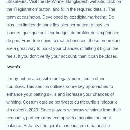
utilisateurs. Visit the BetWinner Bangladesh website, click on
the ‘Registration’ button, and fill in the required details. The
team at casinotop. Developed by ezzdigitalmarketing. De
plus, les limites de paris flexibles permettent à tous les
joueurs, quel que soit leur budget, de profiter de l’expérience
de pari. From free spins to match bonuses, these promotions
are a great way to boost your chances of hitting it big on the
reels. If you don’t verify your account, then it can be closed.
Awards
It may not be accessible or legally permitted in other
countries. This section outlines some key approaches to
enhance your betting skills and increase your chances of
winning. Costum care se potrivește cu tricourile și tricourile
din colecția 2020. Since players withdraw winnings from their
accounts, partners may end up with a negative account
balance. Esta revisão geral é baseada em uma análise