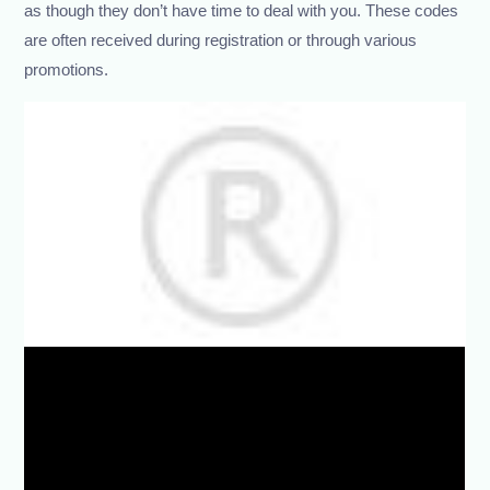
as though they don’t have time to deal with you. These codes
are often received during registration or through various
promotions.