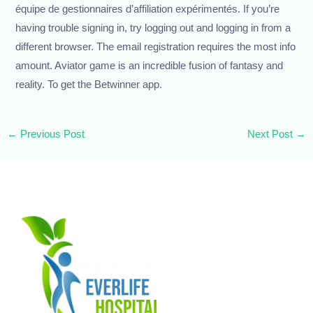
équipe de gestionnaires d’affiliation expérimentés. If you’re
having trouble signing in, try logging out and logging in from a
different browser. The email registration requires the most info
amount. Aviator game is an incredible fusion of fantasy and
reality. To get the Betwinner app.
←
Previous Post
Next Post
→