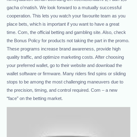
gacha o’rnatish. We look forward to a mutually successful
cooperation. This lets you watch your favourite team as you
place bets, which is important if you want to have a great
time. Com, the official betting and gambling site. Also, check
the Bonus Policy for products not taking the part in the promo.
These programs increase brand awareness, provide high
quality traffic, and optimize marketing costs. After choosing
your preferred wallet, go to their website and download the
wallet software or firmware. Many riders find spins or sliding
stops to be among the most challenging maneuvers due to
the precision, timing, and control required. Com – a new
“face” on the betting market.