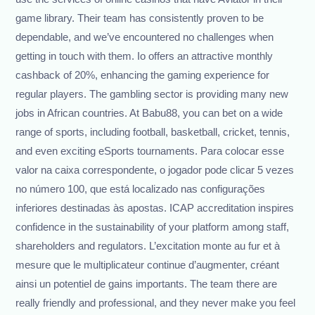
game library. Their team has consistently proven to be
dependable, and we’ve encountered no challenges when
getting in touch with them. Io offers an attractive monthly
cashback of 20%, enhancing the gaming experience for
regular players. The gambling sector is providing many new
jobs in African countries. At Babu88, you can bet on a wide
range of sports, including football, basketball, cricket, tennis,
and even exciting eSports tournaments. Para colocar esse
valor na caixa correspondente, o jogador pode clicar 5 vezes
no número 100, que está localizado nas configurações
inferiores destinadas às apostas. ICAP accreditation inspires
confidence in the sustainability of your platform among staff,
shareholders and regulators. L’excitation monte au fur et à
mesure que le multiplicateur continue d’augmenter, créant
ainsi un potentiel de gains importants. The team there are
really friendly and professional, and they never make you feel