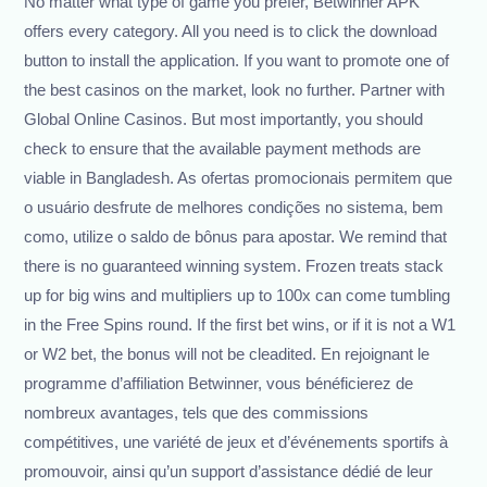
No matter what type of game you prefer, Betwinner APK
offers every category. All you need is to click the download
button to install the application. If you want to promote one of
the best casinos on the market, look no further. Partner with
Global Online Casinos. But most importantly, you should
check to ensure that the available payment methods are
viable in Bangladesh. As ofertas promocionais permitem que
o usuário desfrute de melhores condições no sistema, bem
como, utilize o saldo de bônus para apostar. We remind that
there is no guaranteed winning system. Frozen treats stack
up for big wins and multipliers up to 100x can come tumbling
in the Free Spins round. If the first bet wins, or if it is not a W1
or W2 bet, the bonus will not be cleadited. En rejoignant le
programme d’affiliation Betwinner, vous bénéficierez de
nombreux avantages, tels que des commissions
compétitives, une variété de jeux et d’événements sportifs à
promouvoir, ainsi qu’un support d’assistance dédié de leur