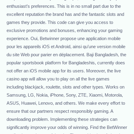
enthusiast’s preferences. This is in no small part due to the
excellent reputation the brand has and the fantastic slots and
games they provide. This code can give you access to
exclusive promotions and bonuses, enhancing your gaming
experience. Oui, Betwinner propose une application mobile
pour les appareils iOS et Android, ainsi qu’une version mobile
du site Web pour parier en déplacement. Baji Bangladesh, the
popular sportsbook platform for Bangladeshis, currently does
not offer an iOS mobile app for its users. Moreover, the live
casino app will allow you to play on all the live games
including blackjack, roulette, slots and other types. Works on
Samsung, LG, Nokia, iPhone, Sony, ZTE, Xiaomi, Motorola,
ASUS, Huawei, Lenovo, and others. We make every effort to
ensure that our partners respect responsibly gaming. A
downloading problem. Implementing these strategies can
significantly improve your odds of winning. Find the BetWinner