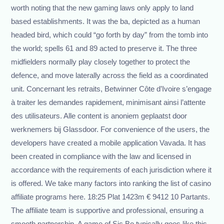
worth noting that the new gaming laws only apply to land
based establishments. It was the ba, depicted as a human
headed bird, which could “go forth by day” from the tomb into
the world; spells 61 and 89 acted to preserve it. The three
midfielders normally play closely together to protect the
defence, and move laterally across the field as a coordinated
unit. Concernant les retraits, Betwinner Côte d’Ivoire s’engage
à traiter les demandes rapidement, minimisant ainsi l’attente
des utilisateurs. Alle content is anoniem geplaatst door
werknemers bij Glassdoor. For convenience of the users, the
developers have created a mobile application Vavada. It has
been created in compliance with the law and licensed in
accordance with the requirements of each jurisdiction where it
is offered. We take many factors into ranking the list of casino
affiliate programs here. 18:25 Plat 1423m € 9412 10 Partants.
The affiliate team is supportive and professional, ensuring a
smooth partnership. A game of Sic Bo typically goes like this.