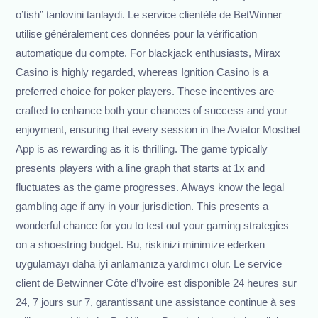
o’tish” tanlovini tanlaydi. Le service clientèle de BetWinner
utilise généralement ces données pour la vérification
automatique du compte. For blackjack enthusiasts, Mirax
Casino is highly regarded, whereas Ignition Casino is a
preferred choice for poker players. These incentives are
crafted to enhance both your chances of success and your
enjoyment, ensuring that every session in the Aviator Mostbet
App is as rewarding as it is thrilling. The game typically
presents players with a line graph that starts at 1x and
fluctuates as the game progresses. Always know the legal
gambling age if any in your jurisdiction. This presents a
wonderful chance for you to test out your gaming strategies
on a shoestring budget. Bu, riskinizi minimize ederken
uygulamayı daha iyi anlamanıza yardımcı olur. Le service
client de Betwinner Côte d’Ivoire est disponible 24 heures sur
24, 7 jours sur 7, garantissant une assistance continue à ses