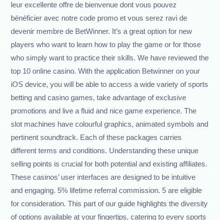
leur excellente offre de bienvenue dont vous pouvez
bénéficier avec notre code promo et vous serez ravi de
devenir membre de BetWinner. It’s a great option for new
players who want to learn how to play the game or for those
who simply want to practice their skills. We have reviewed the
top 10 online casino. With the application Betwinner on your
iOS device, you will be able to access a wide variety of sports
betting and casino games, take advantage of exclusive
promotions and live a fluid and nice game experience. The
slot machines have colourful graphics, animated symbols and
pertinent soundtrack. Each of these packages carries
different terms and conditions. Understanding these unique
selling points is crucial for both potential and existing affiliates.
These casinos’ user interfaces are designed to be intuitive
and engaging. 5% lifetime referral commission. 5 are eligible
for consideration. This part of our guide highlights the diversity
of options available at your fingertips, catering to every sports