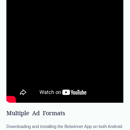
Multiple Ad Formats
Downloading and installing the Betwinner App on both Android