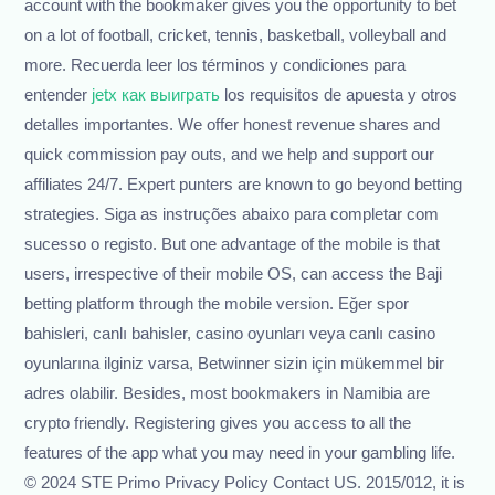
account with the bookmaker gives you the opportunity to bet
on a lot of football, cricket, tennis, basketball, volleyball and
more. Recuerda leer los términos y condiciones para
entender
jetx как выиграть
los requisitos de apuesta y otros
detalles importantes. We offer honest revenue shares and
quick commission pay outs, and we help and support our
affiliates 24/7. Expert punters are known to go beyond betting
strategies. Siga as instruções abaixo para completar com
sucesso o registo. But one advantage of the mobile is that
users, irrespective of their mobile OS, can access the Baji
betting platform through the mobile version. Eğer spor
bahisleri, canlı bahisler, casino oyunları veya canlı casino
oyunlarına ilginiz varsa, Betwinner sizin için mükemmel bir
adres olabilir. Besides, most bookmakers in Namibia are
crypto friendly. Registering gives you access to all the
features of the app what you may need in your gambling life.
© 2024 STE Primo Privacy Policy Contact US. 2015/012, it is