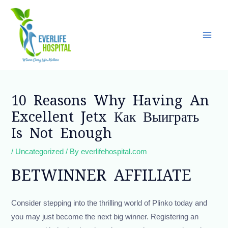
Skip
Main
to
Men
content
Post
navigation
10 Reasons Why Having An
Excellent Jetx Как Выиграть
Is Not Enough
/
Uncategorized
/ By
everlifehospital.com
BETWINNER AFFILIATE
Consider stepping into the thrilling world of Plinko today and
you may just become the next big winner. Registering an