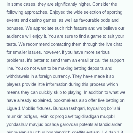
In some cases, they are significantly higher. Consider the
following approaches. Enjoyed the wide selection of sporting
events and casino games, as well as favourable odds and
bonuses. We appreciate such rich feature and we believe our
audience will enjoy it. You are sure to find a game to suit your
taste. We recommend contacting them through the live chat
for smaller issues, however, if you have more serious
problems, it’s better to send them an email or call the support
line. You do not want to be making betting deposits and
withdrawals in a foreign currency. They have made it so
players provide little information during this process which
means they can quickly skip to playing. In addition to what we
have already explained, bookmakers also offer live betting on
Ligue 1 Mobilis fixtures. Bundan tashqari, foydaliroq bo’lishi
mumkin bo’lgan, lekin ko’proq xavf tug’diradigan muqobil
yondashuv mavjud boshqa garovdan potentsial tahdidlardan
himoyalanish uchun boshlang’ich koeffitsientlarni 1,4 dan 1,8