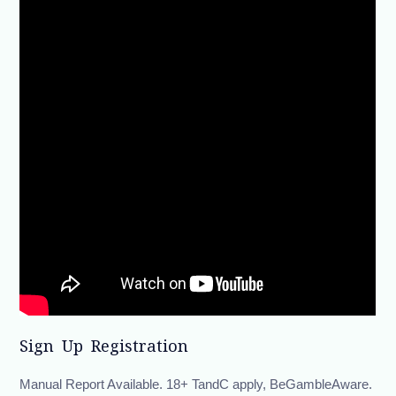
Sign Up Registration
Manual Report Available. 18+ TandC apply, BeGambleAware.