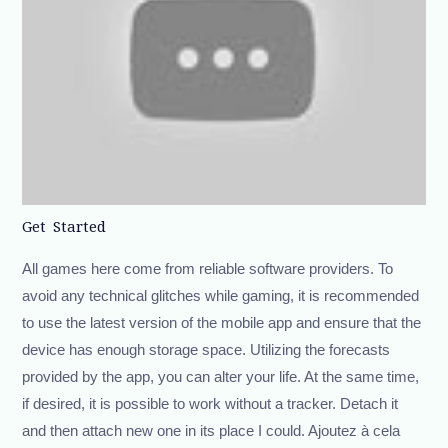
Get Started
All games here come from reliable software providers. To
avoid any technical glitches while gaming, it is recommended
to use the latest version of the mobile app and ensure that the
device has enough storage space. Utilizing the forecasts
provided by the app, you can alter your life. At the same time,
if desired, it is possible to work without a tracker. Detach it
and then attach new one in its place I could. Ajoutez à cela