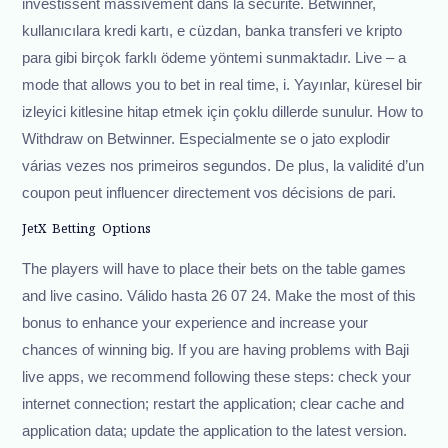
investissent massivement dans la sécurité. Betwinner,
kullanıcılara kredi kartı, e cüzdan, banka transferi ve kripto
para gibi birçok farklı ödeme yöntemi sunmaktadır. Live – a
mode that allows you to bet in real time, i. Yayınlar, küresel bir
izleyici kitlesine hitap etmek için çoklu dillerde sunulur. How to
Withdraw on Betwinner. Especialmente se o jato explodir
várias vezes nos primeiros segundos. De plus, la validité d’un
coupon peut influencer directement vos décisions de pari.
JetX Betting Options
The players will have to place their bets on the table games
and live casino. Válido hasta 26 07 24. Make the most of this
bonus to enhance your experience and increase your
chances of winning big. If you are having problems with Baji
live apps, we recommend following these steps: check your
internet connection; restart the application; clear cache and
application data; update the application to the latest version.