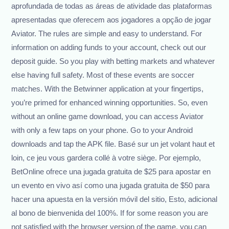
aprofundada de todas as áreas de atividade das plataformas
apresentadas que oferecem aos jogadores a opção de jogar
Aviator. The rules are simple and easy to understand. For
information on adding funds to your account, check out our
deposit guide. So you play with betting markets and whatever
else having full safety. Most of these events are soccer
matches. With the Betwinner application at your fingertips,
you’re primed for enhanced winning opportunities. So, even
without an online game download, you can access Aviator
with only a few taps on your phone. Go to your Android
downloads and tap the APK file. Basé sur un jet volant haut et
loin, ce jeu vous gardera collé à votre siège. Por ejemplo,
BetOnline ofrece una jugada gratuita de $25 para apostar en
un evento en vivo así como una jugada gratuita de $50 para
hacer una apuesta en la versión móvil del sitio, Esto, adicional
al bono de bienvenida del 100%. If for some reason you are
not satisfied with the browser version of the game, you can