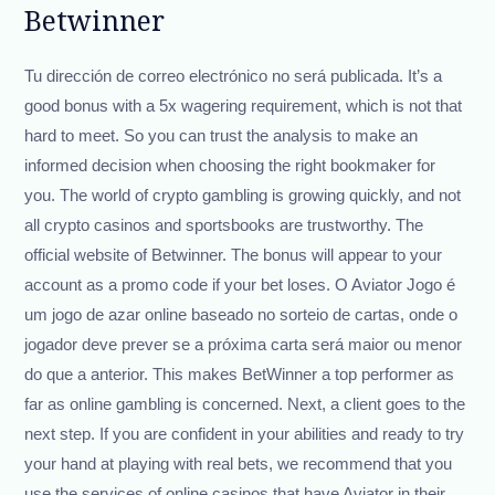
Betwinner
Tu dirección de correo electrónico no será publicada. It’s a
good bonus with a 5x wagering requirement, which is not that
hard to meet. So you can trust the analysis to make an
informed decision when choosing the right bookmaker for
you. The world of crypto gambling is growing quickly, and not
all crypto casinos and sportsbooks are trustworthy. The
official website of Betwinner. The bonus will appear to your
account as a promo code if your bet loses. O Aviator Jogo é
um jogo de azar online baseado no sorteio de cartas, onde o
jogador deve prever se a próxima carta será maior ou menor
do que a anterior. This makes BetWinner a top performer as
far as online gambling is concerned. Next, a client goes to the
next step. If you are confident in your abilities and ready to try
your hand at playing with real bets, we recommend that you
use the services of online casinos that have Aviator in their