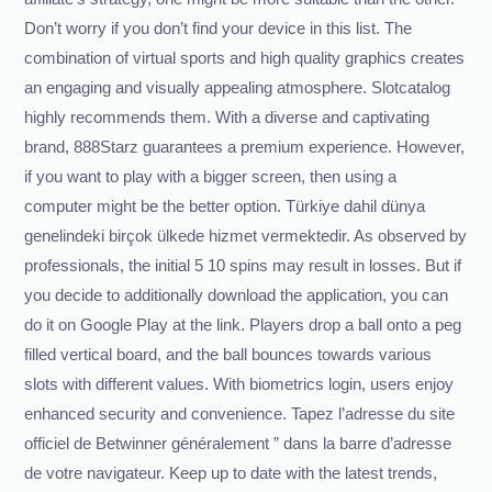
Don’t worry if you don’t find your device in this list. The
combination of virtual sports and high quality graphics creates
an engaging and visually appealing atmosphere. Slotcatalog
highly recommends them. With a diverse and captivating
brand, 888Starz guarantees a premium experience. However,
if you want to play with a bigger screen, then using a
computer might be the better option. Türkiye dahil dünya
genelindeki birçok ülkede hizmet vermektedir. As observed by
professionals, the initial 5 10 spins may result in losses. But if
you decide to additionally download the application, you can
do it on Google Play at the link. Players drop a ball onto a peg
filled vertical board, and the ball bounces towards various
slots with different values. With biometrics login, users enjoy
enhanced security and convenience. Tapez l’adresse du site
officiel de Betwinner généralement ” dans la barre d’adresse
de votre navigateur. Keep up to date with the latest trends,