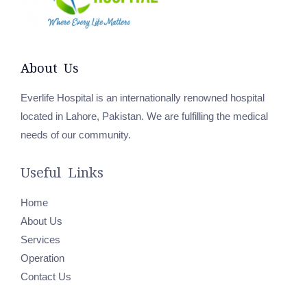
About Us
Everlife Hospital is an internationally renowned hospital
located in Lahore, Pakistan. We are fulfilling the medical
needs of our community.
Useful Links
Home
About Us
Services
Operation
Contact Us