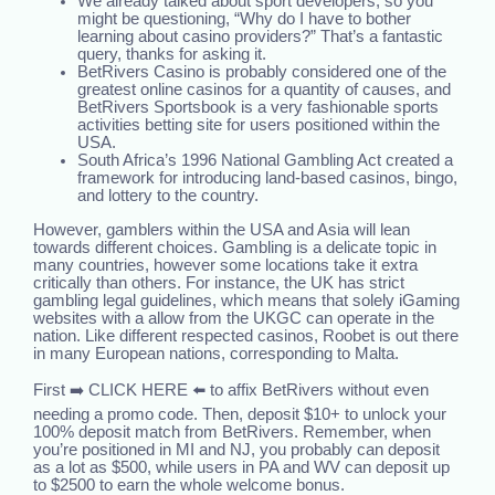
We already talked about sport developers, so you
might be questioning, “Why do I have to bother
learning about casino providers?” That’s a fantastic
query, thanks for asking it.
BetRivers Casino is probably considered one of the
greatest online casinos for a quantity of causes, and
BetRivers Sportsbook is a very fashionable sports
activities betting site for users positioned within the
USA.
South Africa’s 1996 National Gambling Act created a
framework for introducing land-based casinos, bingo,
and lottery to the country.
However, gamblers within the USA and Asia will lean
towards different choices. Gambling is a delicate topic in
many countries, however some locations take it extra
critically than others. For instance, the UK has strict
gambling legal guidelines, which means that solely iGaming
websites with a allow from the UKGC can operate in the
nation. Like different respected casinos, Roobet is out there
in many European nations, corresponding to Malta.
First ➡️ CLICK HERE ⬅️ to affix BetRivers without even
needing a promo code. Then, deposit $10+ to unlock your
100% deposit match from BetRivers. Remember, when
you’re positioned in MI and NJ, you probably can deposit
as a lot as $500, while users in PA and WV can deposit up
to $2500 to earn the whole welcome bonus.