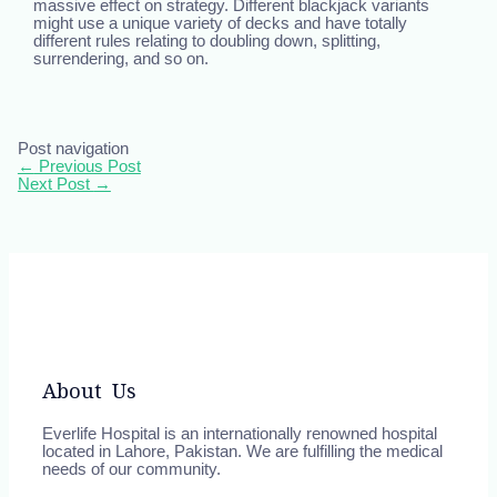
massive effect on strategy. Different blackjack variants
might use a unique variety of decks and have totally
different rules relating to doubling down, splitting,
surrendering, and so on.
Post navigation
←
Previous Post
Next Post
→
About Us
Everlife Hospital is an internationally renowned hospital
located in Lahore, Pakistan. We are fulfilling the medical
needs of our community.