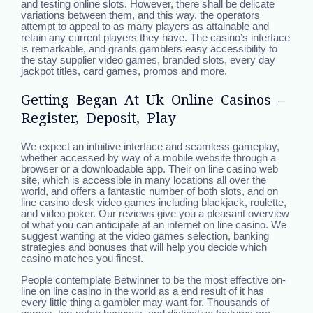
and testing online slots. However, there shall be delicate
variations between them, and this way, the operators
attempt to appeal to as many players as attainable and
retain any current players they have. The casino’s interface
is remarkable, and grants gamblers easy accessibility to
the stay supplier video games, branded slots, every day
jackpot titles, card games, promos and more.
Getting Began At Uk Online Casinos –
Register, Deposit, Play
We expect an intuitive interface and seamless gameplay,
whether accessed by way of a mobile website through a
browser or a downloadable app. Their on line casino web
site, which is accessible in many locations all over the
world, and offers a fantastic number of both slots, and on
line casino desk video games including blackjack, roulette,
and video poker. Our reviews give you a pleasant overview
of what you can anticipate at an internet on line casino. We
suggest wanting at the video games selection, banking
strategies and bonuses that will help you decide which
casino matches you finest.
People contemplate Betwinner to be the most effective on-
line on line casino in the world as a end result of it has
every little thing a gambler may want for. Thousands of