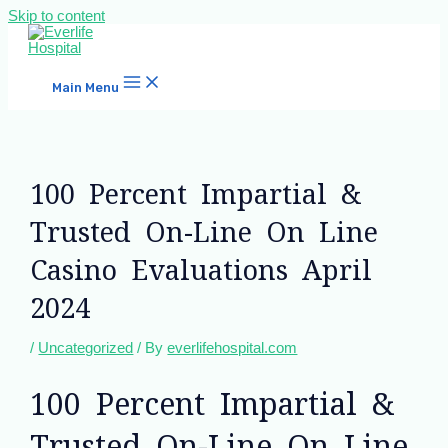
Skip to content
Main Menu
100 Percent Impartial &
Trusted On-Line On Line
Casino Evaluations April
2024
/
Uncategorized
/ By
everlifehospital.com
100 Percent Impartial &
Trusted On-Line On Line