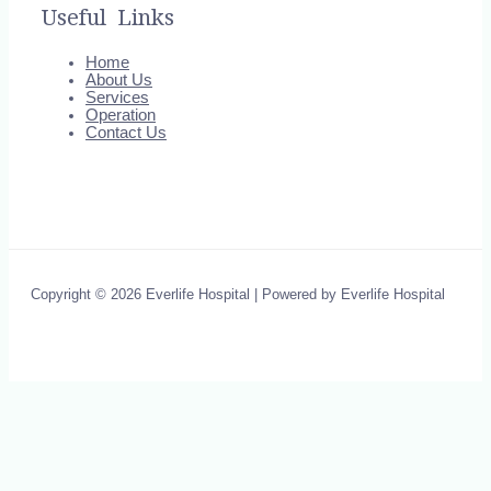
Useful Links
Home
About Us
Services
Operation
Contact Us
Copyright © 2026 Everlife Hospital | Powered by Everlife Hospital