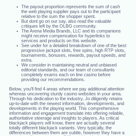
The payout proportion represents the sum of cash
the web playing supplier pays out to the participant
relative to the sum the shopper spent.
But dont go on our say, also read the valuable
critiques left by the OLBG community.
The Arena Media Brands, LLC and its companions
might receive compensation for hyperlinks to
services and products on this website.
See under for a detailed breakdown of one of the best
progressive jackpot slots, free spins, high RTP slots,
tournaments, bonuses, rewards, payout speeds, and
extra.
We consider in maintaining neutral and unbiased
editorial standards, and our team of consultants
completely exams each on line casino before
providing our recommendations.
Below, you’ll find 4 areas where we pay additional attention
whereas uncovering sturdy casino websites in your area.
Through his dedication to the industry, Jo diligently retains
up-to-date with the newest information, developments, and
developments in the playing world. This comprehensive
information and engagement translate into offering reliable,
authoritative steerage and insights to players. As critical
blackjack players will know, there are actually several
totally different blackjack variants. Very typically, the
differences between them are subtle, however they have a