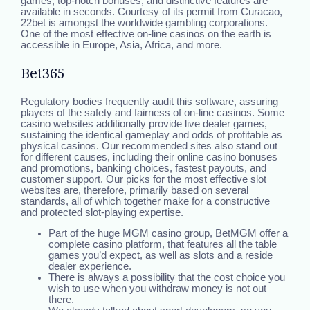
games, top-notch bonuses, and distinctive features are
available in seconds. Courtesy of its permit from Curacao,
22bet is amongst the worldwide gambling corporations.
One of the most effective on-line casinos on the earth is
accessible in Europe, Asia, Africa, and more.
Bet365
Regulatory bodies frequently audit this software, assuring
players of the safety and fairness of on-line casinos. Some
casino websites additionally provide live dealer games,
sustaining the identical gameplay and odds of profitable as
physical casinos. Our recommended sites also stand out
for different causes, including their online casino bonuses
and promotions, banking choices, fastest payouts, and
customer support. Our picks for the most effective slot
websites are, therefore, primarily based on several
standards, all of which together make for a constructive
and protected slot-playing expertise.
Part of the huge MGM casino group, BetMGM offer a
complete casino platform, that features all the table
games you’d expect, as well as slots and a reside
dealer experience.
There is always a possibility that the cost choice you
wish to use when you withdraw money is not out
there.