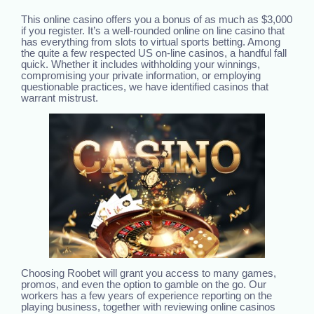
This online casino offers you a bonus of as much as $3,000
if you register. It’s a well-rounded online on line casino that
has everything from slots to virtual sports betting. Among
the quite a few respected US on-line casinos, a handful fall
quick. Whether it includes withholding your winnings,
compromising your private information, or employing
questionable practices, we have identified casinos that
warrant mistrust.
Choosing Roobet will grant you access to many games,
promos, and even the option to gamble on the go. Our
workers has a few years of experience reporting on the
playing business, together with reviewing online casinos