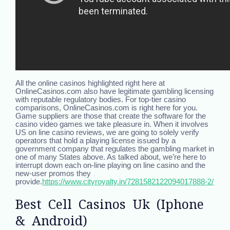
All the online casinos highlighted right here at
OnlineCasinos.com also have legitimate gambling licensing
with reputable regulatory bodies. For top-tier casino
comparisons, OnlineCasinos.com is right here for you.
Game suppliers are those that create the software for the
casino video games we take pleasure in. When it involves
US on line casino reviews, we are going to solely verify
operators that hold a playing license issued by a
government company that regulates the gambling market in
one of many States above. As talked about, we’re here to
interrupt down each on-line playing on line casino and the
new-user promos they
provide.
https://www.cityroyalty.in/7281582122094017888-2/
Best Cell Casinos Uk (iphone
& Android)