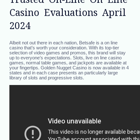
Casino Evaluations April
2024
Albeit not out there in each nation, Betsafe is a on line
casino that’s worth your consideration. With its top-tier
selection of video games and promos, this brand will stay
up to everyone’s expectations. Slots, live on line casino
games, normal table games, and jackpots are available at
your fingertips. Golden Nugget Casino is now available in 4
states and in each case presents an particularly large
library of slots and progressive slots.