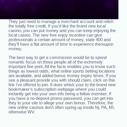
They just need to manage a merchant account and relish
the totally free credit. If you’d like the brand new local
casino, you can put money and you can keep enjoying the
local casino. The new free enjoy incentive can give
professionals a certain amount of money, state 400 and
they’ll have a flat amount of time to experience thereupon
money.
The best way to get a commission would be to spend
romantic focus on those people all of the-extremely
important fine print. All the facts enables you to know such
things as lowest odds, what online sports betting locations
are available, and added bonus money expiry times. If you
see a pleasant provide you with should claim, click on this
link i’ve offered to join. It does whisk your to the brand new
bookmaker’s subscription webpage where you could
instantly get into your own info being a fellow member. If
you have a no-deposit promo password, you can get into
they to your site to allege your own bonus. Therefore, the
new online casinos don’t often spring up inside Nj, PA, MI,
otherwise WV.