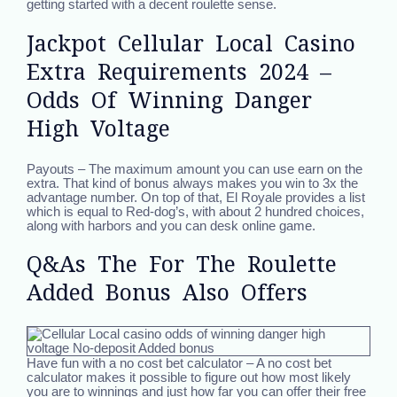
getting started with a decent roulette sense.
Jackpot Cellular Local Casino
Extra Requirements 2024 –
Odds Of Winning Danger
High Voltage
Payouts – The maximum amount you can use earn on the
extra. That kind of bonus always makes you win to 3x the
advantage number. On top of that, El Royale provides a list
which is equal to Red-dog’s, with about 2 hundred choices,
along with harbors and you can desk online game.
Q&as The For The Roulette
Added Bonus Also Offers
Have fun with a no cost bet calculator – A no cost bet
calculator makes it possible to figure out how most likely
you are to winnings and just how far you can offer their free