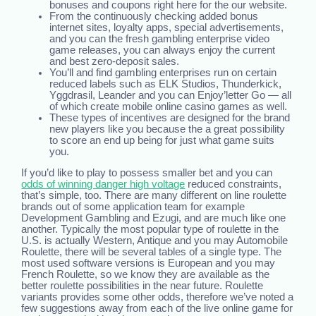
bonuses and coupons right here for the our website.
From the continuously checking added bonus
internet sites, loyalty apps, special advertisements,
and you can the fresh gambling enterprise video
game releases, you can always enjoy the current
and best zero-deposit sales.
You’ll and find gambling enterprises run on certain
reduced labels such as ELK Studios, Thunderkick,
Yggdrasil, Leander and you can Enjoy’letter Go — all
of which create mobile online casino games as well.
These types of incentives are designed for the brand
new players like you because the a great possibility
to score an end up being for just what game suits
you.
If you’d like to play to possess smaller bet and you can
odds of winning danger high voltage
reduced constraints,
that’s simple, too. There are many different on line roulette
brands out of some application team for example
Development Gambling and Ezugi, and are much like one
another. Typically the most popular type of roulette in the
U.S. is actually Western, Antique and you may Automobile
Roulette, there will be several tables of a single type. The
most used software versions is European and you may
French Roulette, so we know they are available as the
better roulette possibilities in the near future. Roulette
variants provides some other odds, therefore we’ve noted a
few suggestions away from each of the live online game for