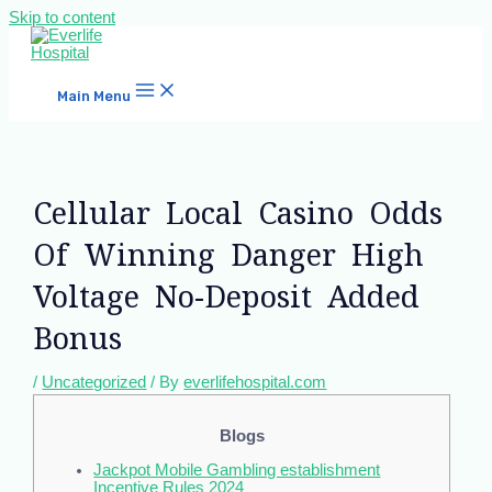
Skip to content
Main Menu
Cellular Local Casino Odds
Of Winning Danger High
Voltage No-Deposit Added
Bonus
/
Uncategorized
/ By
everlifehospital.com
Blogs
Jackpot Mobile Gambling establishment
Incentive Rules 2024