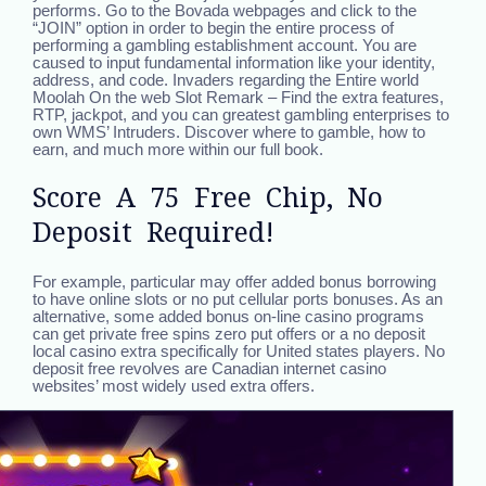
performs. Go to the Bovada webpages and click to the
“JOIN” option in order to begin the entire process of
performing a gambling establishment account. You are
caused to input fundamental information like your identity,
address, and code. Invaders regarding the Entire world
Moolah On the web Slot Remark – Find the extra features,
RTP, jackpot, and you can greatest gambling enterprises to
own WMS’ Intruders. Discover where to gamble, how to
earn, and much more within our full book.
Score A 75 Free Chip, No
Deposit Required!
For example, particular may offer added bonus borrowing
to have online slots or no put cellular ports bonuses. As an
alternative, some added bonus on-line casino programs
can get private free spins zero put offers or a no deposit
local casino extra specifically for United states players. No
deposit free revolves are Canadian internet casino
websites’ most widely used extra offers.