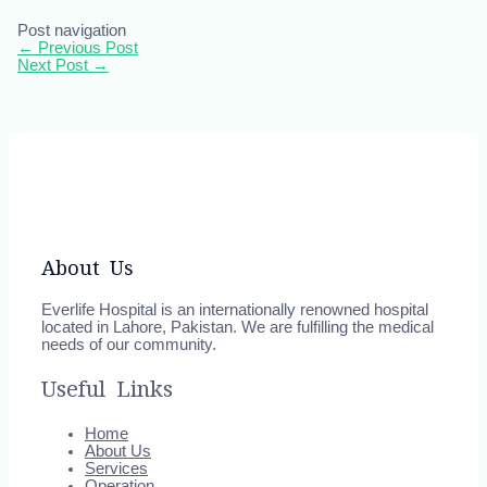
Post navigation
←
Previous Post
Next Post
→
About Us
Everlife Hospital is an internationally renowned hospital
located in Lahore, Pakistan. We are fulfilling the medical
needs of our community.
Useful Links
Home
About Us
Services
Operation