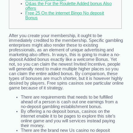
Q&as the For the Roulette Added bonus Also
offers
Free 25 On the internet Bingo No deposit
Bonus
After you create your membership, it ought to be
immediately credited to the membership. Specific gambling
enterprises might also render these to existing
professionals, as an element of unique advertising and
marketing also offers. In ways, this is going to make a no-
deposit Added bonus exactly like a welcome Bonus. Yet
not, so you can claim the newest Invited Incentive, people
will generally need to make multiple higher places so you
can claim the entire added bonus.
By comparison, these
types of bonuses are much shorter, but it is however highly
desired by players. Free spins casinos see particular online
game because of it strategy.
There are requirements that needs to be fulfilled
ahead of a person is cash out one earnings from a
no-deposit gambling establishment bonus.
By offering a no deposit bonus, casinos on the
internet enable it to be pages to explore this site’s
online game and you will services instead paying
their money.
There are the brand new Us casino no deposit