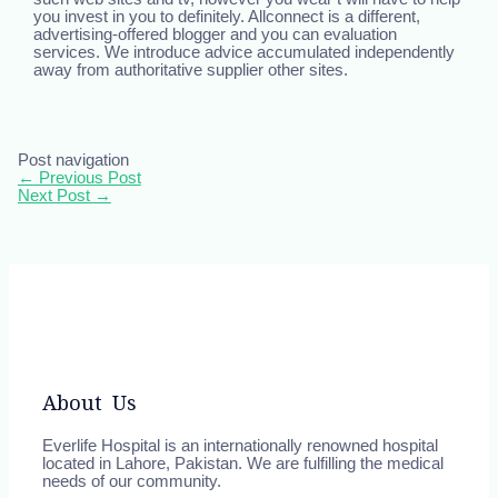
you invest in you to definitely. Allconnect is a different,
advertising-offered blogger and you can evaluation
services. We introduce advice accumulated independently
away from authoritative supplier other sites.
Post navigation
←
Previous Post
Next Post
→
About Us
Everlife Hospital is an internationally renowned hospital
located in Lahore, Pakistan. We are fulfilling the medical
needs of our community.