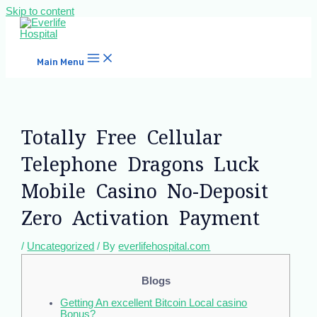
Skip to content
Main Menu
Totally Free Cellular
Telephone Dragons Luck
Mobile Casino No-Deposit
Zero Activation Payment
/
Uncategorized
/ By
everlifehospital.com
Blogs
Getting An excellent Bitcoin Local casino
Bonus?