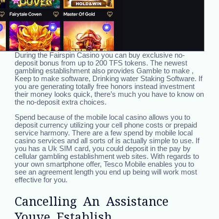
During the Fairspin Casino you can buy exclusive no-
deposit bonus from up to 200 TFS tokens. The newest
gambling establishment also provides Gamble to make ,
Keep to make software, Drinking water Staking Software. If
you are generating totally free honors instead investment
their money looks quick, there’s much you have to know on
the no-deposit extra choices.
Spend because of the mobile local casino allows you to
deposit currency utilizing your cell phone costs or prepaid
service harmony. There are a few spend by mobile local
casino services and all sorts of is actually simple to use. If
you has a Uk SIM card, you could deposit in the pay by
cellular gambling establishment web sites. With regards to
your own smartphone offer, Tesco Mobile enables you to
see an agreement length you end up being will work most
effective for you.
Cancelling An Assistance
Youve Establish