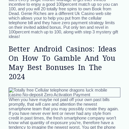
incentive to enjoy a good 100percent match up so you can
100, and you will 20 totally free spins to own Book from
Dead. Genie Riches are a different Uk Casino web site
which allows your to help you put from the cellular
telephone bill and they have zero payment strategy limits
on their invited added bonus. Put only ten and revel in
100percent match up to 100, along with step 3 mystery gift
ideas!
Better Android Casinos: Ideas
On How To Gamble And You
May Best Bonuses In The
2024
When you have maybe not paid off your own past bills
promptly, that will care and attention the newest
smartphone team that you may possibly create they again.
If you have never ever lent or never had any style from
credit in past times, the fresh smartphone company won’t
know what quantity of exposure you’re, therefore have a
tendency to imagine the newest worst. You get the phone