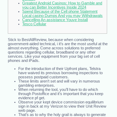
Greatest Android Casinos: How to Gamble and
you can Better Incentives Inside 2024
Spend Because of the Cell phone Statement
Local casino Dumps And you may Withdrawals
Cancelling An assistance Youve Install
Tesco Cellular
Stick to BestAllReview, because when considering
government-aided technical, i it’s are the most useful at the
almost everything. Come across solutions to preferred
questions regarding cellular, broadband or any other
services.
Like your equipment from your big set of cell
phones and iPads.
For the introduction of their Upfront plans, Telstra
have waived its previous borrowing inspections to
possess postpaid customers.
These limits aren’t set and will vary in numerous
gambling enterprises.
When returning the tool, you’ll have to do which
through Postoffice and it’s important that you keep
evidence pf get.
Observe your kept device commission equilibrium
sign in back at my Verizon to view their Unit Review
web page.
That’s as to why the holy grail is always to generate