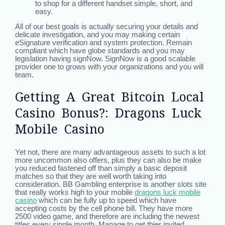
to shop for a different handset simple, short, and
easy.
All of our best goals is actually securing your details and
delicate investigation, and you may making certain
eSignature verification and system protection. Remain
compliant which have globe standards and you may
legislation having signNow. SignNow is a good scalable
provider one to grows with your organizations and you will
team.
Getting A Great Bitcoin Local
Casino Bonus?: Dragons Luck
Mobile Casino
Yet not, there are many advantageous assets to such a lot
more uncommon also offers, plus they can also be make
you reduced fastened off than simply a basic deposit
matches so that they are well worth taking into
consideration. BB Gambling enterprise is another slots site
that really works high to your mobile
dragons luck mobile
casino
which can be fully up to speed which have
accepting costs by the cell phone bill. They have more
2500 video game, and therefore are including the newest
titles every single month. Manage to get thier invited