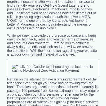
months, it doesn’t matter when it is obtained. Increase to
find strength- your web Get Now Spend Later store to
possess chairs, electronics, macbooks, mobile phones
and. Legitimate web based casinos hold certificates out of
reliable gambling organizations such the newest MGA,
UKGC, or the one offered by Curacao’s Antillephone
Letter.V. Progressive casinos understand the means of
one’s progressive casino player.
While we seek to provide very precise guidance and keep
one thing high tech, rates and you can terms of services
and products can transform. I remind you to definitely
always do your individual look and you will twice browse
the conditions. With the information regarding your website
is at your own risk and instead of guarantee.
Pertain on the internet to have a binding agreement cellular
telephone even though you have bad borrowing from the
bank. The sites organization mentioned above is actually its
package-100 percent free. Some, although not, may require
a contract when bundling services or even qualify for the
least expensive web sites cost. Provider name
preparations are all whenever signing up for house services
such web sites and tv, however you wear’t will have to help