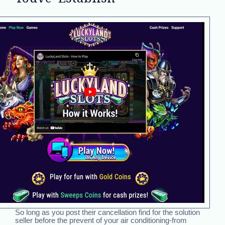
So long as you post their cancellation find for the solution
seller before the prevent of your air conditioning-from