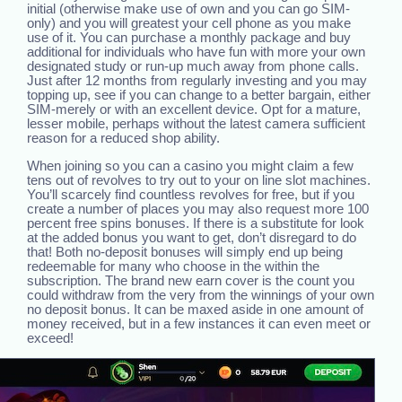
initial (otherwise make use of own and you can go SIM-
only) and you will greatest your cell phone as you make
use of it. You can purchase a monthly package and buy
additional for individuals who have fun with more your own
designated study or run-up much away from phone calls.
Just after 12 months from regularly investing and you may
topping up, see if you can change to a better bargain, either
SIM-merely or with an excellent device. Opt for a mature,
lesser mobile, perhaps without the latest camera sufficient
reason for a reduced shop ability.
When joining so you can a casino you might claim a few
tens out of revolves to try out to your on line slot machines.
You’ll scarcely find countless revolves for free, but if you
create a number of places you may also request more 100
percent free spins bonuses. If there is a substitute for look
at the added bonus you want to get, don’t disregard to do
that! Both no-deposit bonuses will simply end up being
redeemable for many who choose in the within the
subscription. The brand new earn cover is the count you
could withdraw from the very from the winnings of your own
no deposit bonus. It can be maxed aside in one amount of
money received, but in a few instances it can even meet or
exceed!