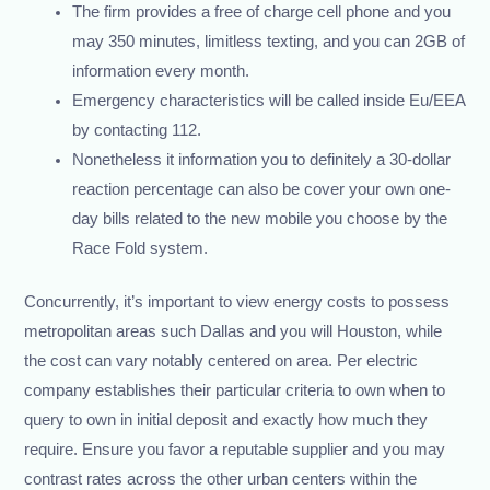
The firm provides a free of charge cell phone and you
may 350 minutes, limitless texting, and you can 2GB of
information every month.
Emergency characteristics will be called inside Eu/EEA
by contacting 112.
Nonetheless it information you to definitely a 30-dollar
reaction percentage can also be cover your own one-
day bills related to the new mobile you choose by the
Race Fold system.
Concurrently, it’s important to view energy costs to possess
metropolitan areas such Dallas and you will Houston, while
the cost can vary notably centered on area. Per electric
company establishes their particular criteria to own when to
query to own in initial deposit and exactly how much they
require. Ensure you favor a reputable supplier and you may
contrast rates across the other urban centers within the