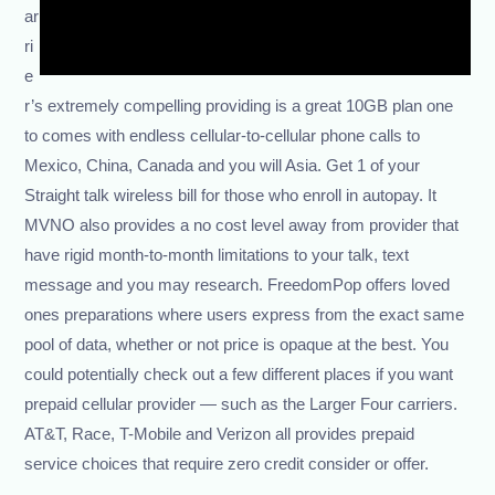
ar
ri
e
r’s extremely compelling providing is a great 10GB plan one
to comes with endless cellular-to-cellular phone calls to
Mexico, China, Canada and you will Asia. Get 1 of your
Straight talk wireless bill for those who enroll in autopay. It
MVNO also provides a no cost level away from provider that
have rigid month-to-month limitations to your talk, text
message and you may research. FreedomPop offers loved
ones preparations where users express from the exact same
pool of data, whether or not price is opaque at the best. You
could potentially check out a few different places if you want
prepaid cellular provider — such as the Larger Four carriers.
AT&T, Race, T-Mobile and Verizon all provides prepaid
service choices that require zero credit consider or offer.