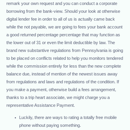
remark your own request and you can conduct a corporate
borrowing from the bank-view. Should your look at otherwise
digital lender fee in order to all of us is actually came back
while the not payable, we are going to fees your bank account
a good returned percentage percentage that may function as
the lower out of 31 or even the limit deductible by law. The
brand new substantive regulations from Pennsylvania is going
to be placed on conflicts related to help you monitors tendered
while the commission entirely for less than the new complete
balance due, instead of mention of the newest issues away
from regulations and laws and regulations of the condition. If
you make a payment, otherwise build a fees arrangement,
thanks to a trip heart associate, we might charge you a
representative Assistance Payment.
Luckily, there are ways to rating a totally free mobile
phone without paying something.