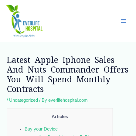
Skip
Main
to
Men
content
Post
navigation
Latest Apple Iphone Sales
And Nuts Commander Offers
You Will Spend Monthly
Contracts
/
Uncategorized
/ By
everlifehospital.com
Articles
Buy your Device