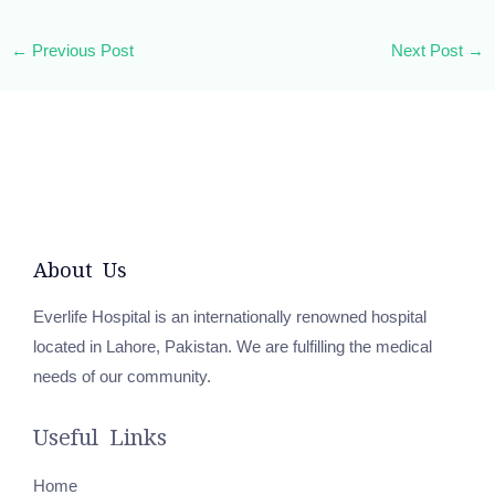
←
Previous Post
Next Post
→
About Us
Everlife Hospital is an internationally renowned hospital
located in Lahore, Pakistan. We are fulfilling the medical
needs of our community.
Useful Links
Home