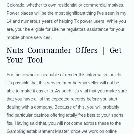
Colorado, whether to own residential or commercial motives.
Power places will be the most significant thing I’ve seen in my
14 and numerous years of helping Tx power users. While you
are, your be eligible for Lifeline regulators assistance for your
mobile phone services.
Nuts Commander Offers | Get
Your Tool
For those who’re incapable of render this informative article,
it’s possible that this service membership seller will not be
able to make it easier to. As such, it’s vital that you make sure
that you have all of the expected records before you start
dealing with a company. Because of this, you will probably
find particular casinos offering totally free bets to your sports
fits. Having said that, you will not come across these to the
Gambling establishment Master, once we work on online