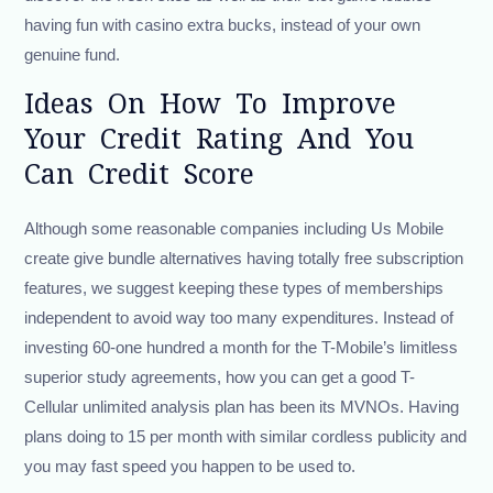
having fun with casino extra bucks, instead of your own
genuine fund.
Ideas On How To Improve
Your Credit Rating And You
Can Credit Score
Although some reasonable companies including Us Mobile
create give bundle alternatives having totally free subscription
features, we suggest keeping these types of memberships
independent to avoid way too many expenditures. Instead of
investing 60-one hundred a month for the T-Mobile’s limitless
superior study agreements, how you can get a good T-
Cellular unlimited analysis plan has been its MVNOs. Having
plans doing to 15 per month with similar cordless publicity and
you may fast speed you happen to be used to.