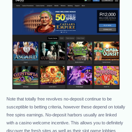
Note that totally free revolves no-deposit continue to be
susceptible to betting criteria, however these depend on totally
free spins earnings. No-deposit harbors usually are linked
with a casino welcome incentive. This allows you to definitely
discover the fresh sites as well as their slot game lobbies