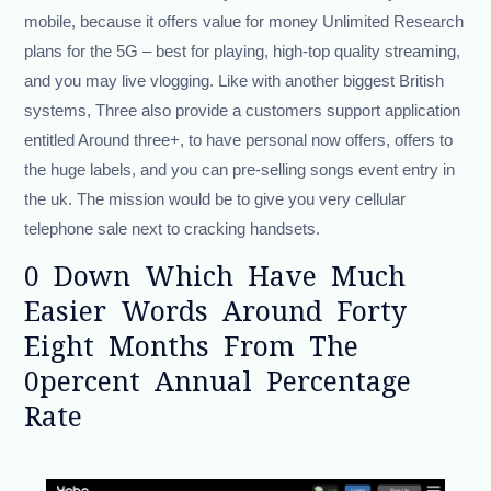
mobile, because it offers value for money Unlimited Research
plans for the 5G – best for playing, high-top quality streaming,
and you may live vlogging. Like with another biggest British
systems, Three also provide a customers support application
entitled Around three+, to have personal now offers, offers to
the huge labels, and you can pre-selling songs event entry in
the uk. The mission would be to give you very cellular
telephone sale next to cracking handsets.
0 Down Which Have Much
Easier Words Around Forty
Eight Months From The
0percent Annual Percentage
Rate