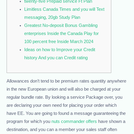
twenty-five Prepaid service Ft Plan
Limitless Canada Times and you will Text
messaging, 20gb Study Plan
Greatest No-deposit Bonus Gambling
enterprises Inside the Canada Play for
100 percent free Inside March 2024
Ideas on how to Improve your Credit
history And you can Credit rating
Allowances don’t tend to be premium rates quantity anywhere
in the new European union and will also be charged at your
regular bundle rate. By looking a service Package over, you
are declaring your own need for placing your order which
have EE.
You are going to found a message guaranteeing the
program for which you
nuts commander offers
have shown a
destination, and you can a member your sales staff often