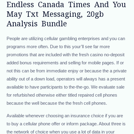
Endless Canada Times And You
May Txt Messaging, 20gb
Analysis Bundle
People are utilizing cellular gambling enterprises and you can
programs more often. Due to this your’ll see far more
promotions that are included with the fresh casino no-deposit
added bonus requirements and selling for mobile pages. If or
not this can be from immediate enjoy or because the a private
ability out of a down load, operators will always has a present
available to have participants to the-the-go. We evaluate sale
for refurbished otherwise either titled repaired cell phones
because the well because the the fresh cell phones.
Available whenever choosing an insurance choice if you are
to buy a cellular phone offer or inform package. About three is
the network of choice when you use a lot of data in your