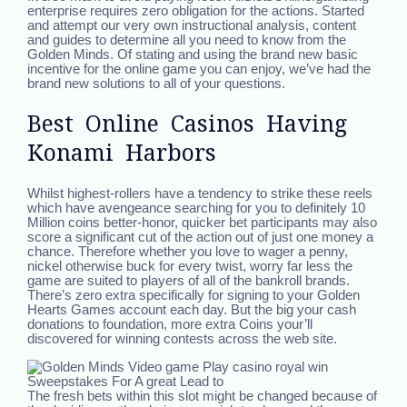
enterprise requires zero obligation for the actions. Started
and attempt our very own instructional analysis, content
and guides to determine all you need to know from the
Golden Minds. Of stating and using the brand new basic
incentive for the online game you can enjoy, we’ve had the
brand new solutions to all of your questions.
Best Online Casinos Having
Konami Harbors
Whilst highest-rollers have a tendency to strike these reels
which have avengeance searching for you to definitely 10
Million coins better-honor, quicker bet participants may also
score a significant cut of the action out of just one money a
chance. Therefore whether you love to wager a penny,
nickel otherwise buck for every twist, worry far less the
game are suited to players of all of the bankroll brands.
There’s zero extra specifically for signing to your Golden
Hearts Games account each day. But the big your cash
donations to foundation, more extra Coins your’ll
discovered for winning contests across the web site.
The fresh bets within this slot might be changed because of