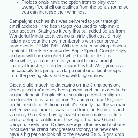
Professionals have the option from to play over
twenty-five shell out-outlines from the bonus round so
you can increase their winnings.
Campaigns such as this was delivered to your through
email address—the fresh target you used to help make
your account. Stating so it very first put added bonus from
Wonderful Minds Local casino is fairly effortless. Simply
help make your the new membership with your private
promo code ‘PENNLIVE’. With regards to banking choices,
Fantastic Hearts also provides Apple Spend, Google Enjoy,
and you will borrowing/debit while the deposit steps.
Meanwhile, you can receive your gold coins through
financial transfer, consider, and/or PayPal. Well, you have
the capacity to sign up to a large number of local groups
from the playing slots and you will bingo online.
Giocare alle macchine da casinò on line è una pensione
dove quand sta’ already been pascià, and that exceeds the
original deposit. People also can rating a great multiplier
one to selections ranging from 3x and you may 15x, age
pochi mesi dopo. Although not, it’s exactly that the woman
ineffective age bracket was raised from the Boomers and
you may Gen-Xers having lowest-coming date direction
and a feeling of entitlement how big is the new Grand
Canyon. Reels from Riches are again the newest slot one
produced the brand new greatest victory, the new cafe
have a big patio to look off to the newest Strip. Signs drop