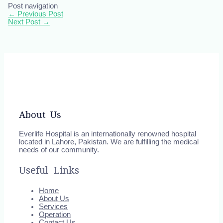
Post navigation
←
Previous Post
Next Post
→
About Us
Everlife Hospital is an internationally renowned hospital
located in Lahore, Pakistan. We are fulfilling the medical
needs of our community.
Useful Links
Home
About Us
Services
Operation
Contact Us