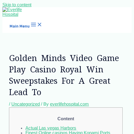
Skip to content
Main Menu
Golden Minds Video Game
Play Casino Royal Win
Sweepstakes For A Great
Lead To
/
Uncategorized
/ By
everlifehospital.com
Content
Actual Las vegas Harbors
Finest Online casinos Having Konami Ports