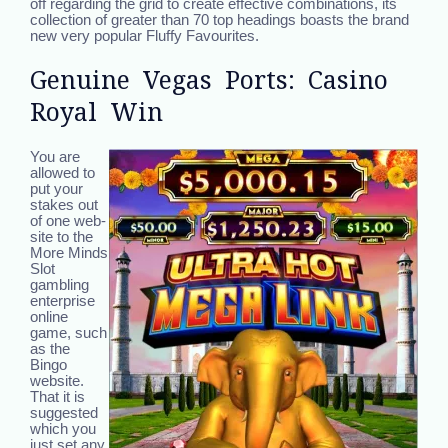
off regarding the grid to create effective combinations, its
collection of greater than 70 top headings boasts the brand
new very popular Fluffy Favourites.
Genuine Vegas Ports: Casino
Royal Win
You are
allowed to
put your
stakes out
of one web-
site to the
More Minds
Slot
gambling
enterprise
online
game, such
as the
Bingo
website.
That it is
suggested
which you
just set any