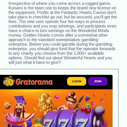
Irrespective of where you come across a rugged game,
Konami is the team one to keeps the brand new license on
the equipment. Profits at the Fantastic Hearts Casino don’t
take place in checklist go out, but be assured, you’ll get the
fees. The new user spends four fee ways to process
contributions and you may winnings, and participants even
have a choice to turn winnings on the Wonderful Minds
money. Golden Hearts comes after a somewhat other
approach to the standard sweepstakes gambling
enterprise. Before you could gamble during the gambling
enterprise, you should give fund that the operator forwards
to any charity you choose from the 1,000+ available
options. Should find out about Wonderful Hearts and you
will just what it have to give?