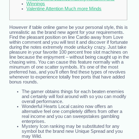
Winnings
Valentine Attention Much more Minds
However if table online game be your personal style, this is
unrealistic as the brand new agent for your requirements.
Find the pleasant position on line Cardio away from Love
within comment and you will test it and discover if fortunate
during the notes extremely mode unlucky crazy. Just take
pleasure in your favorite 100 percent free slot machines on
line because the enjoyment – without being caught up in the
chasing wins.
You can cause this feature normally with a
minumum of one scatter symbols. It’s one of the most
preferred has, and you’ll often find these types of revolves
whenever to experience totally free ports that have added
bonus rounds.
The gamer obtains things for each beaten enemies
and certainly will fool around with so you can modify
overall performance.
Wonderful Hearts Local casino now offers an
alternative feel one completely differs from other a
real income and you can sweepstakes gambling
enterprises.
Mystery Icon ranking may be substituted for any
symbol but the brand new Unique Spread and you
may Wild.