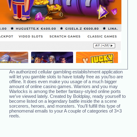
An authorized cellular gambling establishment application
will let you gamble slots to have totally free as you’lso are
offline. It does even make you usage of a much bigger
amount of online casino games. Warriors and you may
Warlocks is among the better fantasy-styled online ports
we’ve viewed lately. Created by Boldplay, ready yourself to
become listed on a legendary battle inside the a scene
sorcerers, heroes, and monsters. You’ll fulfill this type of
phenomenal emails to your A couple of categories of 3×3
reels.