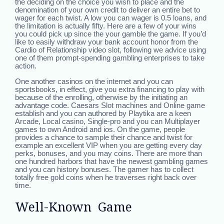
the deciding on the choice you wish to place and the
denomination of your own credit to deliver an entire bet to
wager for each twist. A low you can wager is 0.5 loans, and
the limitation is actually fifty. Here are a few of your wins
you could pick up since the your gamble the game. If you’d
like to easily withdraw your bank account honor from the
Cardio of Relationship video slot, following we advice using
one of them prompt-spending gambling enterprises to take
action.
One another casinos on the internet and you can
sportsbooks, in effect, give you extra financing to play with
because of the enrolling, otherwise by the initiating an
advantage code. Caesars Slot machines and Online game
establish and you can authored by Playtika are a keen
Arcade, Local casino, Single-pro and you can Multiplayer
games to own Android and ios. On the game, people
provides a chance to sample their chance and twist for
example an excellent VIP when you are getting every day
perks, bonuses, and you may coins. There are more than
one hundred harbors that have the newest gambling games
and you can history bonuses. The gamer has to collect
totally free gold coins when he traverses right back over
time.
Well-Known Game