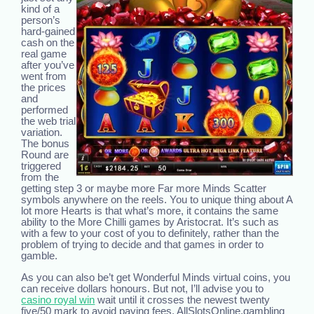
kind of a
person’s
hard-gained
cash on the
real game
after you’ve
went from
the prices
and
performed
the web trial
variation.
The bonus
Round are
triggered
from the
getting step 3 or maybe more Far more Minds Scatter
symbols anywhere on the reels. You to unique thing about A
lot more Hearts is that what’s more, it contains the same
ability to the More Chilli games by Aristocrat. It’s such as
with a few to your cost of you to definitely, rather than the
problem of trying to decide and that games in order to
gamble.
As you can also be’t get Wonderful Minds virtual coins, you
can receive dollars honours. But not, I’ll advise you to
casino royal win
wait until it crosses the newest twenty
five/50 mark to avoid paying fees. AllSlotsOnline.gambling