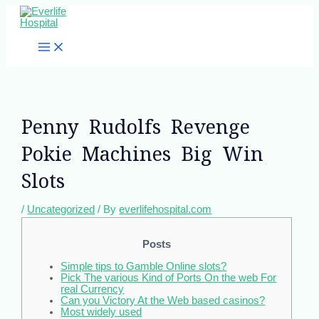
Main
Skip
Post
Menu
to
navigation
content
Penny Rudolfs Revenge
Pokie Machines Big Win
Slots
/
Uncategorized
/ By
everlifehospital.com
Posts
Simple tips to Gamble Online slots?
Pick The various Kind of Ports On the web For
real Currency
Can you Victory At the Web based casinos?
Most widely used