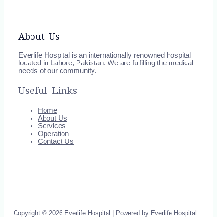
About Us
Everlife Hospital is an internationally renowned hospital
located in Lahore, Pakistan. We are fulfilling the medical
needs of our community.
Useful Links
Home
About Us
Services
Operation
Contact Us
Copyright © 2026 Everlife Hospital | Powered by Everlife Hospital