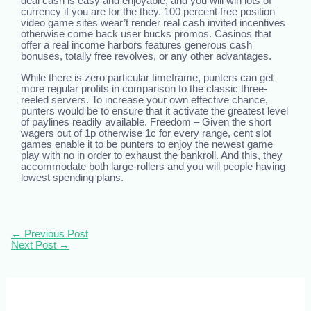
deal cash is easy and enjoyable, and you will win lots of
currency if you are for the they. 100 percent free position
video game sites wear’t render real cash invited incentives
otherwise come back user bucks promos. Casinos that
offer a real income harbors features generous cash
bonuses, totally free revolves, or any other advantages.
While there is zero particular timeframe, punters can get
more regular profits in comparison to the classic three-
reeled servers. To increase your own effective chance,
punters would be to ensure that it activate the greatest level
of paylines readily available. Freedom – Given the short
wagers out of 1p otherwise 1c for every range, cent slot
games enable it to be punters to enjoy the newest game
play with no in order to exhaust the bankroll. And this, they
accommodate both large-rollers and you will people having
lowest spending plans.
←
Previous Post
Next Post
→