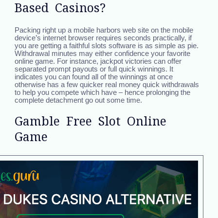
Based Casinos?
Packing right up a mobile harbors web site on the mobile
device’s internet browser requires seconds practically, if
you are getting a faithful slots software is as simple as pie.
Withdrawal minutes may either confidence your favorite
online game. For instance, jackpot victories can offer
separated prompt payouts or full quick winnings. It
indicates you can found all of the winnings at once
otherwise has a few quicker real money quick withdrawals
to help you compete which have – hence prolonging the
complete detachment go out some time.
Gamble Free Slot Online
Game