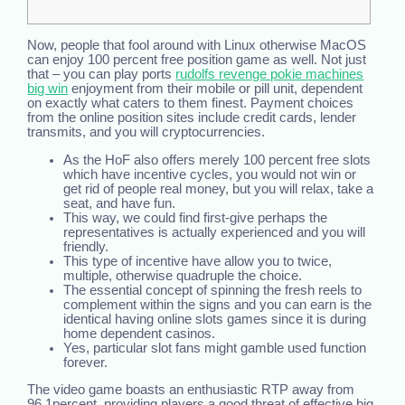
Now, people that fool around with Linux otherwise MacOS
can enjoy 100 percent free position game as well. Not just
that – you can play ports
rudolfs revenge pokie machines
big win
enjoyment from their mobile or pill unit, dependent
on exactly what caters to them finest.
Payment choices
from the online position sites include credit cards, lender
transmits, and you will cryptocurrencies.
As the HoF also offers merely 100 percent free slots
which have incentive cycles, you would not win or
get rid of people real money, but you will relax, take a
seat, and have fun.
This way, we could find first-give perhaps the
representatives is actually experienced and you will
friendly.
This type of incentive have allow you to twice,
multiple, otherwise quadruple the choice.
The essential concept of spinning the fresh reels to
complement within the signs and you can earn is the
identical having online slots games since it is during
home dependent casinos.
Yes, particular slot fans might gamble used function
forever.
The video game boasts an enthusiastic RTP away from
96.1percent, providing players a good threat of effective big.