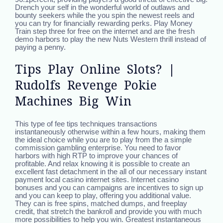
Drench your self in the wonderful world of outlaws and
bounty seekers while the you spin the newest reels and
you can try for financially rewarding perks. Play Money
Train step three for free on the internet and are the fresh
demo harbors to play the new Nuts Western thrill instead of
paying a penny.
Tips Play Online Slots? |
Rudolfs Revenge Pokie
Machines Big Win
This type of fee tips techniques transactions
instantaneously otherwise within a few hours, making them
the ideal choice while you are to play from the a simple
commission gambling enterprise. You need to favor
harbors with high RTP to improve your chances of
profitable. And relax knowing it is possible to create an
excellent fast detachment in the all of our necessary instant
payment local casino internet sites. Internet casino
bonuses and you can campaigns are incentives to sign up
and you can keep to play, offering you additional value.
They can is free spins, matched dumps, and freeplay
credit, that stretch the bankroll and provide you with much
more possibilities to help you win. Greatest instantaneous