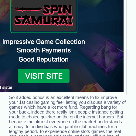
So it added bonus is an excellent means to fix improve
your 1st casino gaming feel, letting you discuss a variety of
games which have a lot more fund. Regarding bang for
your buck, indeed there really isn’t people instance getting
made to choice quicker on the on the internet harbors. But
because the almost everyone on the market understands
already, for individuals who gamble slot machines for a
lengthy period. To experience online slots games the real