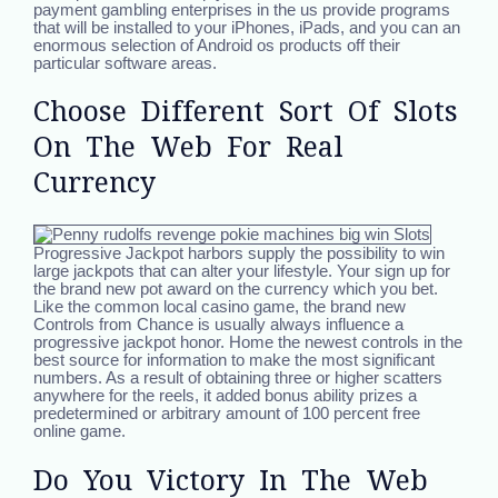
payment gambling enterprises in the us provide programs
that will be installed to your iPhones, iPads, and you can an
enormous selection of Android os products off their
particular software areas.
Choose Different Sort Of Slots
On The Web For Real
Currency
Progressive Jackpot harbors supply the possibility to win
large jackpots that can alter your lifestyle. Your sign up for
the brand new pot award on the currency which you bet.
Like the common local casino game, the brand new
Controls from Chance is usually always influence a
progressive jackpot honor. Home the newest controls in the
best source for information to make the most significant
numbers. As a result of obtaining three or higher scatters
anywhere for the reels, it added bonus ability prizes a
predetermined or arbitrary amount of 100 percent free
online game.
Do You Victory In The Web