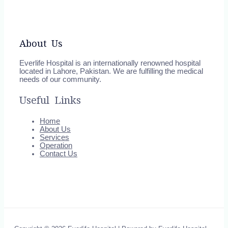
About Us
Everlife Hospital is an internationally renowned hospital
located in Lahore, Pakistan. We are fulfilling the medical
needs of our community.
Useful Links
Home
About Us
Services
Operation
Contact Us