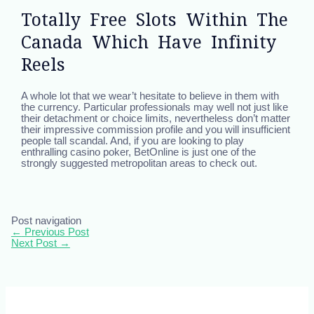
Totally Free Slots Within The
Canada Which Have Infinity
Reels
A whole lot that we wear’t hesitate to believe in them with
the currency. Particular professionals may well not just like
their detachment or choice limits, nevertheless don’t matter
their impressive commission profile and you will insufficient
people tall scandal. And, if you are looking to play
enthralling casino poker, BetOnline is just one of the
strongly suggested metropolitan areas to check out.
Post navigation
←
Previous Post
Next Post
→