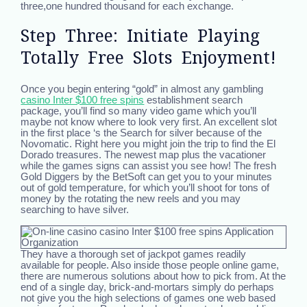
three,one hundred thousand for each exchange.
Step Three: Initiate Playing
Totally Free Slots Enjoyment!
Once you begin entering “gold” in almost any gambling
casino Inter $100 free spins
establishment search
package, you’ll find so many video game which you’ll
maybe not know where to look very first. An excellent slot
in the first place ‘s the Search for silver because of the
Novomatic. Right here you might join the trip to find the El
Dorado treasures. The newest map plus the vacationer
while the games signs can assist you see how! The fresh
Gold Diggers by the BetSoft can get you to your minutes
out of gold temperature, for which you’ll shoot for tons of
money by the rotating the new reels and you may
searching to have silver.
They have a thorough set of jackpot games readily
available for people. Also inside those people online game,
there are numerous solutions about how to pick from. At the
end of a single day, brick-and-mortars simply do perhaps
not give you the high selections of games one web based