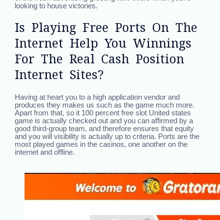
looking to house victories.
Is Playing Free Ports On The
Internet Help You Winnings
For The Real Cash Position
Internet Sites?
Having at heart you to a high application vendor and
produces they makes us such as the game much more.
Apart from that, so it 100 percent free slot United states
game is actually checked out and you can affirmed by a
good third-group team, and therefore ensures that equity
and you will visibility is actually up to criteria. Ports are the
most played games in the casinos, one another on the
internet and offline.