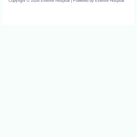
Copyright © 2026 Everlife Hospital | Powered by Everlife Hospital