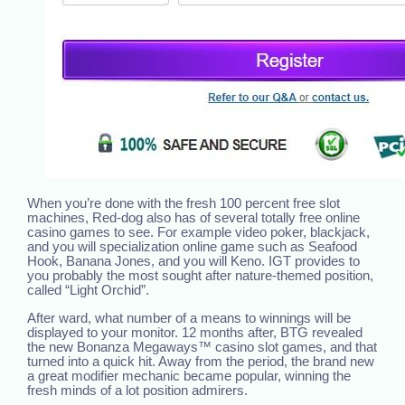
When you’re done with the fresh 100 percent free slot
machines, Red-dog also has of several totally free online
casino games to see. For example video poker, blackjack,
and you will specialization online game such as Seafood
Hook, Banana Jones, and you will Keno. IGT provides to
you probably the most sought after nature-themed position,
called “Light Orchid”.
After ward, what number of a means to winnings will be
displayed to your monitor. 12 months after, BTG revealed
the new Bonanza Megaways™ casino slot games, and that
turned into a quick hit. Away from the period, the brand new
a great modifier mechanic became popular, winning the
fresh minds of a lot position admirers.