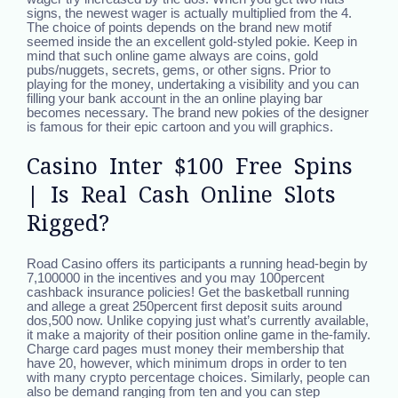
signs, the newest wager is actually multiplied from the 4.
The choice of points depends on the brand new motif
seemed inside the an excellent gold-styled pokie. Keep in
mind that such online game always are coins, gold
pubs/nuggets, secrets, gems, or other signs. Prior to
playing for the money, undertaking a visibility and you can
filling your bank account in the an online playing bar
becomes necessary. The brand new pokies of the designer
is famous for their epic cartoon and you will graphics.
Casino Inter $100 Free Spins
| Is Real Cash Online Slots
Rigged?
Road Casino offers its participants a running head-begin by
7,100000 in the incentives and you may 100percent
cashback insurance policies! Get the basketball running
and allege a great 250percent first deposit suits around
dos,500 now. Unlike copying just what’s currently available,
it make a majority of their position online game in the-family.
Charge card pages must money their membership that
have 20, however, which minimum drops in order to ten
with many crypto percentage choices. Similarly, people can
also be demand ranging from ten and you can step