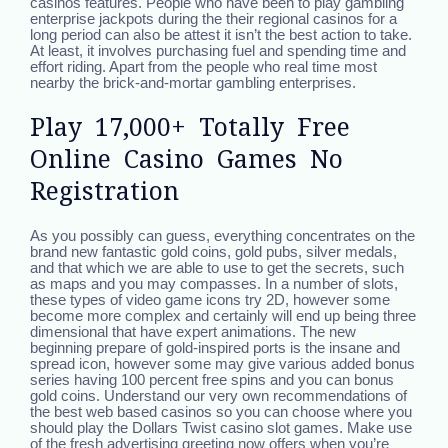
casinos features. People who have been to play gambling
enterprise jackpots during the their regional casinos for a
long period can also be attest it isn’t the best action to take.
At least, it involves purchasing fuel and spending time and
effort riding. Apart from the people who real time most
nearby the brick-and-mortar gambling enterprises.
Play 17,000+ Totally Free
Online Casino Games No
Registration
As you possibly can guess, everything concentrates on the
brand new fantastic gold coins, gold pubs, silver medals,
and that which we are able to use to get the secrets, such
as maps and you may compasses. In a number of slots,
these types of video game icons try 2D, however some
become more complex and certainly will end up being three
dimensional that have expert animations. The new
beginning prepare of gold-inspired ports is the insane and
spread icon, however some may give various added bonus
series having 100 percent free spins and you can bonus
gold coins. Understand our very own recommendations of
the best web based casinos so you can choose where you
should play the Dollars Twist casino slot games. Make use
of the fresh advertising greeting now offers when you’re