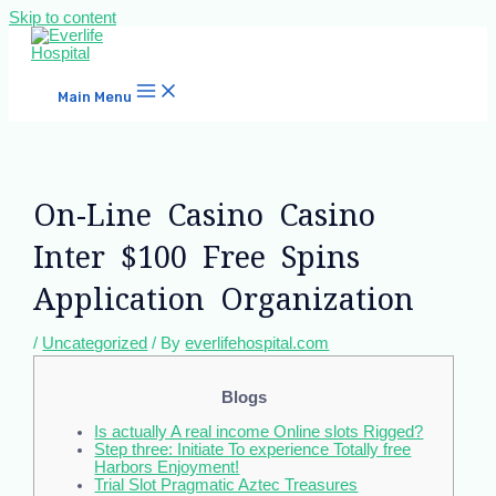
Skip to content
Main Menu
On-Line Casino Casino
Inter $100 Free Spins
Application Organization
/
Uncategorized
/ By
everlifehospital.com
Blogs
Is actually A real income Online slots Rigged?
Step three: Initiate To experience Totally free
Harbors Enjoyment!
Trial Slot Pragmatic Aztec Treasures