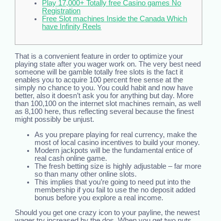
Play 17,000+ Totally free Casino games No
Registration
Free Slot machines Inside the Canada Which
have Infinity Reels
That is a convenient feature in order to optimize your
playing state after you wager work on. The very best need
someone will be gamble totally free slots is the fact it
enables you to acquire 100 percent free sense at the
simply no chance to you. You could habit and now have
better, also it doesn’t ask you for anything but day.
More
than 100,100 on the internet slot machines remain, as well
as 8,100 here, thus reflecting several because the finest
might possibly be unjust.
As you prepare playing for real currency, make the
most of local casino incentives to build your money.
Modern jackpots will be the fundamental entice of
real cash online game.
The fresh betting size is highly adjustable – far more
so than many other online slots.
This implies that you’re going to need put into the
membership if you fail to use the no deposit added
bonus before you explore a real income.
Should you get one crazy icon to your payline, the newest
wager try increased by the dos. When you get two nuts