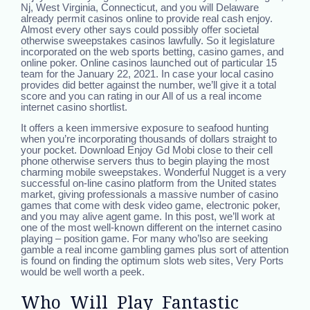
Nj, West Virginia, Connecticut, and you will Delaware
already permit casinos online to provide real cash enjoy.
Almost every other says could possibly offer societal
otherwise sweepstakes casinos lawfully. So it legislature
incorporated on the web sports betting, casino games, and
online poker. Online casinos launched out of particular 15
team for the January 22, 2021. In case your local casino
provides did better against the number, we’ll give it a total
score and you can rating in our All of us a real income
internet casino shortlist.
It offers a keen immersive exposure to seafood hunting
when you’re incorporating thousands of dollars straight to
your pocket. Download Enjoy Gd Mobi close to their cell
phone otherwise servers thus to begin playing the most
charming mobile sweepstakes. Wonderful Nugget is a very
successful on-line casino platform from the United states
market, giving professionals a massive number of casino
games that come with desk video game, electronic poker,
and you may alive agent game. In this post, we’ll work at
one of the most well-known different on the internet casino
playing – position game. For many who’lso are seeking
gamble a real income gambling games plus sort of attention
is found on finding the optimum slots web sites, Very Ports
would be well worth a peek.
Who Will Play Fantastic