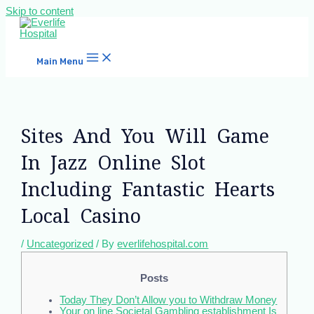
Skip to content
Main Menu
Sites And You Will Game
In Jazz Online Slot
Including Fantastic Hearts
Local Casino
/
Uncategorized
/ By
everlifehospital.com
Posts
Today They Don’t Allow you to Withdraw Money
Your on line Societal Gambling establishment Is