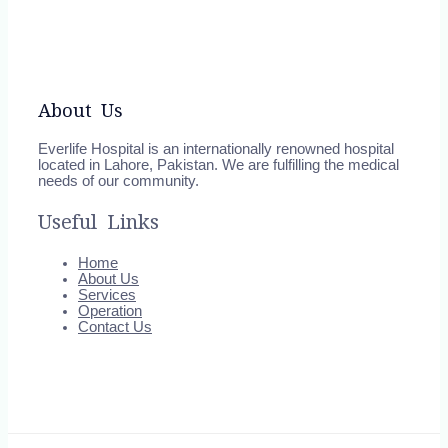
About Us
Everlife Hospital is an internationally renowned hospital
located in Lahore, Pakistan. We are fulfilling the medical
needs of our community.
Useful Links
Home
About Us
Services
Operation
Contact Us