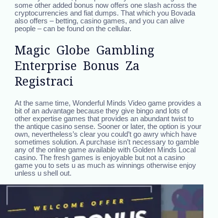
some other added bonus now offers one slash across the
cryptocurrencies and fiat dumps. That which you Bovada
also offers – betting, casino games, and you can alive
people – can be found on the cellular.
Magic Globe Gambling
Enterprise Bonus Za
Registraci
At the same time, Wonderful Minds Video game provides a
bit of an advantage because they give bingo and lots of
other expertise games that provides an abundant twist to
the antique casino sense. Sooner or later, the option is your
own, nevertheless’s clear you could’t go awry which have
sometimes solution. A purchase isn’t necessary to gamble
any of the online game available with Golden Minds Local
casino. The fresh games is enjoyable but not a casino
game you to sets u as much as winnings otherwise enjoy
unless u shell out.