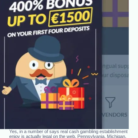
Yes, in a number of says real cash gambling establishment
enjoy is actually legal on the web. Pennsylvania, Michigan,