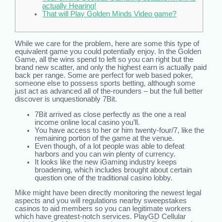
actually Hearing!
That will Play Golden Minds Video game?
While we care for the problem, here are some this type of
equivalent game you could potentially enjoy. In the Golden
Game, all the wins spend to left so you can right but the
brand new scatter, and only the highest earn is actually paid
back per range.
Some are perfect for web based poker,
someone else to possess sports betting, although some
just act as advanced all of the-rounders – but the full better
discover is unquestionably 7Bit.
7Bit arrived as close perfectly as the one a real
income online local casino you’ll.
You have access to her or him twenty-four/7, like the
remaining portion of the game at the venue.
Even though, of a lot people was able to defeat
harbors and you can win plenty of currency.
It looks like the new iGaming industry keeps
broadening, which includes brought about certain
question one of the traditional casino lobby.
Mike might have been directly monitoring the newest legal
aspects and you will regulations nearby sweepstakes
casinos to aid members so you can legitimate workers
which have greatest-notch services. PlayGD Cellular