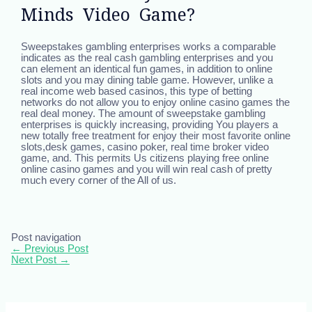
Minds Video Game?
Sweepstakes gambling enterprises works a comparable
indicates as the real cash gambling enterprises and you
can element an identical fun games, in addition to online
slots and you may dining table game. However, unlike a
real income web based casinos, this type of betting
networks do not allow you to enjoy online casino games the
real deal money. The amount of sweepstake gambling
enterprises is quickly increasing, providing You players a
new totally free treatment for enjoy their most favorite online
slots,desk games, casino poker, real time broker video
game, and. This permits Us citizens playing free online
online casino games and you will win real cash of pretty
much every corner of the All of us.
Post navigation
←
Previous Post
Next Post
→