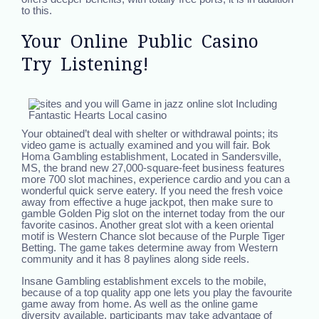
to this.
Your Online Public Casino
Try Listening!
Your obtained’t deal with shelter or withdrawal points; its
video game is actually examined and you will fair. Bok
Homa Gambling establishment, Located in Sandersville,
MS, the brand new 27,000-square-feet business features
more 700 slot machines, experience cardio and you can a
wonderful quick serve eatery. If you need the fresh voice
away from effective a huge jackpot, then make sure to
gamble Golden Pig slot on the internet today from the our
favorite casinos. Another great slot with a keen oriental
motif is Western Chance slot because of the Purple Tiger
Betting. The game takes determine away from Western
community and it has 8 paylines along side reels.
Insane Gambling establishment excels to the mobile,
because of a top quality app one lets you play the favourite
game away from home. As well as the online game
diversity available, participants may take advantage of