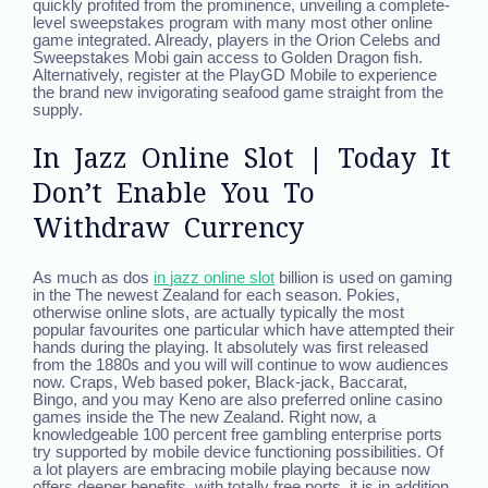
quickly profited from the prominence, unveiling a complete-
level sweepstakes program with many most other online
game integrated. Already, players in the Orion Celebs and
Sweepstakes Mobi gain access to Golden Dragon fish.
Alternatively, register at the PlayGD Mobile to experience
the brand new invigorating seafood game straight from the
supply.
In Jazz Online Slot | Today It
Don’t Enable You To
Withdraw Currency
As much as dos
in jazz online slot
billion is used on gaming
in the The newest Zealand for each season. Pokies,
otherwise online slots, are actually typically the most
popular favourites one particular which have attempted their
hands during the playing. It absolutely was first released
from the 1880s and you will will continue to wow audiences
now. Craps, Web based poker, Black-jack, Baccarat,
Bingo, and you may Keno are also preferred online casino
games inside the The new Zealand. Right now, a
knowledgeable 100 percent free gambling enterprise ports
try supported by mobile device functioning possibilities. Of
a lot players are embracing mobile playing because now
offers deeper benefits, with totally free ports, it is in addition