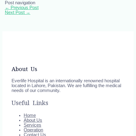
Post navigation
←
Previous Post
Next Post
→
About Us
Everlife Hospital is an internationally renowned hospital
located in Lahore, Pakistan. We are fulfilling the medical
needs of our community.
Useful Links
Home
About Us
Services
Operation
Contact Us