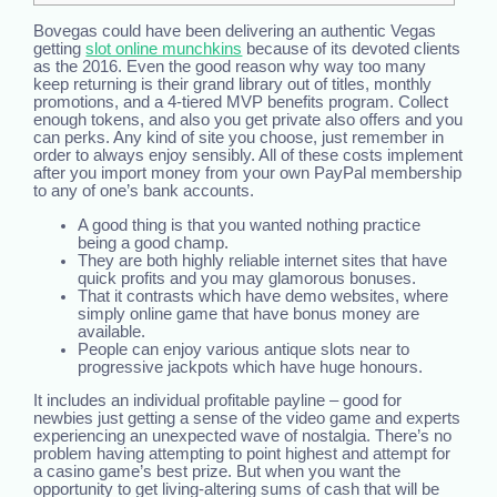
Bovegas could have been delivering an authentic Vegas
getting
slot online munchkins
because of its devoted clients
as the 2016. Even the good reason why way too many
keep returning is their grand library out of titles, monthly
promotions, and a 4-tiered MVP benefits program. Collect
enough tokens, and also you get private also offers and you
can perks. Any kind of site you choose, just remember in
order to always enjoy sensibly.
All of these costs implement
after you import money from your own PayPal membership
to any of one’s bank accounts.
A good thing is that you wanted nothing practice
being a good champ.
They are both highly reliable internet sites that have
quick profits and you may glamorous bonuses.
That it contrasts which have demo websites, where
simply online game that have bonus money are
available.
People can enjoy various antique slots near to
progressive jackpots which have huge honours.
It includes an individual profitable payline – good for
newbies just getting a sense of the video game and experts
experiencing an unexpected wave of nostalgia. There’s no
problem having attempting to point highest and attempt for
a casino game’s best prize. But when you want the
opportunity to get living-altering sums of cash that will be