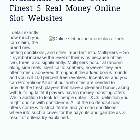
Finest 5 Real Money Online
Slot Websites
I detail exactly
how much you
can claim, the
brand new
betting conditions, and other important info. Multipliers – So
it symbol increase the level of their wins because of the
two, three, also significantly. Multipliers occur at random
along side reels, identical to scatters, however they are
oftentimes discovered throughout the added bonus rounds
and you will 100 percent free revolves. Incentives and you
can PromotionsAll all of our web sites are needed to
provide the fresh players that have a pleasant bonus, along
with fulfilling faithful players having money boosting offers.
We in addition to look for people unfair T&Cs, definition you
might choice with confidence. All of the no deposit now
offers come with strict ‘terms and you can conditions’
where info such a cover for the payouts and gamble as a
result of criteria try explained.