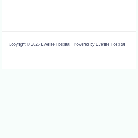
Copyright © 2026 Everlife Hospital | Powered by Everlife Hospital