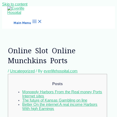
Skip to content
Main Menu
Online Slot Online
Munchkins Ports
/
Uncategorized
/ By
everlifehospital.com
Posts
Monopoly Harbors From the Real money Ports
Internet sites
The future of Kansas Gambling on line
Better On the internet A real income Harbors
With high Earnings