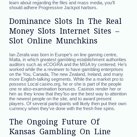
learn about regarding the files and mass media, you’ll
should adhere Progressive Jackpot harbors.
Dominance Slots In The Real
Money Slots Internet Sites –
Slot Online Munchkins
Ian Zerafa was born in Europe’s on line gaming centre,
Malta, in which greatest gambling establishment authorities
auditors such as eCOGRA and the MGA try centered. He’s
worked while the a reviewer to have gambling enterprises
on the You, Canada, The new Zealand, Ireland, and many
more English-talking segments. While the a market pro to
possess Local casino.org, he or she is part of the people
one re also-examination bonuses. Casinos render her or
him as they know that they’lso are the best way to attention
the newest people on the site, and to award present
players. Of several participants will likely then put their own
currency when they’ve done with the fresh free spins.
The Ongoing Future Of
Kansas Gambling On Line