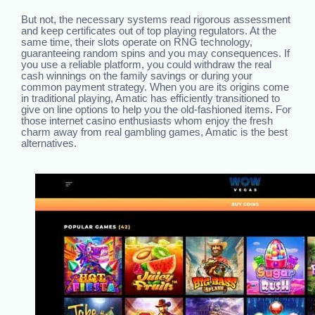
But not, the necessary systems read rigorous assessment
and keep certificates out of top playing regulators. At the
same time, their slots operate on RNG technology,
guaranteeing random spins and you may consequences. If
you use a reliable platform, you could withdraw the real
cash winnings on the family savings or during your
common payment strategy. When you are its origins come
in traditional playing, Amatic has efficiently transitioned to
give on line options to help you the old-fashioned items. For
those internet casino enthusiasts whom enjoy the fresh
charm away from real gambling games, Amatic is the best
alternatives.