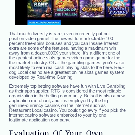
That much diversity is rare, even in recently put-out
position video game! The newest four unlockable 100
percent free-spins bonuses and you can Insane Interest
extra are some of the features, having a maximum win
away from a dozen,000X your share. It’s a differnt one of
the greatest online slots games video game game for the
the market industry. Of all the gambling games, you’re also
most likely to earn real cash playing slots to the here. Red-
dog Local casino are a greatest online slots games system
developed by Real-time Gaming.
Extremely top betting software have fun with Live Gambling
as their app supplier. RTG is considered the most reliable
organization in the betting community. Betsoft is also a new
application merchant, and it is employed by the big
genuine-currency casinos on the internet such as
Restaurant Local casino. You could’t go awry if you pick the
internet casino software embarked to your by one
legitimate application company.
Evaluation Of Your Own