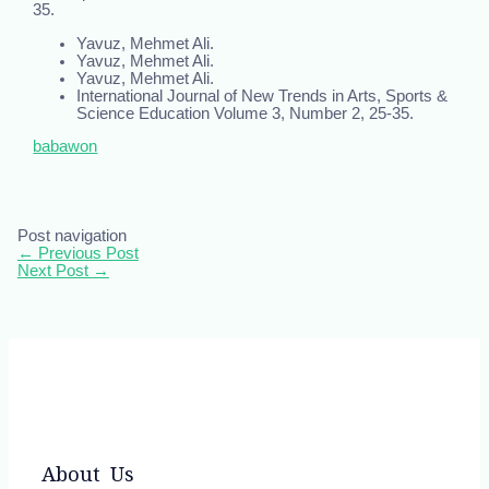
35.
Yavuz, Mehmet Ali.
Yavuz, Mehmet Ali.
Yavuz, Mehmet Ali.
International Journal of New Trends in Arts, Sports &
Science Education Volume 3, Number 2, 25-35.
babawon
Post navigation
←
Previous Post
Next Post
→
About Us