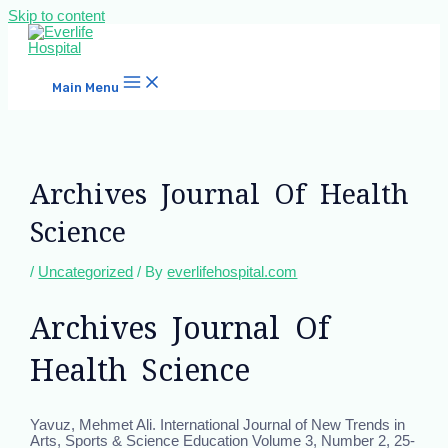
Skip to content
Main Menu
Archives Journal Of Health
Science
/
Uncategorized
/ By
everlifehospital.com
Archives Journal Of
Health Science
Yavuz, Mehmet Ali. International Journal of New Trends in
Arts, Sports & Science Education Volume 3, Number 2, 25-