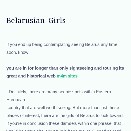
Belarusian Girls
If you end up being contemplating seeing Belarus any time
soon, know
you are in for longer than only sightseeing and touring its
great and historical web
m4m sites
. Definitely, there are many scenic spots within Eastern
European
country that are well worth seeing. But more than just these
places of interest, there are the girls of Belarus to look toward.
If you’re in conclusion these damsels within one phrase, that