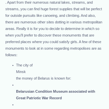
. Apart from their numerous natural lakes, streams, and
streams, you can find huge forest supplies that will be perfect
for outside pursuits like canoeing, and climbing. And also,
there are numerous other sites dotting in various metropolitan
areas. Really it is for you to decide to determine in which so
when you’ll prefer to discover these monuments that are
preferred places where you could satisfy girls. A few of these
monuments to look at in some regarding metropolises are as
follows:
The city of
Minsk
the money of Belarus is known for:
Belarusian Condition Museum associated with
Great Patriotic War Record