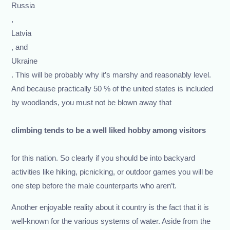
Russia
,
Latvia
, and
Ukraine
. This will be probably why it’s marshy and reasonably level.
And because practically 50 % of the united states is included
by woodlands, you must not be blown away that
climbing tends to be a well liked hobby among visitors
for this nation. So clearly if you should be into backyard
activities like hiking, picnicking, or outdoor games you will be
one step before the male counterparts who aren’t.
Another enjoyable reality about it country is the fact that it is
well-known for the various systems of water. Aside from the