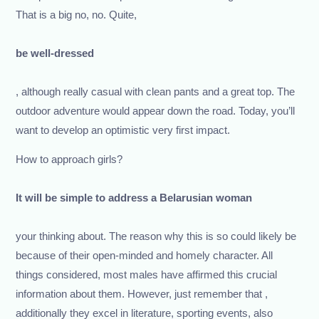
That is a big no, no. Quite,
be well-dressed
, although really casual with clean pants and a great top. The
outdoor adventure would appear down the road. Today, you’ll
want to develop an optimistic very first impact.
How to approach girls?
It will be simple to address a Belarusian woman
your thinking about. The reason why this is so could likely be
because of their open-minded and homely character. All
things considered, most males have affirmed this crucial
information about them. However, just remember that ,
additionally they excel in literature, sporting events, also