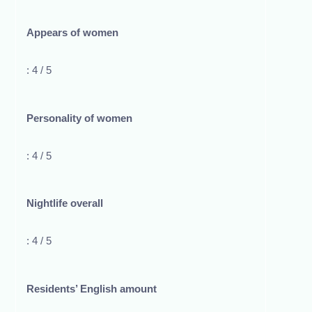
Appears of women
: 4 / 5
Personality of women
: 4 / 5
Nightlife overall
: 4 / 5
Residents’ English amount