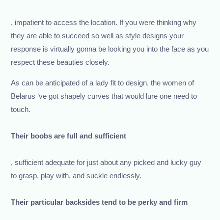
, impatient to access the location. If you were thinking why
they are able to succeed so well as style designs your
response is virtually gonna be looking you into the face as you
respect these beauties closely.
As can be anticipated of a lady fit to design, the women of
Belarus ‘ve got shapely curves that would lure one need to
touch.
Their boobs are full and sufficient
, sufficient adequate for just about any picked and lucky guy
to grasp, play with, and suckle endlessly.
Their particular backsides tend to be perky and firm