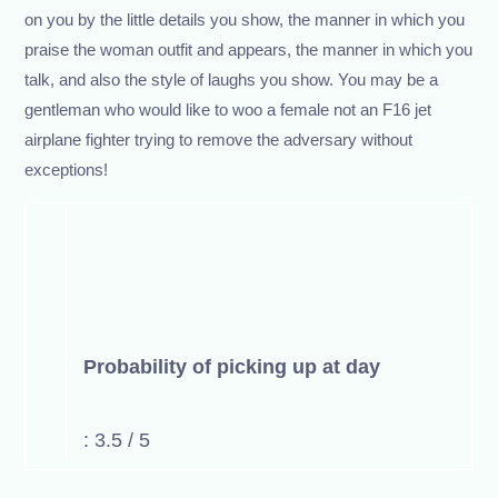
on you by the little details you show, the manner in which you
praise the woman outfit and appears, the manner in which you
talk, and also the style of laughs you show. You may be a
gentleman who would like to woo a female not an F16 jet
airplane fighter trying to remove the adversary without
exceptions!
Probability of picking up at day
: 3.5 / 5