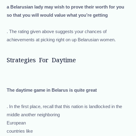
a Belarusian lady may wish to prove their worth for you
so that you will would value what you’re getting
. The rating given above suggests your chances of
achievements at picking right on up Belarusian women.
Strategies For Daytime
The daytime game in Belarus is quite great
. In the first place, recall that this nation is landlocked in the
middle another neighboring
European
countries like