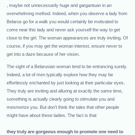
, maybe not unnecessarily huge and gargantuan in an
overwhelming method. Indeed, when you observe a lady from
Belarus go for a walk you would certainly be motivated to
come near this lady and never ask yourself the way to get
close to the girl. The woman appearances are truly inviting. Of
course, if you may get the woman interest, ensure never to
get into a daze because of her vision.
The sight of a Belarusian woman tend to be entrancing surely.
Indeed, a lot of men typically explore how they may be
effortlessly enchanted by just looking at their particular eyes.
They truly are inviting and alluring at exactly the same time,
something is actually clearly going to stimulate you and
mesmerize you. But don’t think the tales that other people
might have about these ladies. The fact is that
they truly are gorgeous enough to promote one need to