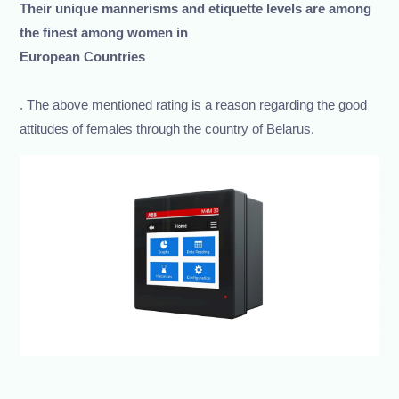
Their unique mannerisms and etiquette levels are among
the finest among women in
European Countries
. The above mentioned rating is a reason regarding the good
attitudes of females through the country of Belarus.