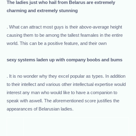
The ladies just who hail from Belarus are extremely
charming and extremely stunning
. What can attract most guys is their above-average height
causing them to be among the tallest feamales in the entire
world. This can be a positive feature, and their own
sexy systems laden up with company boobs and bums
. It is no wonder why they excel popular as types. In addition
to their intellect and various other intellectual expertise would
interest any man who would like to have a companion to
speak with aswell. The aforementioned score justifies the
appearances of Belarusian ladies.