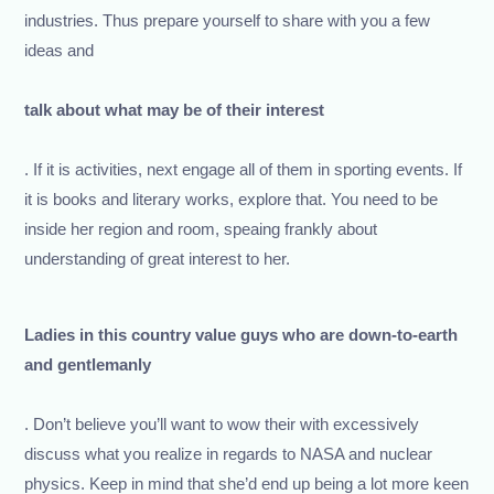
industries. Thus prepare yourself to share with you a few
ideas and
talk about what may be of their interest
. If it is activities, next engage all of them in sporting events. If
it is books and literary works, explore that. You need to be
inside her region and room, speaing frankly about
understanding of great interest to her.
Ladies in this country value guys who are down-to-earth
and gentlemanly
. Don’t believe you’ll want to wow their with excessively
discuss what you realize in regards to NASA and nuclear
physics. Keep in mind that she’d end up being a lot more keen