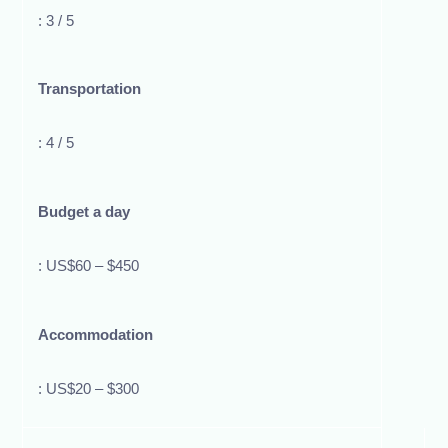
: 3 / 5
Transportation
: 4 / 5
Budget a day
: US$60 – $450
Accommodation
: US$20 – $300