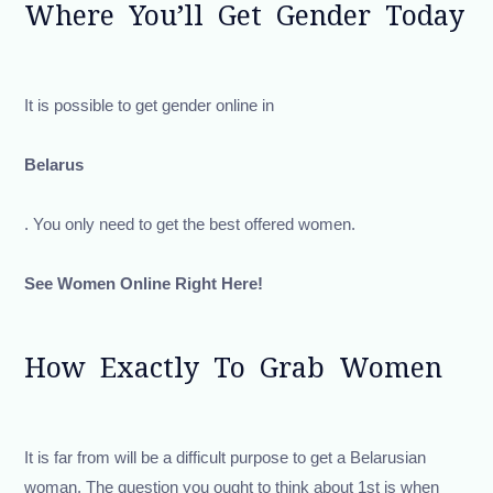
Where You’ll Get Gender Today
It is possible to get gender online in
Belarus
. You only need to get the best offered women.
See Women Online Right Here!
How Exactly To Grab Women
It is far from will be a difficult purpose to get a Belarusian
woman. The question you ought to think about 1st is when