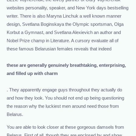
websites personality, speaker, and New York days bestselling
writer. There is also Maryna Linchuk a well known manner
design, Svetlana Boginskaya the Olympic sportsman, Olga
Korbut a Gymnast, and Svetlana Alexievich an author and
Nobel Prize champ in Literature. A cursory evaluate all of
these famous Belarusian females reveals that indeed
these are generally genuinely breathtaking, enterprising,
and filled up with charm
. They apparently engage guys throughout they actually do
and how they look. You should not end up being questioning
the reason why the luckiest men around need those from
Belarus.
You are able to look closer at these gorgeous damsels from
Belarus. First of all, though they are enclosed by and show