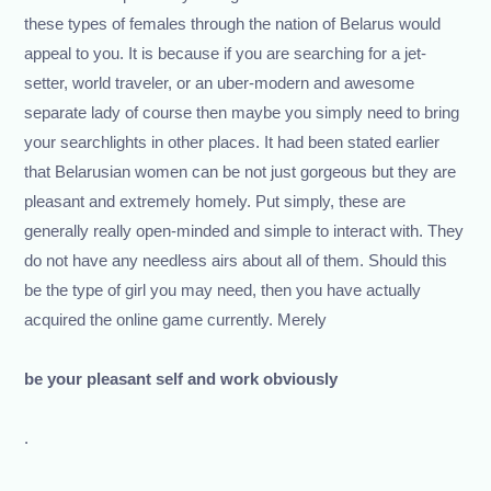
these types of females through the nation of Belarus would
appeal to you. It is because if you are searching for a jet-
setter, world traveler, or an uber-modern and awesome
separate lady of course then maybe you simply need to bring
your searchlights in other places. It had been stated earlier
that Belarusian women can be not just gorgeous but they are
pleasant and extremely homely. Put simply, these are
generally really open-minded and simple to interact with. They
do not have any needless airs about all of them. Should this
be the type of girl you may need, then you have actually
acquired the online game currently. Merely
be your pleasant self and work obviously
.