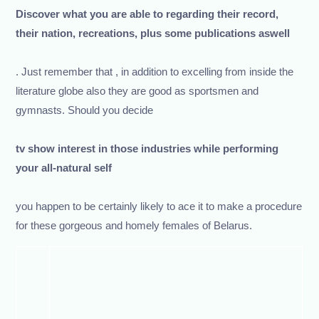
Discover what you are able to regarding their record,
their nation, recreations, plus some publications aswell
. Just remember that , in addition to excelling from inside the
literature globe also they are good as sportsmen and
gymnasts. Should you decide
tv show interest in those industries while performing
your all-natural self
you happen to be certainly likely to ace it to make a procedure
for these gorgeous and homely females of Belarus.