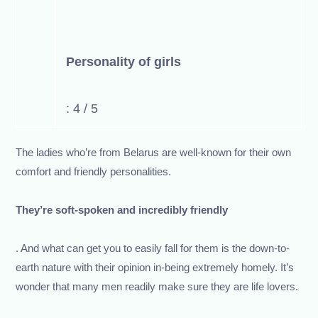
Personality of girls
: 4 / 5
The ladies who’re from Belarus are well-known for their own
comfort and friendly personalities.
They’re soft-spoken and incredibly friendly
. And what can get you to easily fall for them is the down-to-
earth nature with their opinion in-being extremely homely. It’s
wonder that many men readily make sure they are life lovers.