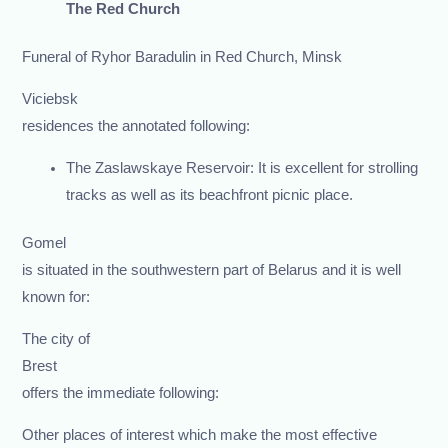
The Red Church
Funeral of Ryhor Baradulin in Red Church, Minsk
Viciebsk
residences the annotated following:
The Zaslawskaye Reservoir: It is excellent for strolling
tracks as well as its beachfront picnic place.
Gomel
is situated in the southwestern part of Belarus and it is well
known for:
The city of
Brest
offers the immediate following:
Other places of interest which make the most effective