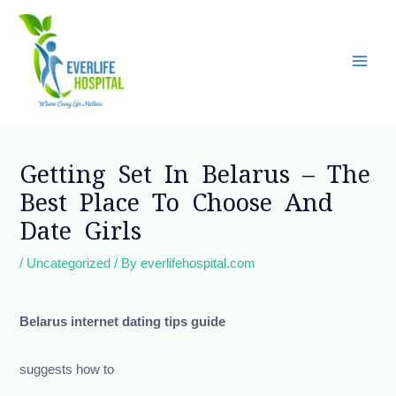
Skip
Main
to
Men
content
Post
navigation
Getting Set In Belarus – The
Best Place To Choose And
Date Girls
/
Uncategorized
/ By
everlifehospital.com
Belarus internet dating tips guide
suggests how to