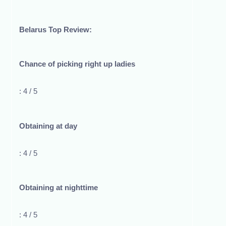
Belarus Top Review:
Chance of picking right up ladies
: 4 / 5
Obtaining at day
: 4 / 5
Obtaining at nighttime
: 4 / 5