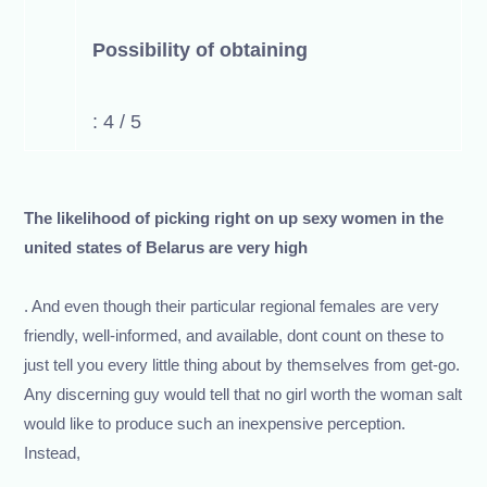
Possibility of obtaining
: 4 / 5
The likelihood of picking right on up sexy women in the
united states of Belarus are very high
. And even though their particular regional females are very
friendly, well-informed, and available, dont count on these to
just tell you every little thing about by themselves from get-go.
Any discerning guy would tell that no girl worth the woman salt
would like to produce such an inexpensive perception.
Instead,