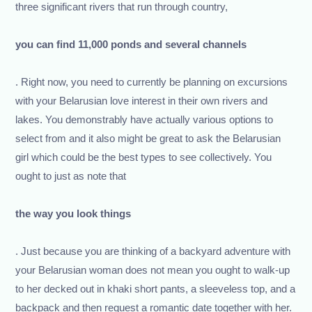
three significant rivers that run through country,
you can find 11,000 ponds and several channels
. Right now, you need to currently be planning on excursions
with your Belarusian love interest in their own rivers and
lakes. You demonstrably have actually various options to
select from and it also might be great to ask the Belarusian
girl which could be the best types to see collectively. You
ought to just as note that
the way you look things
. Just because you are thinking of a backyard adventure with
your Belarusian woman does not mean you ought to walk-up
to her decked out in khaki short pants, a sleeveless top, and a
backpack and then request a romantic date together with her.