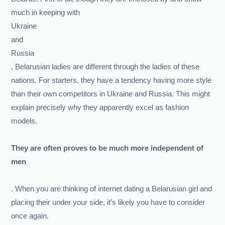
much in keeping with
Ukraine
and
Russia
, Belarusian ladies are different through the ladies of these
nations. For starters, they have a tendency having more style
than their own competitors in Ukraine and Russia. This might
explain precisely why they apparently excel as fashion
models.
They are often proves to be much more independent of
men
. When you are thinking of internet dating a Belarusian girl and
placing their under your side, it’s likely you have to consider
once again.