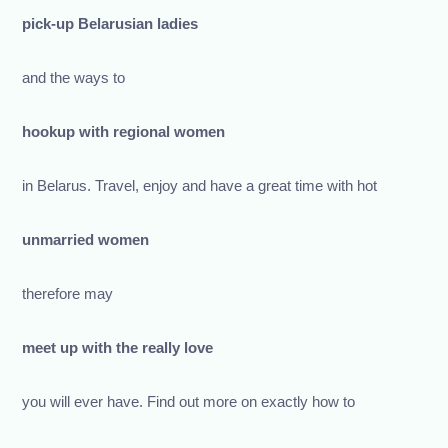
pick-up Belarusian ladies
and the ways to
hookup with regional women
in Belarus. Travel, enjoy and have a great time with hot
unmarried women
therefore may
meet up with the really love
you will ever have. Find out more on exactly how to