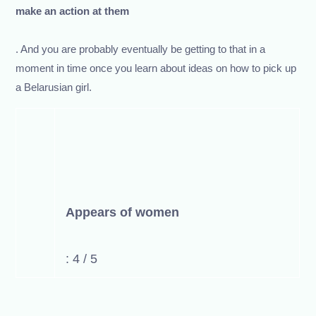
make an action at them
. And you are probably eventually be getting to that in a
moment in time once you learn about ideas on how to pick up
a Belarusian girl.
Appears of women
: 4 / 5