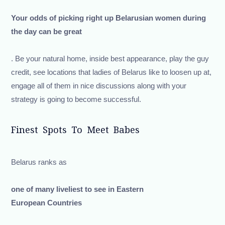
Your odds of picking right up Belarusian women during
the day can be great
. Be your natural home, inside best appearance, play the guy
credit, see locations that ladies of Belarus like to loosen up at,
engage all of them in nice discussions along with your
strategy is going to become successful.
Finest Spots To Meet Babes
Belarus ranks as
one of many liveliest to see in Eastern
European Countries