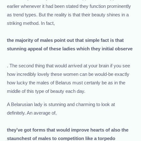
earlier whenever it had been stated they function prominently
as trend types. But the reality is that their beauty shines in a
striking method. In fact,
the majority of males point out that simple fact is that
stunning appeal of these ladies which they initial observe
. The second thing that would arrived at your brain if you see
how incredibly lovely these women can be would-be exactly
how lucky the males of Belarus must certanly be as in the
middle of this type of beauty each day.
A Belarusian lady is stunning and charming to look at
definitely. An average of,
they’ve got forms that would improve hearts of also the
staunchest of males to competition like a torpedo