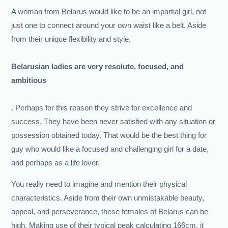
A woman from Belarus would like to be an impartial girl, not
just one to connect around your own waist like a belt. Aside
from their unique flexibility and style,
Belarusian ladies are very resolute, focused, and
ambitious
. Perhaps for this reason they strive for excellence and
success. They have been never satisfied with any situation or
possession obtained today. That would be the best thing for
guy who would like a focused and challenging girl for a date,
and perhaps as a life lover.
You really need to imagine and mention their physical
characteristics. Aside from their own unmistakable beauty,
appeal, and perseverance, these females of Belarus can be
high. Making use of their typical peak calculating 166cm, it