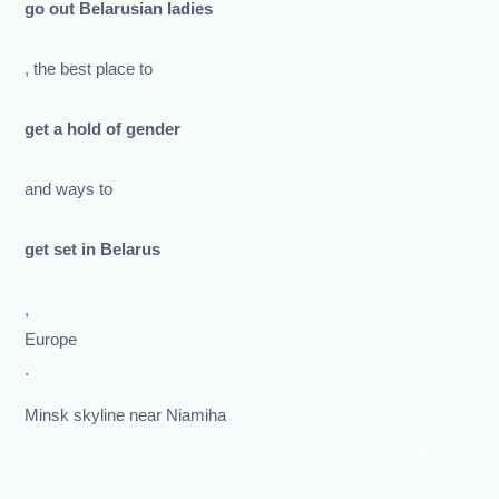
go out Belarusian ladies
, the best place to
get a hold of gender
and ways to
get set in Belarus
,
Europe
.
Minsk skyline near Niamiha