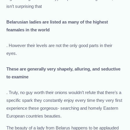
isn’t surprising that
Belarusian ladies are listed as many of the highest
feamales in the world
. However their levels are not the only good parts in their
eyes.
These are generally very shapely, alluring, and seductive
to examine
. Truly, no guy worth their onions wouldn’t refute that there’s a
specific spark they constantly enjoy every time they very first
experience these gorgeous- searching and homely Eastern
European countries beauties.
The beauty of a lady from Belarus happens to be applauded