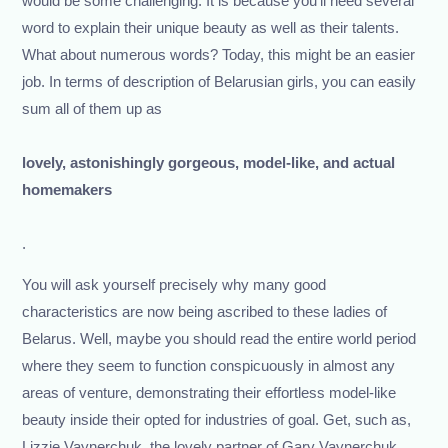
would be some challenging. It is because you’ll need several
word to explain their unique beauty as well as their talents.
What about numerous words? Today, this might be an easier
job. In terms of description of Belarusian girls, you can easily
sum all of them up as
lovely, astonishingly gorgeous, model-like, and actual
homemakers
.
You will ask yourself precisely why many good
characteristics are now being ascribed to these ladies of
Belarus. Well, maybe you should read the entire world period
where they seem to function conspicuously in almost any
areas of venture, demonstrating their effortless model-like
beauty inside their opted for industries of goal. Get, such as,
Lizzie Vaynerchuk, the lovely partner of Gary Vaynerchuk