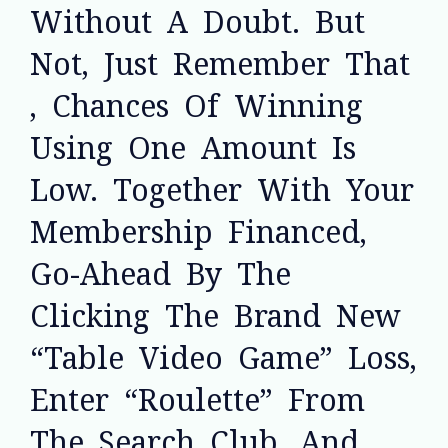
Without A Doubt. But
Not, Just Remember That
, Chances Of Winning
Using One Amount Is
Low. Together With Your
Membership Financed,
Go-Ahead By The
Clicking The Brand New
“Table Video Game” Loss,
Enter “roulette” From
The Search Club, And