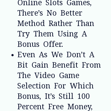
Online Slots Games,
There’s No Better
Method Rather Than
Try Them Using A
Bonus Offer.
Even As We Don’t A
Bit Gain Benefit From
The Video Game
Selection For Which
Bonus, It’s Still 100
Percent Free Money,