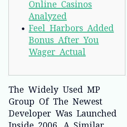
Online Casinos
Analyzed
Feel Harbors Added
Bonus After You
Wager Actual
The Widely Used MP
Group Of The Newest
Developer Was Launched
Inside 2006, A Similar