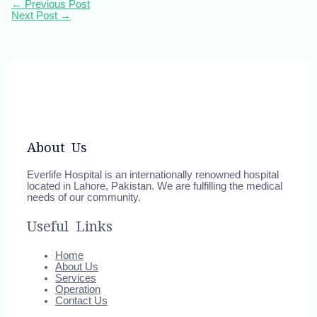
←
Previous Post
Next Post
→
About Us
Everlife Hospital is an internationally renowned hospital
located in Lahore, Pakistan. We are fulfilling the medical
needs of our community.
Useful Links
Home
About Us
Services
Operation
Contact Us