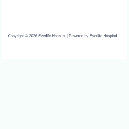
Copyright © 2026 Everlife Hospital | Powered by Everlife Hospital