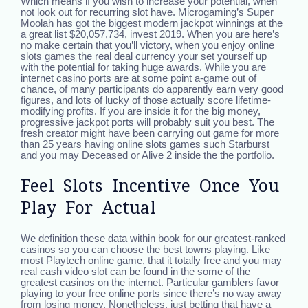
Which means if you wish to increase your potential, when
not look out for recurring slot have. Microgaming’s Super
Moolah has got the biggest modern jackpot winnings at the
a great list $20,057,734, invest 2019. When you are here’s
no make certain that you’ll victory, when you enjoy online
slots games the real deal currency your set yourself up
with the potential for taking huge awards. While you are
internet casino ports are at some point a-game out of
chance, of many participants do apparently earn very good
figures, and lots of lucky of those actually score lifetime-
modifying profits. If you are inside it for the big money,
progressive jackpot ports will probably suit you best. The
fresh creator might have been carrying out game for more
than 25 years having online slots games such Starburst
and you may Deceased or Alive 2 inside the the portfolio.
Feel Slots Incentive Once You
Play For Actual
We definition these data within book for our greatest-ranked
casinos so you can choose the best towns playing. Like
most Playtech online game, that it totally free and you may
real cash video slot can be found in the some of the
greatest casinos on the internet. Particular gamblers favor
playing to your free online ports since there’s no way away
from losing money. Nonetheless, just betting that have a