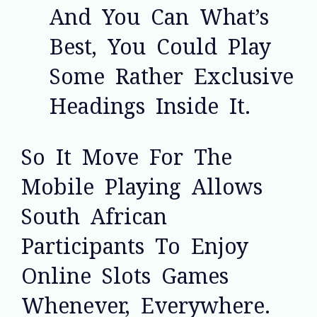
And You Can What’s
Best, You Could Play
Some Rather Exclusive
Headings Inside It.
So It Move For The
Mobile Playing Allows
South African
Participants To Enjoy
Online Slots Games
Whenever, Everywhere.