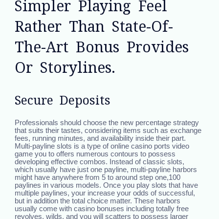
Simpler Playing Feel
Rather Than State-Of-
The-Art Bonus Provides
Or Storylines.
Secure Deposits
Professionals should choose the new percentage strategy
that suits their tastes, considering items such as exchange
fees, running minutes, and availability inside their part.
Multi-payline slots is a type of online casino ports video
game you to offers numerous contours to possess
developing effective combos. Instead of classic slots,
which usually have just one payline, multi-payline harbors
might have anywhere from 5 to around step one,100
paylines in various models. Once you play slots that have
multiple paylines, your increase your odds of successful,
but in addition the total choice matter. These harbors
usually come with casino bonuses including totally free
revolves, wilds, and you will scatters to possess larger