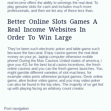
real income offers the ability to winnings the real deal. To
play genuine slots for cash and includes much more
professionals, and then we list any of these less than.
Better Online Slots Games A
Real Income Websites In
Order To Win Large
They’ve been such electronic poker and table game such
because the baccarat. Enjoy casino games the real deal
money on your pc, laptop computer otherwise mobile
phone! During the Max Casinos United states of america, i
give you 411 for the best local casino incentives, the fresh
online casinos and you can the fresh games launches. You
might gamble different varieties of slot machines, for
example video ports otherwise jackpot games. Desk online
game, alive broker video game, and you may video poker
can also be found in the top sites. The majority of us get fed
up with playing facing an arbitrary count creator.
Post navigation