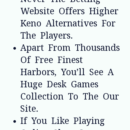
Website Offers Higher
Keno Alternatives For
The Players.
Apart From Thousands
Of Free Finest
Harbors, You’ll See A
Huge Desk Games
Collection To The Our
Site.
If You Like Playing