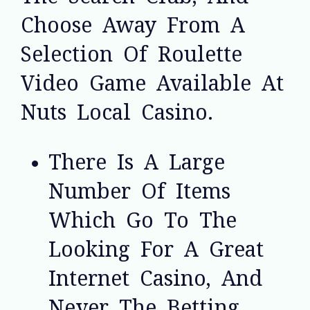
Choose Away From A
Selection Of Roulette
Video Game Available At
Nuts Local Casino.
There Is A Large
Number Of Items
Which Go To The
Looking For A Great
Internet Casino, And
Never The Betting