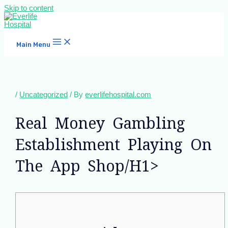
Skip to content
Main Menu
/
Uncategorized
/ By
everlifehospital.com
‎‎real Money Gambling
Establishment Playing On
The App Shop/h1>