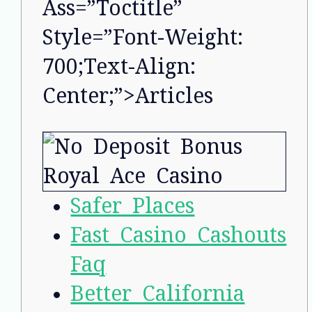
Ass=”toctitle”
Style=”font-Weight:
700;text-Align:
Center;”>Articles
Safer Places
Fast Casino Cashouts
Faq
Better California