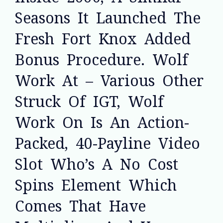
Seasons It Launched The
Fresh Fort Knox Added
Bonus Procedure. Wolf
Work At – Various Other
Struck Of IGT, Wolf
Work On Is An Action-
Packed, 40-Payline Video
Slot Who’s A No Cost
Spins Element Which
Comes That Have