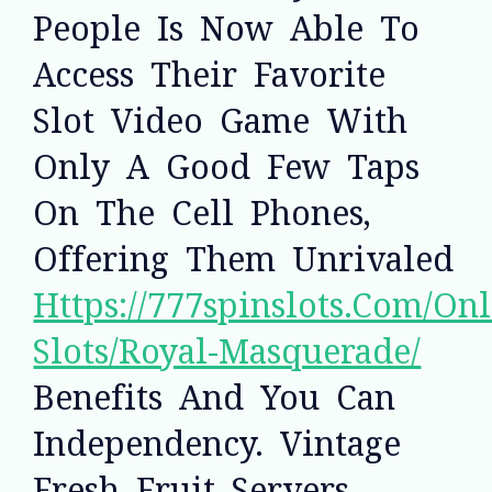
People Is Now Able To
Access Their Favorite
Slot Video Game With
Only A Good Few Taps
On The Cell Phones,
Offering Them Unrivaled
Https://777spinslots.com/onl
Slots/royal-Masquerade/
Benefits And You Can
Independency. Vintage
Fresh Fruit Servers