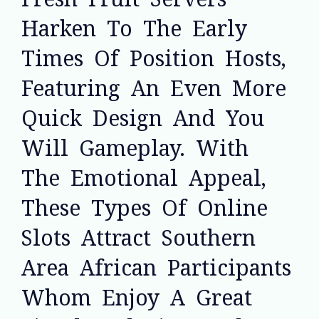
Harken To The Early
Times Of Position Hosts,
Featuring An Even More
Quick Design And You
Will Gameplay. With
The Emotional Appeal,
These Types Of Online
Slots Attract Southern
Area African Participants
Whom Enjoy A Great