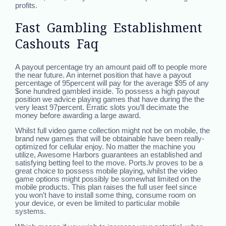
profits.
Fast Gambling Establishment
Cashouts Faq
A payout percentage try an amount paid off to people more
the near future. An internet position that have a payout
percentage of 95percent will pay for the average $95 of any
$one hundred gambled inside. To possess a high payout
position we advice playing games that have during the the
very least 97percent. Erratic slots you’ll decimate the
money before awarding a large award.
Whilst full video game collection might not be on mobile, the
brand new games that will be obtainable have been really-
optimized for cellular enjoy. No matter the machine you
utilize, Awesome Harbors guarantees an established and
satisfying betting feel to the move. Ports.lv proves to be a
great choice to possess mobile playing, whilst the video
game options might possibly be somewhat limited on the
mobile products. This plan raises the full user feel since
you won’t have to install some thing, consume room on
your device, or even be limited to particular mobile
systems.