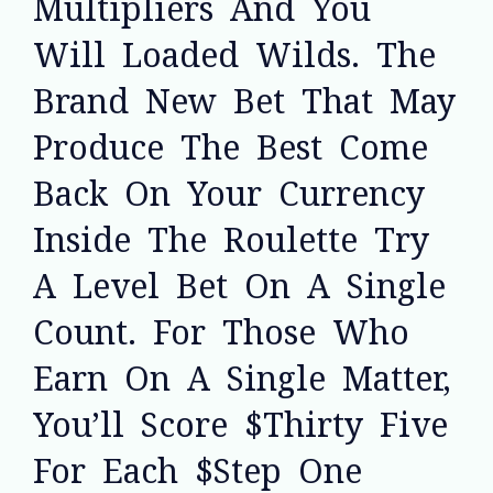
Multipliers And You
Will Loaded Wilds. The
Brand New Bet That May
Produce The Best Come
Back On Your Currency
Inside The Roulette Try
A Level Bet On A Single
Count. For Those Who
Earn On A Single Matter,
You’ll Score $thirty Five
For Each $step One