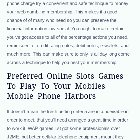
phone charge try a convenient and safe technique to money
your web gambling membership. This makes it a good
chance of of many who need so you can preserve the
financial information low-social. You ought to make certain
you’ve got access to all of the percentage actions you need,
reminiscent of credit rating notes, debit notes, e-wallets, and
much more. This can make sure to only is all day long come
across a technique to help you best your membership.
Preferred Online Slots Games
To Play To Your Mobiles
Mobile Phone Harbors
It doesn’t mean the fresh betting criteria are inconceivable in
order to meet, that you’ll need arranged a great time in order
to work it. WAP games 1st got some professionals over
J2ME, but better cellular telephone equipment meant they