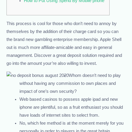
How to Put Using Spend By Mobile phone
This process is cool for those who don’t need to annoy by
themselves by the addition of their charge card so you can
the brand new gambling enterprise membership. Apple Shell
out is much more affiliate-amicable and easy in general
management.
Discover a great deposit solution required and
go into the amount your’re also willing to invest.
Whom doesn’t need to play
without having any commission to own places and
impact of one’s own security?
Web based casinos to possess apple ipad and new
iphone are plentiful, so as a fruit enthusiast you should
have loads of internet sites to select from.
No, which fee method is at the moment merely for you
personally in order to players in the great britain.