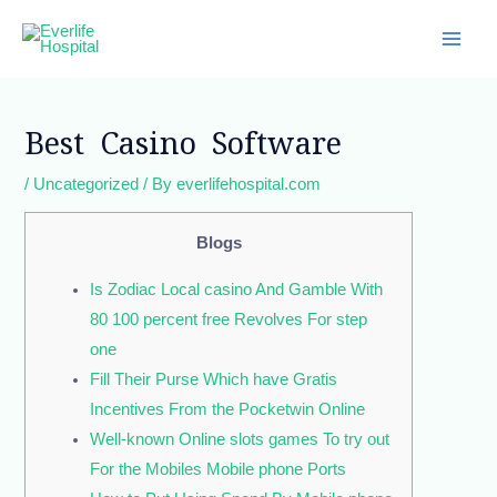
Skip
Main
to
Men
content
Post
navigation
Best Casino Software
/
Uncategorized
/ By
everlifehospital.com
Blogs
Is Zodiac Local casino And Gamble With
80 100 percent free Revolves For step
one
Fill Their Purse Which have Gratis
Incentives From the Pocketwin Online
Well-known Online slots games To try out
For the Mobiles Mobile phone Ports