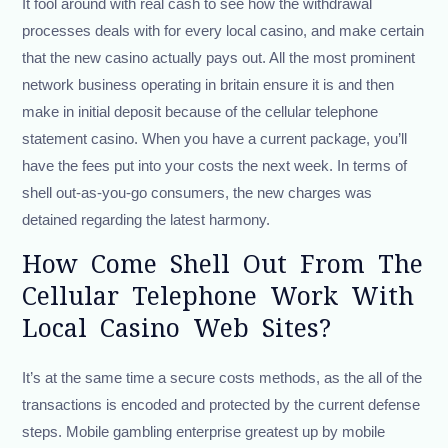
It fool around with real cash to see how the withdrawal
processes deals with for every local casino, and make certain
that the new casino actually pays out. All the most prominent
network business operating in britain ensure it is and then
make in initial deposit because of the cellular telephone
statement casino. When you have a current package, you’ll
have the fees put into your costs the next week. In terms of
shell out-as-you-go consumers, the new charges was
detained regarding the latest harmony.
How Come Shell Out From The
Cellular Telephone Work With
Local Casino Web Sites?
It’s at the same time a secure costs methods, as the all of the
transactions is encoded and protected by the current defense
steps. Mobile gambling enterprise greatest up by mobile