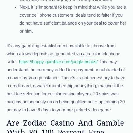
Next, it is important to keep in mind that while you are a
cover cell phone customers, deals tend to falter if you
do not have sufficient balance on your deal to cover her
or him.
It’s any gambling establishment available to choose from
which allows deposits as generated via a cellular telephone
seller.
https://happy-gambler.com/jungle-books/
This may
understand the currency added to a payment or subtracted of
a cover-as-you-go balance. There’s its not necessary to have
a credit card, e-wallet membership or anything, making it the
best fee selection for cellular casino players. 20 spins was
paid instantaneously up on being qualified put + up coming 20
per day to have 9 days to your pre-picked video game.
Are Zodiac Casino And Gamble
With 80 100 Percent Free