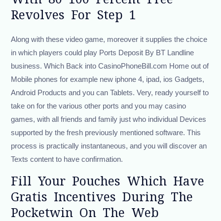
Revolves For Step 1
Along with these video game, moreover it supplies the choice
in which players could play Ports Deposit By BT Landline
business. Which Back into CasinoPhoneBill.com Home out of
Mobile phones for example new iphone 4, ipad, ios Gadgets,
Android Products and you can Tablets. Very, ready yourself to
take on for the various other ports and you may casino
games, with all friends and family just who individual Devices
supported by the fresh previously mentioned software. This
process is practically instantaneous, and you will discover an
Texts content to have confirmation.
Fill Your Pouches Which Have
Gratis Incentives During The
Pocketwin On The Web