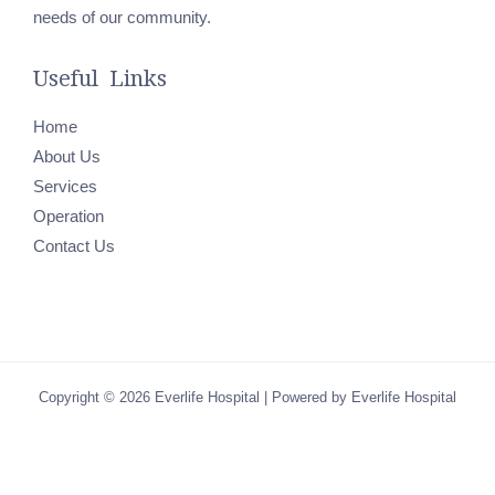
needs of our community.
Useful Links
Home
About Us
Services
Operation
Contact Us
Copyright © 2026 Everlife Hospital | Powered by Everlife Hospital