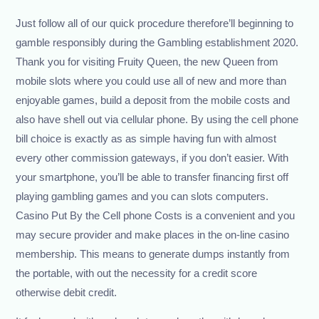
Just follow all of our quick procedure therefore’ll beginning to
gamble responsibly during the Gambling establishment 2020.
Thank you for visiting Fruity Queen, the new Queen from
mobile slots where you could use all of new and more than
enjoyable games, build a deposit from the mobile costs and
also have shell out via cellular phone. By using the cell phone
bill choice is exactly as as simple having fun with almost
every other commission gateways, if you don’t easier. With
your smartphone, you’ll be able to transfer financing first off
playing gambling games and you can slots computers.
Casino Put By the Cell phone Costs is a convenient and you
may secure provider and make places in the on-line casino
membership. This means to generate dumps instantly from
the portable, with out the necessity for a credit score
otherwise debit credit.