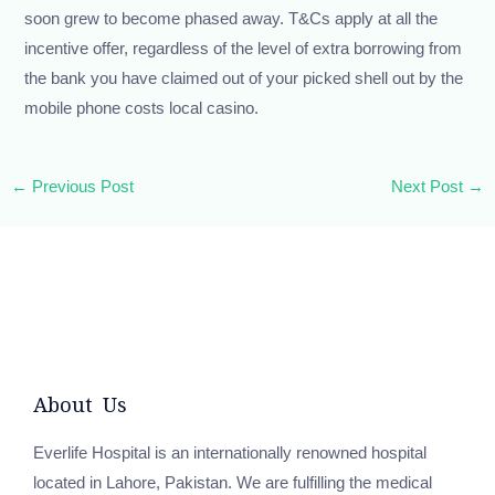
soon grew to become phased away. T&Cs apply at all the
incentive offer, regardless of the level of extra borrowing from
the bank you have claimed out of your picked shell out by the
mobile phone costs local casino.
←
Previous Post
Next Post
→
About Us
Everlife Hospital is an internationally renowned hospital
located in Lahore, Pakistan. We are fulfilling the medical